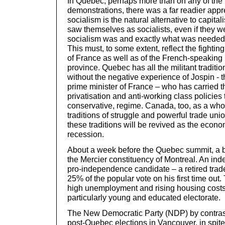
In Quebec, perhaps more than on any of the r
demonstrations, there was a far readier apprec
socialism is the natural alternative to capita
saw themselves as socialists, even if they w
socialism was and exactly what was needed i
This must, to some extent, reflect the fighting
of France as well as of the French-speakin
province. Quebec has all the militant traditio
without the negative experience of Jospin - th
prime minister of France – who has carried 
privatisation and anti-working class policies
conservative, regime. Canada, too, as a who
traditions of struggle and powerful trade unio
these traditions will be revived as the econ
recession.
About a week before the Quebec summit, a b
the Mercier constituency of Montreal. An ind
pro-independence candidate – a retired trade
25% of the popular vote on his first time out.
high unemployment and rising housing costs,
particularly young and educated electorate.
The New Democratic Party (NDP) by contrast
post-Quebec elections in Vancouver, in spite 