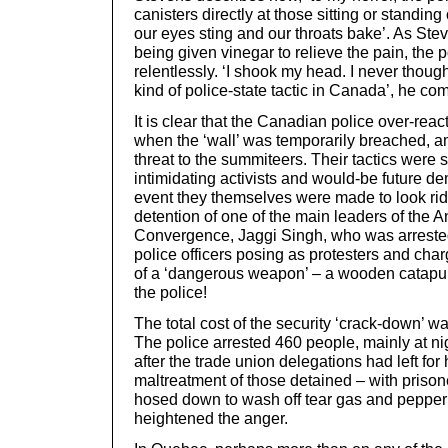
canisters directly at those sitting or standin
our eyes sting and our throats bake’. As Ste
being given vinegar to relieve the pain, the 
relentlessly. ‘I shook my head. I never though
kind of police-state tactic in Canada’, he c
It is clear that the Canadian police over-rea
when the ‘wall’ was temporarily breached, am
threat to the summiteers. Their tactics were 
intimidating activists and would-be future de
event they themselves were made to look rid
detention of one of the main leaders of the An
Convergence, Jaggi Singh, who was arreste
police officers posing as protesters and cha
of a ‘dangerous weapon’ – a wooden catapult
the police!
The total cost of the security ‘crack-down’ w
The police arrested 460 people, mainly at nig
after the trade union delegations had left fo
maltreatment of those detained – with prison
hosed down to wash off tear gas and pepper
heightened the anger.