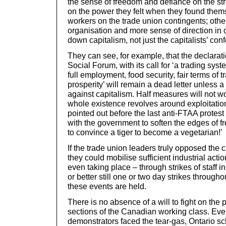
the sense of freedom and defiance on the s
on the power they felt when they found the
workers on the trade union contingents; othe
organisation and more sense of direction in o
down capitalism, not just the capitalists’ con
They can see, for example, that the declarati
Social Forum, with its call for ‘a trading sy
full employment, food security, fair terms of 
prosperity’ will remain a dead letter unless 
against capitalism. Half measures will not w
whole existence revolves around exploitatio
pointed out before the last anti-FTAA protes
with the government to soften the edges of fre
to convince a tiger to become a vegetarian!’
If the trade union leaders truly opposed the c
they could mobilise sufficient industrial acti
even taking place – through strikes of staff in
or better still one or two day strikes througho
these events are held.
There is no absence of a will to fight on the 
sections of the Canadian working class. Eve
demonstrators faced the tear-gas, Ontario s