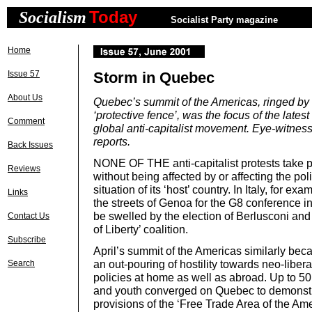
Today
Socialism
Socialist Party magazine
Home
Issue 57
Storm in Quebec
About Us
Quebec’s summit of the Americas, ringed by 
‘protective fence’, was the focus of the latest
Comment
global anti-capitalist movement. Eye-wit
reports.
Back Issues
NONE OF THE anti-capitalist protests take 
Reviews
without being affected by or affecting the po
situation of its ‘host’ country. In Italy, for e
Links
the streets of Genoa for the G8 conference in
be swelled by the election of Berlusconi and
Contact Us
of Liberty’ coalition.
Subscribe
April’s summit of the Americas similarly bec
an out-pouring of hostility towards neo-libera
Search
policies at home as well as abroad. Up to 50
and youth converged on Quebec to demonstr
provisions of the ‘Free Trade Area of the Am