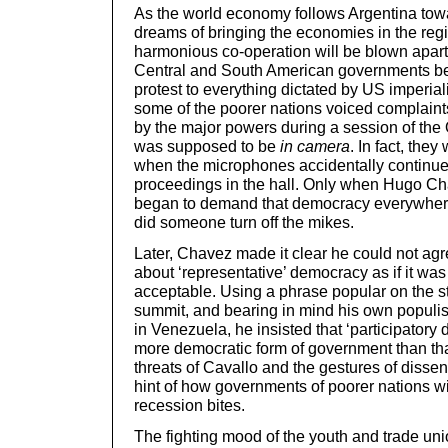
As the world economy follows Argentina towa
dreams of bringing the economies in the regi
harmonious co-operation will be blown apart. 
Central and South American governments be 
protest to everything dictated by US imperia
some of the poorer nations voiced complaints
by the major powers during a session of the
was supposed to be
in camera
. In fact, the
when the microphones accidentally continued
proceedings in the hall. Only when Hugo C
began to demand that democracy everywher
did someone turn off the mikes.
Later, Chavez made it clear he could not agr
about ‘representative’ democracy as if it was
acceptable. Using a phrase popular on the st
summit, and bearing in mind his own populis
in Venezuela, he insisted that ‘participator
more democratic form of government than th
threats of Cavallo and the gestures of dissen
hint of how governments of poorer nations wi
recession bites.
The fighting mood of the youth and trade unio