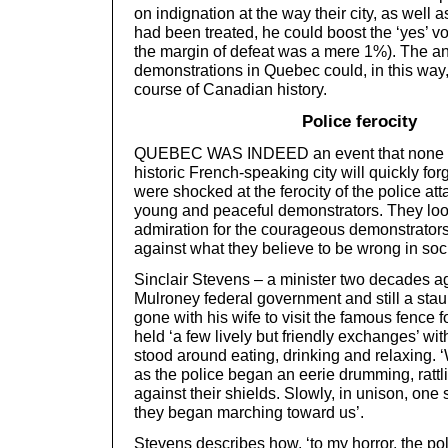
on indignation at the way their city, as well 
had been treated, he could boost the ‘yes’ vo
the margin of defeat was a mere 1%). The a
demonstrations in Quebec could, in this wa
course of Canadian history.
Police ferocity
QUEBEC WAS INDEED an event that none of 
historic French-speaking city will quickly fo
were shocked at the ferocity of the police a
young and peaceful demonstrators. They look
admiration for the courageous demonstrator
against what they believe to be wrong in soci
Sinclair Stevens – a minister two decades ag
Mulroney federal government and still a stau
gone with his wife to visit the famous fence 
held ‘a few lively but friendly exchanges’ wit
stood around eating, drinking and relaxing. 
as the police began an eerie drumming, rattlin
against their shields. Slowly, in unison, one s
they began marching toward us’.
Stevens describes how, ‘to my horror, the pol