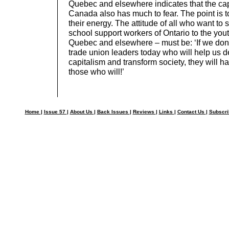
Quebec and elsewhere indicates that the capi
Canada also has much to fear. The point is t
their energy. The attitude of all who want to
school support workers of Ontario to the yout
Quebec and elsewhere – must be: ‘If we don’
trade union leaders today who will help us d
capitalism and transform society, they will h
those who will!’
Home
|
Issue 57
|
About Us
|
Back Issues
|
Reviews
|
Links
|
Contact Us
|
Subscr