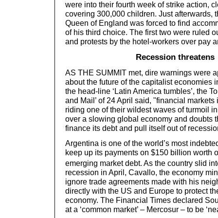
were into their fourth week of strike action, 
covering 300,000 children. Just afterwards, t
Queen of England was forced to find accomm
of his third choice. The first two were ruled 
and protests by the hotel-workers over pay a
Recession threatens
AS THE SUMMIT met, dire warnings were ap
about the future of the capitalist economies 
the head-line ‘Latin America tumbles’, the T
and Mail’ of 24 April said, "financial market
riding one of their wildest waves of turmoil 
over a slowing global economy and doubts t
finance its debt and pull itself out of recessio
Argentina is one of the world’s most indebted
keep up its payments on $150 billion worth o
emerging market debt. As the country slid int
recession in April, Cavallo, the economy mini
ignore trade agreements made with his neig
directly with the US and Europe to protect t
economy. The Financial Times declared Sou
at a ‘common market’ – Mercosur – to be ‘nea