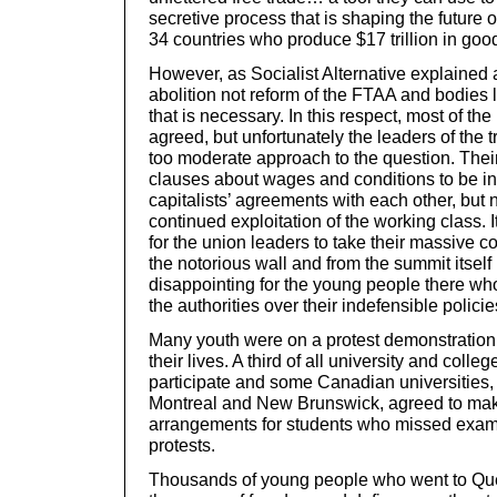
secretive process that is shaping the future o
34 countries who produce $17 trillion in goo
However, as Socialist Alternative explained a
abolition not reform of the FTAA and bodies
that is necessary. In this respect, most of the
agreed, but unfortunately the leaders of the t
too moderate approach to the question. Their l
clauses about wages and conditions to be in
capitalists’ agreements with each other, but 
continued exploitation of the working class. I
for the union leaders to take their massive 
the notorious wall and from the summit itself 
disappointing for the young people there wh
the authorities over their indefensible policie
Many youth were on a protest demonstration fo
their lives. A third of all university and coll
participate and some Canadian universities,
Montreal and New Brunswick, agreed to mak
arrangements for students who missed exams
protests.
Thousands of young people who went to Queb