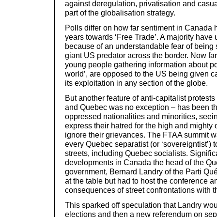
against deregulation, privatisation and casual
part of the globalisation strategy.
Polls differ on how far sentiment in Canada
years towards ‘Free Trade’. A majority have
because of an understandable fear of being
giant US predator across the border. Now far
young people gathering information about pov
world’, are opposed to the US being given c
its exploitation in any section of the globe.
But another feature of anti-capitalist protest
and Quebec was no exception – has been th
oppressed nationalities and minorities, seei
express their hatred for the high and mighty 
ignore their grievances. The FTAA summit w
every Quebec separatist (or ‘sovereigntist’) 
streets, including Quebec socialists. Signifi
developments in Canada the head of the Qu
government, Bernard Landry of the Parti Qu
at the table but had to host the conference a
consequences of street confrontations with t
This sparked off speculation that Landry woul
elections and then a new referendum on sepa