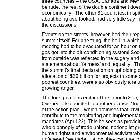
three countries – the USA, Canada and Mexic
be rude, the rest of the double continent doe
economically’. The other 31 countries, in spi
about being overlooked, had very little say in
the discussions.
Events on the streets, however, had their re
summit itself. For one thing, the hall in whic
meeting had to be evacuated for an hour on t
gas got into the air-conditioning system! Sec
from outside was reflected in the sugary and 
statements about ‘fairness’ and ‘equality’. 
the summit’s final declaration on upholding
allocation of $30 billion for projects in some 
poorest countries, were also obviously a rel
growing anger.
The foreign affairs editor of the Toronto Star
Quebec, also pointed to another clause, "t
of the action plan", which promises that ‘civil 
contribute to the monitoring and implementa
mandates (April 22). This he sees as providin
whole panoply of trade unions, nationalist g
human rights and environmental activists w
unfettered free trade… a tool they can use to 