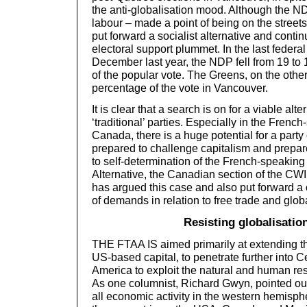
the anti-globalisation mood. Although the ND
labour – made a point of being on the streets 
put forward a socialist alternative and contin
electoral support plummet. In the last federal
December last year, the NDP fell from 19 to 
of the popular vote. The Greens, on the other
percentage of the vote in Vancouver.
It is clear that a search is on for a viable alte
‘traditional’ parties. Especially in the French
Canada, there is a huge potential for a party
prepared to challenge capitalism and prepared 
to self-determination of the French-speaking
Alternative, the Canadian section of the CWI
has argued this case and also put forward 
of demands in relation to free trade and globa
Resisting globalisatio
THE FTAA IS aimed primarily at extending the
US-based capital, to penetrate further into 
America to exploit the natural and human res
As one columnist, Richard Gwyn, pointed ou
all economic activity in the western hemisphe