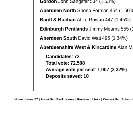
Gordon
John Sangster 534 (1.53%)
Aberdeen North
Shona Forman 454 (1.50%
Banff & Buchan
Alice Rowan 447 (1.45%)
Edinburgh Pentlands
Jimmy Mearns 555 (
Aberdeen South
David Watt 495 (1.34%)
Aberdeenshire West & Kincardine
Alan M
Candidates:
72
Total vote:
72,508
Average vote per seat:
1,007 (3.32%)
Deposits saved:
10
Home
|
Issue 57
|
About Us
|
Back Issues
|
Reviews
|
Links
|
Contact Us
|
Subscr