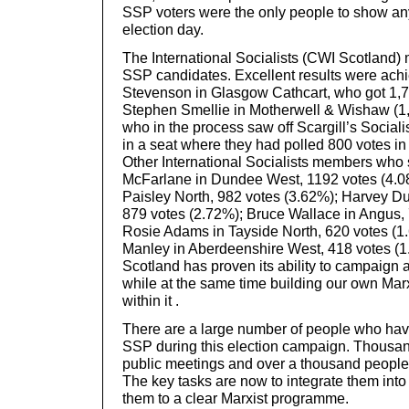
SSP voters were the only people to show a
election day.
The International Socialists (CWI Scotland) 
SSP candidates. Excellent results were ach
Stevenson in Glasgow Cathcart, who got 1,7
Stephen Smellie in Motherwell & Wishaw (1,
who in the process saw off Scargill’s Social
in a seat where they had polled 800 votes in t
Other International Socialists members who
McFarlane in Dundee West, 1192 votes (4.0
Paisley North, 982 votes (3.62%); Harvey D
879 votes (2.72%); Bruce Wallace in Angus, 
Rosie Adams in Tayside North, 620 votes (1
Manley in Aberdeenshire West, 418 votes (1
Scotland has proven its ability to campaign
while at the same time building our own Marx
within it .
There are a large number of people who have
SSP during this election campaign. Thousa
public meetings and over a thousand people 
The key tasks are now to integrate them int
them to a clear Marxist programme.