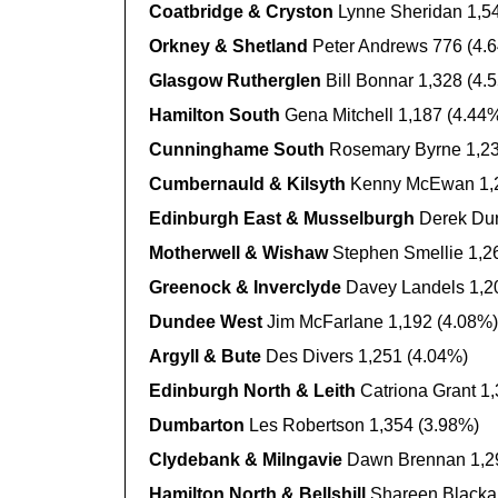
Coatbridge & Cryston
Lynne Sheridan 1,5
Orkney & Shetland
Peter Andrews 776 (4.
Glasgow Rutherglen
Bill Bonnar 1,328 (4.
Hamilton South
Gena Mitchell 1,187 (4.44
Cunninghame South
Rosemary Byrne 1,23
Cumbernauld & Kilsyth
Kenny McEwan 1,2
Edinburgh East & Musselburgh
Derek Dur
Motherwell & Wishaw
Stephen Smellie 1,2
Greenock & Inverclyde
Davey Landels 1,2
Dundee West
Jim McFarlane 1,192 (4.08%)
Argyll & Bute
Des Divers 1,251 (4.04%)
Edinburgh North & Leith
Catriona Grant 1
Dumbarton
Les Robertson 1,354 (3.98%)
Clydebank & Milngavie
Dawn Brennan 1,2
Hamilton North & Bellshill
Shareen Blackal