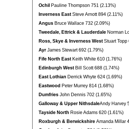
Ochil
Pauline Thompson 751 (2.13%)
Inverness East
Steve Arnott 894 (2.11%)
Angus
Bruce Wallace 732 (2.09%)
Tweedale, Ettrick & Lauderdale
Norman Lo
Ross, Skye & Inverness West
Stuart Topp
Ayr
James Stewart 692 (1.79%)
Fife North East
Keith White 610 (1.76%)
Edinburgh West
Bill Scott 688 (1.74%)
East Lothian
Derrick Whyte 624 (1.69%)
Eastwood
Peter Murrey 814 (1.68%)
Dumfries
John Dennis 702 (1.65%)
Galloway & Upper Nithsdale
Andy Harvey 
Tayside North
Rosie Adams 620 (1.61%)
Roxburgh & Berwickshire
Amanda Millar 