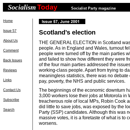
Today
Socialism
Socialist Party magazine
Home
Issue 57
Scotland’s election
About Us
THE GENERAL ELECTION in Scotland was a
people. As in England and Wales, turnout fel
Comment
people were turned off by the main parties w
and failed to show how different they were 
Back Issues
of the four main parties addressed the issues
working-class people. Apart from trying to d
Reviews
meaningless statistics, there was no debate 
Links
pay, poverty, the NHS and public services.
The beginnings of the economic downturn ha
Contact Us
3,000 workers lose their jobs at Motorola in
Subscribe
treacherous role of local MPs, Robin Cook 
did little to save jobs, was exposed by the lo
Search
Party (SSP) candidates. Although this was no
massive votes, it is a foretaste of what is t
worsens.