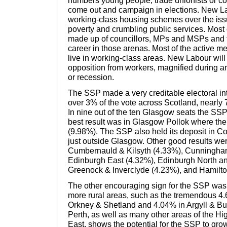
numbers young people, trade unionists or co
come out and campaign in elections. New Lab
working-class housing schemes over the issu
poverty and crumbling public services. Most o
made up of councillors, MPs and MSPs and 
career in those arenas. Most of the active 
live in working-class areas. New Labour will
opposition from workers, magnified during 
or recession.
The SSP made a very creditable electoral in
over 3% of the vote across Scotland, nearly 7
In nine out of the ten Glasgow seats the SSP
best result was in Glasgow Pollok where th
(9.98%). The SSP also held its deposit in C
just outside Glasgow. Other good results we
Cumbernauld & Kilsyth (4.33%), Cunningha
Edinburgh East (4.32%), Edinburgh North an
Greenock & Inverclyde (4.23%), and Hamilto
The other encouraging sign for the SSP was 
more rural areas, such as the tremendous 4.
Orkney & Shetland and 4.04% in Argyll & But
Perth, as well as many other areas of the H
East, shows the potential for the SSP to gro