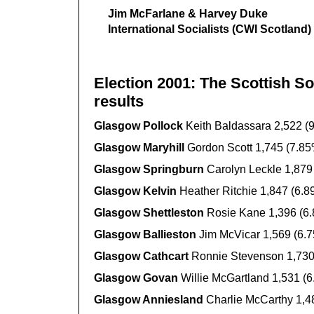
Jim McFarlane & Harvey Duke
International Socialists (CWI Scotland)
Election 2001: The Scottish So
results
Glasgow Pollock
Keith Baldassara 2,522 (
Glasgow Maryhill
Gordon Scott 1,745 (7.85
Glasgow Springburn
Carolyn Leckle 1,879
Glasgow Kelvin
Heather Ritchie 1,847 (6.8
Glasgow Shettleston
Rosie Kane 1,396 (6
Glasgow Ballieston
Jim McVicar 1,569 (6.
Glasgow Cathcart
Ronnie Stevenson 1,730
Glasgow Govan
Willie McGartland 1,531 (
Glasgow Anniesland
Charlie McCarthy 1,4