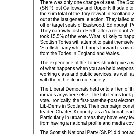
There was only one change of seat. The Scot
(SNP) lost Galloway and Upper Nithsdale to 
the sum total of the Tory revival in Scotlan
out at the last general election. They failed t
other target seats of Eastwood, Edinburgh Pe
They narrowly lost in Perth after a recount. 
took 15.5% of the vote. What is likely to hap
Scottish Tories will attempt to paint themselv
‘Scottish’ party which brings forward its own 
from the Tories in England and Wales.
The experience of the Tories should give a
of what happens when you are held responsib
working class and public services, as well a
with the rich elite in our society.
The Liberal Democrats held onto all ten of t
inroads anywhere else. The Lib-Dems took j
vote. Ironically, the first-past-the-post electo
Lib-Dems in Scotland. Their campaign consis
leader, Charles Kennedy, as a ‘national lead
Particularly in urban areas they have very few
from having a national profile and media co
The Scottish National Party (SNP) did not ac