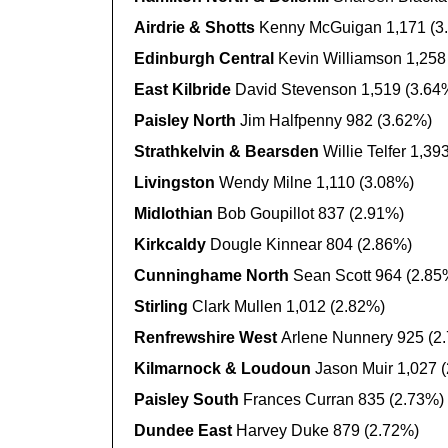
Airdrie & Shotts
Kenny McGuigan 1,171 (3
Edinburgh Central
Kevin Williamson 1,258
East Kilbride
David Stevenson 1,519 (3.64
Paisley North
Jim Halfpenny 982 (3.62%)
Strathkelvin & Bearsden
Willie Telfer 1,39
Livingston
Wendy Milne 1,110 (3.08%)
Midlothian
Bob Goupillot 837 (2.91%)
Kirkcaldy
Dougle Kinnear 804 (2.86%)
Cunninghame North
Sean Scott 964 (2.85
Stirling
Clark Mullen 1,012 (2.82%)
Renfrewshire West
Arlene Nunnery 925 (2
Kilmarnock & Loudoun
Jason Muir 1,027 
Paisley South
Frances Curran 835 (2.73%)
Dundee East
Harvey Duke 879 (2.72%)