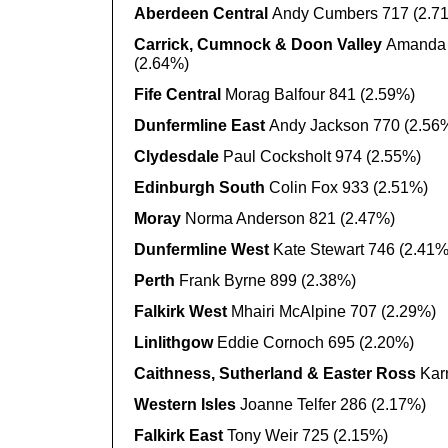
Aberdeen Central
Andy Cumbers 717 (2.7
Carrick, Cumnock & Doon Valley
Amanda 
(2.64%)
Fife Central
Morag Balfour 841 (2.59%)
Dunfermline East
Andy Jackson 770 (2.56
Clydesdale
Paul Cocksholt 974 (2.55%)
Edinburgh South
Colin Fox 933 (2.51%)
Moray
Norma Anderson 821 (2.47%)
Dunfermline West
Kate Stewart 746 (2.41%
Perth
Frank Byrne 899 (2.38%)
Falkirk West
Mhairi McAlpine 707 (2.29%)
Linlithgow
Eddie Cornoch 695 (2.20%)
Caithness, Sutherland & Easter Ross
Kar
Western Isles
Joanne Telfer 286 (2.17%)
Falkirk East
Tony Weir 725 (2.15%)