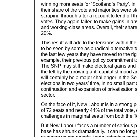
winning more seats for ‘Scotland’s Party’. In 
their share of the vote and majorities were sl
scraping through after a recount to fend off t
votes. They again failed to make gains in any
and working-class areas. Overall, their share o
20%.
This result will add to the tensions within 
to be seen by some as a radical alternative 
the last few years they have moved to the rig
example, their previous policy commitment t
The SNP may still make electoral gains and
the left by the growing anti-capitalist moo
will certainly be a major challenger in the Sc
elections in two years’ time, in no small part
continuation and expansion of privatisation 
sector.
On the face of it, New Labour is in a strong p
of 72 seats and nearly 44% of the total vote, 
challenges in marginal seats from both the 
But New Labour faces a number of serious pro
base has shrunk dramatically. It can no longe