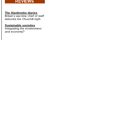
The Alanbrooke diaries
Britain’s war-time chief of staff
debunks the Churchill myth
Sustainable societies
Integrating the environment
and economy?