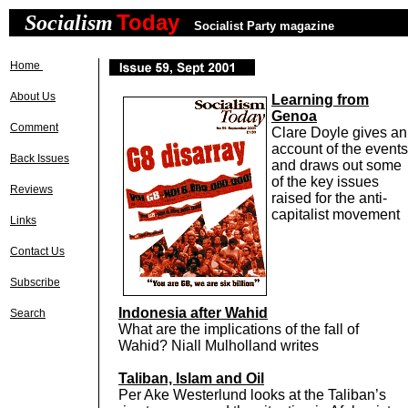
Today
Socialism
Socialist Party magazine
Home
About Us
Learning from
Genoa
Comment
Clare Doyle gives an
account of the events
Back Issues
and draws out some
of the key issues
Reviews
raised for the anti-
capitalist movement
Links
Contact Us
Subscribe
Indonesia after Wahid
Search
What are the implications of the fall of
Wahid? Niall Mulholland writes
Taliban, Islam and Oil
Per Ake Westerlund looks at the Taliban’s