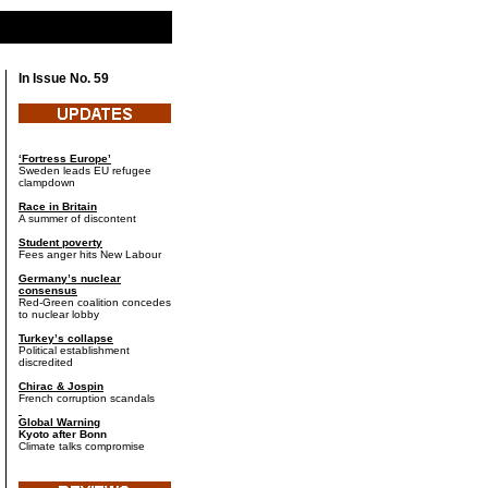
In Issue No. 59
‘Fortress Europe’
Sweden leads EU refugee
clampdown
Race in Britain
A summer of discontent
Student poverty
Fees anger hits New Labour
Germany’s nuclear
consensus
Red-Green coalition concedes
to nuclear lobby
Turkey’s collapse
Political establishment
discredited
Chirac & Jospin
French corruption scandals
Global Warning
Kyoto after Bonn
Climate talks compromise