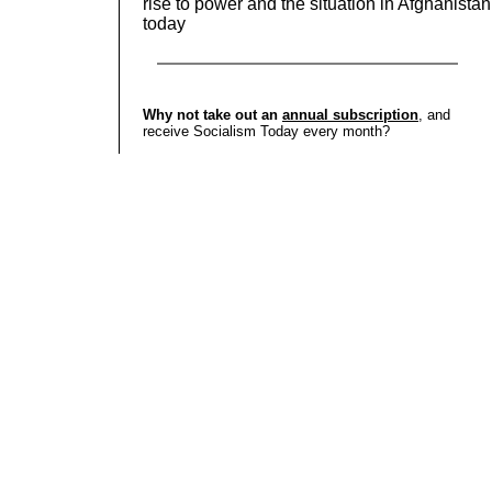
rise to power and the situation in Afghanistan
today
Why not take out an
annual subscription
, and
receive Socialism Today every month?