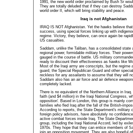
1991, the new world order proclaimed by Bush Sr wou
They
are totally deluded that if they can destroy Sad
world order II, which will bring stability and peace.
Iraq is not Afghanistan
IRAQ IS NOT Afghanistan. Yet the hawks believe that 
success, using special forces linking up with indige
regime. Victory, they believe, can once again be rapid
US casualties.
Saddam, unlike the Taliban, has a consolidated state 
regional power, formidable military forces. Their power
gauged in the course of battle. US military commander
ready to discount their effectiveness as hawks like Wo
Most of the Iraqi army are conscripts, but the regime
guard, the Special Republican Guard and other special
reckless for any assailants to assume that they will no
Saddam also has an air force and air defence weapons
completely lacked.
There is no equivalent of the Northern Alliance in Iraq
faith (and $4 million) in the Iraqi National Congress, whi
opposition'. Based in London, this group is mainly co
families who fled Iraq after the fall of the British-im
According to reports, the State Department's milita
foreign policy advisors, have absolutely no confidenc
active combat forces inside Iraq. The State Departmen
group, including the Iraqi National Accord, led by exiles
1970s. They hope that they can entice members of Sa
join an opposition movement. They are also hopeful of