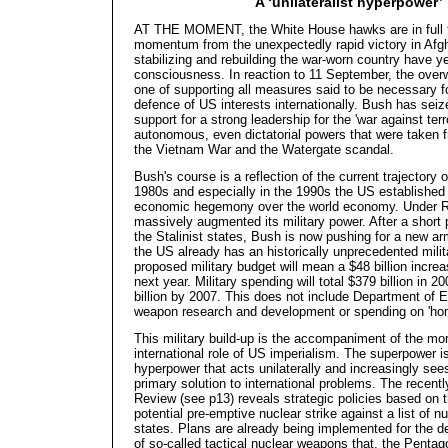
A ‘unilateralist hyperpower’
AT THE MOMENT, the White House hawks are in full fli
momentum from the unexpectedly rapid victory in Afg
stabilizing and rebuilding the war-worn country have y
consciousness. In reaction to 11 September, the over
one of supporting all measures said to be necessary f
defence of US interests internationally. Bush has seiz
support for a strong leadership for the 'war against terr
autonomous, even dictatorial powers that were taken f
the Vietnam War and the Watergate scandal.
Bush's course is a reflection of the current trajectory 
1980s and especially in the 1990s the US establishe
economic hegemony over the world economy. Under 
massively augmented its military power. After a short 
the Stalinist states, Bush is now pushing for a new a
the US already has an historically unprecedented mili
proposed military budget will mean a $48 billion incre
next year. Military spending will total $379 billion in
billion by 2007. This does not include Department of 
weapon research and development or spending on 'ho
This military build-up is the accompaniment of the mo
international role of US imperialism. The superpower 
hyperpower that acts unilaterally and increasingly sees
primary solution to international problems. The recent
Review (see p13) reveals strategic policies based on 
potential pre-emptive nuclear strike against a list of 
states. Plans are already being implemented for the 
of so-called tactical nuclear weapons that, the Pentag