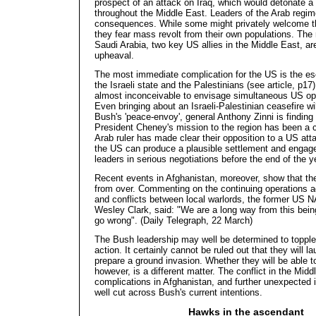
prospect of an attack on Iraq, which would detonate a 
throughout the Middle East. Leaders of the Arab regime
consequences. While some might privately welcome 
they fear mass revolt from their own populations. The
Saudi Arabia, two key US allies in the Middle East, are
upheaval.
The most immediate complication for the US is the esc
the Israeli state and the Palestinians (see article, p17)
almost inconceivable to envisage simultaneous US op
Even bringing about an Israeli-Palestinian ceasefire wil
Bush's 'peace-envoy', general Anthony Zinni is finding
President Cheney's mission to the region has been a c
Arab ruler has made clear their opposition to a US att
the US can produce a plausible settlement and engage 
leaders in serious negotiations before the end of the y
Recent events in Afghanistan, moreover, show that the 
from over. Commenting on the continuing operations a
and conflicts between local warlords, the former US
Wesley Clark, said: "We are a long way from this being o
go wrong". (Daily Telegraph, 22 March)
The Bush leadership may well be determined to toppl
action. It certainly cannot be ruled out that they will 
prepare a ground invasion. Whether they will be able to
however, is a different
matter. The conflict in the Midd
complications in Afghanistan, and further unexpected i
well cut across Bush's current intentions.
Hawks in the ascendant