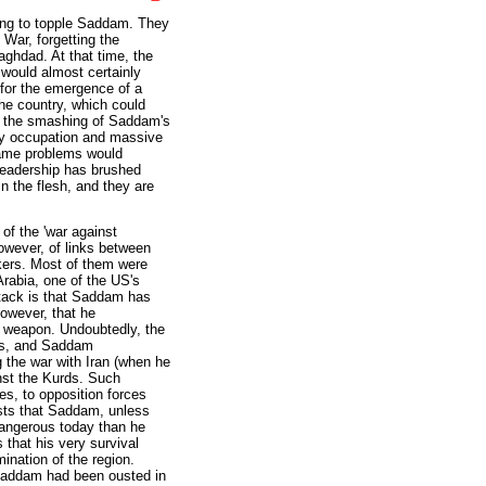
ng to topple Saddam. They
 War, forgetting the
aghdad. At that time, the
would almost certainly
for the emergence of a
he country, which could
r, the smashing of Saddam's
ry occupation and massive
 same problems would
 leadership has brushed
n the flesh, and they are
of the 'war against
owever, of links between
kers. Most of them were
Arabia, one of the US's
attack is that Saddam has
owever, that he
r weapon. Undoubtedly, the
ns, and Saddam
 the war with Iran (when he
nst the Kurds. Such
s, to opposition forces
ests that Saddam, unless
 dangerous today than he
 that his very survival
mination of the region.
 Saddam had been ousted in