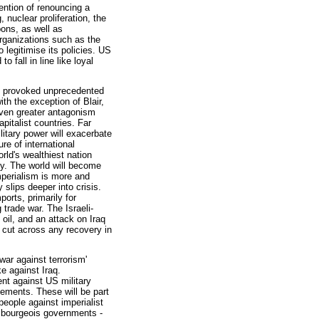
tention of renouncing a
, nuclear proliferation, the
pons, as well as
organizations such as the
 legitimise its policies. US
o fall in line like loyal
dy provoked unprecedented
th the exception of Blair,
 even greater antagonism
italist countries. Far
litary power will exacerbate
re of international
orld's wealthiest nation
rty. The world will become
perialism is more and
 slips deeper into crisis.
ports, primarily for
trade war. The Israeli-
 oil, and an attack on Iraq
y cut across any recovery in
war against terrorism'
ike against Iraq.
nt against US military
vements. These will be part
eople against imperialist
t bourgeois governments -