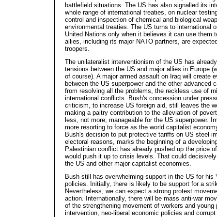
battlefield situations. The US has also signalled its in
whole range of international treaties, on nuclear testing
control and inspection of chemical and biological wea
environmental treaties. The US turns to international 
United Nations only when it believes it can use them to
allies, including its major NATO partners, are expected t
troopers.
The unilateralist interventionism of the US has alrea
tensions between the US and major allies in Europe (wi
of course). A major armed assault on Iraq will create
between the US superpower and the other advanced cap
from resolving all the problems, the reckless use of mi
international conflicts. Bush's concession under pressu
criticism, to increase US foreign aid, still leaves the w
making a paltry contribution to the alleviation of pove
less, not more, manageable for the US superpower. Im
more resorting to force as the world capitalist economy
Bush's decision to put protective tariffs on US steel im
electoral reasons, marks the beginning of a developing 
Palestinian conflict has already pushed up the price of
would push it up to crisis levels. That could decisivel
the US and other major capitalist economies.
Bush still has overwhelming support in the US for his '
policies. Initially, there is likely to be support for a str
Nevertheless, we can expect a strong protest moveme
action. Internationally, there will be mass anti-war mo
of the strengthening movement of workers and young p
intervention, neo-liberal economic policies and corrup