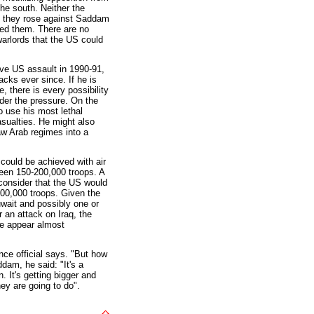
the south. Neither the
n they rose against Saddam
hed them. There are no
warlords that the US could
ve US assault in 1990-91,
acks ever since. If he is
e, there is every possibility
nder the pressure. On the
o use his most lethal
sualties. He might also
aw Arab regimes into a
 could be achieved with air
ween 150-200,000 troops. A
onsider that the US would
 500,000 troops. Given the
uwait and possibly one or
r an attack on Iraq, the
ce appear almost
ence official says. "But how
dam, he said: "It's a
 It's getting bigger and
ey are going to do".