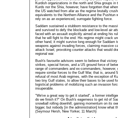
Kurdish organizations in the north and Shia groups in 
Kurds nor the Shia, however, have forgotten that whe
the US watched from afar as the regime brutally crus
equivalents to the Northern Alliance and the Pushtun 
rely on as an experienced, surrogate fighting force.
Saddam sustained a stubborn resistance to the massi
and survived to defy the blockade and low-level air att
faced with an assault explicitly aimed at ending his rul
that he will fight to the end. His regime might crack u
other hand, it might survive long enough for Saddam t
weapons against invading forces, claiming massive ca
attack Israel, provoking counter attacks that would dr
regional war.
Bush's favourite advisors seem to believe that victory
strikes, special forces, and a US ground force of bet
range of commanders and ex-commanders, however, c
require similar forces to the Gulf War, that is, around
refusal of most Arab regimes, with the exception of K
two tiny Gulf states, to allow their bases to be used fo
logistical problems of mobilizing such an invasion for
insuperable.
"We've a great way to get it started", a former intellig
do we finish it?" On Bush's eagerness to get rid of Sad
snowball rolling downhill, gaining momentum on its own.
bigger, but nobody [in
the administration] know what th
(Seymour Hersh, New Yorker, 11 March)