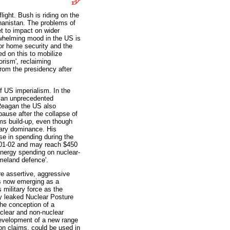
ght. Bush is riding on the
hanistan. The problems of
et to impact on wider
whelming mood in the US is
or home security and the
ed on this to mobilize
orism', reclaiming
rom the presidency after
of US imperialism. In the
d an unprecedented
Reagan the US also
pause after the collapse of
rms build-up, even though
tary dominance. His
ase in spending during the
 2001-02 and may reach $450
Energy spending on nuclear-
meland defence'.
re assertive, aggressive
is now emerging as a
 military force as the
ly leaked Nuclear Posture
the conception of a
nuclear and non-nuclear
development of a new range
on claims, could be used in