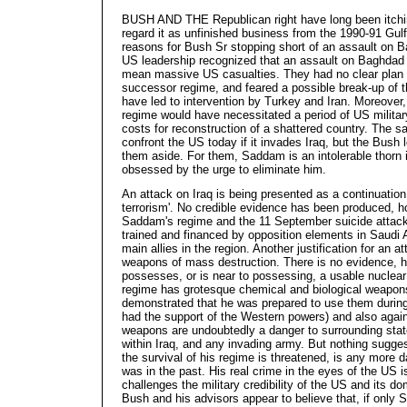
BUSH AND THE Republican right have long been itchi
regard it as unfinished business from the 1990-91 Gulf
reasons for Bush Sr stopping short of an assault on B
US leadership recognized that an assault on Baghdad 
mean massive US casualties. They had no clear plan 
successor regime, and feared a possible break-up of t
have led to intervention by Turkey and Iran. Moreove
regime would have necessitated a period of US milita
costs for reconstruction of a shattered country. The
confront the US today if it invades Iraq, but the Bush
them aside. For them, Saddam is an intolerable thorn i
obsessed by the urge to eliminate him.
An attack on Iraq is being presented as a continuation 
terrorism'. No credible evidence has been produced, h
Saddam's regime and the 11 September suicide attac
trained and financed by opposition elements in Saudi 
main allies in the region. Another justification for an 
weapons of mass destruction. There is no evidence, h
possesses, or is near to possessing, a usable nuclea
regime has grotesque chemical and biological weapo
demonstrated that he was prepared to use them during
had the support of the Western powers) and also agai
weapons are undoubtedly a danger to surrounding state
within Iraq, and any invading army. But nothing sugg
the survival of his regime is threatened, is any more
was in the past. His real crime in the eyes of the US is
challenges the military credibility of the US and its do
Bush and his advisors appear to believe that, if only