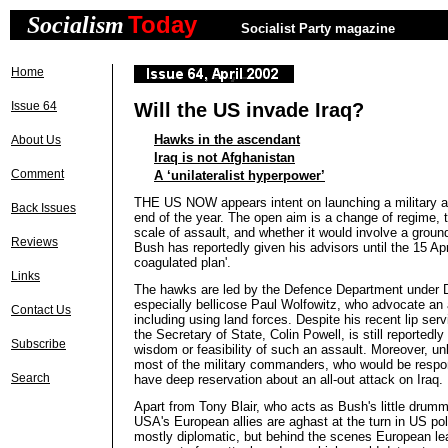
Today
Socialism
Socialist Party magazine
Home
Issue 64
Will the US invade Iraq?
Hawks in the ascendant
About Us
Iraq is not Afghanistan
Comment
A ‘unilateralist hyperpower’
THE US NOW appears intent on launching a military at
Back Issues
end of the year. The open aim is a change of regime, 
scale of assault, and whether it would involve a ground 
Reviews
Bush has reportedly given his advisors until the 15 Apr
coagulated plan'.
Links
The hawks are led by the Defence Department under 
especially bellicose Paul Wolfowitz, who advocate an al
Contact Us
including using land forces. Despite his recent lip serv
the Secretary of State, Colin Powell, is still reportedl
Subscribe
wisdom or feasibility of such an assault. Moreover, unli
most of the military commanders, who would be respon
Search
have deep reservation about an all-out attack on Iraq.
Apart from Tony Blair, who acts as Bush's little drumm
USA's European allies are aghast at the turn in US poli
mostly diplomatic, but behind the scenes European le