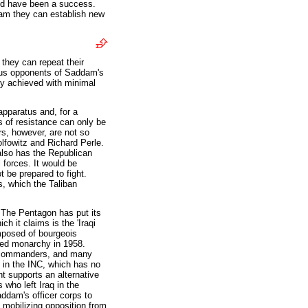
ld have been a success.
dam they can establish new
they can repeat their
nous opponents of Saddam's
ly achieved with minimal
apparatus and, for a
s of resistance can only be
s, however, are not so
lfowitz and Richard Perle.
 also has the Republican
 forces. It would be
t be prepared to fight.
, which the Taliban
. The Pentagon has put its
ch it claims is the 'Iraqi
mposed of bourgeois
posed monarchy in 1958.
ry commanders, and many
e in the INC, which has no
t supports an alternative
 who left Iraq in the
ddam's officer corps to
 mobilizing opposition from