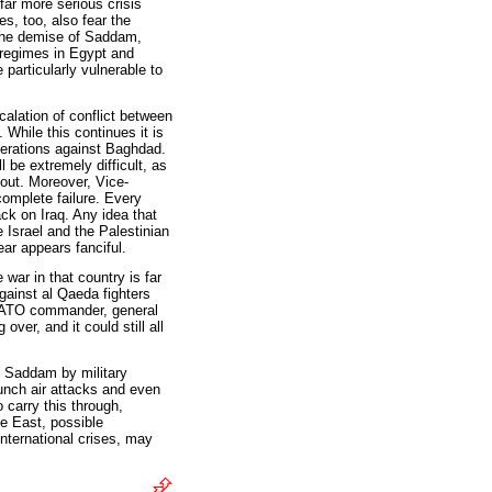
far more serious crisis
s, too, also fear the
the demise of Saddam,
 regimes in Egypt and
 particularly vulnerable to
alation of conflict between
. While this continues it is
erations against Baghdad.
l be extremely difficult, as
 out. Moreover, Vice-
omplete failure. Every
ack on Iraq. Any idea that
Israel and the Palestinian
ear appears fanciful.
war in that country is far
gainst al Qaeda fighters
 NATO commander, general
ver, and it could still all
e Saddam by military
launch air attacks and even
 carry this through,
le East, possible
nternational crises, may