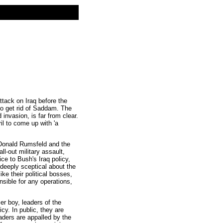
tack on Iraq before the
to get rid of Saddam. The
invasion, is far from clear.
il to come up with 'a
Donald Rumsfeld and the
l-out military assault,
ice to Bush's Iraq policy,
y deeply sceptical about the
ke their political bosses,
sible for any operations,
er boy, leaders of the
cy. In public, they are
aders are appalled by the