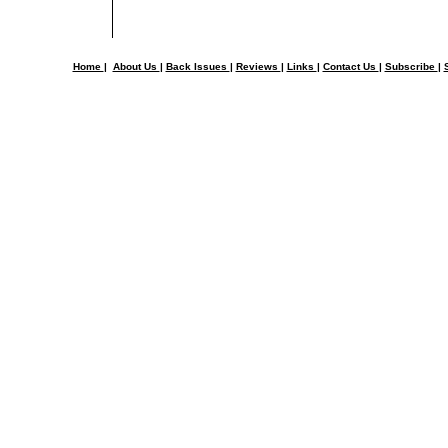
Home
|
About Us
|
Back Issues
|
Reviews
|
Links
|
Contact Us
|
Subscribe
|