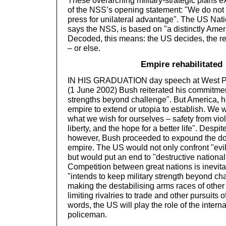
These overarching military-strategic plans 
of the NSS’s opening statement: "We do not 
press for unilateral advantage". The US Nati
says the NSS, is based on "a distinctly Amer
Decoded, this means: the US decides, the res
– or else.
Empire rehabilitated
IN HIS GRADUATION day speech at West Po
(1 June 2002) Bush reiterated his commitmen
strengths beyond challenge". But America, h
empire to extend or utopia to establish. We w
what we wish for ourselves – safety from vio
liberty, and the hope for a better life". Despit
however, Bush proceeded to expound the do
empire. The US would not only confront "evi
but would put an end to "destructive national 
Competition between great nations is inevita
"intends to keep military strength beyond ch
making the destabilising arms races of other
limiting rivalries to trade and other pursuits o
words, the US will play the role of the interna
policeman.