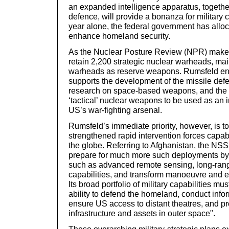
an expanded intelligence apparatus, togeth
defence, will provide a bonanza for military c
year alone, the federal government has allo
enhance homeland security.
As the Nuclear Posture Review (NPR) makes 
retain 2,200 strategic nuclear warheads, main
warheads as reserve weapons. Rumsfeld ent
supports the development of the missile de
research on space-based weapons, and the 
‘tactical’ nuclear weapons to be used as an i
US’s war-fighting arsenal.
Rumsfeld’s immediate priority, however, is t
strengthened rapid intervention forces capab
the globe. Referring to Afghanistan, the NS
prepare for much more such deployments by
such as advanced remote sensing, long-range
capabilities, and transform manoeuvre and e
Its broad portfolio of military capabilities mu
ability to defend the homeland, conduct info
ensure US access to distant theatres, and pro
infrastructure and assets in outer space".