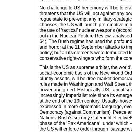
No challenge to US hegemony will be tolera
threatens that the US will act against any p
rogue state to pre-empt any military-strategic 
chooses, the US will launch pre-emptive milit
the use of ‘tactical’ nuclear weapons (accord
out in the Nuclear Posture Review, analysed
64). The Bush regime has used the profound 
and horror at the 11 September attacks to im
policy; but all its elements were formulated 
conservative right-wingers who form the core
This is the US as supreme arbiter, the worl
social-economic basis of the New World Orde
bluntly asserts, will be ‘free-market democra
rules made in Washington and Wall Street, th
power and greed. Historically, US capitalis
increasingly imperialist role since its emer
at the end of the 19th century. Usually, howe
expressed in more diplomatic language, evok
Democracy (against Communism), Peace and
Nations. Bush’s security statement effective
phase of the ‘Pax Americana’, under which –
the US will enforce order through ‘savage wa