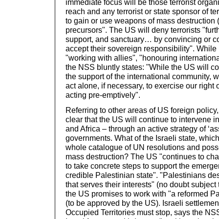
immediate focus will be those terrorist organ
reach and any terrorist or state sponsor of t
to gain or use weapons of mass destruction 
precursors". The US will deny terrorists "fur
support, and sanctuary… by convincing or co
accept their sovereign responsibility". While 
"working with allies", "honouring international
the NSS bluntly states: "While the US will con
the support of the international community, we
act alone, if necessary, to exercise our right 
acting pre-emptively".
Referring to other areas of US foreign polic
clear that the US will continue to intervene i
and Africa – through an active strategy of ‘ass
governments. What of the Israeli state, which
whole catalogue of UN resolutions and pos
mass destruction? The US "continues to chal
to take concrete steps to support the emerge
credible Palestinian state". "Palestinians d
that serves their interests" (no doubt subjec
the US promises to work with "a reformed P
(to be approved by the US). Israeli settlement 
Occupied Territories must stop, says the NSS