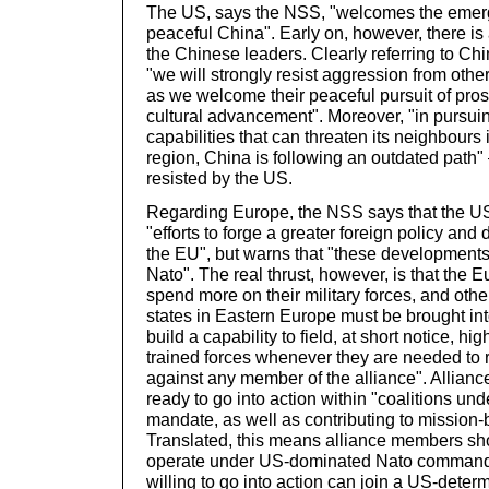
The US, says the NSS, "welcomes the emerg
peaceful China". Early on, however, there is
the Chinese leaders. Clearly referring to C
"we will strongly resist aggression from oth
as we welcome their peaceful pursuit of pros
cultural advancement". Moreover, "in pursui
capabilities that can threaten its neighbours 
region, China is following an outdated path" 
resisted by the US.
Regarding Europe, the NSS says that the 
"efforts to forge a greater foreign policy and 
the EU", but warns that "these developments
Nato". The real thrust, however, is that the
spend more on their military forces, and other
states in Eastern Europe must be brought in
build a capability to field, at short notice, hi
trained forces whenever they are needed to r
against any member of the alliance". Allia
ready to go into action within "coalitions un
mandate, as well as contributing to mission-
Translated, this means alliance members sh
operate under US-dominated Nato command,
willing to go into action can join a US-dete