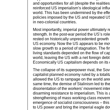
and opportunities for all (despite the realitie
reinforced US imperialism’s ideological infl
world. This has been undermined by the effec
policies imposed by the US and repeated US 
in neo-colonial countries.
Most importantly, imperial power ultimately 
strength. In the post-war period the US’s ro
rested on historically unprecedented growth 
US economy. Now the US appears to be movi
slow growth to a period of stagnation. The f
living standards depended on the flow of cap
world, leaving the US with a net foreign debt o
Economically US capitalism depends on its c
The collapse of its superpower rival, the Sov
capitalist planned economy ruled by a totali
allowed the US to rampage on the world aren
same time, the demise of Stalinism led to th
disorientation of the workers’ movement intern
disarming resistance to imperialism. This is
strengthening of mass working-class movemen
emergence of socialist consciousness – this 
to US power and bring the imperial eagle d