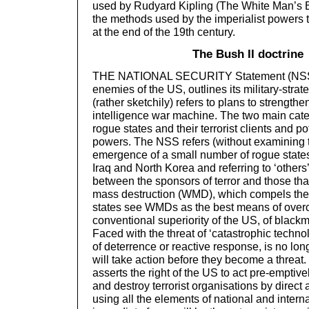
used by Rudyard Kipling (The White Man’s B
the methods used by the imperialist powers t
at the end of the 19th century.
The Bush II doctrine
THE NATIONAL SECURITY Statement (NSS) 
enemies of the US, outlines its military-strat
(rather sketchily) refers to plans to strengthe
intelligence war machine. The two main cat
rogue states and their terrorist clients and po
powers. The NSS refers (without examining t
emergence of a small number of rogue state
Iraq and North Korea and referring to ‘others’
between the sponsors of terror and those th
mass destruction (WMD), which compels the
states see WMDs as the best means of over
conventional superiority of the US, of black
Faced with the threat of ‘catastrophic technol
of deterrence or reactive response, is no lon
will take action before they become a threa
asserts the right of the US to act pre-emptive
and destroy terrorist organisations by direct
using all the elements of national and intern