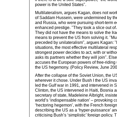
power is the United States".
Multilateralism, argues Kagan, does not work.
of Saddam Hussein, were undermined by th
and Russia, who were pursuing short-term 
enhanced prestige. "They took a slice out 
They did not have the means to solve the Ira
means to prevent the US from solving it. "Mu
preceded by unilateralism", argues Kagan: "
situations, the most effective multilateral 
strongest power decides to act, with or witho
asks its partners whether they will join". E
accuses the European powers of free-riding 
the US hegemony. (Policy Review, June 200
After the collapse of the Soviet Union, the U
wherever it chose. Under Bush I the US in
led the Gulf war in 1991, and intervened in 
Clinton, the US intervened in Haiti, Bosnia 
secretary of state, Madeleine Albright, insis
world’s ‘indispensable nation’ – provoking c
‘hectoring hegemon’, with the French foreign
describing the US as a ‘hyper-puissance’ a
criticising Bush’s ‘simplistic’ foreign policy