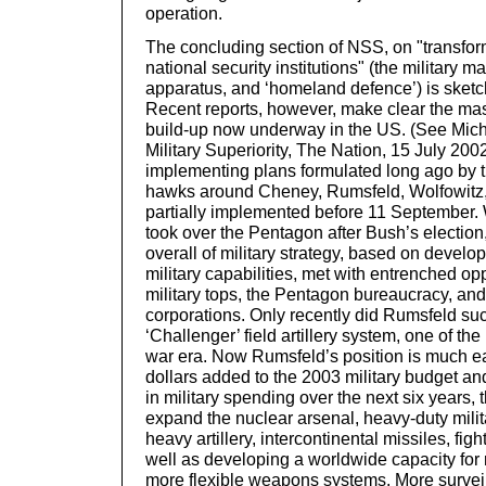
operation.
The concluding section of NSS, on "transfo
national security institutions" (the military m
apparatus, and ‘homeland defence’) is sketch
Recent reports, however, make clear the mas
build-up now underway in the US. (See Mich
Military Superiority, The Nation, 15 July 20
implementing plans formulated long ago by 
hawks around Cheney, Rumsfeld, Wolfowitz, 
partially implemented before 11 September.
took over the Pentagon after Bush’s election, 
overall of military strategy, based on develo
military capabilities, met with entrenched op
military tops, the Pentagon bureaucracy, and
corporations. Only recently did Rumsfeld suc
‘Challenger’ field artillery system, one of the
war era. Now Rumsfeld’s position is much e
dollars added to the 2003 military budget a
in military spending over the next six years
expand the nuclear arsenal, heavy-duty milit
heavy artillery, intercontinental missiles, fight
well as developing a worldwide capacity for 
more flexible weapons systems. More survei