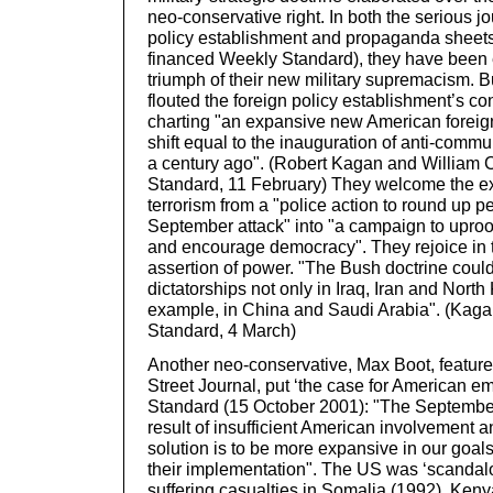
neo-conservative right. In both the serious jo
policy establishment and propaganda sheets
financed Weekly Standard), they have been e
triumph of their new military supremacism. 
flouted the foreign policy establishment’s c
charting "an expansive new American foreig
shift equal to the inauguration of anti-commu
a century ago". (Robert Kagan and William 
Standard, 11 February) They welcome the ex
terrorism from a "police action to round up pe
September attack" into "a campaign to upro
and encourage democracy". They rejoice in t
assertion of power. "The Bush doctrine coul
dictatorships not only in Iraq, Iran and North 
example, in China and Saudi Arabia". (Kaga
Standard, 4 March)
Another neo-conservative, Max Boot, features
Street Journal, put ‘the case for American em
Standard (15 October 2001): "The September
result of insufficient American involvement a
solution is to be more expansive in our goal
their implementation". The US was ‘scandalou
suffering casualties in Somalia (1992), Ken