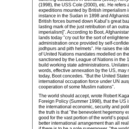
(1998), the USS Cole (2000), etc. He refers 
expeditions mounted by British imperialism in
instance in the Sudan in 1898 and Afghanis
British forces burned down Kabul’s great ba
lasting mark of the just retribution of an outr
imperialism]". According to Boot, Afghanista
lands today "cry out for the sort of enlighten
administration once provided by self-confid
jodhpurs and pith helmets". He raises the id
of United Nations mandates modelled on the 
sanctioned by the League of Nations in the 1
build working state administrations. Unilatera
words, effective annexation by the US, may 
today, Boot concedes. "But the United States
international occupation force under UN ausp
cooperation of some Muslim nations".
The world should accept, wrote Robert Kagan
Foreign Policy (Summer 1998), that the US is
the international economic, security and pol
the truth is that "the benevolent hegemony e
good for the vast portion of the world’s populat
better international arrangement than all real
if there is to be a sole superpower, "the world i