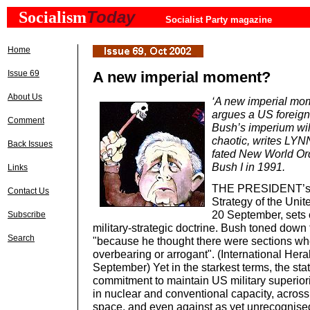
Today
Socialism
Socialist Party magazine
Home
Issue 69
A new imperial moment?
About Us
‘A new imperial mom
argues a US foreign 
Comment
Bush’s imperium wi
chaotic, writes LYN
Back Issues
fated New World Or
Bush I in 1991.
Links
THE PRESIDENT’s N
Contact Us
Strategy of the Unit
20 September, sets o
Subscribe
military-strategic doctrine. Bush toned down t
Search
"because he thought there were sections w
overbearing or arrogant". (International Hera
September) Yet in the starkest terms, the sta
commitment to maintain US military superiori
in nuclear and conventional capacity, across
space, and even against as yet unrecognised 