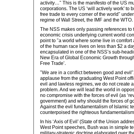
activity…" This is the manifesto of the US mu
corporations. The US ‘will actively work’ to 
free trade to every corner of the world" und
regime of Wall Street, the IMF and the WTO.
The NSS makes only passing references to t
economic crisis underlying current world confl
point to "a world where some live in comfort 
of the human race lives on less than $2 a da
encapsulated in one of the NSS’s sub-heading
New Era of Global Economic Growth throug
Free Trade’.
"We are in a conflict between good and evil"
applause from the graduating West Point offi
evil and lawless regimes, we do not create 
problem. And we will lead the world in oppos
no compromise with the forces of evil (as ‘r
government) and why should the forces of g
Against the evil fundamentalism of Islamic te
counterpoised the righteous fundamentalism
In his ‘Axis of Evil’ (State of the Union addr
West Point speeches, Bush was in simple ter
military-strategic doctrine elaborated over t