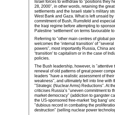
Israel forces to withdraw to "positions they 
28, 2000", in other words, retaining the great
settlements and the Israeli state’s military s
West Bank and Gaza. What is left unsaid by 
commitment of Bush, Rumsfeld and especial
the Iraqi regime before attempting to sponsor
Palestine ‘settlement’ on terms favourable to t
Referring to "other main centres of global p
welcomes the ‘internal transition’ of "several
powers", most importantly Russia, China and 
‘transition’ to capitalism or in the case of Ind
policies.
The Bush leadership, however, is "attentive 
renewal of old patterns of great power compe
leaders "have a realistic assessment of their
weakness", and ultimately fell into line wit
"Strategic (Nuclear Arms) Reductions". At t
criticises Russia’s "uneven commitment to th
market democracy" (addiction to gangster cap
the US-sponsored free-market ‘big bang’ unde
"dubious record in combating the proliferat
destruction" (selling nuclear power technolog