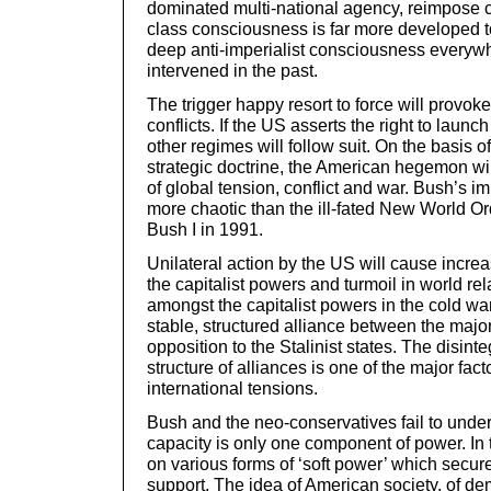
dominated multi-national agency, reimpose c
class consciousness is far more developed t
deep anti-imperialist consciousness everyw
intervened in the past.
The trigger happy resort to force will provo
conflicts. If the US asserts the right to launc
other regimes will follow suit. On the basis of
strategic doctrine, the American hegemon wi
of global tension, conflict and war. Bush’s i
more chaotic than the ill-fated New World O
Bush I in 1991.
Unilateral action by the US will cause incre
the capitalist powers and turmoil in world r
amongst the capitalist powers in the cold wa
stable, structured alliance between the major
opposition to the Stalinist states. The disinte
structure of alliances is one of the major fac
international tensions.
Bush and the neo-conservatives fail to unders
capacity is only one component of power. In 
on various forms of ‘soft power’ which secure
support. The idea of American society, of de