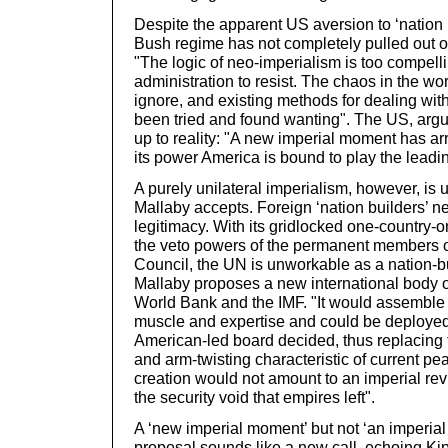
Despite the apparent US aversion to ‘nation 
Bush regime has not completely pulled out o
"The logic of neo-imperialism is too compell
administration to resist. The chaos in the wor
ignore, and existing methods for dealing wit
been tried and found wanting". The US, argu
up to reality: "A new imperial moment has arr
its power America is bound to play the leadin
A purely unilateral imperialism, however, is u
Mallaby accepts. Foreign ‘nation builders’ n
legitimacy. With its gridlocked one-country-
the veto powers of the permanent members o
Council, the UN is unworkable as a nation-b
Mallaby proposes a new international body on
World Bank and the IMF. "It would assemble 
muscle and expertise and could be deployed
American-led board decided, thus replacing
and arm-twisting characteristic of current pea
creation would not amount to an imperial reviv
the security void that empires left".
A ‘new imperial moment’ but not ‘an imperial
proposal sounds like a new call, echoing Kip