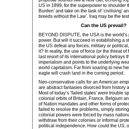
US in 1899, for the superpower to shoulder 
Burden’ and take on the task of ‘civilising’ an
breeds without the Law’. Iraq may be the tes
Can the US prevail?
BEYOND DISPUTE, the USA is the world’s p
power. But will it succeed in establishing 
the US defeat any forces, military or politic
it? In reality, the use of force (or the threat of
last resort of its international policy betrays
imperialism and points to the underlying w
world capitalism. Far from soaring to new he
eagle will crash land in the coming period.
Neo-conservative calls for an American em
are abstract fantasies divorced from history a
Most of today’s ‘failed states’ were trouble s
colonial orbits of Britain, France, Belgium 
of Nation mandates and other forms of prote
failed to resolve the problems, simply storing
colonial powers were forced by mass nation
withdraw from their colonies or informal pro
political independence. How could the US, 