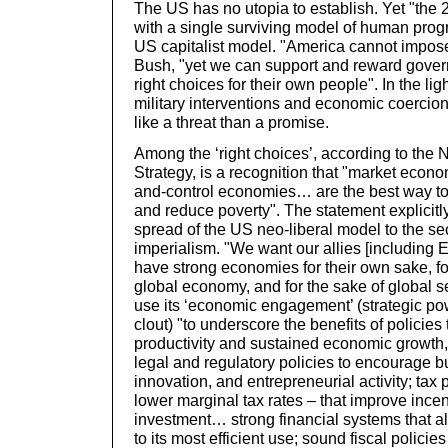
The US has no utopia to establish. Yet "the
with a single surviving model of human progr
US capitalist model. "America cannot impose 
Bush, "yet we can support and reward gover
right choices for their own people". In the lig
military interventions and economic coercio
like a threat than a promise.
Among the ‘right choices’, according to the 
Strategy, is a recognition that "market eco
and-control economies… are the best way to
and reduce poverty". The statement explicitly
spread of the US neo-liberal model to the se
imperialism. "We want our allies [including 
have strong economies for their own sake, fo
global economy, and for the sake of global s
use its ‘economic engagement’ (strategic p
clout) "to underscore the benefits of policies
productivity and sustained economic growth,
legal and regulatory policies to encourage 
innovation, and entrepreneurial activity; tax p
lower marginal tax rates – that improve ince
investment… strong financial systems that al
to its most efficient use; sound fiscal policie