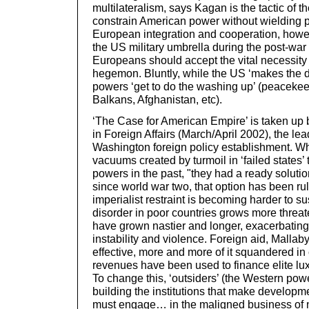
multilateralism, says Kagan is the tactic of 
constrain American power without wielding 
European integration and cooperation, how
the US military umbrella during the post-war
Europeans should accept the vital necessity
hegemon. Bluntly, while the US ‘makes the 
powers ‘get to do the washing up’ (peacekee
Balkans, Afghanistan, etc).
‘The Case for American Empire’ is taken up
in Foreign Affairs (March/April 2002), the lea
Washington foreign policy establishment. W
vacuums created by turmoil in ‘failed states’
powers in the past, "they had a ready solutio
since world war two, that option has been ru
imperialist restraint is becoming harder to s
disorder in poor countries grows more threat
have grown nastier and longer, exacerbating 
instability and violence. Foreign aid, Malla
effective, more and more of it squandered in 
revenues have been used to finance elite l
To change this, ‘outsiders’ (the Western pow
building the institutions that make developm
must engage… in the maligned business of n