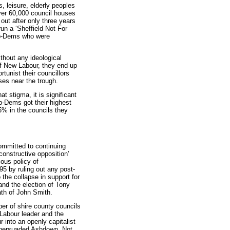
, leisure, elderly peoples
over 60,000 council houses
out after only three years
 run a ‘Sheffield Not For
Lib-Dems who were
ithout any ideological
of New Labour, they end up
tunist their councillors
ses near the trough.
at stigma, it is significant
Lib-Dems got their highest
.5% in the councils they
mitted to continuing
constructive opposition’
ious policy of
95 by ruling out any post-
 the collapse in support for
and the election of Tony
ath of John Smith.
er of shire county councils
s Labour leader and the
 into an openly capitalist
t persuaded Ashdown. Not