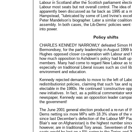
Labour in Scotland after the Scottish parliament elec
Labour most seats but not overall control. The idea of
apparently been discussed as far back as 1995 at a m
Hampstead, "lubricated by some of Lord Irvine’s excell
Peter Mandelson’s biographer. Later a similar coalitio
assembly. In both cases, the Lib-Dems’ policies went 
into power.
Policy shifts
CHARLES KENNEDY NARROWLY defeated Simon Hu
Bermondsey, for the party leadership in August 1999 b
Hughes opposed closer co-operation with Labour and 
how much opposition to Ashdown’s policy had built u
members. Many had come to regard New Labour as too ri
especially on traditional Liberal issues such as civil li
environment and education.
Kennedy rejected demands to move to the left of Labo
redistributionist policies, claiming that such ‘tax and
electable in the 1980s. He continued ‘constructive opp
new initiatives. In fact, as a political commentator wr
newspaper, Kennedy was an opposition leader campaign
the government!
The June 2001 general election produced a re-run of th
Dems netting six more MPs with 18.3% share of the v
since last December’s defection of the Labour MP Pau
Blair’s war on Afghanistan) is the highest number sin
however, are in traditional Tory areas. Seventeen of t
seats would be lost on a 5% swing to the Tories and 30