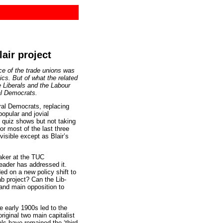
air project
ice of the trade unions was
tics. But of what the related
e Liberals and the Labour
al Democrats.
l Democrats, replacing
opular and jovial
V quiz shows but not taking
or most of the last three
 visible except as Blair’s
aker at the TUC
leader has addressed it.
ed on a new policy shift to
ab project? Can the Lib-
and main opposition to
e early 1900s led to the
riginal two main capitalist
als have remained the ‘third