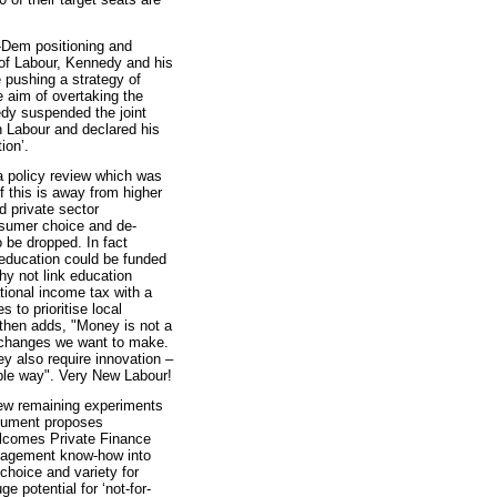
ib-Dem positioning and
 of Labour, Kennedy and his
e pushing a strategy of
e aim of overtaking the
dy suspended the joint
h Labour and declared his
ion’.
a policy review which was
f this is away from higher
 private sector
nsumer choice and de-
o be dropped. In fact
ducation could be funded
hy not link education
national income tax with a
 to prioritise local
e then adds, "Money is not a
he changes we want to make.
ey also require innovation –
ble way". Very New Labour!
 few remaining experiments
ocument proposes
elcomes Private Finance
management know-how into
choice and variety for
e potential for ‘not-for-