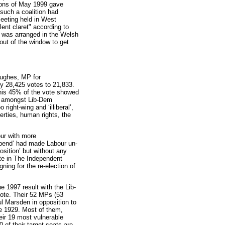
tions of May 1999 gave
 such a coalition had
eeting held in West
ent claret" according to
n was arranged in the Welsh
out of the window to get
ghes, MP for
y 28,425 votes to 21,833.
his 45% of the vote showed
p amongst Lib-Dem
ght-wing and ‘illiberal’,
berties, human rights, the
ur with more
 spend’ had made Labour un-
osition’ but without any
ote in The Independent
ing for the re-election of
e 1997 result with the Lib-
ote. Their 52 MPs (53
l Marsden in opposition to
ce 1929. Most of them,
heir 19 most vulnerable
 of their target seats are