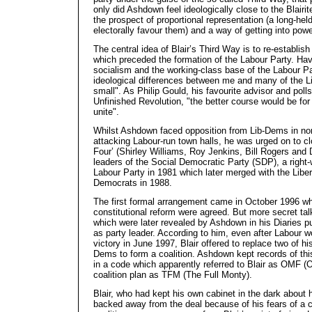
only did Ashdown feel ideologically close to the Blairi
the prospect of proportional representation (a long-held
electorally favour them) and a way of getting into powe
The central idea of Blair’s Third Way is to re-establish
which preceded the formation of the Labour Party. Hav
socialism and the working-class base of the Labour Par
ideological differences between me and many of the L
small". As Philip Gould, his favourite advisor and polls
Unfinished Revolution, "the better course would be for
unite".
Whilst Ashdown faced opposition from Lib-Dems in nor
attacking Labour-run town halls, he was urged on to cl
Four’ (Shirley Williams, Roy Jenkins, Bill Rogers and 
leaders of the Social Democratic Party (SDP), a right-w
Labour Party in 1981 which later merged with the Libera
Democrats in 1988.
The first formal arrangement came in October 1996 whe
constitutional reform were agreed. But more secret ta
which were later revealed by Ashdown in his Diaries pu
as party leader. According to him, even after Labour w
victory in June 1997, Blair offered to replace two of hi
Dems to form a coalition. Ashdown kept records of th
in a code which apparently referred to Blair as OMF (
coalition plan as TFM (The Full Monty).
Blair, who had kept his own cabinet in the dark about h
backed away from the deal because of his fears of a ca