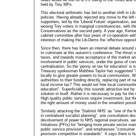
held by Tory MPs.
This electoral arithmetic has led to another shift in L
policies. Having already rejected any move to the left
supporters, led by the ‘Liberal Future’ organisation, ar
wooing Tory voters in marginal constituencies, with th
Conservatives as the second party. A year ago, Kenne
cabinet committee after four years of co-operation wit
intention of making the Lib-Dems the ‘effective opposit
Since then, there has been an internal debate around 
to culminate at this autumn’s conference. The thrust o
taxes, and towards more acceptance of the market and
involvement in public services, under the guise of co
centralisation. So the ‘penny on tax for education’ is t
Treasury spokesman Matthew Taylor has suggested "e
locally to give greater powers to local communities. W
authorities to their funding directly, replacing part of 
local income tax? This would set free local communities
education". Superficially this sounds attractive but h
solution in itself. Rather it is necessary to pay for t
High quality public services require investment, but th
the right amount of money used in the smartest possi
Similarly attacking the ‘Stalinist NHS’ as "one of the
in centralised socialist planning", one consultation d
devolvement of power to NHS regional executives, w
Initiatives (PFIs) for "bringing more private sector 
public service provision", and emphasises "consumer 
provision competition in standards". It says there is hug