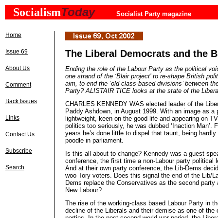
Today
Socialism
Socialist Party magazine
Home
Issue 69
The Liberal Democrats and the Bl
About Us
Ending the role of the Labour Party as the political vo
one strand of the ‘Blair project’ to re-shape British poli
aim, to end the ‘old class-based divisions’ between th
Comment
Party? ALISTAIR TICE looks at the state of the Liber
Back Issues
CHARLES KENNEDY WAS elected leader of the Libera
Paddy Ashdown, in August 1999. With an image as a p
Links
lightweight, keen on the good life and appearing on T
politics too seriously, he was dubbed ‘Inaction Man’. F
years he’s done little to dispel that taunt, being hardly
Contact Us
poodle in parliament.
Subscribe
Is this all about to change? Kennedy was a guest spe
conference, the first time a non-Labour party political 
Search
And at their own party conference, the Lib-Dems decid
woo Tory voters. Does this signal the end of the Lib/L
Dems replace the Conservatives as the second party 
New Labour?
The rise of the working-class based Labour Party in th
decline of the Liberals and their demise as one of the o
parties. In the post second world war period, the Liber