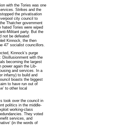
tion with the Tories was one
 services. Strikes and the
 stopped the privatisation
verpool city council to
f the Thatcher government
he hated Tories were wiped
nti-Militant party. But the
ld not be defeated
Neil Kinnock, the then
e 47’ socialist councillors.
ected, Kinnock’s purge
. Disillusionment with the
rals becoming the largest
In power again the Lib-
ousing and services. In a
ter infamy) to build and
ouncil boasts the biggest
claim to have run out of
se’ to other local
ms took over the council in
t politics in the middle-
ploit working-class
 redundancies. They voted
enefit services, and
ative’ (in the words of