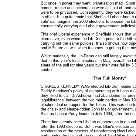
But once in power they went ‘privatisation mad’. Sports
homes, refuse and incineration were all sold off and 
were to be privatised. Consequently, they were kicked 
in office. It is quite ironic that Sheffield Labour had to
sale’ campaign in the 2000 elections to oppose the 
energetically carrying out Labour government policies!
This brief Liberal experience in Sheffield shows that w
alternative, even when the Lib-Dems pose to the left 
carrying out the same policies. It also shows how oppor
and MPs are as well when it comes to getting their no
Whilst nationally the Lib-Dems can still largely avoid th
that in this year’s local elections in May, overall the 
share of the poll for nine years but their vote fell by 5
control.
‘The Full Monty’
CHARLES KENNEDY WAS elected Lib-Dem leader com
Paddy Ashdown’s policy of co-operating with Labour (‘
they liked to call it). Ashdown had abandoned his prev
‘equidistance’ between the two main parties in May 19
election deal or support for the Tories. This was due to
the crisis- and sleaze-ridden John Major government, 
Blair as Labour Party leader in July 1994, after the de
There had already been Lib/Lab co-operation in a numb
after the 1993 elections. But it was Blair’s election a
acceleration of the process of transforming New Labour
party under the guise of the so-called Third Way, tha