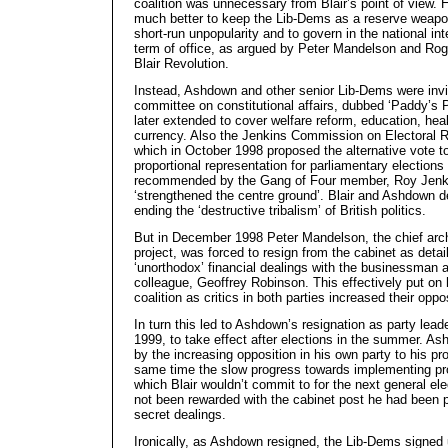
coalition was unnecessary from Blair’s point of view. 
much better to keep the Lib-Dems as a reserve weapon
short-run unpopularity and to govern in the national int
term of office, as argued by Peter Mandelson and Roge
Blair Revolution.
Instead, Ashdown and other senior Lib-Dems were invit
committee on constitutional affairs, dubbed ‘Paddy’s 
later extended to cover welfare reform, education, hea
currency. Also the Jenkins Commission on Electoral 
which in October 1998 proposed the alternative vote 
proportional representation for parliamentary elections
recommended by the Gang of Four member, Roy Jenki
‘strengthened the centre ground’. Blair and Ashdown dec
ending the ‘destructive tribalism’ of British politics.
But in December 1998 Peter Mandelson, the chief arch
project, was forced to resign from the cabinet as detai
‘unorthodox’ financial dealings with the businessman 
colleague, Geoffrey Robinson. This effectively put on
coalition as critics in both parties increased their oppo
In turn this led to Ashdown’s resignation as party lea
1999, to take effect after elections in the summer. A
by the increasing opposition in his own party to his pr
same time the slow progress towards implementing pro
which Blair wouldn’t commit to for the next general ele
not been rewarded with the cabinet post he had been pr
secret dealings.
Ironically, as Ashdown resigned, the Lib-Dems signed u