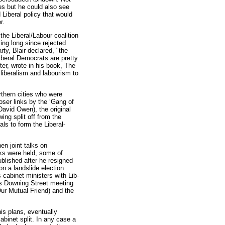
tes but he could also see
 Liberal policy that would
r.
 the Liberal/Labour coalition
ing long since rejected
ty, Blair declared, "the
iberal Democrats are pretty
ter, wrote in his book, The
 liberalism and labourism to
thern cities who were
oser links by the ‘Gang of
David Owen), the original
ing split off from the
ls to form the Liberal-
n joint talks on
lks were held, some of
blished after he resigned
on a landslide election
s cabinet ministers with Lib-
is Downing Street meeting
Our Mutual Friend) and the
is plans, eventually
binet split. In any case a