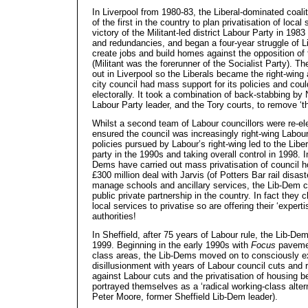
In Liverpool from 1980-83, the Liberal-dominated coali
of the first in the country to plan privatisation of local
victory of the Militant-led district Labour Party in 1983
and redundancies, and began a four-year struggle of Li
create jobs and build homes against the opposition o
(Militant was the forerunner of the Socialist Party). T
out in Liverpool so the Liberals became the right-wing a
city council had mass support for its policies and cou
electorally. It took a combination of back-stabbing by 
Labour Party leader, and the Tory courts, to remove ‘th
Whilst a second team of Labour councillors were re-el
ensured the council was increasingly right-wing Labour
policies pursued by Labour’s right-wing led to the Libe
party in the 1990s and taking overall control in 1998. 
Dems have carried out mass privatisation of council h
£300 million deal with Jarvis (of Potters Bar rail disas
manage schools and ancillary services, the Lib-Dem c
public private partnership in the country. In fact they 
local services to privatise so are offering their ‘experti
authorities!
In Sheffield, after 75 years of Labour rule, the Lib-De
1999. Beginning in the early 1990s with
Focus
pavemen
class areas, the Lib-Dems moved on to consciously ex
disillusionment with years of Labour council cuts and
against Labour cuts and the privatisation of housing b
portrayed themselves as a ‘radical working-class altern
Peter Moore, former Sheffield Lib-Dem leader).