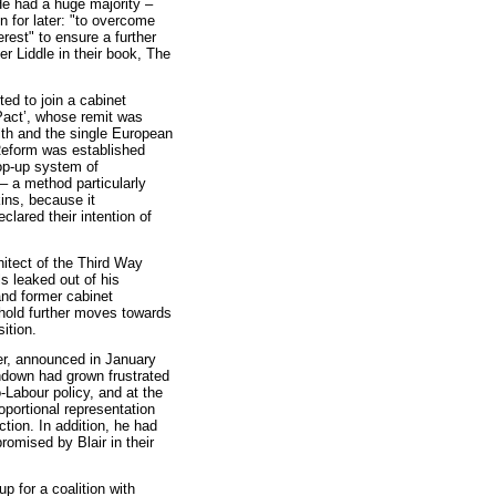
He had a huge majority –
 for later: "to overcome
erest" to ensure a further
r Liddle in their book, The
ed to join a cabinet
Pact’, whose remit was
lth and the single European
Reform was established
top-up system of
 – a method particularly
ns, because it
lared their intention of
itect of the Third Way
ls leaked out of his
and former cabinet
 hold further moves towards
sition.
der, announced in January
shdown had grown frustrated
o-Labour policy, and at the
portional representation
ction. In addition, he had
omised by Blair in their
p for a coalition with