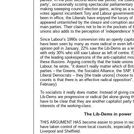
party’, occasionally scoring spectacular parliamentary 
making sweeping council election gains, acting as a sa
votes against incumbent Tory and Labour government
been in office, the Liberals have enjoyed the luxury of
appeared untarnished by the sleaze and corruption ass
main parties. Their claims not to be in the pockets of 
unions also adds to the perception of ‘independence’ f
Since Labour’s 1990s conversion into an openly capita
have been seen by many as more radical or even left-
opinion poll in January, 22% saw the Lib-Dems as a le
with only 30% who still saw Labour as left of centre.
of the leading spokespersons of the anti-capitalist mo
these illusions. Arguing correctly that the trade unio
Labour, he wrote, "it doesn’t really matter which of Bri
parties – the Greens, the Socialist Alliance, the SNP,
Liberal Democrats – they [the trade unions] choose to
counts is that there is an effective radical opposition"
February)
To socialists it really does matter. Instead of giving c
Lib-Dems are progressive or radical (let alone giving
have to be clear that they are another capitalist party
interests of the working-class.
The Lib-Dems in power
THIS ARGUMENT HAS become easier to prove in rece
have taken control of more local councils, especially in
Liverpool and Sheffield.