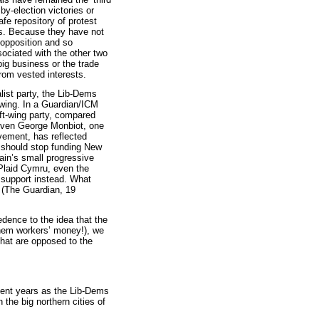
by-election victories or
fe repository of protest
s. Because they have not
 opposition and so
ociated with the other two
big business or the trade
rom vested interests.
list party, the Lib-Dems
wing. In a Guardian/ICM
ft-wing party, compared
 Even George Monbiot, one
vement, has reflected
ns should stop funding New
tain’s small progressive
 Plaid Cymru, even the
 support instead. What
. (The Guardian, 19
redence to the idea that the
 them workers’ money!), we
 that are opposed to the
nt years as the Lib-Dems
 the big northern cities of