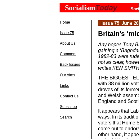
Today
Socialism
Soci
Home
Britain’s ‘mi
Issue 75
About Us
Any hopes Tony Bl
gaining a ‘Baghdad
Comment
1982-83 were rudel
not as clear, howev
Back Issues
writes KEN SMITH
Our Aims
THE BIGGEST ELEC
with 38 million vo
Links
droves of its forme
and Welsh assembly
Contact Us
England and Scotl
Subscribe
It appears that La
ways. In its tradi
Search
voters that Home 
come out to endorse
other hand, it app