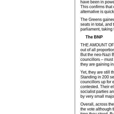
have been in power,
This confirms that o
alternative is quic
The Greens gained 
seats in total, and
parliament, taking
The BNP
THE AMOUNT OF pub
out of all proporti
But the neo-Nazi B
councillors – must 
they are gaining i
Yet, they are still t
Standing in 200 se
councillors up for 
contested. Their el
socialist parties a
by very small major
Overall, across th
the vote although t
time they stood. B