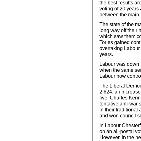
the best results ar
voting of 20 years
between the main p
The state of the ma
long way off their 
which saw them con
Tories gained contr
overtaking Labour in
years.
Labour was down t
when the same sea
Labour now control
The Liberal Democr
2,624, an increase
five. Charles Kenn
tentative anti-war
in their traditiona
and won council s
In Labour Chesterf
on an all-postal vo
However, in the ne