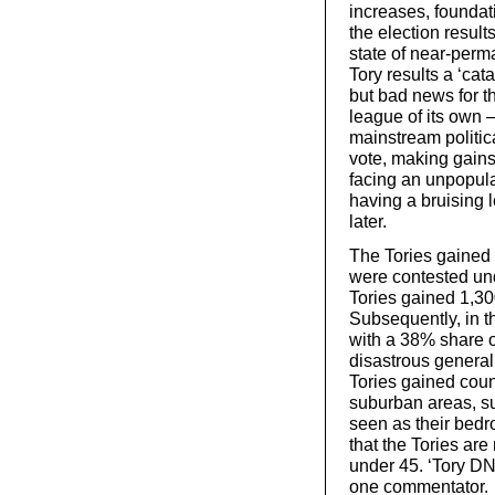
increases, foundat
the election results
state of near-per
Tory results a ‘ca
but bad news for t
league of its own
mainstream politica
vote, making gains
facing an unpopula
having a bruising 
later.
The Tories gained 
were contested un
Tories gained 1,30
Subsequently, in t
with a 38% share of
disastrous general 
Tories gained coun
suburban areas, su
seen as their bedr
that the Tories are
under 45. ‘Tory D
one commentator.