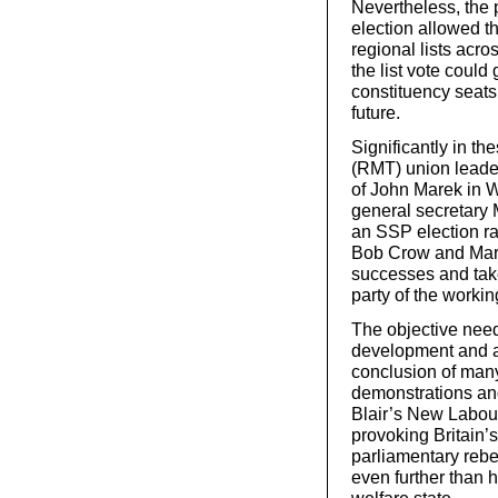
Nevertheless, the 
election allowed th
regional lists acr
the list vote could
constituency seats 
future.
Significantly in th
(RMT) union leade
of John Marek in W
general secretary 
an SSP election ra
Bob Crow and Mark
successes and tak
party of the workin
The objective need
development and a
conclusion of many
demonstrations and
Blair’s New Labour
provoking Britain
parliamentary rebel
even further than h