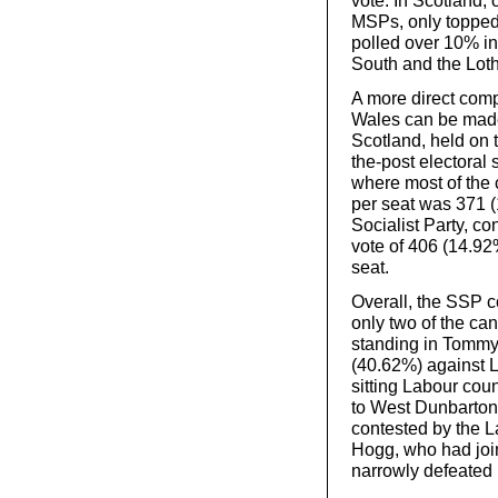
vote. In Scotland, 
MSPs, only topped
polled over 10% in
South and the Loth
A more direct comp
Wales can be made 
Scotland, held on 
the-post electoral
where most of the 
per seat was 371 (
Socialist Party, c
vote of 406 (14.92
seat.
Overall, the SSP c
only two of the ca
standing in Tommy 
(40.62%) against 
sitting Labour cou
to West Dunbartons
contested by the La
Hogg, who had joi
narrowly defeated 