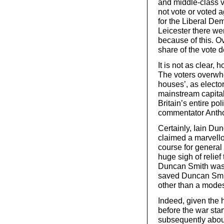
and middle-class v
not vote or voted 
for the Liberal De
Leicester there we
because of this. Ov
share of the vote d
It is not as clear,
The voters overwhe
houses’, as electo
mainstream capital
Britain’s entire pol
commentator Anth
Certainly, Iain Du
claimed a marvello
course for general
huge sigh of relief
Duncan Smith was s
saved Duncan Smith
other than a modest
Indeed, given the 
before the war sta
subsequently about