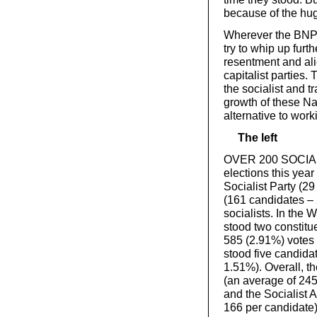
because of the hug
Wherever the BNP h
try to whip up furt
resentment and ali
capitalist parties.
the socialist and 
growth of these Naz
alternative to work
The left
OVER 200 SOCIALIS
elections this yea
Socialist Party (29
(161 candidates – 
socialists. In the 
stood two constit
585 (2.91%) votes 
stood five candida
1.51%). Overall, th
(an average of 245
and the Socialist A
166 per candidate)