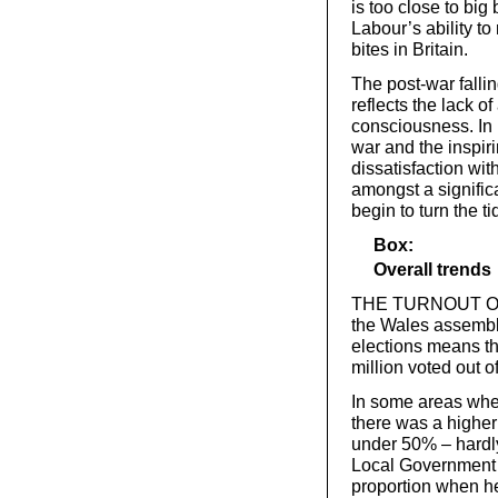
is too close to big
Labour’s ability 
bites in Britain.
The post-war falli
reflects the lack of
consciousness. In 
war and the inspir
dissatisfaction wit
amongst a significa
begin to turn the t
Box:
Overall trends
THE TURNOUT OF ju
the Wales assembly
elections means th
million voted out of
In some areas whe
there was a higher 
under 50% – hardly
Local Government m
proportion when he