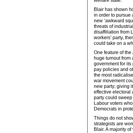
welfare state.
Blair has shown ho
in order to pursue
new ‘awkward squa
threats of industri
disaffiliation from
workers’ party, th
could take on a w
One feature of the 
huge turnout from 
government for its 
pay policies and o
the most radicalise
war movement coul
new party; giving i
effective electora
party could sweep 
Labour voters who s
Democrats in protes
Things do not sho
strategists are wor
Blair. A majority o