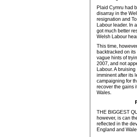
Plaid Cymru had be
disarray in the We
resignation and To
Labour leader. In 
got much better re
Welsh Labour hear
This time, however
backtracked on its
vague hints of tryi
2007, and not appe
Labour. A bruising
imminent after its
campaigning for the 
recover the gains i
Wales.
THE BIGGEST QUEST
however, is can th
reflected in the de
England and Wale