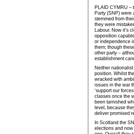
PLAID CYMRU – the
Party (SNP) were a
stemmed from their 
they were mistakenl
Labour. Now it’s cl
opposition capable
or independence i
them; though these
other party – alth
establishment can
Neither nationalist
position. Whilst th
wracked with ambiv
issues in the war 
‘support our forc
classes once the w
been tarnished whe
level, because they
deliver promised r
In Scotland the SN
elections and now 
one. Overall they 