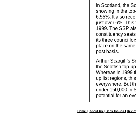
In Scotland, the Sc
showing in the top
6.55%. It also rece
just over 6%. This 
1999. The SSP also 
constituency seats.
its three councillo
place on the same 
post basis.
Arthur Scargill’s 
the Scottish top-u
Whereas in 1999 th
up list regions, th
everywhere. But t
under 150,000 in 
potential for an ev
Home
|
About Us
|
Back Issues
|
Revi