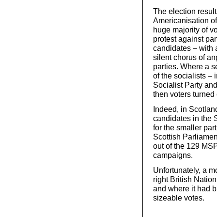
The election result
Americanisation of 
huge majority of vo
protest against pa
candidates – with 
silent chorus of an
parties. Where a s
of the socialists –
Socialist Party an
then voters turned
Indeed, in Scotlan
candidates in the 
for the smaller pa
Scottish Parliamen
out of the 129 MSP
campaigns.
Unfortunately, a mo
right British Nati
and where it had b
sizeable votes.