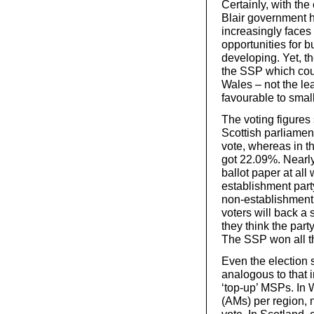
Certainly, with the 
Blair government 
increasingly faces
opportunities for b
developing. Yet, th
the SSP which coul
Wales – not the lea
favourable to smal
The voting figures 
Scottish parliamen
vote, whereas in th
got 22.09%. Nearly
ballot paper at all
establishment party
non-establishment p
voters will back a 
they think the party
The SSP won all th
Even the election 
analogous to that 
‘top-up’ MSPs. In 
(AMs) per region, 