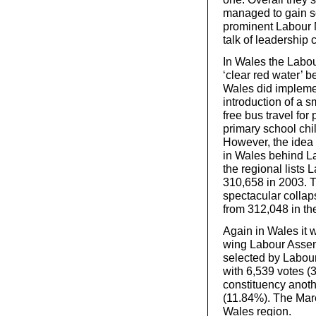
managed to gain s
prominent Labour M
talk of leadership 
In Wales the Labou
‘clear red water’ 
Wales did impleme
introduction of a s
free bus travel for
primary school chil
However, the idea 
in Wales behind Lab
the regional lists
310,658 in 2003. 
spectacular collap
from 312,048 in the
Again in Wales it wa
wing Labour Asse
selected by Labour
with 6,539 votes 
constituency anot
(11.84%). The Mare
Wales region.