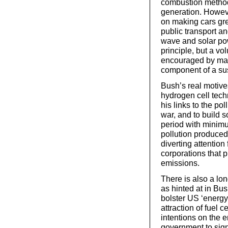
combustion methods
generation. Howeve
on making cars gre
public transport a
wave and solar pow
principle, but a vo
encouraged by mass
component of a sus
Bush’s real motiv
hydrogen cell tech
his links to the pol
war, and to build s
period with minim
pollution produced 
diverting attention
corporations that 
emissions.
There is also a lon
as hinted at in Bu
bolster US ‘energy
attraction of fuel
intentions on the 
government to sign