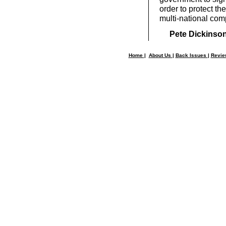
order to protect the
multi-national com
Pete Dickinso
Home
|
About Us
|
Back Issues
|
Revi