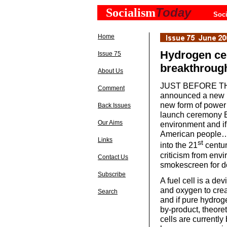
Today
Socialism
Soci
Home
Hydrogen cel
Issue 75
breakthroug
About Us
JUST BEFORE THE 
Comment
announced a new in
new form of power 
Back Issues
launch ceremony Bus
Our Aims
environment and if 
American people… 
Links
st
into the 21
centur
criticism from envi
Contact Us
smokescreen for do
Subscribe
A fuel cell is a de
and oxygen to crea
Search
and if pure hydrog
by-product, theoret
cells are currentl