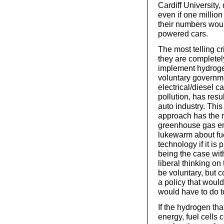
Cardiff University
even if one million
their numbers woul
powered cars.
The most telling c
they are completel
implement hydrogen
voluntary governm
electrical/diesel 
pollution, has res
auto industry. This
approach has the mo
greenhouse gas emi
lukewarm about fue
technology if it is 
being the case wi
liberal thinking on 
be voluntary, but c
a policy that would 
would have to do t
If the hydrogen th
energy, fuel cells 