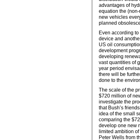
advantages of hydro
equation the (non
new vehicles every 
planned obsolesc
Even according to B
device and another
US oil consumption
development progr
developing renewa
vast quantities of
year period envisa
there will be furt
done to the enviro
The scale of the p
$720 million of new
investigate the pr
that Bush’s friends
idea of the small s
comparing the $720
develop one new mo
limited ambition 
Peter Wells from t