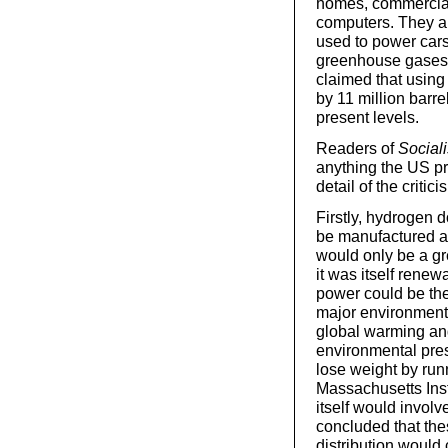
homes, commercial
computers. They ar
used to power cars
greenhouse gases 
claimed that usin
by 11 million barr
present levels.
Readers of
Social
anything the US pr
detail of the critic
Firstly, hydrogen d
be manufactured an
would only be a gr
it was itself rene
power could be the
major environmenta
global warming an
environmental pres
lose weight by run
Massachusetts Inst
itself would invol
concluded that thes
distribution would