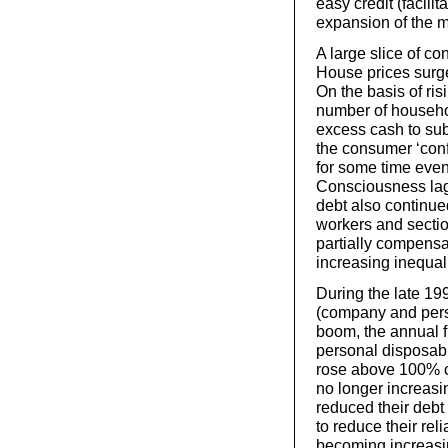
easy credit (facil
expansion of the 
A large slice of c
House prices surge
On the basis of ris
number of househol
excess cash to subs
the consumer ‘conf
for some time even
Consciousness lag
debt also continued
workers and sectio
partially compensa
increasing inequali
During the late 19
(company and person
boom, the annual f
personal disposab
rose above 100% o
no longer increasi
reduced their debt 
to reduce their rel
becoming increasi