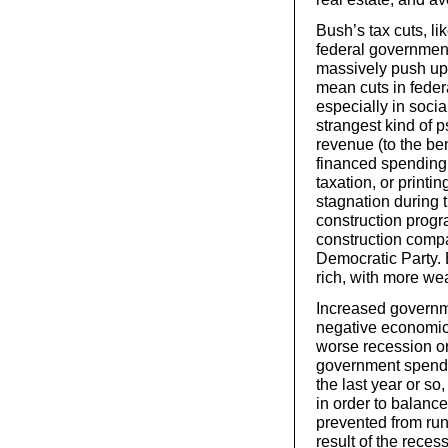
Bush’s tax cuts, li
federal government
massively push up 
mean cuts in feder
especially in soci
strangest kind of 
revenue (to the ben
financed spending 
taxation, or print
stagnation during 
construction progr
construction compa
Democratic Party. 
rich, with more wea
Increased governme
negative economic 
worse recession or
government spendi
the last year or so
in order to balanc
prevented from runn
result of the reces