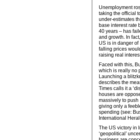
Unemployment rose h
taking the official 
under-estimates th
base interest rate
40 years – has fai
and growth. In fact
US is in danger of
falling prices wou
raising real interes
Faced with this, B
which is really no p
Launching a blitzk
describes the mea
Times calls it a ‘d
houses are opposed
massively to push 
giving only a feeb
spending (see: Bus
International Heral
The US victory in 
‘geopolitical’ unce
business are conc