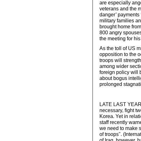
are especially ang
veterans and the m
danger’ payments 
military families a
brought home from I
800 angry spouses 
the meeting for his
As the toll of US m
opposition to the 
troops will strengt
among wider sectio
foreign policy will
about bogus intel
prolonged stagnat
LATE LAST YEAR, R
necessary, fight t
Korea. Yet in relati
staff recently war
we need to make su
of troops". (Intern
of Iraq, however, 