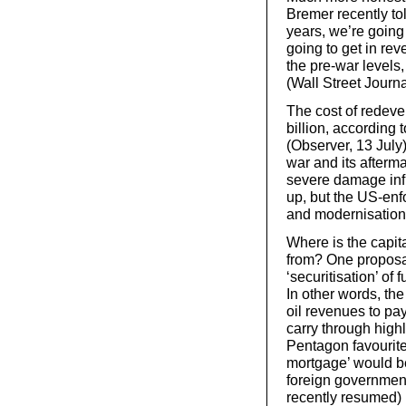
Bremer recently tol
years, we’re going
going to get in re
the pre-war levels
(Wall Street Journa
The cost of redeve
billion, according 
(Observer, 13 July
war and its afterma
severe damage infl
up, but the US-en
and modernisation
Where is the capit
from? One proposal
‘securitisation’ of 
In other words, th
oil revenues to pay
carry through highl
Pentagon favourite
mortgage’ would be
foreign governmen
recently resumed)