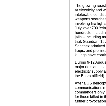
The growing resista
at electricity and
intolerable conditio
weapons searches a
involving fire-figh
July, over 700 ‘cri
hundreds, including
jails – including 
trial, Guardian, 
Sanchez admitted (8
Iraqis, and promis
killings have cont
During 9-12 August
major riots and cla
electricity supply 
the Basra oilfield).
After a US helicop
communications ma
commanders only a
for those killed in
further provocation