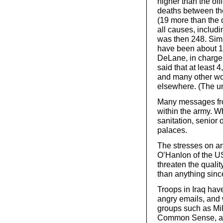
higher than the off
deaths between th
(19 more than the de
all causes, includi
was then 248. Simi
have been about 1,
DeLane, in charge 
said that at leas
and many other wo
elsewhere. (The un
Many messages from
within the army. Wh
sanitation, senior
palaces.
The stresses on a
O’Hanlon of the US 
threaten the qualit
than anything sinc
Troops in Iraq have
angry emails, and 
groups such as Mil
Common Sense, and