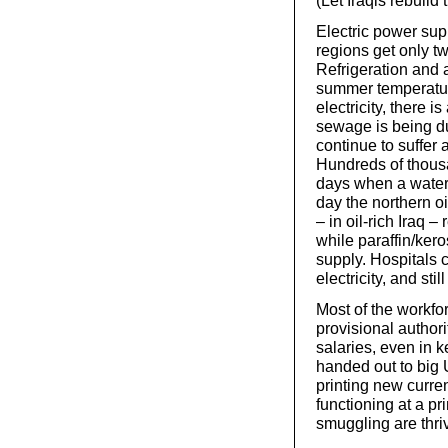
(Let Iraqis rebuild
Electric power sup
regions get only tw
Refrigeration and a
summer temperatur
electricity, there 
sewage is being du
continue to suffer 
Hundreds of thous
days when a water
day the northern oi
– in oil-rich Iraq –
while paraffin/kero
supply. Hospitals c
electricity, and st
Most of the workfo
provisional author
salaries, even in 
handed out to big 
printing new curre
functioning at a pr
smuggling are thri