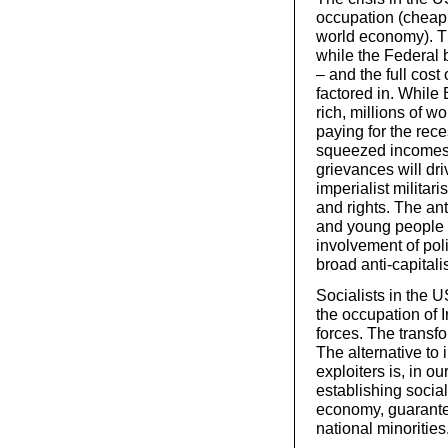
occupation (cheap oil
world economy). Th
while the Federal b
– and the full cost
factored in. While
rich, millions of w
paying for the re
squeezed incomes,
grievances will dri
imperialist militar
and rights. The an
and young people u
involvement of poli
broad anti-capital
Socialists in the U
the occupation of I
forces. The transfor
The alternative to 
exploiters is, in ou
establishing socia
economy, guaranteei
national minorities