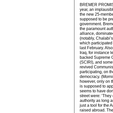
BREMER PROMISES 
year, an implausib
the new 25-member
supposed to be pre
government. Bremer
the paramount auth
alliance, dominate
(notably, Chalabi’s
which participated
last February. Also
Iraq, for instance 
backed Supreme Cou
(SCIRI), and some 
revived Communist 
participating, on t
democracy. (Morni
however, only on t
is supposed to appo
seems to have done
street were: ‘They 
authority as long a
just a tool for th
raised abroad. The