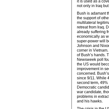
it is used as a cov
not only in Iraq bu
Bush is adamant tha
the support of ot
multilateral legiti
retreat from Iraq. 
already suffering fr
economically as wel
super-power will 
Johnson and Nixon,
corner in Vietnam.
of Bush’s hands. Th
Newsweek poll fou
the US would beco
improvement in sec
concerned. Bush’s
since 9/11. While 
second term, 49% s
Democratic candida
war candidate, tho
problems in extra
and his hawks.
The crisis in the 