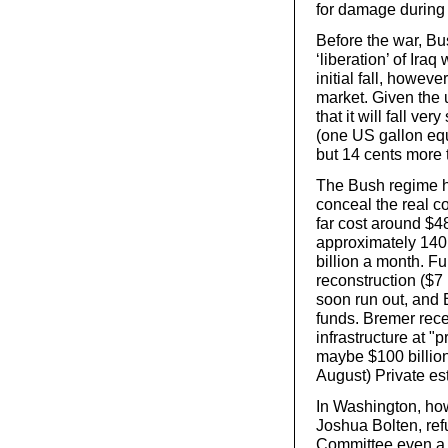
for damage during
Before the war, B
‘liberation’ of Ira
initial fall, howeve
market. Given the u
that it will fall v
(one US gallon equ
but 14 cents more t
The Bush regime ha
conceal the real c
far cost around $48
approximately 140,
billion a month. Fu
reconstruction ($7 
soon run out, and 
funds. Bremer recen
infrastructure at "
maybe $100 billion.
August) Private est
In Washington, how
Joshua Bolten, ref
Committee even a r