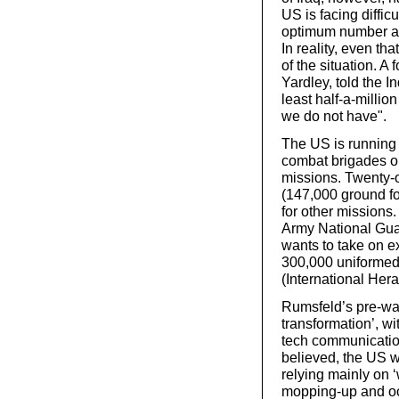
US is facing diffic
optimum number ac
In reality, even th
of the situation. A
Yardley, told the 
least half-a-million
we do not have".
The US is running o
combat brigades on
missions. Twenty-
(147,000 ground fo
for other missions
Army National Guard
wants to take on ex
300,000 uniformed 
(International Hera
Rumsfeld’s pre-war 
transformation’, wi
tech communicatio
believed, the US 
relying mainly on ‘w
mopping-up and oc