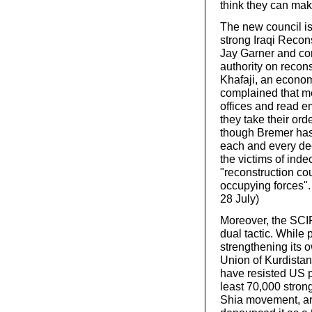
think they can mak
The new council is
strong Iraqi Recon
Jay Garner and con
authority on recons
Khafaji, an econom
complained that me
offices and read e
they take their or
though Bremer has t
each and every de
the victims of inde
"reconstruction co
occupying forces". 
28 July)
Moreover, the SCIR
dual tactic. While 
strengthening its ow
Union of Kurdista
have resisted US pr
least 70,000 strong
Shia movement, ar