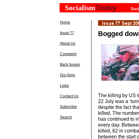
Today
Socialism
Soci
Home
Bogged down
Issue 77
About Us
Comment
Back Issues
Our Aims
Links
The killing by US
Contact Us
22 July was a ‘turn
despite the fact t
Subscribe
killed. The number
Search
has continued to i
every day. Betwee
killed, 62 in comb
between the start 