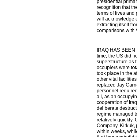
presidential prima
recognition that th
terms of lives an
will acknowledge e
extracting itself 
comparisons with 
IRAQ HAS BEEN red
time, the US did n
superstructure as t
occupiers were tot
took place in the 
other vital faciliti
replaced Jay Garner
personnel required 
all, as an occupyi
cooperation of Ira
deliberate destruct
regime managed to r
relatively quickly.
Company, Kirkuk, p
within weeks, while