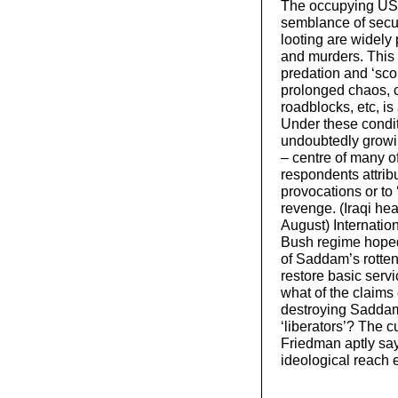
The occupying US 
semblance of secur
looting are widely 
and murders. This 
predation and ‘sco
prolonged chaos, 
roadblocks, etc, is
Under these conditi
undoubtedly growi
– centre of many o
respondents attrib
provocations or to 
revenge. (Iraqi he
August) Internation
Bush regime hoped 
of Saddam’s rotten 
restore basic servi
what of the claims
destroying Saddam’
‘liberators’? The 
Friedman aptly sa
ideological reach e