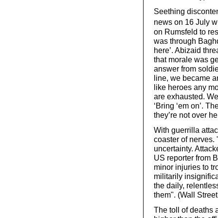
Seething disconte
news on 16 July wh
on Rumsfeld to res
was through Baghdad
here’. Abizaid thre
that morale was ge
answer from soldi
line, we became an
like heroes any mo
are exhausted. We 
‘Bring ‘em on’. Th
they’re not over he
With guerrilla atta
coaster of nerves. 
uncertainty. Attac
US reporter from B
minor injuries to 
militarily insignif
the daily, relentl
them". (Wall Street
The toll of deaths 