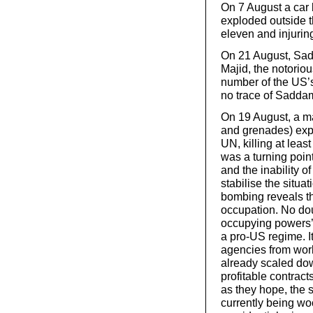
On 7 August a car 
exploded outside 
eleven and injuring
On 21 August, Sad
Majid, the notorio
number of the US’s 
no trace of Sadda
On 19 August, a m
and grenades) exp
UN, killing at leas
was a turning point
and the inability 
stabilise the situ
bombing reveals th
occupation. No dou
occupying powers’ a
a pro-US regime. It
agencies from work
already scaled down
profitable contract
as they hope, the s
currently being wo