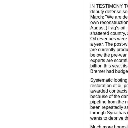
IN TESTIMONY TO 
deputy defense se
March: "We are deal
own reconstruction,
August.) Iraq’s oil
shattered country, 
Oil revenues were 
a year. The post-war
are currently prod
below the pre-war p
experts are scornfu
billion this year, i
Bremer had budgete
Systematic looting
restoration of oil 
awarded contracts 
because of the dan
pipeline from the n
been repeatedly sa
through Syria has
wants to deprive t
Much more honest t