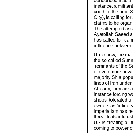
denounced it as a 
instance, a militan
youth of the poor 
City), is calling f
claims to be organ
The attempted assa
Ayatollah Saeed a
has called for ‘cal
influence between
Up to now, the ma
the so-called Sunni
‘remnants of the S
of even more power
majority Shia popul
lines of Iran under
Already, they are a
instance forcing w
shops, tolerated u
owners as ‘infidels
imperialism has re
threat to its inter
US is creating all 
coming to power of