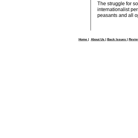
The struggle for s
internationalist pe
peasants and all o
Home
|
About Us
|
Back Issues
|
Revi