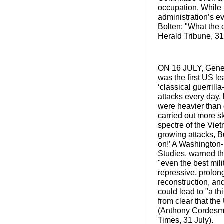
occupation. While 
administration’s 
Bolten: "What the d
Herald Tribune, 31
ON 16 JULY, Gener
was the first US le
‘classical guerrill
attacks every day,
were heavier than 
carried out more sk
spectre of the Vie
growing attacks, B
on!’ A Washington-
Studies, warned th
"even the best mili
repressive, prolon
reconstruction, an
could lead to "a th
from clear that th
(Anthony Cordesman
Times, 31 July).