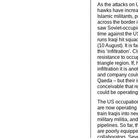
As the attacks on 
hawks have increas
Islamic militants, 
across the border 
saw Soviet-occupied
time against the US
runs Iraqi hit sq
(10 August). It is 
this ‘infiltration’.
resistance to occup
triangle region. If
infiltration it is 
and company could
Qaeda – but their i
conceivable that r
could be operating 
The US occupation 
are now operating 
train Iraqis into n
military militia, an
pipelines. So far,
are poorly equippe
collaborators. Seve