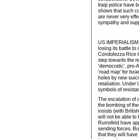
Iraqi police have b
shows that such col
are never very effe
sympathy and suppo
US IMPERIALISM, D
losing its battle t
Condolezza Rice to
step towards the r
‘democratic’, pro-A
‘road map’ for Isra
holes by new suici
retaliation. Under 
symbols of resista
The escalation of 
the bombing of the
insists (with Britis
will not be able to
Rumsfeld have app
sending forces. But 
that they will have