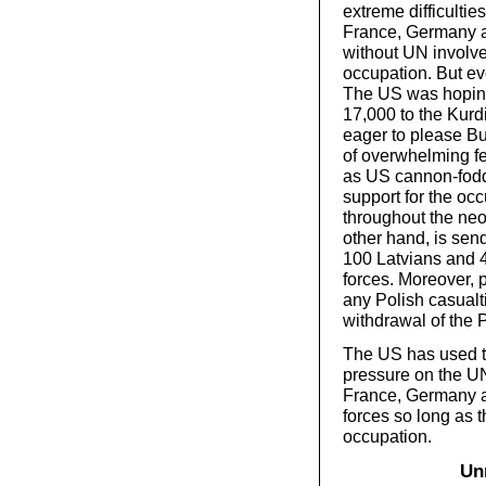
extreme difficulties
France, Germany an
without UN involv
occupation. But eve
The US was hoping
17,000 to the Kur
eager to please Bu
of overwhelming fe
as US cannon-fodd
support for the occ
throughout the neo
other hand, is send
100 Latvians and 4
forces. Moreover, 
any Polish casualti
withdrawal of the P
The US has used t
pressure on the UN
France, Germany an
forces so long as t
occupation.
Un