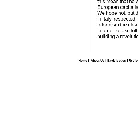
this mean that he w
European capitali
We hope not, but 
in Italy, respecte
reformism the clear
in order to take fu
building a revoluti
Home
|
About Us
|
Back Issues
|
Revi