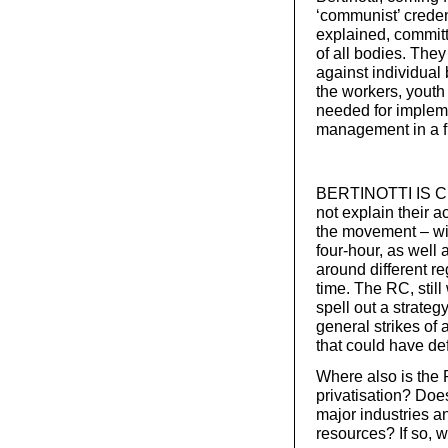
‘communist’ creden
explained, committ
of all bodies. They
against individual
the workers, youth
needed for impleme
management in a fu
BERTINOTTI IS CRI
not explain their ac
the movement – wi
four-hour, as well 
around different r
time. The RC, still
spell out a strateg
general strikes of
that could have de
Where also is the 
privatisation? Does
major industries a
resources? If so, w