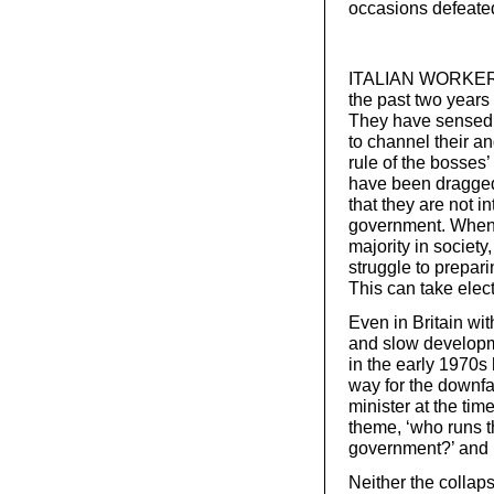
occasions defeated,
ITALIAN WORKERS 
the past two years i
They have sensed th
to channel their an
rule of the bosses
have been dragged
that they are not i
government. When 
majority in society, 
struggle to prepar
This can take elect
Even in Britain wit
and slow developm
in the early 1970s 
way for the downfa
minister at the ti
theme, ‘who runs t
government?’ and l
Neither the collaps