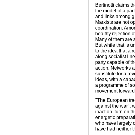
Bertinotti claims 
the model of a par
and links among g
Marxists are not 
coordination. Amon
healthy rejection o
Many of them are a
But while that is u
to the idea that a r
along socialist lin
party capable of t
action. Networks a
substitute for a rev
ideas, with a capac
a programme of soc
movement forward
"The European trad
against the war", wr
inaction, turn on t
energetic preparat
who have largely 
have had neither th