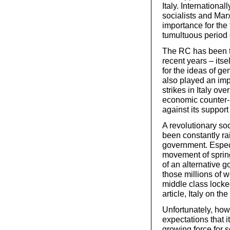
Italy. Internationa
socialists and Marx
importance for the 
tumultuous period 
The RC has been to
recent years – its
for the ideas of ge
also played an imp
strikes in Italy ov
economic counter-
against its support
A revolutionary soc
been constantly ra
government. Especia
movement of spring
of an alternative 
those millions of 
middle class locked
article, Italy on t
Unfortunately, howe
expectations that 
growing force for s