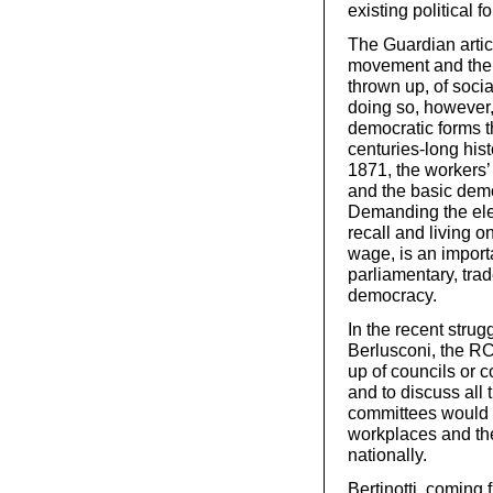
existing political f
The Guardian article
movement and the "
thrown up, of soci
doing so, however, 
democratic forms t
centuries-long his
1871, the workers’ 
and the basic demo
Demanding the elec
recall and living 
wage, is an importa
parliamentary, tra
democracy.
In the recent stru
Berlusconi, the RC
up of councils or c
and to discuss all 
committees would 
workplaces and th
nationally.
Bertinotti, coming