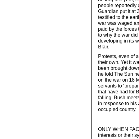
people reportedly 
Guardian put it at 
testified to the ea
war was waged anyw
paid by the forces 
to why the war di
developing in its w
Blair.
Protests, even of 
their own. Yet it 
been brought down 
he told The Sun ne
on the war on 18 M
servants to ‘prepa
that have had for B
falling, Bush meet
in response to his 
occupied country.
ONLY WHEN FACED w
interests or their 