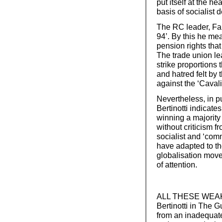
put itself at the he
basis of socialist
The RC leader, Fau
94’. By this he me
pension rights tha
The trade union le
strike proportions 
and hatred felt by
against the ‘Cavali
Nevertheless, in pu
Bertinotti indicate
winning a majority
without criticism f
socialist and ‘comm
have adapted to th
globalisation move
of attention.
ALL THESE WEAKNE
Bertinotti in The 
from an inadequate