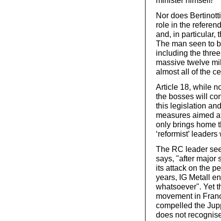
minister himself!
Nor does Bertinotti
role in the referen
and, in particular,
The man seen to be
including the thre
massive twelve mil
almost all of the ce
Article 18, while n
the bosses will co
this legislation an
measures aimed at
only brings home t
‘reformist’ leaders
The RC leader sees
says, "after major 
its attack on the p
years, IG Metall e
whatsoever". Yet t
movement in Franc
compelled the Jup
does not recognis