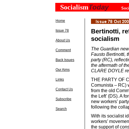
Today
Socialism
Soci
Home
Bertinotti, r
Issue 78
socialism
About Us
The Guardian newsp
Comment
Fausto Bertinotti,
party (RC), reflect
Back Issues
the aftermath of t
Our Aims
CLARE DOYLE re
THE PARTY OF Co
Links
Comunista – RC) w
Contact Us
from the old Commu
the Left’ (DS). A f
Subscribe
new workers’ party
following the colla
Search
With its socialist 
workers’ movement 
the support of con