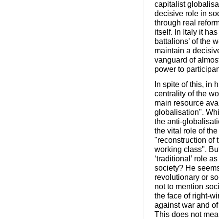
capitalist globalis
decisive role in soc
through real refor
itself. In Italy it 
battalions’ of the 
maintain a decisiv
vanguard of almost
power to participa
In spite of this, in
centrality of the wo
main resource avai
globalisation". Whi
the anti-globalisat
the vital role of th
"reconstruction of 
working class". Bu
‘traditional’ role a
society? He seems
revolutionary or so
not to mention soci
the face of right-w
against war and of
This does not mea