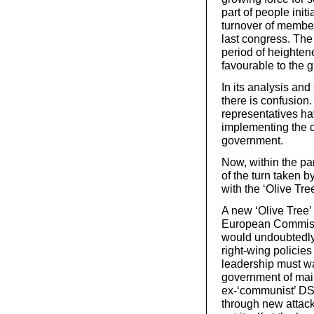
part of people initi
turnover of members
last congress. The 
period of heighten
favourable to the gr
In its analysis and
there is confusion.
representatives hav
implementing the c
government.
Now, within the par
of the turn taken 
with the ‘Olive Tree
A new ‘Olive Tree’
European Commissi
would undoubtedly 
right-wing policie
leadership must war
government of mainl
ex-‘communist’ DS,
through new attac