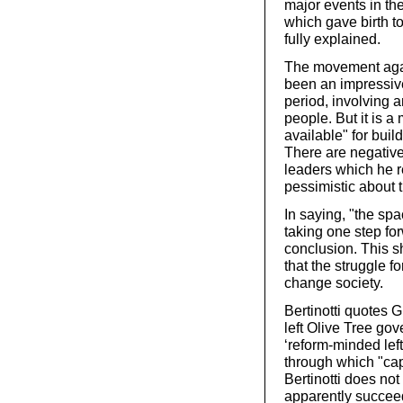
major events in th
which gave birth to
fully explained.
The movement again
been an impressiv
period, involving 
people. But it is a
available" for build
There are negative
leaders which he re
pessimistic about 
In saying, "the sp
taking one step fo
conclusion. This sh
that the struggle f
change society.
Bertinotti quotes Gi
left Olive Tree gov
‘reform-minded left
through which "capi
Bertinotti does not
apparently succeed