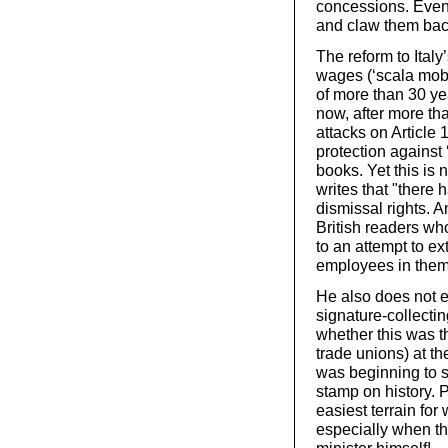
concessions. Even t
and claw them bac
The reform to Italy
wages (‘scala mobi
of more than 30 ye
now, after more th
attacks on Article 
protection against 
books. Yet this is n
writes that "there
dismissal rights. A
British readers who
to an attempt to ex
employees in them, 
He also does not e
signature-collecti
whether this was th
trade unions) at t
was beginning to s
stamp on history. 
easiest terrain for
especially when th