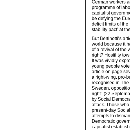
German workers a
programme of labou
capitalist governm
be defying the Eu
deficit limits of 
stability pact’ at t
But Bertinotti’s art
world because it h
of a revival of the
right? Hostility to
It was vividly exp
young people vote
article on page sev
a right-wing, pro-b
recognised in The 
Sweden, opposition 
right" (22 Septemb
by Social Democrat
attack. Those who 
present-day Socia
attempts to dismant
Democratic governm
capitalist establi