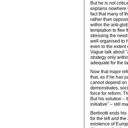
But he is not criti
explains nowhere t
fact that many of 
rather than opposi
within the anti-gl
temptation to flee 
stressing the need 
well organised to 
even to the extent 
Vague talk about "a
strategy only withi
adequate for the ta
Now that major refo
that, as if he has j
cannot depend on 
demonstrates, soc
force for reform. 
But his solution – 
initiative" – stil
Bertinotti ends his
for the left and th
existence of Europ