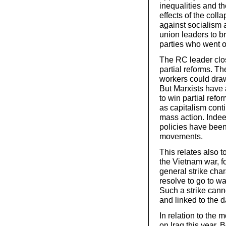
inequalities and th
effects of the coll
against socialism a
union leaders to b
parties who went o
The RC leader clos
partial reforms. Th
workers could draw i
But Marxists have 
to win partial refo
as capitalism cont
mass action. Inde
policies have been
movements.
This relates also 
the Vietnam war, f
general strike cha
resolve to go to wa
Such a strike cann
and linked to the d
In relation to the 
on Iraq this year, B