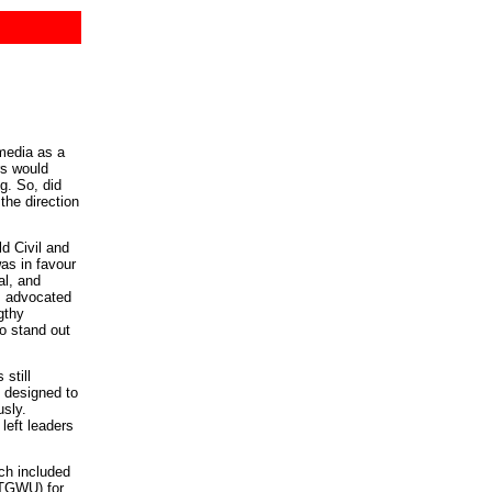
media as a
rs would
g. So, did
the direction
d Civil and
as in favour
al, and
s advocated
gthy
to stand out
still
 designed to
usly.
 left leaders
ch included
(TGWU) for