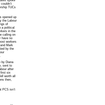
egates spoke
e couldn’t
dership TUCs
as opened up
y the Labour
ngs of
a political
kers in the
e calling on
ey have no
most workers
w and Mark
ated by the
bour
.
e by Diana
, sent to
bour after
irst six
ll worth all
ons then,
t PCS isn’t