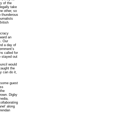
y of the
legally take
he other, so
to thunderous
urnalists
ritish
ucracy
rward an
s. Our
nd a day of
vernment’s
ns called for
e stayed out
uncil would
caught the
y can do it,
g some guest
ess
 the
Brown. Digby
media,
collaborating
nel’ along
Brendan