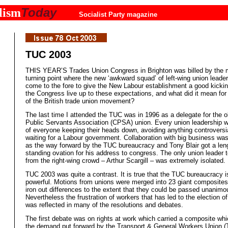
Today
lism
Socialist Party magazine
TUC 2003
THIS YEAR’S Trades Union Congress in Brighton was billed by the 
turning point where the new ‘awkward squad’ of left-wing union leade
come to the fore to give the New Labour establishment a good kickin
the Congress live up to these expectations, and what did it mean for 
of the British trade union movement?
The last time I attended the TUC was in 1996 as a delegate for the ol
Public Servants Association (CPSA) union. Every union leadership w
of everyone keeping their heads down, avoiding anything controversi
waiting for a Labour government. Collaboration with big business wa
as the way forward by the TUC bureaucracy and Tony Blair got a len
standing ovation for his address to congress. The only union leader 
from the right-wing crowd – Arthur Scargill – was extremely isolated.
TUC 2003 was quite a contrast. It is true that the TUC bureaucracy is 
powerful. Motions from unions were merged into 23 giant composites
iron out differences to the extent that they could be passed unanimo
Nevertheless the frustration of workers that has led to the election of
was reflected in many of the resolutions and debates.
The first debate was on rights at work which carried a composite whi
the demand put forward by the Transport & General Workers Union 