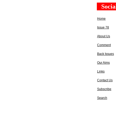
Socia
Home
Issue 78
About Us
Comment
Back Issues
Our Aims
Links
Contact Us
Subscribe
Search