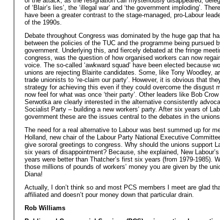
of the attack, as the resignation call mysteriously disappeared, del
of ‘Blair’s lies’, the ‘illegal war’ and ‘the government imploding’. Ther
have been a greater contrast to the stage-managed, pro-Labour lea
of the 1990s.
Debate throughout Congress was dominated by the huge gap that h
between the policies of the TUC and the programme being pursued b
government. Underlying this, and fiercely debated at the fringe meeti
congress, was the question of how organised workers can now regain 
voice. The so-called ‘awkward squad’ have been elected because wor
unions are rejecting Blairite candidates. Some, like Tony Woodley, ar
trade unionists to ‘re-claim our party’. However, it is obvious that th
strategy for achieving this even if they could overcome the disgust 
now feel for what was once ‘their party’. Other leaders like Bob Cro
Serwotka are clearly interested in the alternative consistently advoc
Socialist Party – building a new workers’ party. After six years of La
government these are the issues central to the debates in the unions
The need for a real alternative to Labour was best summed up for m
Holland, new chair of the Labour Party National Executive Committee
give sororal greetings to congress. Why should the unions support La
six years of disappointment? Because, she explained, New Labour’s f
years were better than Thatcher’s first six years (from 1979-1985). We
those millions of pounds of workers’ money you are given by the uni
Diana!
Actually, I don’t think so and most PCS members I meet are glad tha
affiliated and doesn’t pour money down that particular drain.
Rob Williams