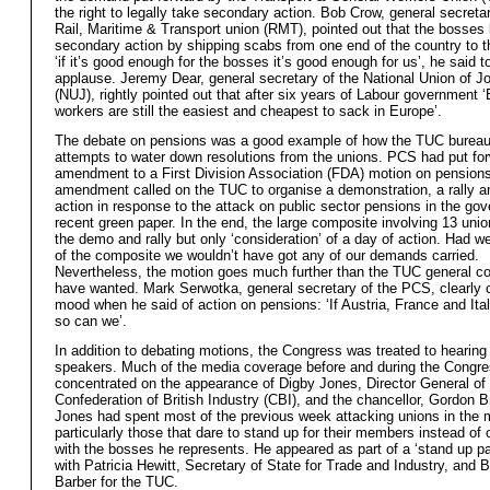
the right to legally take secondary action. Bob Crow, general secretar
Rail, Maritime & Transport union (RMT), pointed out that the bosses 
secondary action by shipping scabs from one end of the country to t
‘if it’s good enough for the bosses it’s good enough for us’, he said 
applause. Jeremy Dear, general secretary of the National Union of Jo
(NUJ), rightly pointed out that after six years of Labour government ‘B
workers are still the easiest and cheapest to sack in Europe’.
The debate on pensions was a good example of how the TUC burea
attempts to water down resolutions from the unions. PCS had put fo
amendment to a First Division Association (FDA) motion on pension
amendment called on the TUC to organise a demonstration, a rally a
action in response to the attack on public sector pensions in the go
recent green paper. In the end, the large composite involving 13 unio
the demo and rally but only ‘consideration’ of a day of action. Had w
of the composite we wouldn’t have got any of our demands carried.
Nevertheless, the motion goes much further than the TUC general co
have wanted. Mark Serwotka, general secretary of the PCS, clearly 
mood when he said of action on pensions: ‘If Austria, France and Ital
so can we’.
In addition to debating motions, the Congress was treated to hearin
speakers. Much of the media coverage before and during the Congr
concentrated on the appearance of Digby Jones, Director General of
Confederation of British Industry (CBI), and the chancellor, Gordon 
Jones had spent most of the previous week attacking unions in the 
particularly those that dare to stand up for their members instead of 
with the bosses he represents. He appeared as part of a ‘stand up pa
with Patricia Hewitt, Secretary of State for Trade and Industry, and 
Barber for the TUC.