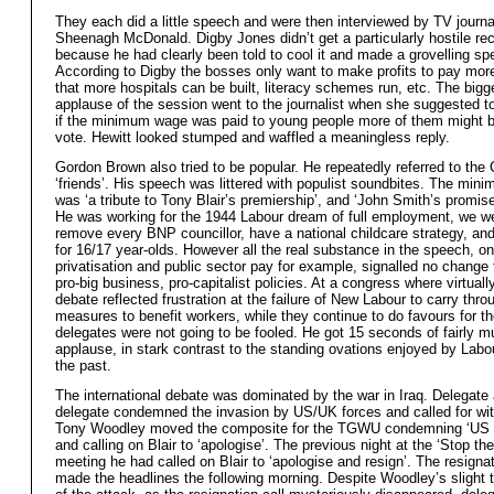
They each did a little speech and were then interviewed by TV journa
Sheenagh McDonald. Digby Jones didn’t get a particularly hostile re
because he had clearly been told to cool it and made a grovelling sp
According to Digby the bosses only want to make profits to pay mor
that more hospitals can be built, literacy schemes run, etc. The bigg
applause of the session went to the journalist when she suggested to
if the minimum wage was paid to young people more of them might b
vote. Hewitt looked stumped and waffled a meaningless reply.
Gordon Brown also tried to be popular. He repeatedly referred to the
‘friends’. His speech was littered with populist soundbites. The mi
was ‘a tribute to Tony Blair’s premiership’, and ‘John Smith’s promise f
He was working for the 1944 Labour dream of full employment, we we
remove every BNP councillor, have a national childcare strategy, and
for 16/17 year-olds. However all the real substance in the speech, on
privatisation and public sector pay for example, signalled no change 
pro-big business, pro-capitalist policies. At a congress where virtuall
debate reflected frustration at the failure of New Labour to carry thro
measures to benefit workers, while they continue to do favours for t
delegates were not going to be fooled. He got 15 seconds of fairly m
applause, in stark contrast to the standing ovations enjoyed by Labou
the past.
The international debate was dominated by the war in Iraq. Delegate 
delegate condemned the invasion by US/UK forces and called for wit
Tony Woodley moved the composite for the TGWU condemning ‘US
and calling on Blair to ‘apologise’. The previous night at the ‘Stop th
meeting he had called on Blair to ‘apologise and resign’. The resignat
made the headlines the following morning. Despite Woodley’s slight 