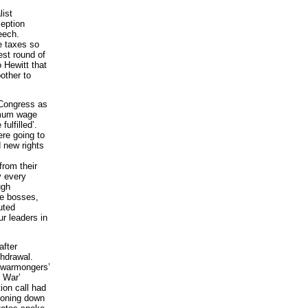
list
ception
eech.
e taxes so
est round of
 Hewitt that
other to
 Congress as
nimum wage
ulfilled’.
re going to
 new rights
from their
y every
ugh
he bosses,
uted
r leaders in
after
hdrawal.
 warmongers’
e War’
ion call had
toning down