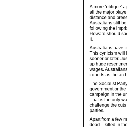
A more ‘oblique’ a
all the major play
distance and prese
Australians still be
following the impr
Howard should sac
it.
Australians have lo
This cynicism will
sooner or later. Ju
up huge resentment
wages. Australians
cohorts as the archi
The Socialist Party
government or the 
campaign in the un
That is the only w
challenge the cuts
parties.
Apart from a few m
dead – killed in th