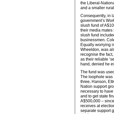
the Liberal-Nationa
and a smaller rural
Consequently, in l
government’s Workp
slush fund of A$1
their media mates s
slush fund include
businessmen. Colem
Equally worrying i
Wheeldon, was also
recognise the fact,
as their reliable ‘
hand, denied he ev
The fund was used 
The loophole was e
three, Hanson, Ett
Nation support gro
necessary to have 
and to get state f
A$500,000 – since i
receives at electi
separate support g