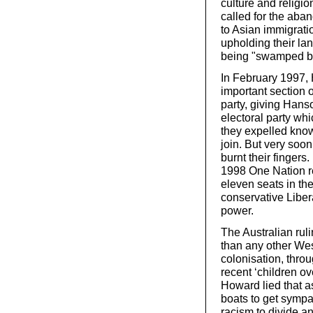
culture and religio
called for the aba
to Asian immigrati
upholding their la
being "swamped b
In February 1997,
important section o
party, giving Han
electoral party wh
they expelled known
join. But very soo
burnt their fingers
1998 One Nation r
eleven seats in th
conservative Libera
power.
The Australian ruli
than any other Wes
colonisation, throu
recent ‘children o
Howard lied that a
boats to get sympa
racism to divide and