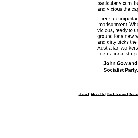
particular victim,
and vicious the cap
There are importan
imprisonment. When
vicious, ready to u
ground for a new wo
and dirty tricks th
Australian workers’
international strugg
John Gowland
Socialist Party
Home
|
About Us
|
Back Issues
|
Revi