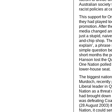
Australian society 
racist policies at c
This support for O
they had played to
promotion. After t
media changed and
just a stupid, naiv
and-chip shop. Th
explain’, a phrase
simple question bei
short months the 
Hanson lost the Que
One Nation polled 8
lower-house seat.
The biggest natio
Murdoch, recently 
Liberal leader in 
Nation as a threat n
had brought down 
was defeating Coal
(28 August 2003) If
Nation, it could se