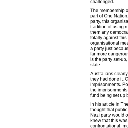
challenged.
The membership of 
part of One Nation,
party, this organis
tradition of usin
them any democratic
totally against thi
organisational mean
a party just becau
far more dangerous
is the party set-up
state.
Australians clear
they had done it. 
imprisonments. Po
the imprisonments
fund being set up 
In his article in T
thought that publi
Nazi party would o
knew that this was 
confrontational, m