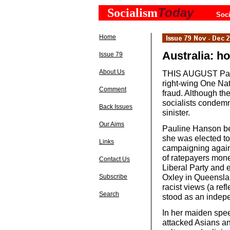
Today
Socialism
Soci
Home
Australia: ho
Issue 79
About Us
THIS AUGUST Pauli
right-wing One Nati
Comment
fraud. Although th
socialists condemn
Back Issues
sinister.
Our Aims
Pauline Hanson be
she was elected to 
Links
campaigning agains
of ratepayers mone
Contact Us
Liberal Party and e
Oxley in Queensla
Subscribe
racist views (a ref
Search
stood as an indep
In her maiden spee
attacked Asians an