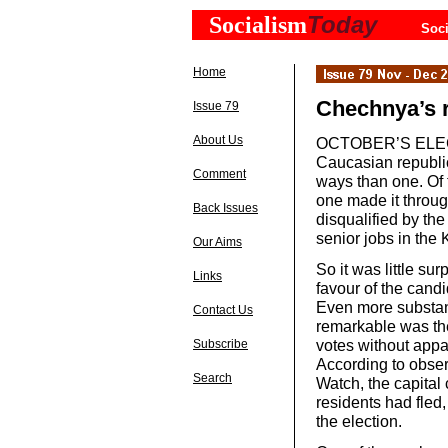
Today
Socialism
Soci
Home
Chechnya’s r
Issue 79
About Us
OCTOBER’S ELECTI
Caucasian republi
Comment
ways than one. Of t
one made it throug
Back Issues
disqualified by th
senior jobs in the 
Our Aims
So it was little s
Links
favour of the can
Even more substant
Contact Us
remarkable was the
votes without appar
Subscribe
According to obser
Search
Watch, the capital
residents had fled,
the election.