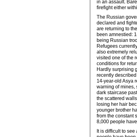
in an assault. Bar
firefight either wit
The Russian gover
declared and fighte
are returning to t
been amnestied: 1
being Russian tro
Refugees currently 
also extremely rel
visited one of the 
conditions for retu
Hardly surprising g
recently described 
14-year-old Asya r
warning of mines,
dark staircase pa
the scattered wall
losing her hair bec
younger brother ha
from the constant 
8,000 people have 
It is difficult to s
people have been k