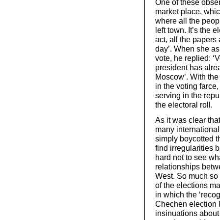
One of these obser
market place, whi
where all the peop
left town. It’s the 
act, all the paper
day’. When she as
vote, he replied: 
president has alre
Moscow’. With the p
in the voting farce
serving in the rep
the electoral roll.
As it was clear tha
many international
simply boycotted t
find irregularities
hard not to see wha
relationships betw
West. So much so t
of the elections m
in which the ‘recog
Chechen election l
insinuations about