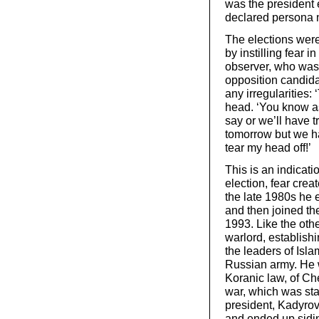
was the president 
declared persona n
The elections were
by instilling fear 
observer, who was
opposition candida
any irregularities:
head. ‘You know as 
say or we’ll have t
tomorrow but we hav
tear my head off!’
This is an indicati
election, fear crea
the late 1980s he e
and then joined th
1993. Like the oth
warlord, establishi
the leaders of Isla
Russian army. He w
Koranic law, of Ch
war, which was sta
president, Kadyrov
and ended up sidin