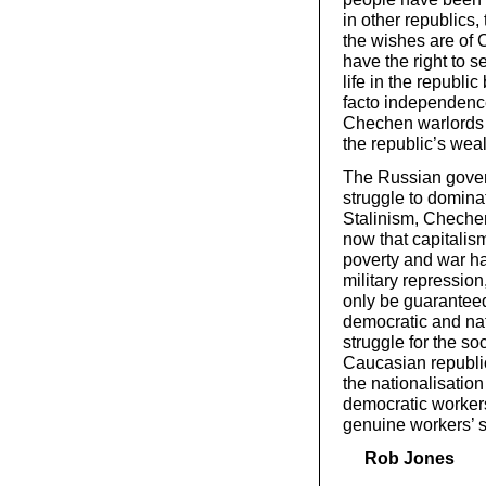
in other republics,
the wishes are of
have the right to 
life in the republ
facto independence
Chechen warlords 
the republic’s wea
The Russian govern
struggle to domina
Stalinism, Chechen
now that capitalis
poverty and war ha
military repressio
only be guaranteed 
democratic and nat
struggle for the soc
Caucasian republic
the nationalisation
democratic workers
genuine workers’ s
Rob Jones