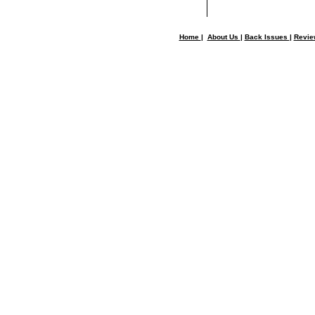
Home
|
About Us
|
Back Issues
|
Revi