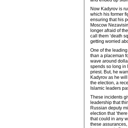
Now Kadyrov is run
which his former f
ensuring that his 
Moscow Nezavisima
longer afraid of th
call them ‘death sq
getting worried ab
One of the leading
than a placeman fo
wave around dolla
spends so long in 
priest. But, he wa
Kadyrov as he will
the election, a re
Islamic leaders pa
These incidents gi
leadership that th
Russian deputy mini
election that ‘ther
that could in any w
these assurances, 