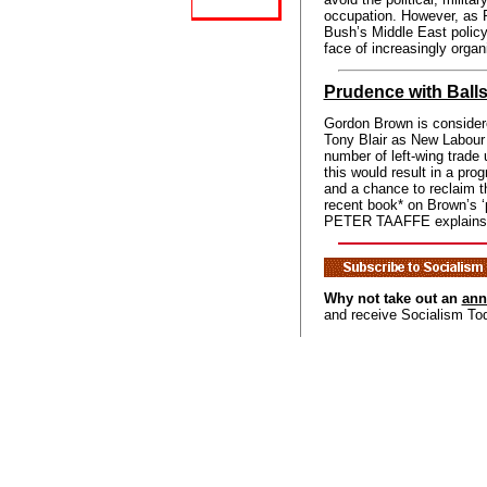
occupation. However, a
Bush’s Middle East policy
face of increasingly organ
Prudence with Ball
Gordon Brown is consider
Tony Blair as New Labour 
number of left-wing trade 
this would result in a prog
and a chance to reclaim t
recent book* on Brown’s ‘
PETER TAAFFE explains wh
Why not take out an
ann
and receive Socialism To