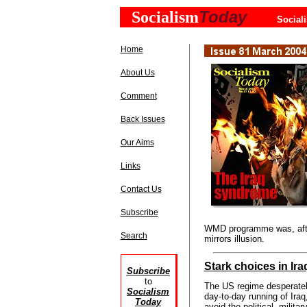
Today
Socialism
Social
Home
About Us
Comment
Back Issues
Our Aims
Links
Contact Us
Subscribe
WMD programme was, after
Search
mirrors illusion.
Stark choices in Ira
Subscribe
to
The US regime desperatel
Socialism
day-to-day running of Iraq,
Today
avoid the political, militar