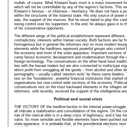
mullah, of course. What Khatami fears most is a mass movement fr
which will not be controllable by any of the regime’s factions. This e
Khatami’s famous – or infamous – hesitancy. He does not have a p
within the structures of the Islamist state. His only source of power is
was, the support of the masses. But he never dared to play this card,
losing control over his supporters. In the end, he always gave in to 
of his conservative opponents.
The different wings of the political establishment represent different,
contradictory, interests within Iranian society. Both factions are far f
homogenous but in general the reformers rest on more modern bourg
elements while the hardliners represent powerful groups who control b
the economy and most of the state apparatus. Important sections of
camp favour economic development and modernisation through the u
foreign technology. The conservatives on the other hand have traditi
ties with the bazaar traders but are also connected to mafia-type org
which profit from smuggling all the goods – from alcohol and other dr
pornography – usually called ‘western evils’ by these same leaders.
rest on the ‘foundations’, powerful financial institutions that started o
organisations but now control wide sections of the economy. Political
conservatives rest on the most backward elements in the villages wh
reformers, until recently, received the support of the intelligentsia an
Political and social crisis
THE VICTORY OF the hardline-faction in the internal power-struggle 
all indicate a stabilisation and consolidation of the regime. On the co
rule of the clerical elite is in a deep crisis of legitimacy, and it has los
valve. Its more sensible and flexible elements have been pushed out
state-apparatus. It is probable that, at the presidential elections next 