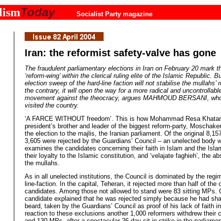
Today
lism
Socialist Party magazine
Iran: the reformist safety-valve has gone
The fraudulent parliamentary elections in Iran on February 20 mark t
‘reform-wing’ within the clerical ruling elite of the Islamic Republic. B
election sweep of the hard-line faction will not stabilise the mullahs’
the contrary, it will open the way for a more radical and uncontrollabl
movement against the theocracy, argues MAHMOUD BERSANI, who 
visited the country.
‘A FARCE WITHOUT freedom’. This is how Mohammad Resa Khatam
president’s brother and leader of the biggest reform-party, Moschaker
the election to the majlis, the Iranian parliament. Of the original 8,1
3,605 were rejected by the Guardians’ Council – an unelected body 
examines the candidates concerning their faith in Islam and the Isla
their loyalty to the Islamic constitution, and ‘velajate faghieh’, the ab
the mullahs.
As in all unelected institutions, the Council is dominated by the regi
line-faction. In the capital, Teheran, it rejected more than half of the 
candidates. Among those not allowed to stand were 83 sitting MPs.
candidate explained that he was rejected simply because he had sha
beard, taken by the Guardians’ Council as proof of his lack of faith in
reaction to these exclusions another 1,000 reformers withdrew their 
and 130 MPs, after a spectacular 26-day-sit-in strike in the parliamen