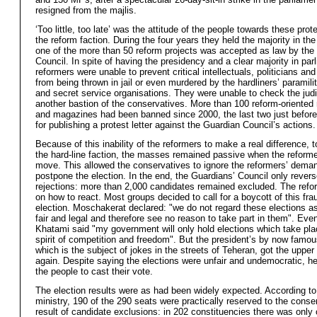
resigned from the majlis.
‘Too little, too late’ was the attitude of the people towards these prot
the reform faction. During the four years they held the majority in the
one of the more than 50 reform projects was accepted as law by the
Council. In spite of having the presidency and a clear majority in par
reformers were unable to prevent critical intellectuals, politicians and
from being thrown in jail or even murdered by the hardliners’ paramili
and secret service organisations. They were unable to check the judi
another bastion of the conservatives. More than 100 reform-oriente
and magazines had been banned since 2000, the last two just before 
for publishing a protest letter against the Guardian Council’s actions.
Because of this inability of the reformers to make a real difference, 
the hard-line faction, the masses remained passive when the reforme
move. This allowed the conservatives to ignore the reformers’ dema
postpone the election. In the end, the Guardians’ Council only rever
rejections: more than 2,000 candidates remained excluded. The refor
on how to react. Most groups decided to call for a boycott of this fra
election. Moschakerat declared: "we do not regard these elections as
fair and legal and therefore see no reason to take part in them". Eve
Khatami said "my government will only hold elections which take pla
spirit of competition and freedom". But the president’s by now famou
which is the subject of jokes in the streets of Teheran, got the upper
again. Despite saying the elections were unfair and undemocratic, he
the people to cast their vote.
The election results were as had been widely expected. According to 
ministry, 190 of the 290 seats were practically reserved to the conse
result of candidate exclusions: in 202 constituencies there was only