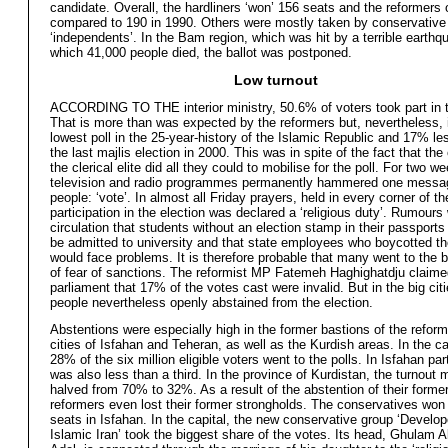
candidate. Overall, the hardliners ‘won’ 156 seats and the reformers 
compared to 190 in 1990. Others were mostly taken by conservative
‘independents’. In the Bam region, which was hit by a terrible earthq
which 41,000 people died, the ballot was postponed.
Low turnout
ACCORDING TO THE interior ministry, 50.6% of voters took part in t
That is more than was expected by the reformers but, nevertheless, i
lowest poll in the 25-year-history of the Islamic Republic and 17% le
the last majlis election in 2000. This was in spite of the fact that the
the clerical elite did all they could to mobilise for the poll. For two w
television and radio programmes permanently hammered one messag
people: ‘vote’. In almost all Friday prayers, held in every corner of th
participation in the election was declared a ‘religious duty’. Rumours
circulation that students without an election stamp in their passports
be admitted to university and that state employees who boycotted th
would face problems. It is therefore probable that many went to the b
of fear of sanctions. The reformist MP Fatemeh Haghighatdju claime
parliament that 17% of the votes cast were invalid. But in the big cit
people nevertheless openly abstained from the election.
Abstentions were especially high in the former bastions of the reform
cities of Isfahan and Teheran, as well as the Kurdish areas. In the ca
28% of the six million eligible voters went to the polls. In Isfahan par
was also less than a third. In the province of Kurdistan, the turnout 
halved from 70% to 32%. As a result of the abstention of their former
reformers even lost their former strongholds. The conservatives won a
seats in Isfahan. In the capital, the new conservative group ‘Develop
Islamic Iran’ took the biggest share of the votes. Its head, Ghulam 