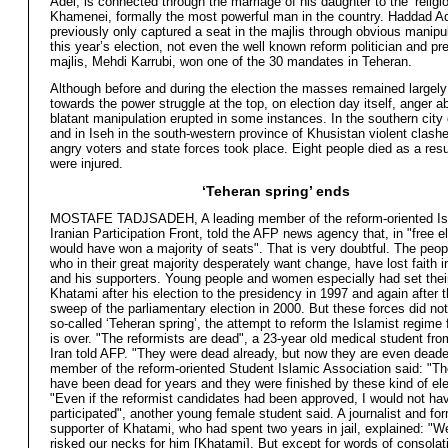
Adel, is connected through the marriage of his daughter to the ‘religio
Khamenei, formally the most powerful man in the country. Haddad A
previously only captured a seat in the majlis through obvious manipul
this year’s election, not even the well known reform politician and pr
majlis, Mehdi Karrubi, won one of the 30 mandates in Teheran.
Although before and during the election the masses remained largel
towards the power struggle at the top, on election day itself, anger a
blatant manipulation erupted in some instances. In the southern city
and in Iseh in the south-western province of Khusistan violent clas
angry voters and state forces took place. Eight people died as a res
were injured.
‘Teheran spring’ ends
MOSTAFE TADJSADEH, A leading member of the reform-oriented Is
Iranian Participation Front, told the AFP news agency that, in "free e
would have won a majority of seats". That is very doubtful. The peopl
who in their great majority desperately want change, have lost faith 
and his supporters. Young people and women especially had set thei
Khatami after his election to the presidency in 1997 and again after t
sweep of the parliamentary election in 2000. But these forces did not
so-called ‘Teheran spring’, the attempt to reform the Islamist regime
is over. "The reformists are dead", a 23-year old medical student fro
Iran told AFP. "They were dead already, but now they are even deade
member of the reform-oriented Student Islamic Association said: "T
have been dead for years and they were finished by these kind of ele
"Even if the reformist candidates had been approved, I would not ha
participated", another young female student said. A journalist and fo
supporter of Khatami, who had spent two years in jail, explained: "
risked our necks for him [Khatami]. But except for words of consolat