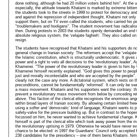
done nothing, although he had 20 million voters behind him". At the u
especially, the attitude towards Khatami is marked by extreme bitte
the students took to the streets in 1999 to protest for democracy an
and against the repression of independent thought, Khatami not only 
support them, but on TV even called the students, who carried his pi
"troublemakers and hooligans". The student movement has radicalis
then. During protests in 2003 the students openly demanded an end 
absolute religious system, the ‘velajate faghieh’. They also called o
resign.
The students have recognised that Khatami and his supporters do no
general change in Iranian society. The reformers accept the ‘velajate
the Islamic constitution, which is structurally undemocratic. It gives
power and a right to veto all decisions to the ‘revolutionary leader’, A
Khamenei. "The power of the revolutionary leader is given to him by
Khamenei himself recently explained. "God gives this power to peop
just and morally incontestable and who are accepted by the people". 
clearly not the case any more. A dictatorial system, which rests on t
preconditions, cannot be fundamentally ‘reformed’. It can only be s
a mass movement. Khatami and his supporters want the contrary: the
prevent a revolutionary mass movement from below by conceding re
above. This faction of the clerical elite recognises the enormous ang
within broad layers of Iranian society. By allowing certain limited fr
using a softer and ‘democratic’ kind of language, Khatami wants to p
safety-valve for the pressure building up. But in contrast to the hope
focussed on him, he never wanted to achieve fundamental change. 
himself is part of the clerical elite which took away power from the 
the revolutionary uprising in 1979. Otherwise he would have never e
chance to be elected: in 1997 the Guardians’ Council only accepted f
238 candidates for the presidency – one of them being Khatami, him