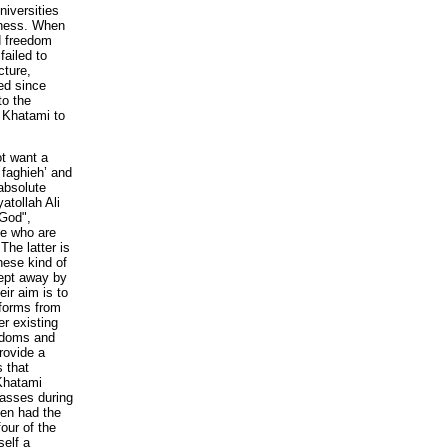
niversities
rness. When
d freedom
failed to
cture,
ed since
to the
n Khatami to
t want a
 faghieh’ and
 absolute
yatollah Ali
 God",
le who are
The latter is
hese kind of
wept away by
ir aim is to
forms from
er existing
eedoms and
rovide a
s that
Khatami
masses during
ven had the
our of the
self a