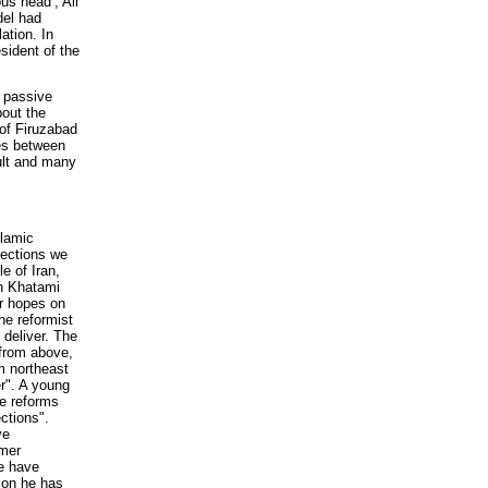
us head’, Ali
del had
ation. In
esident of the
y passive
bout the
 of Firuzabad
hes between
ult and many
lamic
lections we
e of Iran,
in Khatami
r hopes on
he reformist
 deliver. The
 from above,
m northeast
r". A young
he reforms
ctions".
ve
rmer
We have
ion he has