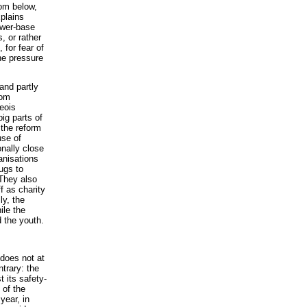
om below,
xplains
ower-base
, or rather
 for fear of
the pressure
 and partly
rom
eois
ig parts of
 the reform
se of
onally close
anisations
ugs to
 They also
ff as charity
ly, the
ile the
d the youth.
does not at
ntrary: the
t its safety-
 of the
year, in