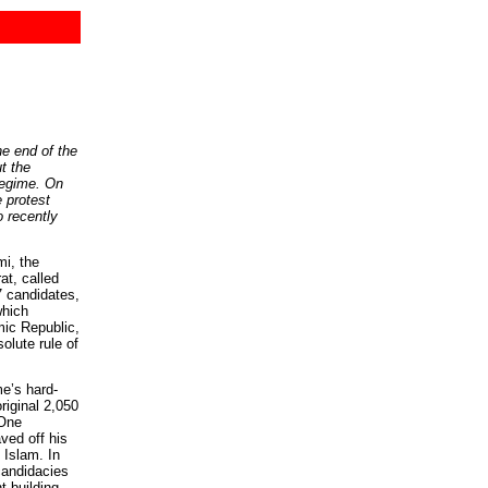
he end of the
ut the
 regime. On
e protest
recently
i, the
at, called
57 candidates,
which
mic Republic,
solute rule of
me’s hard-
original 2,050
 One
ved off his
 Islam. In
candidacies
t building,