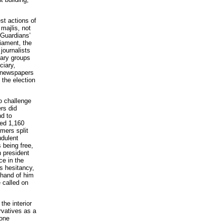
est actions of
 majlis, not
 Guardians’
liament, the
 journalists
tary groups
ciary,
d newspapers
the election
to challenge
rs did
nd to
sed 1,160
mers split
udulent
 being free,
n president
ce in the
s hesitancy,
 hand of him
 called on
the interior
rvatives as a
 one