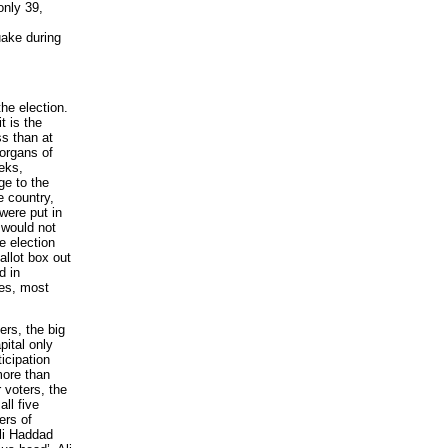
only 39,
uake during
he election.
t is the
ss than at
 organs of
eeks,
e to the
e country,
 were put in
 would not
e election
allot box out
d in
ies, most
ers, the big
pital only
ticipation
more than
 voters, the
ll five
ers of
Ali Haddad