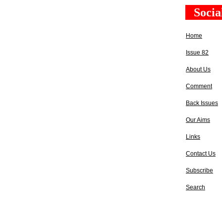
Socia
Home
Issue 82
About Us
Comment
Back Issues
Our Aims
Links
Contact Us
Subscribe
Search