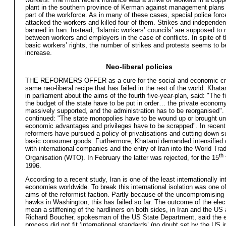
plant in the southern province of Kerman against management plans t
part of the workforce. As in many of these cases, special police forc
attacked the workers and killed four of them. Strikes and independen
banned in Iran. Instead, ‘Islamic workers’ councils’ are supposed to
between workers and employers in the case of conflicts. In spite of t
basic workers’ rights, the number of strikes and protests seems to b
increase.
Neo-liberal policies
THE REFORMERS OFFER as a cure for the social and economic cri
same neo-liberal recipe that has failed in the rest of the world. Khat
in parliament about the aims of the fourth five-year-plan, said: "The 
the budget of the state have to be put in order… the private econom
massively supported, and the administration has to be reorganised".
continued: "The state monopolies have to be wound up or brought und
economic advantages and privileges have to be scrapped". In recent
reformers have pursued a policy of privatisations and cutting down s
basic consumer goods. Furthermore, Khatami demanded intensified 
with international companies and the entry of Iran into the World Tra
th
Organisation (WTO). In February the latter was rejected, for the 15
1996.
According to a recent study, Iran is one of the least internationally in
economies worldwide. To break this international isolation was one o
aims of the reformist faction. Partly because of the uncompromising l
hawks in Washington, this has failed so far. The outcome of the elect
mean a stiffening of the hardliners on both sides, in Iran and the US
Richard Boucher, spokesman of the US State Department, said the e
process did not fit ‘international standards’ (no doubt set by the US i