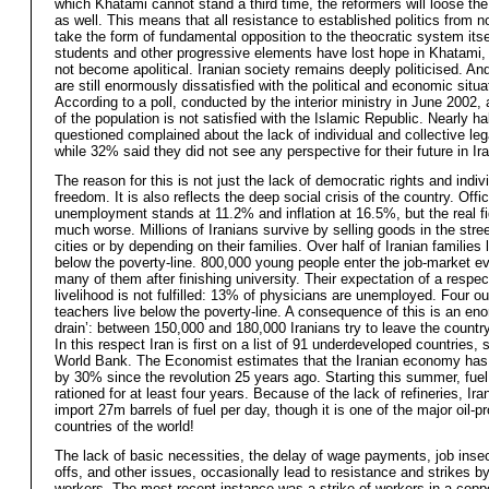
which Khatami cannot stand a third time, the reformers will loose th
as well. This means that all resistance to established politics from 
take the form of fundamental opposition to the theocratic system itse
students and other progressive elements have lost hope in Khatami,
not become apolitical. Iranian society remains deeply politicised. An
are still enormously dissatisfied with the political and economic situa
According to a poll, conducted by the interior ministry in June 2002
of the population is not satisfied with the Islamic Republic. Nearly ha
questioned complained about the lack of individual and collective leg
while 32% said they did not see any perspective for their future in Ira
The reason for this is not just the lack of democratic rights and indiv
freedom. It is also reflects the deep social crisis of the country. Offici
unemployment stands at 11.2% and inflation at 16.5%, but the real f
much worse. Millions of Iranians survive by selling goods in the stree
cities or by depending on their families. Over half of Iranian families l
below the poverty-line. 800,000 young people enter the job-market ev
many of them after finishing university. Their expectation of a respec
livelihood is not fulfilled: 13% of physicians are unemployed. Four out
teachers live below the poverty-line. A consequence of this is an en
drain’: between 150,000 and 180,000 Iranians try to leave the countr
In this respect Iran is first on a list of 91 underdeveloped countries, 
World Bank. The Economist estimates that the Iranian economy has
by 30% since the revolution 25 years ago. Starting this summer, fuel 
rationed for at least four years. Because of the lack of refineries, Ira
import 27m barrels of fuel per day, though it is one of the major oil-p
countries of the world!
The lack of basic necessities, the delay of wage payments, job insecu
offs, and other issues, occasionally lead to resistance and strikes b
workers. The most recent instance was a strike of workers in a copp