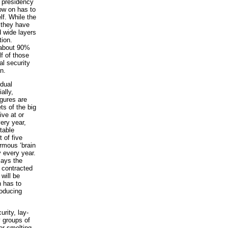
e presidency
now on has to
lf. While the
 they have
d wide layers
tion.
, about 90%
lf of those
al security
n.
idual
ally,
igures are
ts of the big
ive at or
ery year,
table
 of five
ormous ‘brain
y every year.
says the
 contracted
will be
n has to
roducing
rity, lay-
y groups of
er-smelting