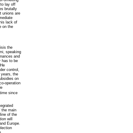
o lay off
es brutally
t unions are
 mediate
his lack of
e on the
sis the
ami, speaking
finances and
y has to be
 He
er control,
 years, the
ubsidies on
co-operation
de
time since
tegrated
f the main
ine of the
ion will
 and Europe.
lection
n