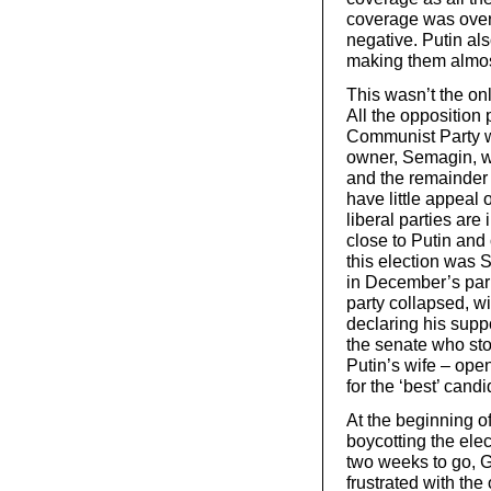
coverage was over
negative. Putin als
making them almo
This wasn’t the onl
All the opposition p
Communist Party wi
owner, Semagin, wh
and the remainder
have little appeal 
liberal parties are
close to Putin and
this election was 
in December’s parl
party collapsed, wi
declaring his suppo
the senate who sto
Putin’s wife – ope
for the ‘best’ candi
At the beginning o
boycotting the elec
two weeks to go, 
frustrated with th