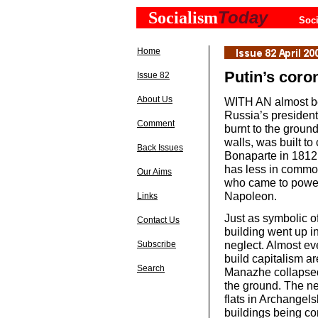
Today
Socialism
Soci
Home
Putin’s coro
Issue 82
About Us
WITH AN almost beau
Russia’s president
Comment
burnt to the groun
walls, was built t
Back Issues
Bonaparte in 1812.
has less in commo
Our Aims
who came to power
Napoleon.
Links
Just as symbolic of
Contact Us
building went up i
neglect. Almost ev
Subscribe
build capitalism ar
Search
Manazhe collapsed 
the ground. The ne
flats in Archangels
buildings being co