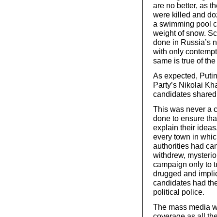
are no better, as 
were killed and do
a swimming pool co
weight of snow. Scr
done in Russia’s ne
with only contempt
same is true of the
As expected, Puti
Party’s Nikolai Kh
candidates shared
This was never a c
done to ensure tha
explain their ideas
every town in whic
authorities had ca
withdrew, mysterio
campaign only to t
drugged and implic
candidates had the
political police.
The mass media wa
coverage as all th