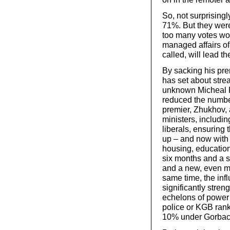
So, not surprising
71%. But they were 
too many votes wou
managed affairs of 
called, will lead th
By sacking his prem
has set about stre
unknown Micheal F
reduced the number
premier, Zhukhov,
ministers, includin
liberals, ensuring 
up – and now with 
housing, education,
six months and a s
and a new, even mo
same time, the inf
significantly stren
echelons of power (
police or KGB rank
10% under Gorbac