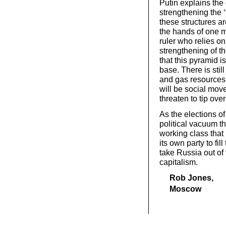
Putin explains th
strengthening the ‘v
these structures 
the hands of one m
ruler who relies on
strengthening of th
that this pyramid 
base. There is still
and gas resources, 
will be social mov
threaten to tip ove
As the elections o
political vacuum tha
working class that 
its own party to fi
take Russia out of 
capitalism.
Rob Jones,
Moscow