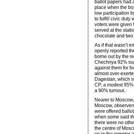
ballot papers had a
place when the box
low participation b
to fulfill civic dut
voters were given f
served at the stat
chocolate and two 
As if that wasn’t e
openly reported the
borne out by the r
Chechnya 92% sup
against them for fo
almost over-exerte
Dagestan, which i
CP, a modest 95% v
a 90% turnout.
Nearer to Moscow,
Moscow, observers 
were offered ballot
when some said th
there were no other
the centre of Mosco
on in the remoter 