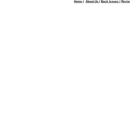
Home
|
About Us
|
Back Issues
|
Revi