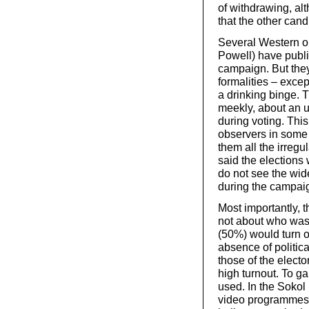
of withdrawing, alt
that the other cand
Several Western o
Powell) have public
campaign. But they 
formalities – exce
a drinking binge. 
meekly, about an u
during voting. This
observers in some
them all the irregu
said the elections 
do not see the wid
during the campai
Most importantly, t
not about who was
(50%) would turn out
absence of politica
those of the elect
high turnout. To g
used. In the Sokol
video programmes a