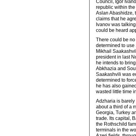
Council, Igor Ivan
republic within the
Aslan Abashidze, 
claims that he agre
Ivanov was talking 
could be heard ap
There could be no 
determined to use 
Mikhail Saakashvi
president in last 
he intends to brin
Abkhazia and South
Saakashvili was e
determined to force
he has also gained 
wasted little time 
Adzharia is barely 
about a third of a 
Georgia, Turkey and
trade. Its capital,
the Rothschild fami
terminals in the wo
Azeri fields, thro