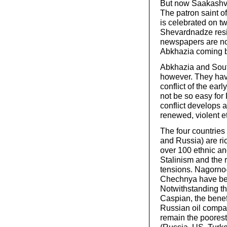
But now Saakashvil
The patron saint of
is celebrated on t
Shevardnadze resig
newspapers are no
Abkhazia coming bac
Abkhazia and South 
however. They have 
conflict of the ear
not be so easy for 
conflict develops a
renewed, violent e
The four countries
and Russia) are ri
over 100 ethnic an
Stalinism and the r
tensions. Nagorno
Chechnya have been
Notwithstanding the
Caspian, the benef
Russian oil compan
remain the poorest