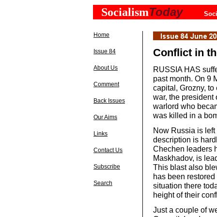
Today
Socialism
Soci
Home
Conflict in 
Issue 84
About Us
RUSSIA HAS suffer
past month. On 9 M
Comment
capital, Grozny, to
war, the presiden
Back Issues
warlord who became
was killed in a bom
Our Aims
Now Russia is left 
Links
description is hardl
Chechen leaders ha
Contact Us
Maskhadov, is lead
This blast also blew
Subscribe
has been restored 
Search
situation there to
height of their confl
Just a couple of w