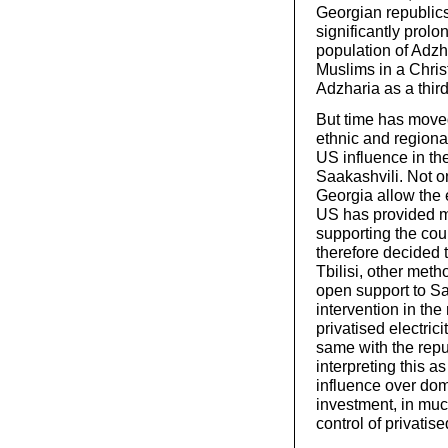
Georgian republic
significantly prolo
population of Adzh
Muslims in a Chris
Adzharia as a third
But time has moved
ethnic and regiona
US influence in the 
Saakashvili. Not on
Georgia allow the 
US has provided mi
supporting the cou
therefore decided t
Tbilisi, other meth
open support to S
intervention in the
privatised electri
same with the repu
interpreting this a
influence over dome
investment, in mu
control of privatise