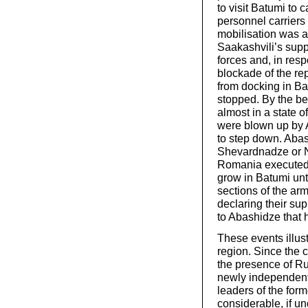
to visit Batumi to
personnel carriers 
mobilisation was 
Saakashvili’s supp
forces and, in re
blockade of the re
from docking in Ba
stopped. By the b
almost in a state o
were blown up by A
to step down. Abash
Shevardnadze or N
Romania executed 
grow in Batumi unt
sections of the ar
declaring their sup
to Abashidze that 
These events illus
region. Since the 
the presence of Ru
newly independent 
leaders of the form
considerable, if un