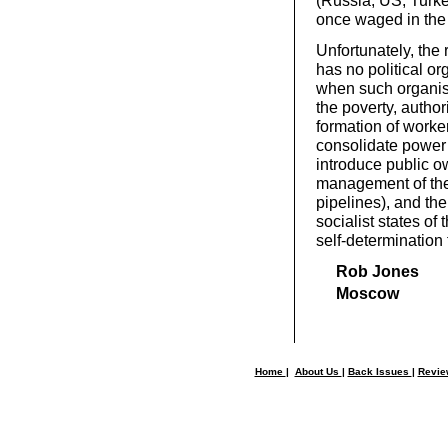
(Russia, US, Turke
once waged in the 
Unfortunately, the
has no political org
when such organisa
the poverty, author
formation of worke
consolidate power
introduce public o
management of the 
pipelines), and th
socialist states of
self-determination 
Rob Jones
Moscow
Home
|
About Us
|
Back Issues
|
Revi