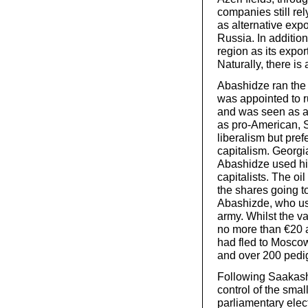
companies still rel
as alternative expo
Russia. In additio
region as its expor
Naturally, there is 
Abashidze ran the r
was appointed to 
and was seen as a
as pro-American, 
liberalism but pref
capitalism. Georgi
Abashidze used his
capitalists. The oil
the shares going 
Abashizde, who us
army. Whilst the v
no more than €20 a
had fled to Moscow 
and over 200 pedi
Following Saakashvi
control of the smal
parliamentary elec