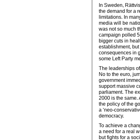
In Sweden, Rättvis
the demand for a r
limitations. In ma
media will be natio
was not so much t
campaign polled 5
bigger cuts in hea
establishment, but
consequences in g
some Left Party m
The leaderships of
No to the euro, ju
government immedia
support massive cu
parliament. The e
2000 is the same. A
the policy of the 
a ‘neo-conservativ
democracy.
To achieve a change
a need for a real w
but fights for a so