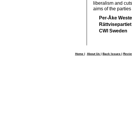
liberalism and cuts
aims of the parties
Per-Åke Weste
Rättvisepartiet
CWI Sweden
Home
|
About Us
|
Back Issues
|
Revi