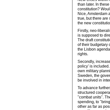
than later. In the
constitution? Would
Nice, Amsterdam a
true, but there are 
the new constitutio
Firstly, neo-libera
is supposed to dir
The draft constitut
of their budgetary 
the Lisbon agenda 
rights.
Secondly, increase
policy’ is included
own military plann
Sweden, the governm
be involved in int
To advance further
structured coopera
"combat units". The
spending, to "bring
other as far as poss