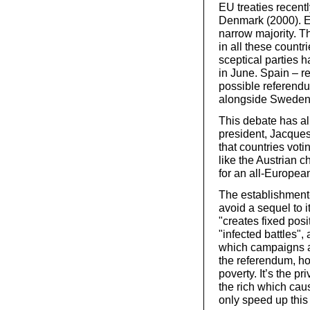
EU treaties recent
Denmark (2000). E
narrow majority. T
in all these count
sceptical parties h
in June. Spain – r
possible referendu
alongside Sweden, 
This debate has al
president, Jacques 
that countries vot
like the Austrian 
for an all-Europea
The establishment
avoid a sequel to 
"creates fixed posi
"infected battles",
which campaigns ag
the referendum, ho
poverty. It’s the pr
the rich which cau
only speed up this