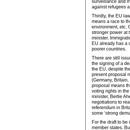
surveillance and m
against refugees a
Thirdly, the EU law
means a race to th
environment, etc. 
stronger power at 
minister. Immigrati
EU already has a 
poorer countries.
There are still iss
the signing of a d
the EU, despite th
present proposal me
(Germany, Britain, 
proposal means tha
voting rights in t
minister, Bertie Ah
negotiations to re
referendum in Brita
some ‘strong deman
For the draft to be
member states. But