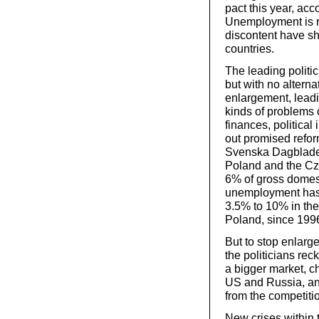
pact this year, ac
Unemployment is r
discontent have s
countries.
The leading politi
but with no alternat
enlargement, leadi
kinds of problems 
finances, political 
out promised refor
Svenska Dagbladet
Poland and the Cze
6% of gross domest
unemployment has e
3.5% to 10% in th
Poland, since 199
But to stop enlar
the politicians rec
a bigger market, c
US and Russia, a
from the competiti
New crises within 