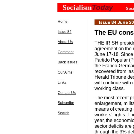
Today
Socialism
Soci
Home
The EU const
Issue 84
About Us
THE IRISH preside
agreement on the 
Comment
June 17-18. Since 
Partido Popular (P
Back Issues
the Franco-German
recovered from last 
Our Aims
Herald Tribune desc
will continue with 
Links
working class.
Contact Us
The most recent pr
enlargement, milita
Subscribe
means of creating 
Search
workers’ rights. Th
year, the economic
sector deficits are
through the 3% defi