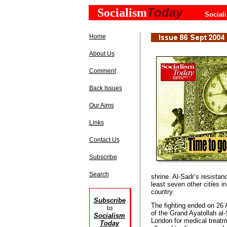
Today
Socialism
Social
Home
About Us
Comment
Back Issues
Our Aims
Links
Contact Us
Subscribe
Search
shrine. Al-Sadr’s resistan
least seven other cities i
country.
Subscribe
The fighting ended on 26 A
to
of the Grand Ayatollah al-
Socialism
London for medical treatm
Today