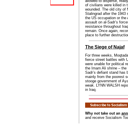
allowed to disperse, ready
of civilians were killed in
wounded. The old city of
Stalingrad after the 1943 
the US occupation or the 
assault on al-Sadr’s forc
resistance throughout Iraq.
remain. Once again, reco
place to further destructio
The Siege of Najaf
For three weeks, Moqtada
fierce street battles with
were unable for political r
the Imam Ali shrine – the h
Sadr’s defiant stand has 
mainly from the poorest s
stooge government of Ayad
weak. LYNN WALSH repor
in Iraq.
Why not take out an
ann
and receive Socialism To