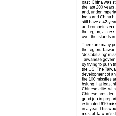
past, China was st
the last 200 year
and, under imperi
India and China ha
still have a 42-yea
and competes econo
the region, access
over the islands i
There are many pote
the region. Taiwan
‘destabilising’ mi
Taiwanese governme
by trying to push
the US. The Taiwan
development of an 
fire 100 missiles a
hsiung, I at least
Chinese elite, wit
Chinese president,
good job in prepari
estimated 610 miss
in a year. This wou
most of Taiwan’s d