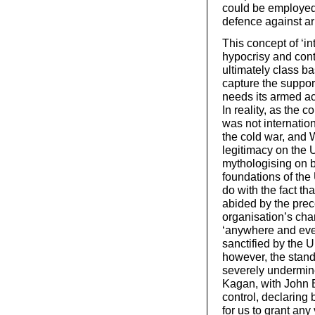
could be employed, 
defence against ar
This concept of ‘in
hypocrisy and cont
ultimately class b
capture the support
needs its armed act
In reality, as the 
was not internation
the cold war, and W
legitimacy on the 
mythologising on bo
foundations of the 
do with the fact th
abided by the prece
organisation’s char
‘anywhere and eve
sanctified by the U
however, the stand
severely undermine
Kagan, with John B
control, declaring
for us to grant any