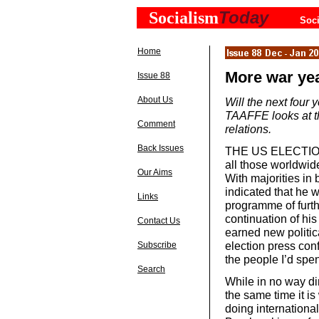
Today
Socialism
Soci
Home
More war ye
Issue 88
About Us
Will the next four
TAAFFE looks at th
Comment
relations.
Back Issues
THE US ELECTIONS
all those worldwid
Our Aims
With majorities in
indicated that he wi
Links
programme of furth
continuation of hi
Contact Us
earned new politica
election press conf
Subscribe
the people I’d spen
Search
While in no way di
the same time it i
doing internationa