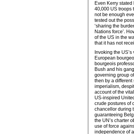
Even Kerry stated b
40,000 US troops t
not be enough even
tested out the possi
‘sharing the burden
Nations force’. Ho
of the US in the w
that it has not rec
Invoking the US’s v
European bourgeois
bourgeois professo
Bush and his gang 
governing group o
then by a different
imperialism, despit
account of the vital
US-inspired United 
crude postures of 
chancellor during t
guaranteeing Belgi
the UN’s charter ob
use of force against 
independence of a