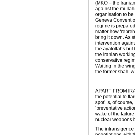
(MKO – the Iranian
against the mullahs
organisation to be 
Geneva Convention
regime is prepared
matter how ‘repreh
bring it down. As s
intervention agains
the ayatollahs but 
the Iranian working
conservative regime
Waiting in the wing
the former shah, w
APART FROM IRAN t
the potential to fl
spot’ is, of course
‘preventative actio
wake of the failure 
nuclear weapons b
The intransigence 
negotiations with 