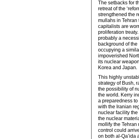
The setbacks for t
retreat of the ‘ref
strengthened the r
mullahs in Tehran
capitalists are wor
proliferation treat
probably a necessit
background of the
occupying a similar
impoverished North
its nuclear weapon
Korea and Japan.
This highly unstab
strategy of Bush, r
the possibility of
the world. Kerry i
a preparedness to n
with the Iranian re
nuclear facility t
the nuclear materia
mollify the Tehran
control could arri
on both al-Qa’ida