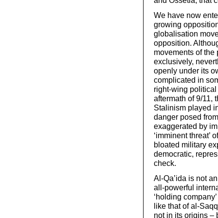
and Ossetia, that c
We have now entere
growing opposition 
globalisation move
opposition. Althou
movements of the pr
exclusively, never
openly under its o
complicated in som
right-wing politica
aftermath of 9/11,
Stalinism played i
danger posed from t
exaggerated by imp
‘imminent threat’ of
bloated military ex
democratic, repres
check.
Al-Qa’ida is not an
all-powerful interna
‘holding company’ t
like that of al-Saq
not in its origins 