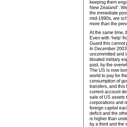
keeping them engag
New Zealand". Wea
the immediate post
mid-1990s, are sch
more than the prev
At the same time, t
Even with ‘help’ f
Guard this cannot 
In December 2003, 
uncommitted and in
bloated military ex
past, by the overw
The US is now borr
world to pay for th
consumption of goo
transfers, and this
current account def
sale of US assets 
corporations and r
foreign capital eac
deficit and the oth
is higher than und
by a third and the 