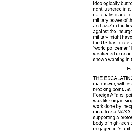
ideologically butt
right, ushered in a
nationalism and im
military power of t
and awe’ in the fir
against the insurge
military might hav
the US has ‘more wil
‘world policeman’ i
weakened economic 
shown wanting in 
E
THE ESCALATING MI
manpower, will tes
breaking point. As
Foreign Affairs, po
was like organising
work done by inexpe
more like a NASA m
supporting a profe
body of high-tech p
engaged in ‘stabili