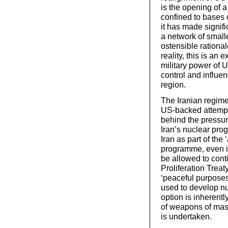
is the opening of a
confined to bases 
it has made signifi
a network of small
ostensible rational
reality, this is a
military power of 
control and influen
region.
The Iranian regime
US-backed attempts 
behind the pressu
Iran’s nuclear pro
Iran as part of the 
programme, even if
be allowed to cont
Proliferation Treaty
‘peaceful purposes
used to develop n
option is inherent
of weapons of mass 
is undertaken.