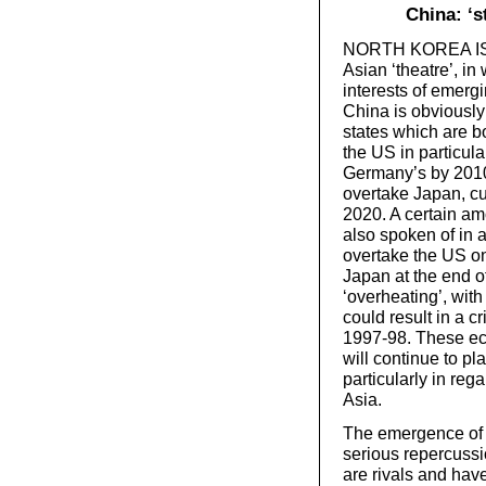
China: ‘s
NORTH KOREA IS jus
Asian ‘theatre’, i
interests of emerg
China is obviously 
states which are b
the US in particul
Germany’s by 2010,
overtake Japan, cu
2020. A certain am
also spoken of in a
overtake the US on 
Japan at the end o
‘overheating’, with
could result in a c
1997-98. These ec
will continue to pl
particularly in re
Asia.
The emergence of C
serious repercussi
are rivals and hav