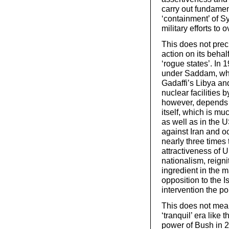
carry out fundamen
‘containment’ of Sy
military efforts to
This does not precl
action on its behal
‘rogue states’. In 
under Saddam, whi
Gadaffi’s Libya a
nuclear facilities b
however, depends up
itself, which is mu
as well as in the US
against Iran and oc
nearly three times t
attractiveness of 
nationalism, reigni
ingredient in the 
opposition to the I
intervention the po
This does not mean
‘tranquil’ era like 
power of Bush in 