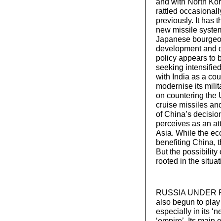
and with North Ko
rattled occasionall
previously. It has
new missile system
Japanese bourgeoisi
development and de
policy appears to b
seeking intensified
with India as a cou
modernise its milit
on countering the US
cruise missiles an
of China’s decision
perceives as an att
Asia. While the e
benefiting China, 
But the possibility
rooted in the situa
RUSSIA UNDER PUTIN
also begun to play 
especially in its ‘n
‘empire’. Its main 