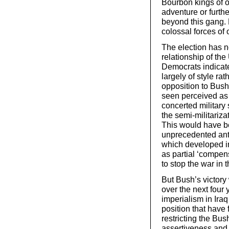
Bourbon kings of o
adventure or furthe
beyond this gang. B
colossal forces of
The election has no
relationship of the
Democrats indicate
largely of style r
opposition to Bush
seen perceived as 
concerted military 
the semi-militariz
This would have bee
unprecedented ant
which developed in
as partial ‘compens
to stop the war in t
But Bush’s victory 
over the next four 
imperialism in Ira
position that have
restricting the Bus
assertiveness and i