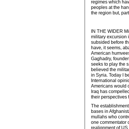
regimes which have
peoples at the han
the region but, par
IN THE WIDER Middl
military excursion i
subsided before th
have, it seems, ab
American humvees.
Gaghadry, founder
seeks to play the s
believed the milit
in Syria. Today I be
International opin
Americans would opp
Iraq has compelled
their perspectives 
The establishment
bases in Afghanis
mullahs who control
one commentator co
realignment of US p