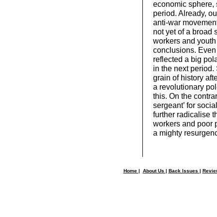
economic sphere, so
period. Already, out
anti-war movement
not yet of a broad 
workers and youth 
conclusions. Even 
reflected a big po
in the next period
grain of history aft
a revolutionary pol
this. On the contra
sergeant’ for socia
further radicalise 
workers and poor p
a mighty resurgence
Home
|
About Us
|
Back Issues
|
Revi