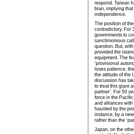
respond. Taiwan h
bian, implying tha
independence.
The position of the
contradictory. For 
governments to cou
sanctimonious call
question. But, wit
provided the islan
equipment. The fear
‘provisional auton
loses patience, the
the attitude of th
discussion has tak
to treat this giant 
partner’. For 50 ye
force in the Pacifi
and alliances with
haunted by the pro
instance, by a new
rather than the ‘par
Japan, on the othe