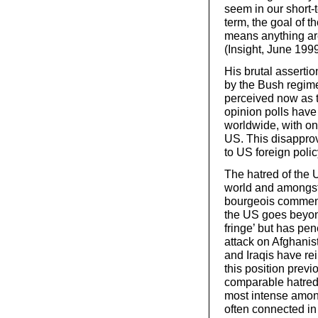
seem in our short-
term, the goal of t
means anything are
(Insight, June 199
His brutal assertio
by the Bush regime
perceived now as t
opinion polls have
worldwide, with onl
US. This disapprov
to US foreign poli
The hatred of the 
world and amongst 
bourgeois commentat
the US goes beyond
fringe’ but has pen
attack on Afghanist
and Iraqis have re
this position previ
comparable hatred at
most intense amon
often connected in