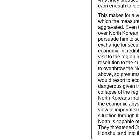
earn enough to fe
This makes for a v
which the measure
aggravated. Even 
over North Korean l
persuade him to s
exchange for secur
economy. Incredibl
visit to the region 
resolution to the c
to overthrow the N
above, so presumab
would resort to ec
dangerous given th
collapse of the re
North Koreans into
the economic abyss
view of imperialis
situation through it
North is capable o
They threatened Jap
Honshu, and into 