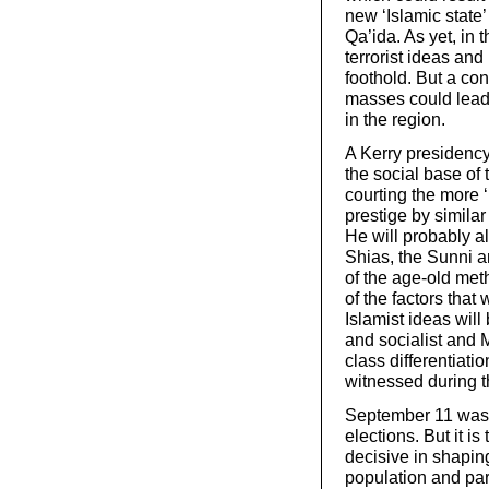
new ‘Islamic state’
Qa’ida. As yet, in 
terrorist ideas an
foothold. But a co
masses could lead 
in the region.
A Kerry presidenc
the social base of t
courting the more 
prestige by similar
He will probably al
Shias, the Sunni an
of the age-old met
of the factors that
Islamist ideas wil
and socialist and 
class differentiati
witnessed during t
September 11 was a
elections. But it i
decisive in shapin
population and part