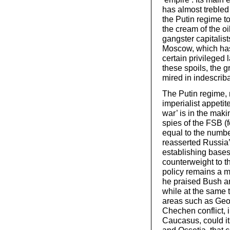
has almost trebled 
the Putin regime to 
the cream of the o
gangster capitalis
Moscow, which has
certain privileged
these spoils, the g
mired in indescrib
The Putin regime, 
imperialist appeti
war’ is in the maki
spies of the FSB (
equal to the numbe
reasserted Russia’s
establishing bases
counterweight to t
policy remains a 
he praised Bush an
while at the same 
areas such as Geor
Chechen conflict, i
Caucasus, could it