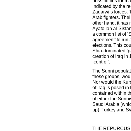
possibilities for m
indicated by the re
Zaqarwi’s forces. 
Arab fighters. Thei
other hand, it ha
Ayatollah al-Sistan
a common list of ‘S
agreement’ to run a
elections. This cou
Shia-dominated ‘par
creation of Iraq in
‘control’.
The Sunni populatio
these groups, woul
Nor would the Kur
of Iraq is posed in
contained within th
of either the Sunni
Saudi Arabia (whic
up), Turkey and Sy
THE REPURCUSSION