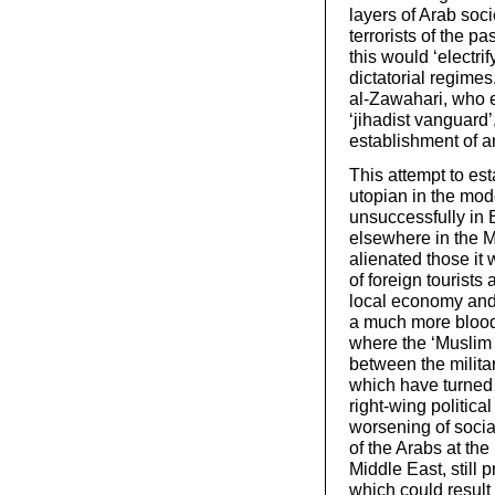
layers of Arab soci
terrorists of the p
this would ‘electri
dictatorial regime
al-Zawahari, who e
‘jihadist vanguard
establishment of a
This attempt to es
utopian in the mo
unsuccessfully in 
elsewhere in the M
alienated those it
of foreign tourists 
local economy and 
a much more bloody
where the ‘Muslim 
between the militar
which have turned 
right-wing politica
worsening of social
of the Arabs at the
Middle East, still p
which could result