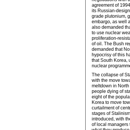
agreement of 1994,
its Russian-desig
grade plutonium, g
embargo, as well a
also demanded that
to use nuclear wea
proliferation-resis
of oil. The Bush r
demanded that Nort
hypocrisy of this 
that South Korea, 
nuclear programme 
The collapse of St
with the move towa
meltdown in North 
people dying of sta
eight of the popula
Korea to move towa
curtailment of cen
stages of Stalini
introduced, with th
of local managers to
what they produce. 