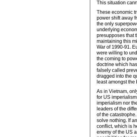
This situation cann
These economic tre
power shift away f
the only superpowe
underlying econom
presupposes that th
maintaining this mi
War of 1990-91. Eu
were willing to und
the coming to powe
doctrine which has
falsely called prev
dragged into the q
least amongst the 
As in Vietnam, only
for US imperialism
imperialism nor th
leaders of the diff
of the catastrophe.
solve nothing. If 
conflict, which is
enemy of the US an