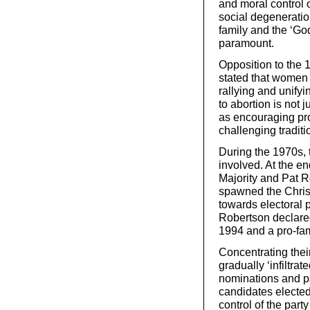
and moral control 
social degeneration
family and the ‘Go
paramount.
Opposition to the
stated that women 
rallying and unifyi
to abortion is not j
as encouraging pr
challenging traditi
During the 1970s, 
involved. At the e
Majority and Pat R
spawned the Christ
towards electoral 
Robertson declared
1994 and a pro-fam
Concentrating their
gradually ‘infiltra
nominations and pa
candidates elected
control of the part