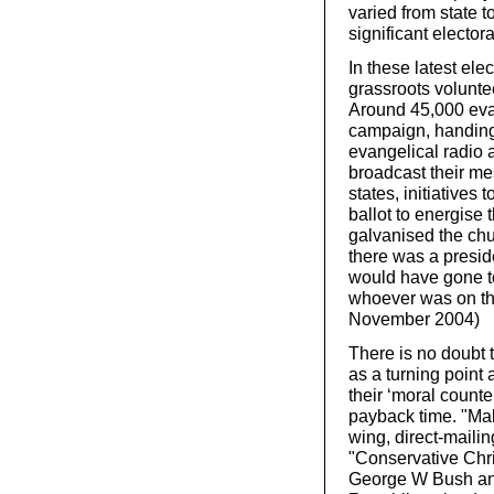
varied from state 
significant elector
In these latest ele
grassroots volunte
Around 45,000 eva
campaign, handing
evangelical radio a
broadcast their mes
states, initiative
ballot to energise t
galvanised the chur
there was a preside
would have gone t
whoever was on the
November 2004)
There is no doubt t
as a turning point
their ‘moral counte
payback time. "Mak
wing, direct-maili
"Conservative Chris
George W Bush and 