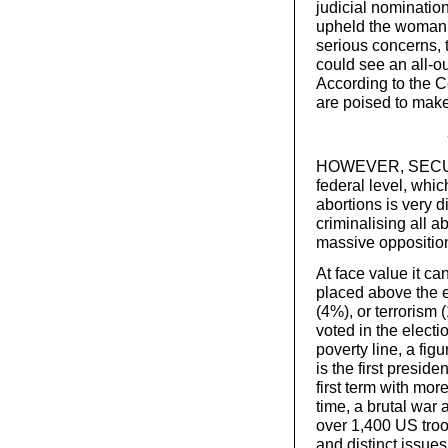
judicial nominatio
upheld the woman’s
serious concerns, 
could see an all-o
According to the C
are poised to make
HOWEVER, SECURIN
federal level, whic
abortions is very 
criminalising all a
massive oppositi
At face value it ca
placed above the 
(4%), or terrorism
voted in the electi
poverty line, a fig
is the first presid
first term with mor
time, a brutal war 
over 1,400 US troo
and distinct issues 