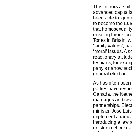
This mirrors a shif
advanced capitalis
been able to ignor
to become the Eur
that homosexuality
ensuing furore for
Tories in Britain, 
‘family values’, h
‘moral’ issues. A s
reactionary attitu
lesbians, for examp
party’s narrow soci
general election.
As has often been t
parties have respo
Canada, the Nethe
marriages and seve
partnerships. Elec
minister, Jose Lui
implement a radica
introducing a law 
on stem-cell resea