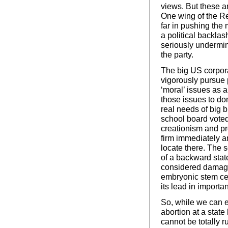
views. But these ar
One wing of the Re
far in pushing the 
a political backla
seriously undermine
the party.
The big US corpor
vigorously pursue po
‘moral’ issues as a
those issues to do
real needs of big 
school board voted
creationism and pr
firm immediately a
locate there. The 
of a backward stat
considered damagi
embryonic stem cel
its lead in importan
So, while we can e
abortion at a state
cannot be totally 