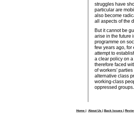
struggles have sh
particular are mob
also become radica
all aspects of the 
But it cannot be g
arise in the future
programme on soci
few years ago, for
attempt to establis
a clear policy on 
therefore faced wit
of workers’ parties
alternative class 
working-class peopl
oppressed groups.
Home
|
About Us
|
Back Issues
|
Revi