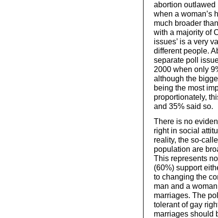
abortion outlawed i
when a woman’s hea
much broader than j
with a majority of 
issues’ is a very 
different people. A
separate poll issue
2000 when only 9% 
although the bigge
being the most imp
proportionately, t
and 35% said so.
There is no evidenc
right in social atti
reality, the so-cal
population are bro
This represents no 
(60%) support eith
to changing the co
man and a woman –
marriages. The pol
tolerant of gay ri
marriages should 