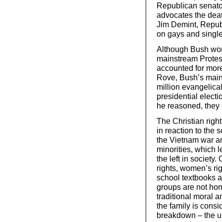
Republican senato
advocates the deat
Jim Demint, Republ
on gays and single
Although Bush won
mainstream Protest
accounted for more 
Rove, Bush’s main p
million evangelical
presidential electi
he reasoned, they 
The Christian right
in reaction to the
the Vietnam war an
minorities, which l
the left in societ
rights, women’s rig
school textbooks a
groups are not hom
traditional moral an
the family is consi
breakdown – the un