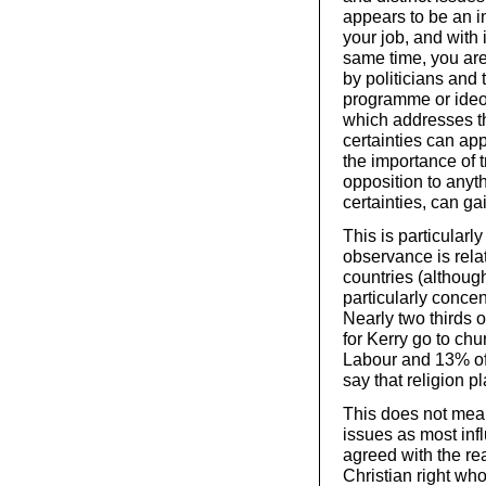
appears to be an in
your job, and with 
same time, you are 
by politicians and
programme or ideo
which addresses th
certainties can appe
the importance of tr
opposition to any
certainties, can ga
This is particularl
observance is rel
countries (although
particularly concen
Nearly two thirds
for Kerry go to ch
Labour and 13% of 
say that religion pl
This does not mean
issues as most infl
agreed with the re
Christian right wh