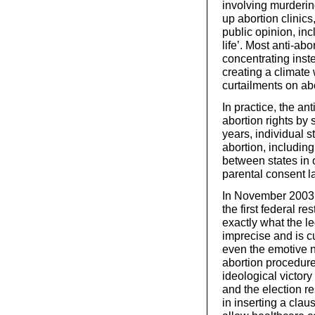
involving murderin
up abortion clinic
public opinion, in
life’. Most anti-ab
concentrating inst
creating a climate
curtailments on abo
In practice, the ant
abortion rights by 
years, individual s
abortion, including
between states in 
parental consent l
In November 2003, 
the first federal res
exactly what the le
imprecise and is c
even the emotive na
abortion procedure
ideological victory
and the election r
in inserting a cla