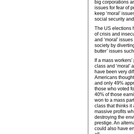
big corporations an
issues for fear of 
keep ‘moral’ issues
social security an
The US elections h
of crisis and insec
and ‘moral’ issues
society by diverti
butter’ issues suc
If a mass workers’ 
class and ‘moral’ 
have been very dif
Americans thought 
and only 49% appr
those who voted f
40% of those earni
won to a mass party
class that thinks i
massive profits whi
destroying the env
prestige. An alter
could also have en