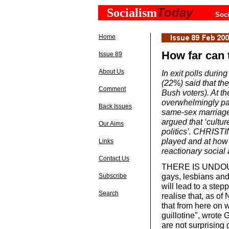
Today
Socialism
Soci
Home
How far can 
Issue 89
About Us
In exit polls durin
(22%) said that th
Comment
Bush voters). At th
overwhelmingly pa
Back Issues
same-sex marriage.
argued that ‘cultu
Our Aims
politics’. CHRISTI
played and at how 
Links
reactionary social 
Contact Us
THERE IS UNDOUB
gays, lesbians and
Subscribe
will lead to a stepp
Search
realise that, as of
that from here on w
guillotine", wrote
are not surprising