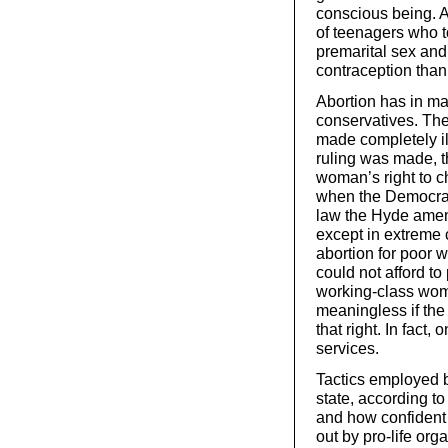
conscious being. 
of teenagers who t
premarital sex and 
contraception than
Abortion has in ma
conservatives. The 
made completely i
ruling was made, t
woman’s right to c
when the Democrati
law the Hyde amen
except in extreme c
abortion for poor
could not afford t
working-class wome
meaningless if the
that right. In fact
services.
Tactics employed by
state, according to 
and how confident 
out by pro-life or