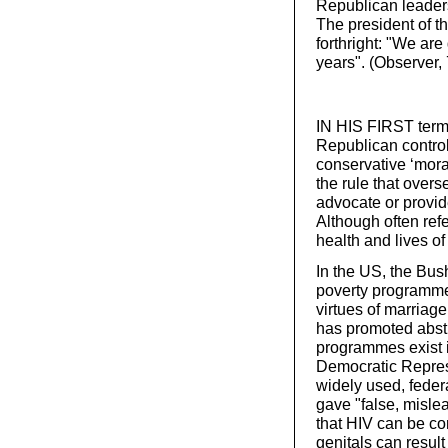
Republican leaders
The president of 
forthright: "We are 
years". (Observer
IN HIS FIRST term
Republican contro
conservative ‘moral
the rule that over
advocate or provid
Although often ref
health and lives o
In the US, the Bus
poverty programmes
virtues of marriag
has promoted abst
programmes exist i
Democratic Repres
widely used, federa
gave "false, mislea
that HIV can be co
genitals can result