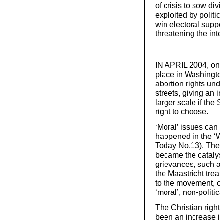
of crisis to sow di
exploited by politi
win electoral suppo
threatening the int
IN APRIL 2004, one
place in Washingt
abortion rights un
streets, giving an
larger scale if th
right to choose.
‘Moral’ issues can
happened in the ‘W
Today No.13). The 
became the cataly
grievances, such a
the Maastricht trea
to the movement, ca
‘moral’, non-politic
The Christian righ
been an increase i