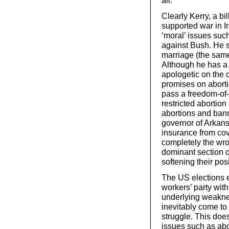
all.
Clearly Kerry, a bi
supported war in I
‘moral’ issues such
against Bush. He s
marriage (the same
Although he has a 
apologetic on the 
promises on aborti
pass a freedom-of
restricted abortion
abortions and bann
governor of Arkan
insurance from co
completely the wro
dominant section o
softening their pos
The US elections e
workers’ party wit
underlying weakne
inevitably come to
struggle. This doe
issues such as abor