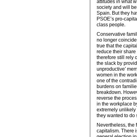
attitudes in what 
society and will b
Spain. But they ha
PSOE’s pro-capital
class people.
Conservative fami
no longer coincide 
true that the capit
reduce their share 
therefore still rely
the slack by provid
unproductive’ memb
women in the workfo
one of the contradi
burdens on familie
breakdown. However,
reverse the proces
in the workplace b
extremely unlikely 
they wanted to do 
Nevertheless, the f
capitalism. There i
general election in