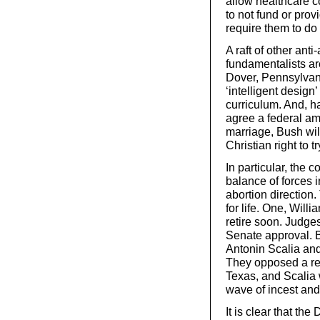
allow healthcare 
to not fund or prov
require them to do
A raft of other an
fundamentalists ar
Dover, Pennsylvani
‘intelligent desig
curriculum. And, ha
agree a federal am
marriage, Bush wil
Christian right to t
In particular, the c
balance of forces i
abortion direction
for life. One, Will
retire soon. Judge
Senate approval. B
Antonin Scalia and
They opposed a rec
Texas, and Scalia
wave of incest and
It is clear that th