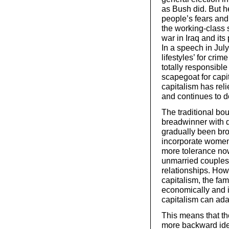
as Bush did. But h
people’s fears and 
the working-class
war in Iraq and its
In a speech in July
lifestyles’ for cri
totally responsibl
scapegoat for capit
capitalism has reli
and continues to do
The traditional bo
breadwinner with 
gradually been br
incorporate women
more tolerance now 
unmarried couples
relationships. Howe
capitalism, the fam
economically and i
capitalism can adap
This means that ther
more backward idea