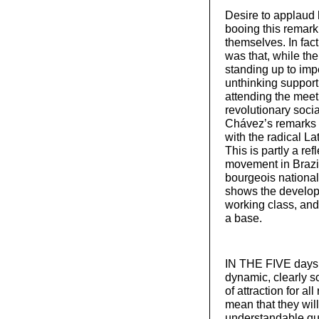
Desire to applaud 
booing this remark
themselves. In fac
was that, while the
standing up to impe
unthinking support 
attending the meet
revolutionary socia
Chávez’s remarks 
with the radical L
This is partly a ref
movement in Brazil
bourgeois nationali
shows the developm
working class, and t
a base.
IN THE FIVE days o
dynamic, clearly so
of attraction for a
mean that they will
understandable que