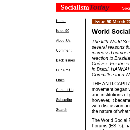
Today
Socialism
Soci
Home
World Socia
Issue 90
About Us
The fifth World Soc
several reasons thi
Comment
increased numbers
reaction to Brazil
Back Issues
Chávez. For the em
in Brazil. HANNAH 
Our Aims
Committee for a Wor
Links
THE ANTI-CAPITALI
movement began wi
Contact Us
and institutions of
however, it became
Subscribe
with discussion an
Search
the nature of what 
The World Social 
Forums (ESFs), ha