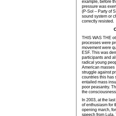
example, before t
pressure was exer
(P-Sol – Party of S
sound system or ch
correctly resisted.
C
THIS WAS THE othe
processes were pre
movement were qual
ESF. This was demo
participants and al
radical young peop
American masses h
struggle against p
countries this has 
entailed mass insu
poor peasantry. Th
the consciousness 
In 2003, at the la
of enthusiasm for
opening march, fo
speech from Lula. T