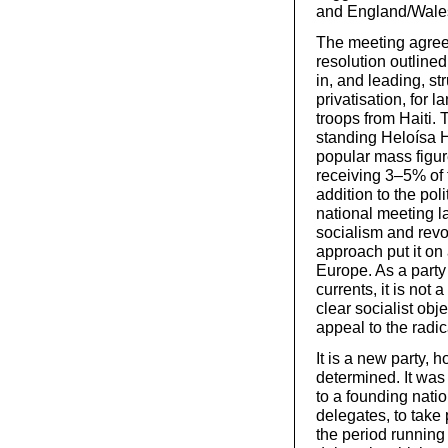
and England/Wale
The meeting agreed
resolution outlined
in, and leading, st
privatisation, for 
troops from Haiti.
standing Heloísa H
popular mass figur
receiving 3–5% of 
addition to the pol
national meeting la
socialism and rev
approach put it on
Europe. As a party
currents, it is not
clear socialist obj
appeal to the radi
It is a new party, h
determined. It was
to a founding nati
delegates, to take
the period running 