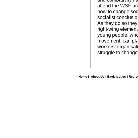
attend the WSF are
how to change soci
socialist conclusi
As they do so they
right-wing element
young people, whose
movement, can play
workers’ organisat
struggle to change
Home
|
About Us
|
Back Issues
|
Revi