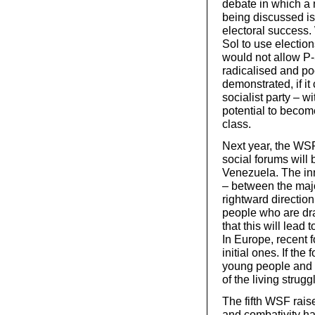
debate in which a 
being discussed is
electoral success. 
Sol to use elections
would not allow P-
radicalised and p
demonstrated, if it
socialist party – 
potential to becom
class.
Next year, the WSF 
social forums will
Venezuela. The inn
– between the majo
rightward directio
people who are draw
that this will lead 
In Europe, recent 
initial ones. If th
young people and t
of the living strugg
The fifth WSF rais
and combativity ha