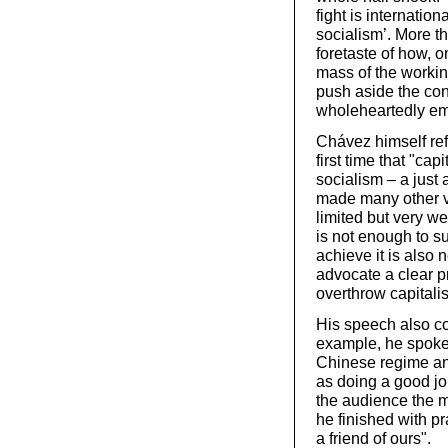
fight is internatio
socialism’. More t
foretaste of how, o
mass of the workin
push aside the con
wholeheartedly em
Chávez himself ref
first time that "ca
socialism – a just
made many other ve
limited but very w
is not enough to s
achieve it is also
advocate a clear p
overthrow capitali
His speech also co
example, he spoke 
Chinese regime an
as doing a good jo
the audience the m
he finished with p
a friend of ours".