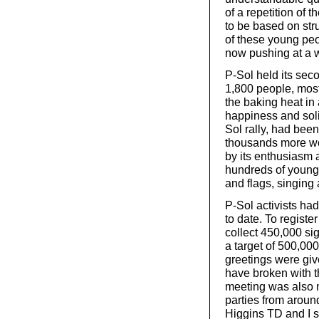
of a repetition of 
to be based on str
of these young peop
now pushing at a 
P-Sol held its sec
1,800 people, most
the baking heat in a
happiness and solid
Sol rally, had bee
thousands more w
by its enthusiasm a
hundreds of young
and flags, singing
P-Sol activists ha
to date. To register
collect 450,000 si
a target of 500,00
greetings were giv
have broken with t
meeting was also no
parties from around
Higgins TD and I sp