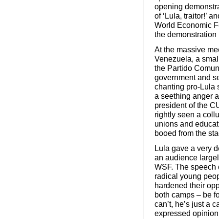
opening demonstra
of ‘Lula, traitor!’ 
World Economic For
the demonstration h
At the massive me
Venezuela, a small
the Partido Comuni
government and see
chanting pro-Lula 
a seething anger and
president of the C
rightly seen a coll
unions and educatio
booed from the sta
Lula gave a very de
an audience largel
WSF. The speech di
radical young peopl
hardened their oppo
both camps – be for
can’t, he’s just a 
expressed opinion 