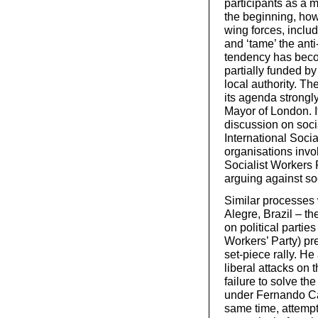
participants as a 
the beginning, how
wing forces, includi
and ‘tame’ the anti
tendency has beco
partially funded b
local authority. T
its agenda strongl
Mayor of London. I
discussion on soci
International Socia
organisations invo
Socialist Workers P
arguing against so
Similar processes 
Alegre, Brazil – th
on political partie
Workers’ Party) pre
set-piece rally. He
liberal attacks on
failure to solve th
under Fernando Car
same time, attempt