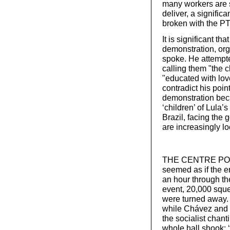
many workers are st
deliver, a signific
broken with the P
It is significant tha
demonstration, org
spoke. He attempte
calling them "the 
"educated with lov
contradict his point
demonstration beca
‘children’ of Lula
Brazil, facing the
are increasingly lo
THE CENTRE POINT
seemed as if the e
an hour through the
event, 20,000 squ
were turned away. 
while Chávez and h
the socialist chan
whole hall shook: ‘