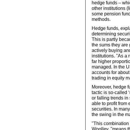
hedge funds – which
other institutions 
some pension fund
methods.
Hedge funds, expla
determining securit
This is partly bec
the sums they are 
actively buying an
institutions. "As a
far higher proporti
managed. In the US
accounts for abou
trading in equity m
Moreover, hedge fu
tactic is so-called
or falling trends in
able to profit from
securities. In man
the swing in the mar
"This combination o
Woolley, "means th