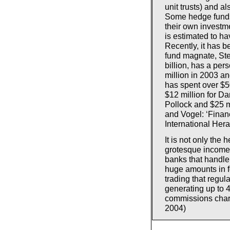
unit trusts) and a
Some hedge funds
their own investm
is estimated to ha
Recently, it has b
fund magnate, St
billion, has a per
million in 2003 an
has spent over $50
$12 million for Da
Pollock and $25 m
and Vogel: ‘Financ
International Her
It is not only th
grotesque incomes
banks that handle 
huge amounts in fe
trading that regu
generating up to 4
commissions char
2004)