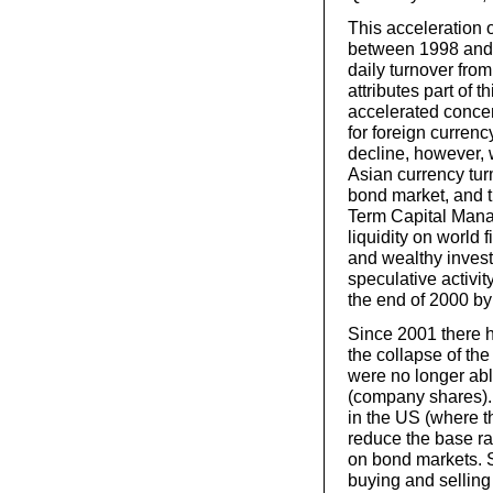
This acceleration 
between 1998 and 2
daily turnover from
attributes part of 
accelerated conce
for foreign currenc
decline, however, 
Asian currency tur
bond market, and 
Term Capital Mana
liquidity on world 
and wealthy invest
speculative activit
the end of 2000 by
Since 2001 there 
the collapse of th
were no longer able
(company shares). 
in the US (where t
reduce the base rat
on bond markets. S
buying and selling 