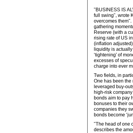
"BUSINESS IS ALW
full swing", wrote 
overcomes them". E
gathering momentum
Reserve (with a cur
rising rate of US in
(inflation adjusted
liquidity is actua
‘tightening’ of mon
excesses of specul
charge into ever m
Two fields, in par
One has been the r
leveraged buy-outs 
high-risk company 
bonds aim to pay h
bonuses to their o
companies they sw
bonds become ‘jun
"The head of one o
describes the amou