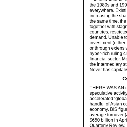
the 1980s and 1990
everywhere. Existi
increasing the shar
the same time, the
together with stag
countries, restrict
demand. Unable to 
investment (either
or through extensi
hyper-rich ruling c
financial sector. 
the intermediary s
Never has capitali
Cy
THERE WAS AN eno
speculative activit
accelerated ‘globa
handful of Asian 
economy. BIS figur
average turnover (
$650 billion in Apr
Quarterly Review,