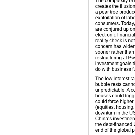
The complexity of
creates the illusio
a pear tree produce
exploitation of labo
consumers. Today, 
are conjured up on
electronic financia
reality check is no
concern has widen
sooner rather than 
restructuring at Pw
investment goals t
do with business f
The low interest ra
bubble rests cannot
unpredictable. A c
houses could trigger
could force higher 
(equities, housing
downturn in the U
China’s investmen
the debt-financed
end of the global p