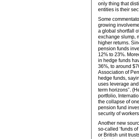
only thing that dis
entities is their se
Some commentators,
growing involveme
a global shortfall o
exchange slump, m
higher returns. Si
pension funds inve
12% to 23%. Moreov
in hedge funds hav
36%, to around $70 
Association of Pen
hedge funds, sayin
uses leverage and 
term horizons". (H
portfolio, Internat
the collapse of on
pension fund inves
security of workers
Another new source
so-called ‘funds o
or British unit tru