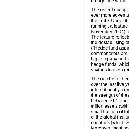
brought the world 
The recent multipl
ever more adventur
their role. Under t
running’, a feature
November 2004) rep
The feature reflec
the destabilising e
("Hedge fund aspi
commentators are p
big company and lo
hedge funds, whic
savings to even gre
The number of hed
over the last five
internationally, con
the strength of th
between $1.5 and $2
trillion assets (wi
small fraction of 
of the global insti
countries (which we
Moreover, most hed