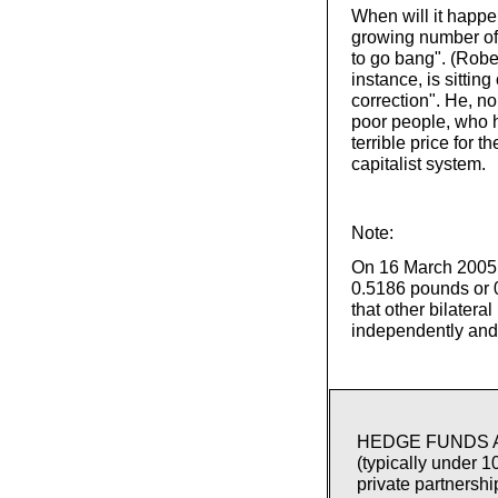
When will it happen
growing number of c
to go bang". (Rober
instance, is sitting
correction". He, no
poor people, who h
terrible price for 
capitalist system.
Note:
On 16 March 2005, 
0.5186 pounds or 
that other bilatera
independently and 
HEDGE FUNDS ARE
(typically under 
private partnershi