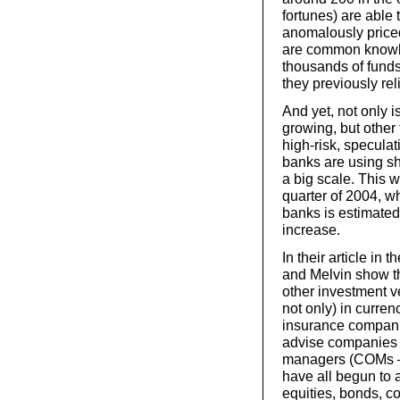
fortunes) are able
anomalously priced 
are common knowle
thousands of funds
they previously reli
And yet, not only is
growing, but other 
high-risk, speculat
banks are using sh
a big scale. This w
quarter of 2004, 
banks is estimated
increase.
In their article i
and Melvin show th
other investment ve
not only) in curren
insurance compani
advise companies a
managers (COMs – 
have all begun to a
equities, bonds, co