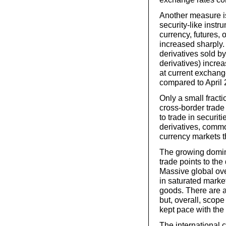
Another measure is
security-like instr
currency, futures, 
increased sharply.
derivatives sold b
derivatives) increa
at current exchang
compared to April 
Only a small fracti
cross-border trade 
to trade in securit
derivatives, commo
currency markets 
The growing domina
trade points to the
Massive global ove
in saturated marke
goods. There are 
but, overall, scope
kept pace with the
The international c