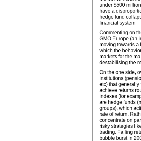
under $500 million
have a disproportio
hedge fund collaps
financial system.
Commenting on the
GMO Europe (an in
moving towards a h
which the behaviou
markets for the man
destabilising the 
On the one side, 
institutions (pens
etc) that generally
achieve returns ro
indexes (for examp
are hedge funds (
groups), which act
rate of return. Rat
concentrate on par
risky strategies li
trading. Falling re
bubble burst in 20