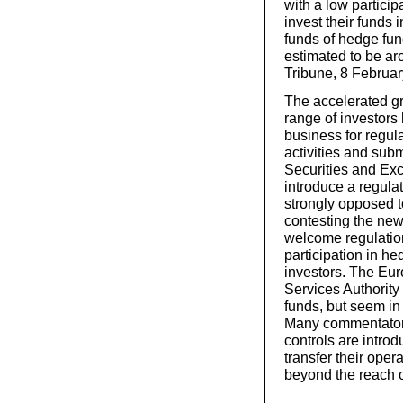
with a low partici
invest their funds
funds of hedge fun
estimated to be aro
Tribune, 8 Februa
The accelerated g
range of investors
business for regula
activities and subm
Securities and E
introduce a regul
strongly opposed to
contesting the new
welcome regulation
participation in he
investors. The Eu
Services Authority
funds, but seem in 
Many commentators t
controls are intro
transfer their oper
beyond the reach o