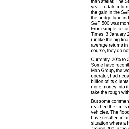
than stellar. The
year-to-date retur
the gain in the S&P
the hedge fund ind
S&P 500 was more 
From simple to co
Times, 3 January 
(unlike the big fin
average returns in
course, they do not
Currently, 20% to
Some have recentl
Man Group, the wor
operator, had negat
billion of its clien
more money into it
take the rough wit
But some commenta
reached the limits 
vehicles. The flood
have resulted in a
situation where a 
around 200 in the 