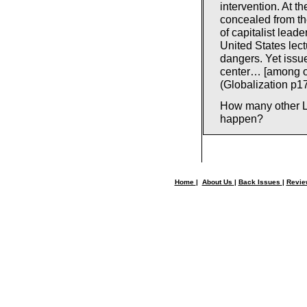
intervention. At th
concealed from the
of capitalist lead
United States lec
dangers. Yet issue
center… [among ot
(Globalization p1
How many other LT
happen?
Home
|
About Us
|
Back Issues
|
Revi