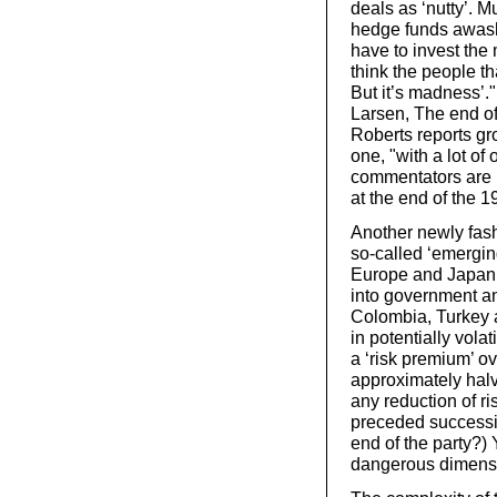
deals as ‘nutty’. M
hedge funds awash
have to invest the 
think the people t
But it’s madness’.
Larsen, The end of
Roberts reports gro
one, "with a lot o
commentators are r
at the end of the 
Another newly fash
so-called ‘emerging
Europe and Japan,
into government a
Colombia, Turkey 
in potentially vola
a ‘risk premium’ o
approximately halve
any reduction of ri
preceded successiv
end of the party?) 
dangerous dimens