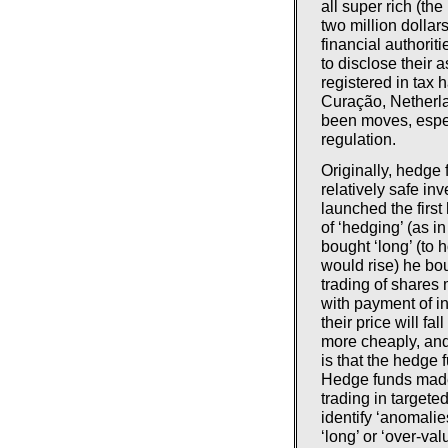
all super rich (t
two million dollar
financial authorit
to disclose their 
registered in tax
Curação, Netherla
been moves, espec
regulation.
Originally, hedge
relatively safe i
launched the firs
of ‘hedging’ (as i
bought ‘long’ (to 
would rise) he bou
trading of shares
with payment of in
their price will f
more cheaply, and 
is that the hedge 
Hedge funds made 
trading in targete
identify ‘anomalie
‘long’ or ‘over-val