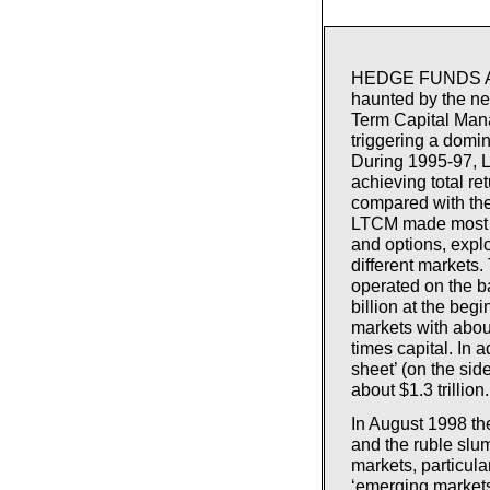
HEDGE FUNDS ARE i
haunted by the ne
Term Capital Man
triggering a domin
During 1995-97, L
achieving total re
compared with th
LTCM made most of
and options, explo
different markets
operated on the ba
billion at the beg
markets with about
times capital. In
sheet’ (on the sid
about $1.3 trillion.
In August 1998 th
and the ruble slu
markets, particula
‘emerging markets