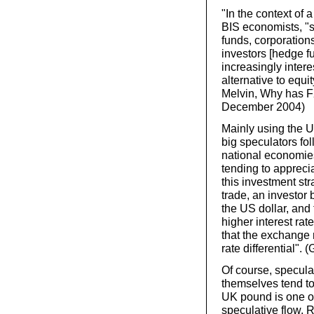
"In the context of 
BIS economists, "
funds, corporations
investors [hedge 
increasingly inter
alternative to equi
Melvin, Why has F
December 2004)
Mainly using the U
big speculators fol
national economies 
tending to appreci
this investment str
trade, an investor 
the US dollar, and 
higher interest rat
that the exchange r
rate differential". 
Of course, speculat
themselves tend to
UK pound is one of 
speculative flow. 