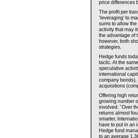
price differences 
The profit per tr
‘leveraging’ to ma
sums to allow the
activity that may i
the advantage of t
however, both shor
strategies.
Hedge funds today 
tactic. At the same
speculative activi
international capit
company bonds), 
acquisitions (com
Offering high retu
growing number of 
involved. "Over t
returns almost fou
smarter, Internat
have to put in an i
Hedge fund mana
to an average 1.3