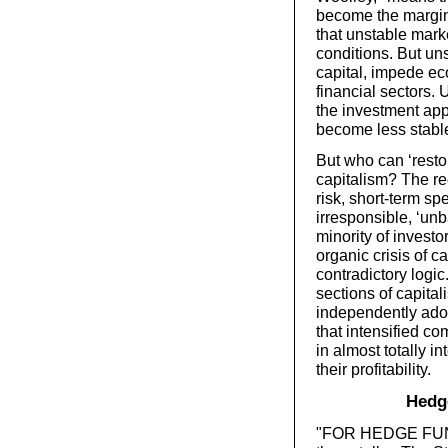
become the margina
that unstable mark
conditions. But uns
capital, impede ec
financial sectors.
the investment app
become less stable 
But who can ‘resto
capitalism? The re
risk, short-term sp
irresponsible, ‘unb
minority of invest
organic crisis of c
contradictory logic
sections of capital
independently adop
that intensified c
in almost totally i
their profitability.
Hedge
"FOR HEDGE FUNDS