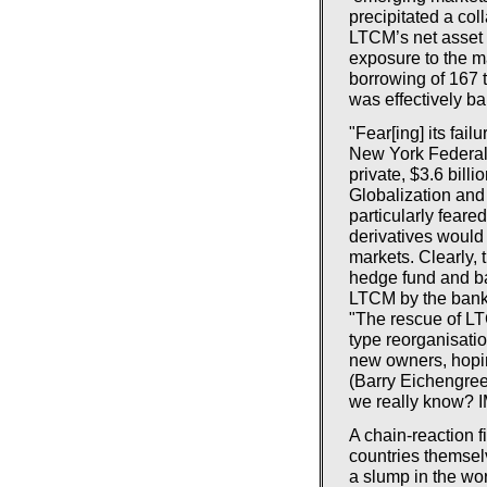
precipitated a co
LTCM’s net asset 
exposure to the m
borrowing of 167 
was effectively ba
"Fear[ing] its fail
New York Federal 
private, $3.6 bill
Globalization and
particularly feare
derivatives would 
markets. Clearly, 
hedge fund and ba
LTCM by the banks
"The rescue of LT
type reorganisati
new owners, hopin
(Barry Eichengre
we really know? 
A chain-reaction f
countries themse
a slump in the wo