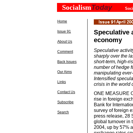
Today
Socialism
Soci
Home
Speculative a
Issue 91
economy
About Us
Speculative activi
Comment
sharply over the l
short-term, high-ri
Back Issues
number of hedge fu
Our Aims
manipulating ever-
Intensified specul
Links
crisis in the worl
Contact Us
ONE MEASURE OF th
rise in foreign ex
Subscribe
Bank for Internatio
survey of foreign e
Search
press release, 28
global turnover in t
2004, up by 57% a
exchange rates co