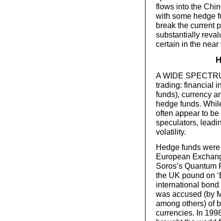
flows into the Chi
with some hedge fu
break the current 
substantially reval
certain in the near 
H
A WIDE SPECTRUM o
trading: financial
funds), currency 
hedge funds. While
often appear to be t
speculators, leadi
volatility.
Hedge funds were i
European Exchan
Soros’s Quantum F
the UK pound on ‘B
international bond
was accused (by M
among others) of br
currencies. In 199