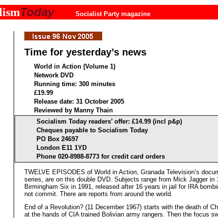
Today
lism
Socialist Party magazine
Time for yesterday’s news
World in Action (Volume 1)
Network DVD
Running time: 300 minutes
£19.99
Release date: 31 October 2005
Reviewed by Manny Thain
Socialism Today readers’ offer: £14.99 (incl p&p)
Cheques payable to Socialism Today
PO Box 24697
London E11 1YD
Phone 020-8988-8773 for credit card orders
TWELVE EPISODES of World in Action, Granada Television’s docu
series, are on this double DVD. Subjects range from Mick Jagger in 
Birmingham Six in 1991, released after 16 years in jail for IRA bombi
not commit. There are reports from around the world.
End of a Revolution? (11 December 1967) starts with the death of C
at the hands of CIA trained Bolivian army rangers. Then the focus s