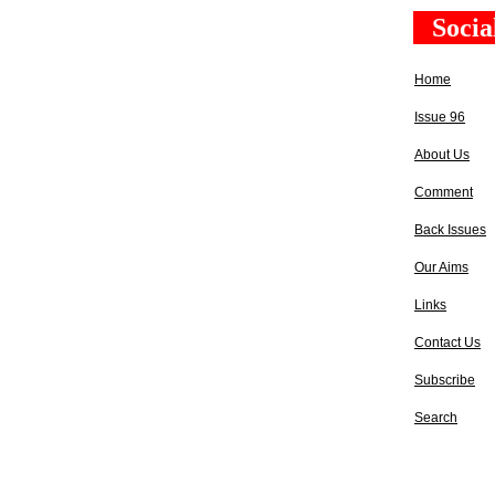
Socia
Home
Issue 96
About Us
Comment
Back Issues
Our Aims
Links
Contact Us
Subscribe
Search