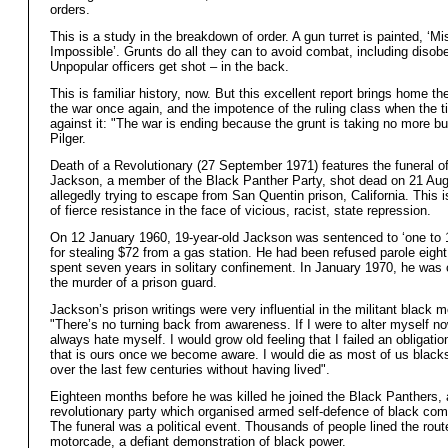
orders.
This is a study in the breakdown of order. A gun turret is painted, ‘Mi
Impossible’. Grunts do all they can to avoid combat, including disob
Unpopular officers get shot – in the back.
This is familiar history, now. But this excellent report brings home the 
the war once again, and the impotence of the ruling class when the t
against it: "The war is ending because the grunt is taking no more bul
Pilger.
Death of a Revolutionary (27 September 1971) features the funeral o
Jackson, a member of the Black Panther Party, shot dead on 21 Aug
allegedly trying to escape from San Quentin prison, California. This i
of fierce resistance in the face of vicious, racist, state repression.
On 12 January 1960, 19-year-old Jackson was sentenced to ‘one to 
for stealing $72 from a gas station. He had been refused parole eigh
spent seven years in solitary confinement. In January 1970, he was 
the murder of a prison guard.
Jackson’s prison writings were very influential in the militant black
"There’s no turning back from awareness. If I were to alter myself n
always hate myself. I would grow old feeling that I failed an obligati
that is ours once we become aware. I would die as most of us black
over the last few centuries without having lived".
Eighteen months before he was killed he joined the Black Panthers, 
revolutionary party which organised armed self-defence of black com
The funeral was a political event. Thousands of people lined the rout
motorcade, a defiant demonstration of black power.