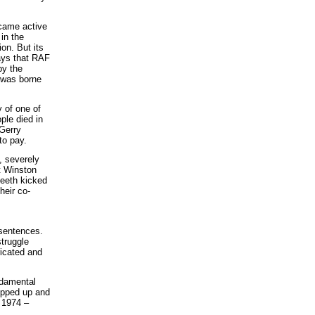
ecame active
in the
on. But its
ays that RAF
by the
 was borne
 of one of
ple died in
Gerry
to pay.
, severely
t Winston
teeth kicked
heir co-
 sentences.
struggle
ricated and
ndamental
hipped up and
t 1974 –