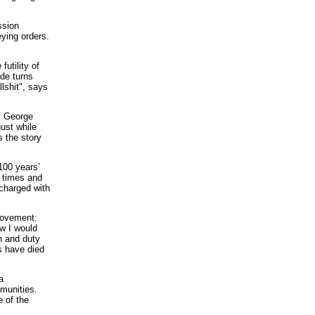
ssion
eying orders.
futility of
ide turns
lshit", says
f George
ust while
s the story
100 years’
t times and
charged with
 movement:
ow I would
on and duty
s have died
a
munities.
e of the