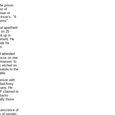
he prison
er of
down or
ckson’s: "If
erms".
al apartheid
l on 25
t up in
ement. He
nds for
n.
d attended
focus on one
‘masses’ to
is etched on
salute to the
able.
prison with
 Red Army
many. He
AF claimed to
ttacks
ally those
quiescence of
s of society