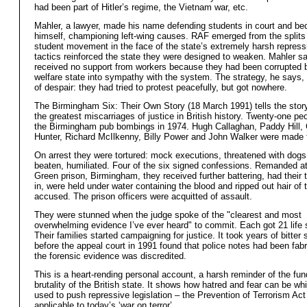
had been part of Hitler’s regime, the Vietnam war, etc.
Mahler, a lawyer, made his name defending students in court and b
himself, championing left-wing causes. RAF emerged from the splits 
student movement in the face of the state’s extremely harsh repressi
tactics reinforced the state they were designed to weaken. Mahler s
received no support from workers because they had been corrupted 
welfare state into sympathy with the system. The strategy, he says,
of despair: they had tried to protest peacefully, but got nowhere.
The Birmingham Six: Their Own Story (18 March 1991) tells the story
the greatest miscarriages of justice in British history. Twenty-one peo
the Birmingham pub bombings in 1974. Hugh Callaghan, Paddy Hill, 
Hunter, Richard McIlkenny, Billy Power and John Walker were made 
On arrest they were tortured: mock executions, threatened with dogs
beaten, humiliated. Four of the six signed confessions. Remanded a
Green prison, Birmingham, they received further battering, had their 
in, were held under water containing the blood and ripped out hair of t
accused. The prison officers were acquitted of assault.
They were stunned when the judge spoke of the "clearest and most
overwhelming evidence I’ve ever heard" to commit. Each got 21 life
Their families started campaigning for justice. It took years of bitter 
before the appeal court in 1991 found that police notes had been fab
the forensic evidence was discredited.
This is a heart-rending personal account, a harsh reminder of the fu
brutality of the British state. It shows how hatred and fear can be w
used to push repressive legislation – the Prevention of Terrorism Ac
applicable to today’s ‘war on terror’.