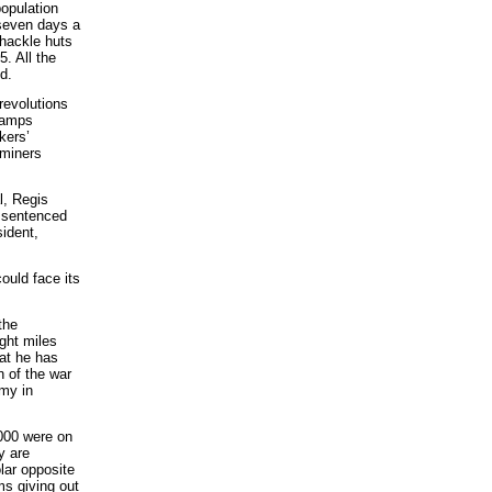
population
g seven days a
shackle huts
. All the
d.
revolutions
 camps
kers’
 miners
l, Regis
s sentenced
ident,
could face its
the
ght miles
at he has
n of the war
rmy in
,000 were on
y are
lar opposite
oms giving out