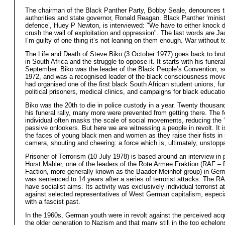
The chairman of the Black Panther Party, Bobby Seale, denounces t
authorities and state governor, Ronald Reagan. Black Panther ‘minist
defence’, Huey P Newton, is interviewed: "We have to either knock 
crush the wall of exploitation and oppression". The last words are Ja
I’m guilty of one thing it’s not leaning on them enough. War without t
The Life and Death of Steve Biko (3 October 1977) goes back to brut
in South Africa and the struggle to oppose it. It starts with his funera
September. Biko was the leader of the Black People’s Convention, se
1972, and was a recognised leader of the black consciousness mov
had organised one of the first black South African student unions, fu
political prisoners, medical clinics, and campaigns for black educatio
Biko was the 20th to die in police custody in a year. Twenty thousan
his funeral rally, many more were prevented from getting there. The 
individual often masks the scale of social movements, reducing the 
passive onlookers. But here we are witnessing a people in revolt. It 
the faces of young black men and women as they raise their fists in 
camera, shouting and cheering: a force which is, ultimately, unstopp
Prisoner of Terrorism (10 July 1978) is based around an interview in 
Horst Mahler, one of the leaders of the Rote Armee Fraktion (RAF –
Faction, more generally known as the Baader-Meinhof group) in Ger
was sentenced to 14 years after a series of terrorist attacks. The R
have socialist aims. Its activity was exclusively individual terrorist a
against selected representatives of West German capitalism, especi
with a fascist past.
In the 1960s, German youth were in revolt against the perceived ac
the older generation to Nazism and that many still in the top echelon