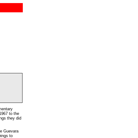
mentary
1967 to the
ngs they did
he Guevara
wings to