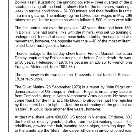
Bolivia itself, illustrating the grinding poverty – three quarters of the 
scratch a living off the land. It shows life for the tin miners, workin
week in terrible conditions – 24,000 miners and their families in ram
in a mining camp. The military regime halved their wages in May 1965
mines struck. In the repression which followed, 500 miners were kille
The film states that over the previous 142 years there had been 180 
in Bolivia. Che had some links with the miners, who set up training
underground. Instead of using these links to fortify the organised wor
movement, however, the opposite was true – 40 of the most militant
joined Che’s rural guerrilla forces.
There’s footage of the 53-day show trial of French Marxist intellectua
Debray, captured by Bolivian troops just before Che’s death. He wa
to 30 years. (Released in 1970, he became an advisor to French pres
François Mitterrand, from 1981-85.)
The film answers its own question: If poverty is not tackled, Bolivia 
181st revolution.
The Quiet Mutiny (28 September 1970) is a report by John Pilger on 
demoralisation of US troops in Vietnam. Pilger is on an army base ei
from Cambodia, deep in North Vietnamese Army country. He says th
come "back for the final act. No blood, no atrocities, just the rejectio
by those sent here to fight it. Just the quiet mutiny of the greatest a
history". It would take another five years, however.
At the time, there were 400,000 US troops in Vietnam. Of those, 80
the frontline, mostly ‘grunts’, drafted from the US working class. The
rebellious, growing their hair, wearing peace signs, smoking dope. Po
to the grunts are the ‘lifers’, the career officers in air-conditioned ro