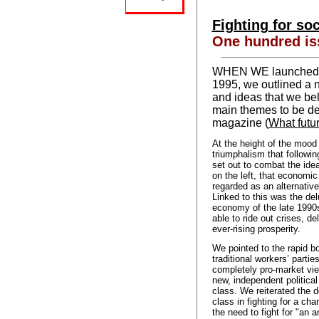
Fighting for so
One hundred is
WHEN WE launched S
1995, we outlined a 
and ideas that we be
main themes to be de
magazine (
What futur
At the height of the mood o
triumphalism that following
set out to combat the idea
on the left, that economic
regarded as an alternative
Linked to this was the de
economy of the late 1990s
able to ride out crises, d
ever-rising prosperity.
We pointed to the rapid bo
traditional workers’ partie
completely pro-market vie
new, independent political
class. We reiterated the d
class in fighting for a ch
the need to fight for "an 