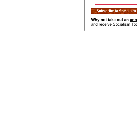
Why not take out an
ann
and receive Socialism To