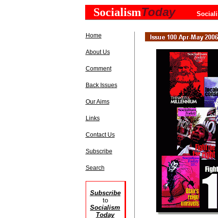
Today
Socialism
Social
Home
About Us
Comment
Back Issues
Our Aims
Links
Contact Us
Subscribe
Search
Subscribe
to
Socialism
Today