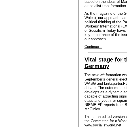
based on the ideas of Mar
a socialist transformation 
As the magazine of the So
Wales), our approach has 
political thinking of the 
Workers’ International (C
of Socialism Today have, 
key importance of the iss
our approach.
Continue...
Vital stage for t
Germany
The new left formation w
September’s general electi
WASG and Linkspartei.PDS
debate. The outcome coul
develops as a dynamic an
capable of attracting sign
class and youth, or squan
NIEMEIER reports from Be
McGinley.
This is an edited version 
the Committee for a Worke
www.socialistworld.net