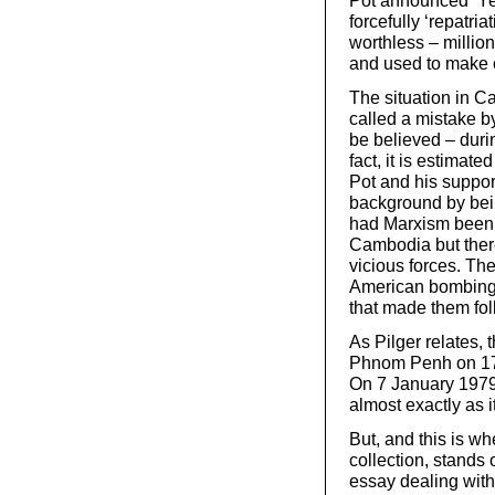
Pot announced ‘Year
forcefully ‘repatr
worthless – million
and used to make c
The situation in 
called a mistake b
be believed – duri
fact, it is estima
Pot and his suppor
background by bei
had Marxism been 
Cambodia but ther
vicious forces. T
American bombing a
that made them foll
As Pilger relates
Phnom Penh on 17 A
On 7 January 197
almost exactly as 
But, and this is wh
collection, stands o
essay dealing with 