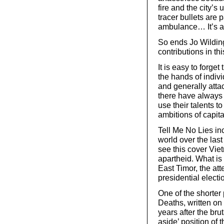
fire and the city’s
tracer bullets are
ambulance… It’s a c
So ends Jo Wilding
contributions in thi
It is easy to forge
the hands of indiv
and generally attac
there have always 
use their talents t
ambitions of capita
Tell Me No Lies in
world over the last
see this cover Vie
apartheid. What is 
East Timor, the att
presidential elect
One of the shorter 
Deaths, written on
years after the bru
aside’ position of 