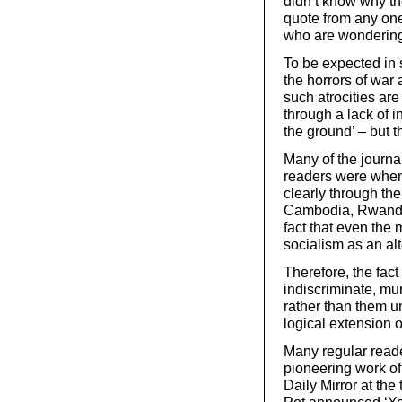
didn’t know why t
quote from any one
who are wondering 
To be expected in 
the horrors of war 
such atrocities are
through a lack of i
the ground’ – but 
Many of the journa
readers were when a
clearly through th
Cambodia, Rwanda 
fact that even the 
socialism as an alt
Therefore, the fact
indiscriminate, mu
rather than them un
logical extension o
Many regular read
pioneering work of
Daily Mirror at the