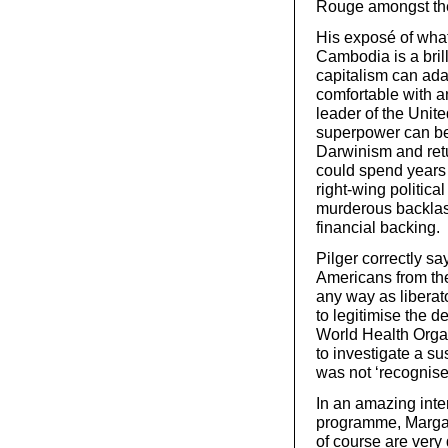
Rouge amongst the 
His exposé of wha
Cambodia is a brill
capitalism can ada
comfortable with a
leader of the Unit
superpower can be
Darwinism and retu
could spend years 
right-wing politica
murderous backlash
financial backing.
Pilger correctly s
Americans from th
any way as liberat
to legitimise the d
World Health Orga
to investigate a s
was not ‘recognise
In an amazing inter
programme, Margar
of course are very d