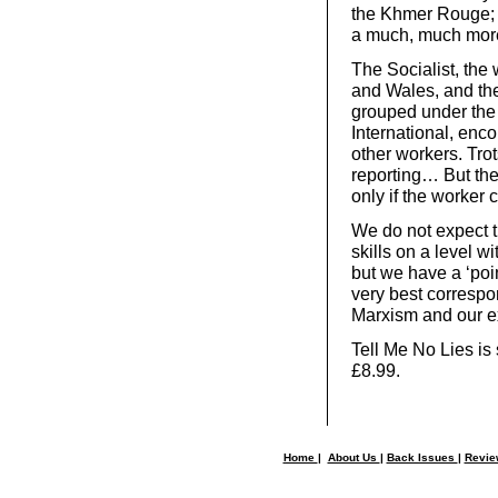
the Khmer Rouge; 
a much, much more
The Socialist, the
and Wales, and the
grouped under the 
International, en
other workers. Trot
reporting… But the
only if the worker 
We do not expect t
skills on a level 
but we have a ‘poin
very best correspo
Marxism and our exp
Tell Me No Lies is 
£8.99.
Home
|
About Us
|
Back Issues
|
Revi