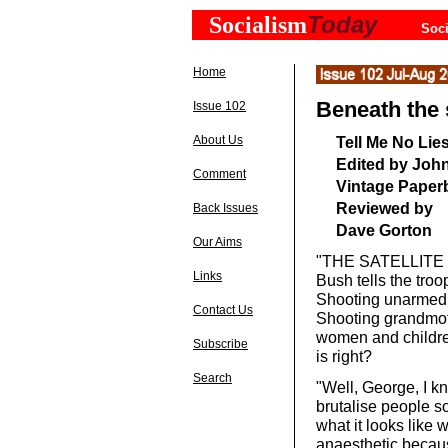
Today
Socialism
Soci
Home
Beneath the 
Issue 102
About Us
Tell Me No Lie
Edited by John
Comment
Vintage Paperb
Reviewed by
Back Issues
Dave Gorton
Our Aims
"THE SATELLITE ne
Links
Bush tells the troo
Shooting unarmed m
Contact Us
Shooting grandmoth
women and children
Subscribe
is right?
Search
"Well, George, I k
brutalise people so
what it looks like
anaesthetic becaus