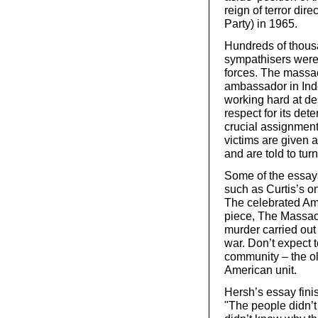
reign of terror di
Party) in 1965.
Hundreds of thous
sympathisers were 
forces. The massa
ambassador in Ind
working hard at de
respect for its det
crucial assignment"
victims are given a
and are told to tur
Some of the essays 
such as Curtis’s o
The celebrated Am
piece, The Massacr
murder carried out
war. Don’t expect t
community – the o
American unit.
Hersh’s essay fini
"The people didn’t