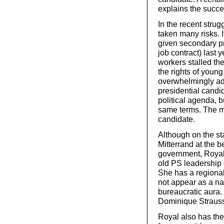
explains the succe
In the recent stru
taken many risks. I
given secondary pri
job contract) last
workers stalled th
the rights of youn
overwhelmingly ado
presidential candi
political agenda, 
same terms. The mo
candidate.
Although on the sta
Mitterrand at the b
government, Royal 
old PS leadership
She has a regional
not appear as a na
bureaucratic aura.
Dominique Strauss
Royal also has th