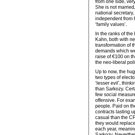
from one side, very
She is not married,
national secretary
independent from h
‘family values’.
In the ranks of th
Kahn, both with ne
transformation of 
demands which were
raise of €100 on t
the neo-liberal poli
Up to now, the hug
two types of elect
‘lesser evil’, thin
than Sarkozy. Certa
few social measure
offensive. For exam
people. Paid on th
contracts lasting u
casual than the CPE
they would replace
each year, meaning 
Sarkozy. Neverthele