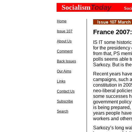
Today
Socialism
Soci
Home
France 2007:
Issue 107
About Us
IS IT some historic
for the presidency
Comment
from that, PS mem
polls seems able t
Back Issues
Sarkozy. But is th
Our Aims
Recent years have 
campaigns, such a
Links
constitution in 20
neo-liberal policie
Contact Us
some successes ha
government policy
Subscribe
is being prepared,
Search
years people have 
workers and others
Sarkozy’s long wal