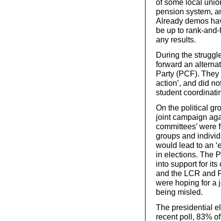
of some local unio
pension system, and
Already demos have
be up to rank-and-fi
any results.
During the struggl
forward an alterna
Party (PCF). They f
action’, and did no
student coordinati
On the political gro
joint campaign agai
committees’ were f
groups and individ
would lead to an ‘
in elections. The 
into support for it
and the LCR and P
were hoping for a j
being misled.
The presidential el
recent poll, 83% of