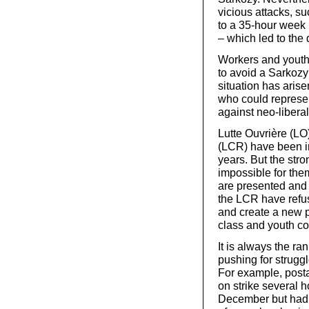
vicious attacks, su
to a 35-hour week 
– which led to the 
Workers and youth w
to avoid a Sarkozy
situation has aris
who could represen
against neo-liberal
Lutte Ouvrière (L
(LCR) have been in
years. But the str
impossible for them
are presented and 
the LCR have refus
and create a new po
class and youth co
It is always the r
pushing for strugg
For example, posta
on strike several
December but had to