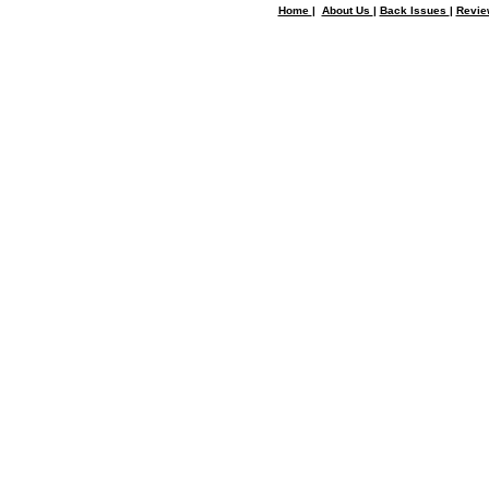
Home
|
About Us
|
Back Issues
|
Revi