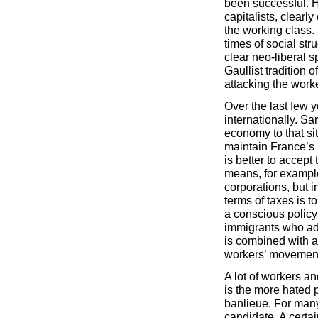
been successful. H
capitalists, clearly 
the working class. 
times of social str
clear neo-liberal 
Gaullist tradition 
attacking the worke
Over the last few 
internationally. Sa
economy to that si
maintain France’s i
is better to accept
means, for example
corporations, but i
terms of taxes is 
a conscious policy 
immigrants who ada
is combined with a
workers’ movement
A lot of workers a
is the more hated p
banlieue. For man
candidate. A certai