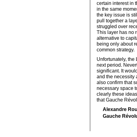
certain interest in 
in the same moment
the key issue is st
pull together a la
struggled over rec
This layer has no 
alternative to capi
being only about r
common strategy.
Unfortunately, the 
next period. Never
significant. It wou
and the necessity a
also confirm that s
necessary space to 
clearly these ideas
that Gauche Révolu
Alexandre Roui
Gauche Révolu