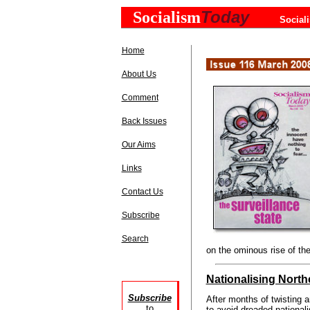
Today
Socialism
Social
Home
About Us
Comment
Back Issues
Our Aims
Links
Contact Us
Subscribe
Search
on the ominous rise of the
Nationalising Nort
Subscribe
After months of twisting a
to
to avoid dreaded nationalis