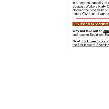
in a personal capacity to 
Socialist Workers Party 
blocked the possibility of 
recent CWU postal worker
Why not take out an
ann
and receive Socialism To
New!
Click here for a co
the first issue of Sociali