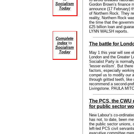
Socialism
Gordon Brown’s finance min
Today
announce (17 February) th
of Northern Rock. They rea
reality, Northern Rock was
the time that the governm
£25 billion loan and guara
LYNN WALSH reports.
Complete
index
to
The battle for Lond
Socialism
Today
May 1 this year will see e
London and the Greater 
Socialist Party is normall
‘lesser evilism’. But ther
factors, especially worki
compel us to modify our a
through gritted teeth, li
recommend a second-pref
Livingstone. PAULA MITC
The PCS, the CWU d
for public sector wo
New Labour’s co-ordinated
has not, to date, been me
the public sector unions, d
left-led PCS civil servant
executive committee me