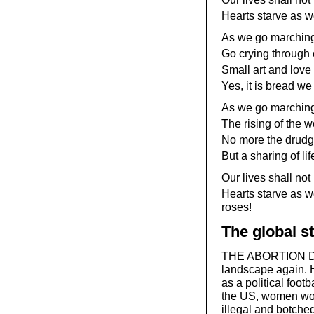
Hearts starve as we
As we go marchin
Go crying through o
Small art and love
Yes, it is bread we 
As we go marching,
The rising of the 
No more the drudge
But a sharing of li
Our lives shall not 
Hearts starve as w
roses!
The global st
THE ABORTION DEB
landscape again. H
as a political foot
the US, women worl
illegal and botched