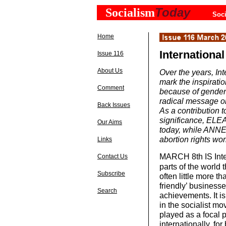
Today
Socialism
Soci
Home
Internation
Issue 116
About Us
Over the years, In
mark the inspiratio
Comment
because of gender 
radical message on
Back Issues
As a contribution t
significance, ELE
Our Aims
today, while ANNE
abortion rights wo
Links
MARCH 8th
IS In
Contact Us
parts of the world t
Subscribe
often little more 
friendly’ business
Search
achievements. It is
in the socialist mo
played as a focal 
internationally, fo