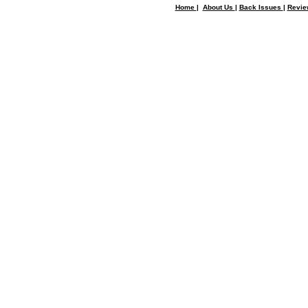
Home
|
About Us
|
Back Issues
|
Revi