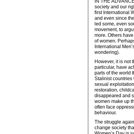
IN THE ADVANCED c
society and our ri
first Internationa
and even since the
led some, even so
movement, to argu
more. Others have 
of women. Perhaps 
International Men
wondering).
However, it is not
particular, have ac
parts of the world 
Stalinist countrie
sexual exploitatio
restoration, child
disappeared and so
women make up the
often face oppressi
behaviour.
The struggle again
change society that
Women’s Day is jus