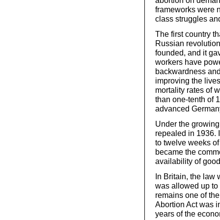
abortion on deman
frameworks were n
class struggles a
The first country t
Russian revolution 
founded, and it gav
workers have powe
backwardness and 
improving the lives
mortality rates of
than one-tenth of
advanced Germany,
Under the growing 
repealed in 1936. 
to twelve weeks of 
became the common
availability of goo
In Britain, the la
was allowed up to 
remains one of the
Abortion Act was i
years of the eco