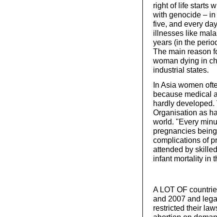
right of life start
with genocide – in 
five, and every da
illnesses like mal
years (in the peri
The main reason fo
woman dying in chil
industrial states.
In Asia women ofte
because medical ac
hardly developed. 
Organisation as ha
world. "Every min
pregnancies being
complications of p
attended by skille
infant mortality in 
A LOT OF countrie
and 2007 and lega
restricted their la