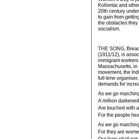
Kollontai and other
20th century unde
to gain from getting
the obstacles they 
socialism.
THE SONG, Bread a
(1911/12), is assoc
immigrant workers 
Massachusetts, in 
movement, the Indus
full-time organiser
demands for increa
As we go marching,
A million darkened 
Are touched with a
For the people hea
As we go marching,
For they are wome
Our lives shall not 