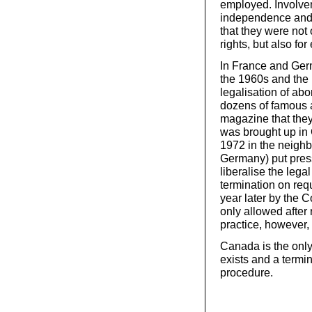
employed. Involvem
independence and 
that they were not 
rights, but also fo
In France and Ger
the 1960s and the
legalisation of abo
dozens of famous a
magazine that the
was brought up in 
1972 in the neighb
Germany) put pres
liberalise the leg
termination on req
year later by the C
only allowed after 
practice, however, t
Canada is the only
exists and a termi
procedure.