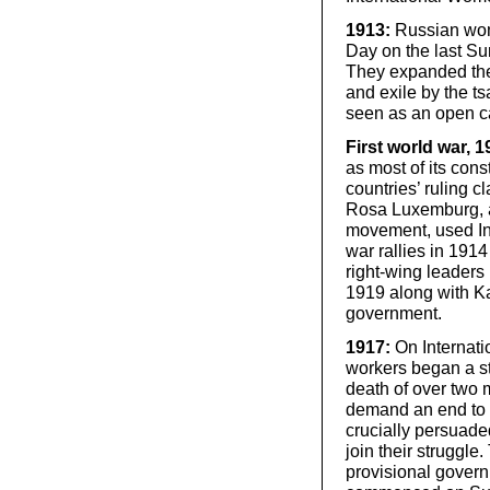
1913:
Russian wom
Day on the last Su
They expanded the
and exile by the ts
seen as an open cal
First world war, 
as most of its cons
countries’ ruling c
Rosa Luxemburg, a
movement, used Int
war rallies in 1914
right-wing leader
1919 along with Ka
government.
1917:
On Internat
workers began a st
death of over two m
demand an end to 
crucially persuade
join their struggle
provisional gover