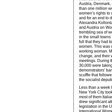
Austria, Denmark,
than one million 
women’s rights to w
and for an end to 
Alexandra Kollonta
and Austria on Wo
trembling sea of 
in the small towns
full that they had 
women. This was cer
working woman. Men
change, and their 
meetings. During t
30,000 were taking
demonstrators’ ba
scuffle that follow
the socialist deput
Less than a week la
New York City too
most of them Itali
drew significant a
legislation in th
International Wom