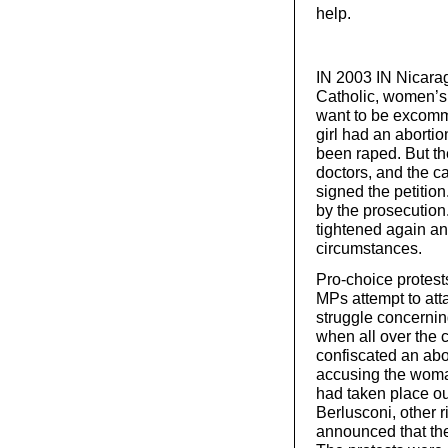
help.
IN 2003 IN Nicara
Catholic, women’s 
want to be excomm
girl had an abortio
been raped. But t
doctors, and the c
signed the petitio
by the prosecution
tightened again a
circumstances.
Pro-choice protests
MPs attempt to atta
struggle concernin
when all over the 
confiscated an abor
accusing the woman
had taken place ou
Berlusconi, other r
announced that th