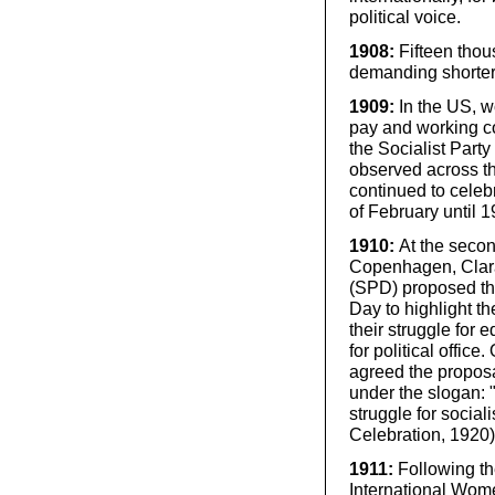
political voice.
1908:
Fifteen tho
demanding shorter 
1909:
In the US, w
pay and working co
the Socialist Part
observed across t
continued to cele
of February until 1
1910:
At the seco
Copenhagen, Clara
(SPD) proposed th
Day to highlight t
their struggle for e
for political offi
agreed the proposa
under the slogan: "
struggle for social
Celebration, 1920)
1911:
Following t
International Wome