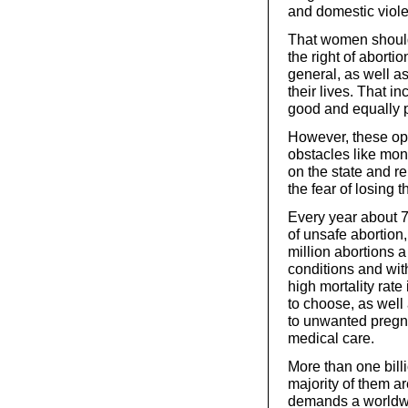
and domestic viol
That women should
the right of aborti
general, as well as
their lives. That i
good and equally p
However, these opt
obstacles like mon
on the state and re
the fear of losing t
Every year about 
of unsafe abortion,
million abortions a
conditions and wit
high mortality rate
to choose, as well 
to unwanted pregn
medical care.
More than one bill
majority of them a
demands a worldwi