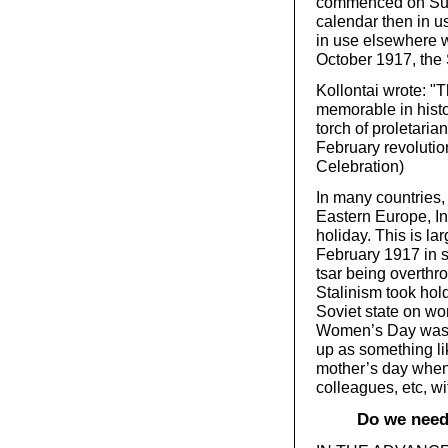
commenced on Sund
calendar then in u
in use elsewhere w
October 1917, the 
Kollontai wrote:
memorable in histo
torch of proletaria
February revolution
Celebration)
In many countries,
Eastern Europe, Int
holiday. This is la
February 1917 in s
tsar being overthr
Stalinism took hol
Soviet state on wo
Women’s Day was st
up as something li
mother’s day when 
colleagues, etc, wi
Do we need