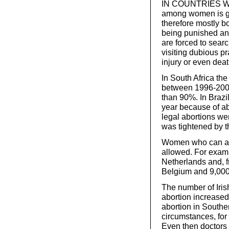
IN COUNTRIES WHER
among women is ge
therefore mostly bo
being punished an
are forced to searc
visiting dubious pr
injury or even dea
In South Africa the
between 1996-2000
than 90%. In Brazi
year because of ab
legal abortions wer
was tightened by t
Women who can affor
allowed. For exampl
Netherlands and, 
Belgium and 9,000 
The number of Iris
abortion increased 
abortion in Southe
circumstances, for i
Even then doctors 