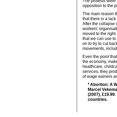
The protests were 
opposition to the po
The main reason th
that there is a la
After the collapse 
workers’ organisati
moved to the right
that we can use to
on to try to cut b
movements, includi
Even the point that
the economy, makes 
healthcare, childc
services, they pro
of wage earners a
* Abortion: A 
Marcel Vekema
(2007), £19.99
countries.