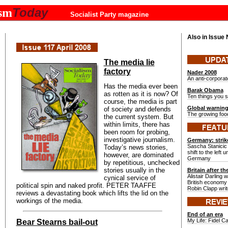
Today
ism
Socialist Party magazine
Also in Issue
The media lie
factory
Nader 2008
An anti-corpora
Has the media ever been
Barak Obama
as rotten as it is now? Of
Ten things you 
course, the media is part
Global warnin
of society and defends
The growing food
the current system. But
within limits, there has
been room for probing,
investigative journalism.
Germany: strik
Sascha Stanicic 
Today’s news stories,
shift to the left 
however, are dominated
Germany
by repetitious, unchecked
stories usually in the
Britain after t
Alistair Darling 
cynical service of
British economy 
political spin and naked profit. PETER TAAFFE
Robin Clapp wri
reviews a devastating book which lifts the lid on the
workings of the media.
End of an era
My Life: Fidel C
Bear Stearns bail-out