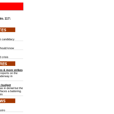
 No.
117:
te candidacy
should know
g
 crisis
es & more strikes
reports on the
underway in
he budget
was in denial but the
faces a battering.
tes
astro