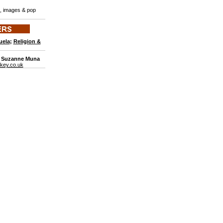
s, images & pop
uela
;
Religion &
: Suzanne Muna
key.co.uk