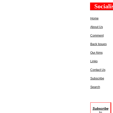
Social
Home
About Us
Comment
Back Issues
Our Aims
Links
Contact Us
Subscribe
Search
Subscribe
to