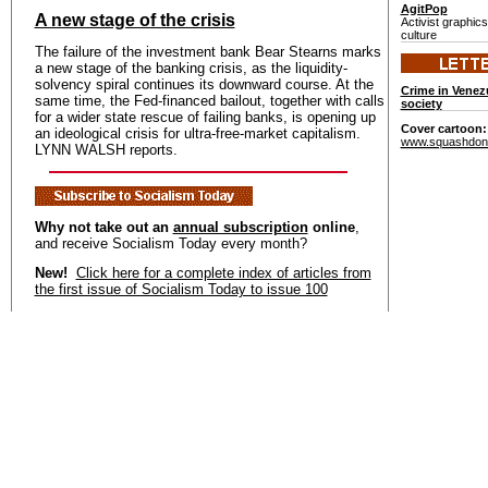
AgitPop
A new stage of the crisis
Activist graphic
culture
The failure of the investment bank Bear Stearns marks
a new stage of the banking crisis, as the liquidity-
solvency spiral continues its downward course. At the
Crime in Venez
same time, the Fed-financed bailout, together with calls
society
for a wider state rescue of failing banks, is opening up
Cover cartoon
an ideological crisis for ultra-free-market capitalism.
www.squashdon
LYNN WALSH reports.
Why not take out an
annual subscription
online
,
and receive Socialism Today every month?
New!
Click here for a complete index of articles from
the first issue of Socialism Today to issue 100