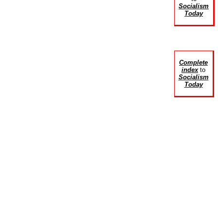
Socialism
Today
Complete
index
to
Socialism
Today