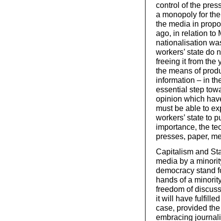
control of the pres
a monopoly for the
the media in propor
ago, in relation t
nationalisation wa
workers’ state do n
freeing it from the
the means of produ
information – in the
essential step tow
opinion which have
must be able to exp
workers’ state to p
importance, the te
presses, paper, me
Capitalism and Sta
media by a minorit
democracy stand for
hands of a minority 
freedom of discussi
it will have fulfil
case, provided the
embracing journali