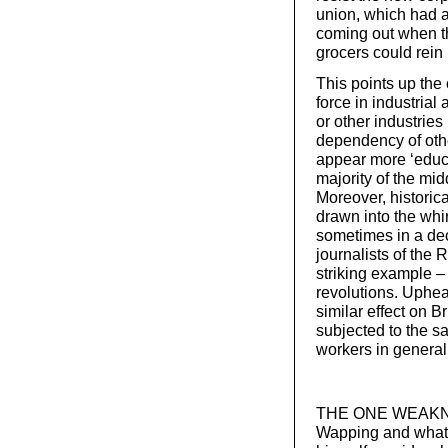
union, which had a
coming out when th
grocers could rein 
This points up the 
force in industrial 
or other industries
dependency of othe
appear more ‘educa
majority of the mid
Moreover, historic
drawn into the whir
sometimes in a dec
journalists of the
striking example 
revolutions. Uphea
similar effect on B
subjected to the s
workers in general
THE ONE WEAKNESS 
Wapping and what f