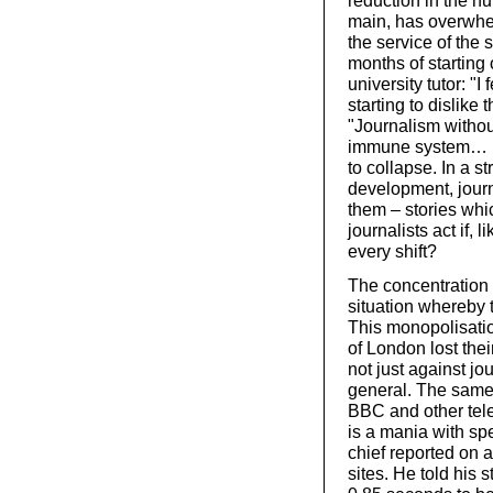
reduction in the n
main, has overwh
the service of the 
months of starting 
university tutor: "I
starting to dislik
"Journalism withou
immune system… B
to collapse. In a 
development, journ
them – stories whi
journalists act if, 
every shift?
The concentration
situation whereby 
This monopolisatio
of London lost the
not just against jo
general. The same 
BBC and other tele
is a mania with s
chief reported on a
sites. He told his s