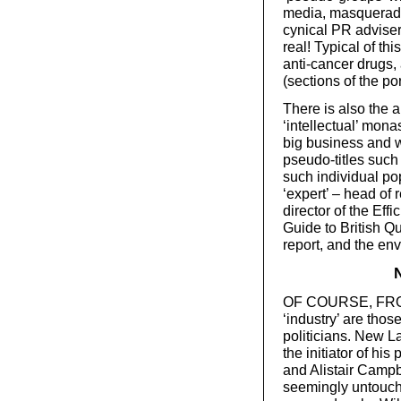
media, masqueradi
cynical PR advisers
real! Typical of t
anti-cancer drugs,
(sections of the por
There is also the a
‘intellectual’ mon
big business and
pseudo-titles such 
such individual po
‘expert’ – head of
director of the Eff
Guide to British Q
report, and the en
OF COURSE, FRONT
‘industry’ are thos
politicians. New 
the initiator of his 
and Alistair Campb
seemingly untouch