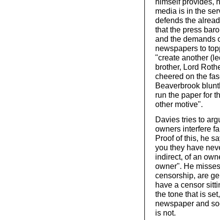
himself provides, h
media is in the serv
defends the already
that the press baro
and the demands of
newspapers to top
"create another (l
brother, Lord Roth
cheered on the fas
Beaverbrook bluntly
run the paper for 
other motive".
Davies tries to arg
owners interfere f
Proof of this, he sa
you they have never
indirect, of an ow
owner". He misses 
censorship, are ge
have a censor sitt
the tone that is set
newspaper and soci
is not.