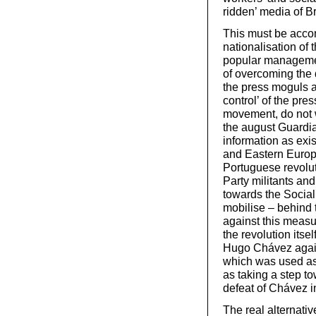
ridden’ media of Br
This must be acco
nationalisation of 
popular managemen
of overcoming the 
the press moguls an
control’ of the pre
movement, do not w
the august Guardi
information as exis
and Eastern Europ
Portuguese revolu
Party militants an
towards the Sociali
mobilise – behind t
against this measur
the revolution itse
Hugo Chávez agains
which was used as 
as taking a step to
defeat of Chávez 
The real alternati