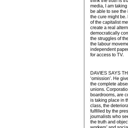
think the truth is 
media, I am taking 
be able to see the 
the cure might be. B
of the capitalist me
create a real alter
democratically cont
the struggles of th
the labour moveme
independent papers
for access to TV.
DAVIES SAYS THAT 
‘omission’. He giv
the complete abse
unions. Corporatio
boardrooms, are c
is taking place in 
class, the deteriora
fulfilled by the pr
journalists who see
the truth and object
workers’ and social