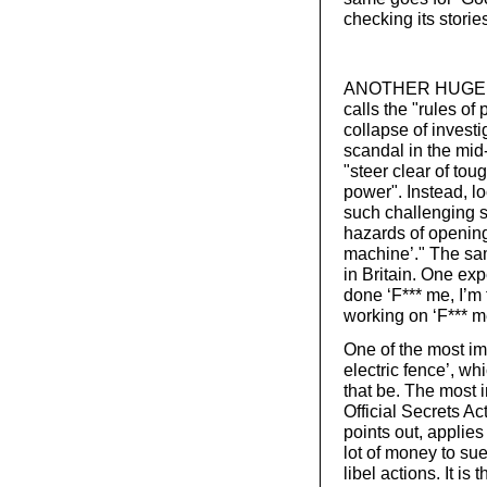
checking its storie
ANOTHER HUGE BA
calls the "rules o
collapse of investi
scandal in the mid
"steer clear of to
power". Instead, lo
such challenging s
hazards of opening
machine’." The same
in Britain. One ex
done ‘F*** me, I’m 
working on ‘F*** me
One of the most imp
electric fence’, wh
that be. The most i
Official Secrets Ac
points out, applies
lot of money to su
libel actions. It 