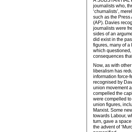
A SUBSTANTIAL PAR
journalists who, t
‘churnalists’, mer
such as the Press 
(AP). Davies reco
journalists were fr
sides of an argument
did exist in the p
figures, many of a 
which questioned, i
consequences that 
Now, as with other
liberalism has red
information force-f
recognised by Davi
union movement all
compelled the capit
were compelled to 
union figures, inc
Marxist. Some newsp
towards Labour, whe
turn, gave a space 
the advent of ‘Mur