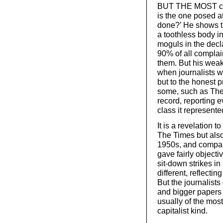
BUT THE MOST cruc
is the one posed at
done?’ He shows t
a toothless body i
moguls in the declar
90% of all complai
them. But his weak
when journalists w
but to the honest pr
some, such as The
record, reporting e
class it represented
It is a revelation 
The Times but als
1950s, and compare
gave fairly objectiv
sit-down strikes in
different, reflecti
But the journalists
and bigger papers a
usually of the most
capitalist kind.