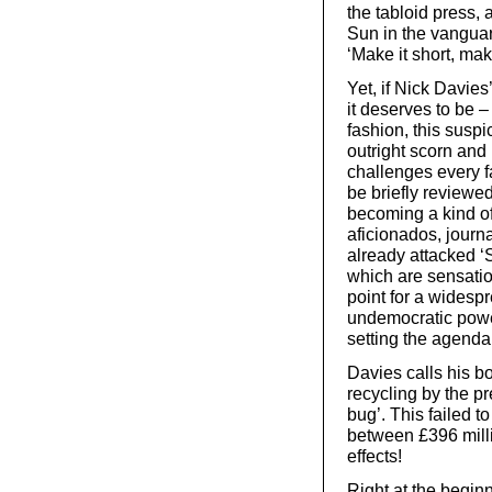
the tabloid press, 
Sun in the vanguar
‘Make it short, mak
Yet, if Nick Davies
it deserves to be –
fashion, this suspi
outright scorn and r
challenges every fa
be briefly review
becoming a kind of
aficionados, journ
already attacked ‘S
which are sensation
point for a widesp
undemocratic power
setting the agenda 
Davies calls his b
recycling by the p
bug’. This failed 
between £396 milli
effects!
Right at the beginn