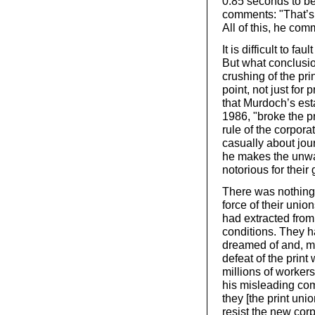
0.85 seconds to be
comments: "That’s 
All of this, he com
It is difficult to f
But what conclusio
crushing of the pri
point, not just for 
that Murdoch’s est
1986, "broke the p
rule of the corpor
casually about jour
he makes the unwa
notorious for their
There was nothing 
force of their unio
had extracted fro
conditions. They 
dreamed of and, mor
defeat of the print
millions of workers
his misleading com
they [the print uni
resist the new corp