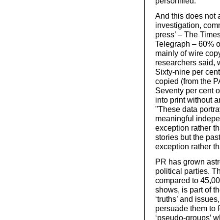
personified.
And this does not a
investigation, com
press’ – The Time
Telegraph – 60% of 
mainly of wire cop
researchers said, 
Sixty-nine per cen
copied (from the P
Seventy per cent o
into print without
"These data portra
meaningful independ
exception rather th
stories but the pas
exception rather th
PR has grown astr
political parties.
compared to 45,000
shows, is part of th
‘truths’ and issues
persuade them to f
‘pseudo-groups’ w