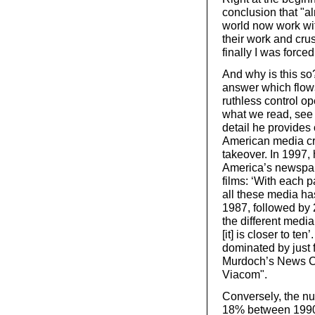
conclusion that "a
world now work wit
their work and crush
finally I was force
And why is this so
answer which flows 
ruthless control op
what we read, see 
detail he provides
American media cri
takeover. In 1997,
America’s newspap
films: ‘With each 
all these media ha
1987, followed by 
the different media
[it] is closer to t
dominated by just 
Murdoch’s News C
Viacom".
Conversely, the nu
18% between 1990 