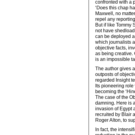
confronted with a po
‘Does this chap ha
Maxwell, no matter
repel any reporting 
But if like Tommy 
not have shedloads
can be deployed ag
which journalists a
objective facts, in
as being creative. 
is an impossible ta
The author gives a
outposts of object
regarded Insight 
Its pioneering role
becoming the ‘Hin
The case of the Ob
damning. Here is a 
invasion of Egypt a
recruited by Blair 
Roger Alton, to su
In fact, the intensi