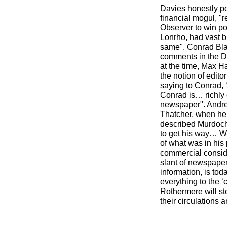
Davies honestly po
financial mogul, "
Observer to win pol
Lonrho, had vast b
same". Conrad Blac
comments in the Da
at the time, Max Ha
the notion of edit
saying to Conrad, 
Conrad is… richly 
newspaper". Andrew
Thatcher, when he
described Murdoch 
to get his way… Wh
of what was in his
commercial conside
slant of newspaper
information, is tod
everything to the 
Rothermere will st
their circulations a