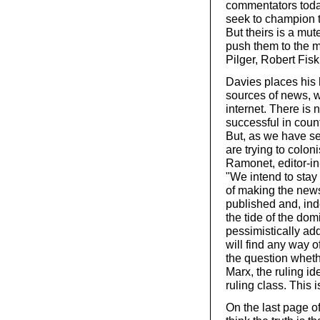
commentators today 
seek to champion 
But theirs is a mut
push them to the m
Pilger, Robert Fisk,
Davies places his h
sources of news, w
internet. There is 
successful in count
But, as we have se
are trying to colo
Ramonet, editor-in
"We intend to stay 
of making the new
published and, ind
the tide of the do
pessimistically add
will find any way 
the question wheth
Marx, the ruling id
ruling class. This i
On the last page of