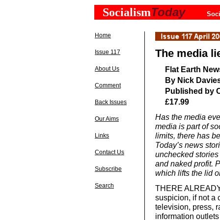
Today
Socialism
Soci
Home
The media li
Issue 117
Flat Earth New
About Us
By Nick Davie
Comment
Published by 
£17.99
Back Issues
Has the media ever
Our Aims
media is part of so
limits, there has b
Links
Today’s news stori
Contact Us
unchecked stories u
and naked profit.
Subscribe
which lifts the lid
Search
THERE ALREADY EX
suspicion, if not a 
television, press, 
information outlets