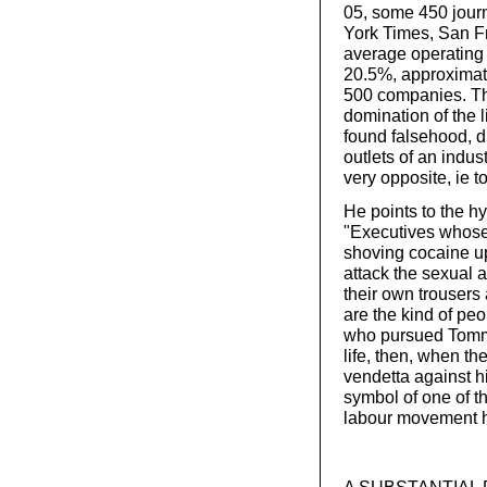
05, some 450 journ
York Times, San Fr
average operating 
20.5%, approximate
500 companies. The 
domination of the 
found falsehood, d
outlets of an indu
very opposite, ie to 
He points to the hy
"Executives whose
shoving cocaine up 
attack the sexual 
their own trousers a
are the kind of p
who pursued Tommy
life, then, when t
vendetta against h
symbol of one of t
labour movement his