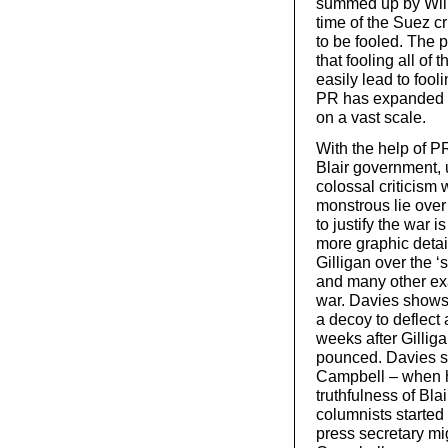
summed up by Will
time of the Suez cr
to be fooled. The
that fooling all of
easily lead to fooli
PR has expanded e
on a vast scale.
With the help of P
Blair government, 
colossal criticism 
monstrous lie ove
to justify the war 
more graphic detail
Gilligan over the ‘
and many other exa
war. Davies shows 
a decoy to deflect
weeks after Gillig
pounced. Davies s
Campbell – when h
truthfulness of Bla
columnists started
press secretary mi