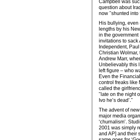
Campbell was succe
question about Ir
now "shunted into 
His bullying, even 
lengths by his New
in the government
invitations to sack
Independent, Paul E
Christian Wolmar, 
Andrew Marr, when
Unbelievably this l
left figure – who w
Even the Financial
control freaks like
called the girlfrie
"late on the night 
Ivo he’s dead’."
The advent of new
major media organi
‘churnalism’. Stud
2001 was simply r
and AP] and their 
same goes for ‘Go