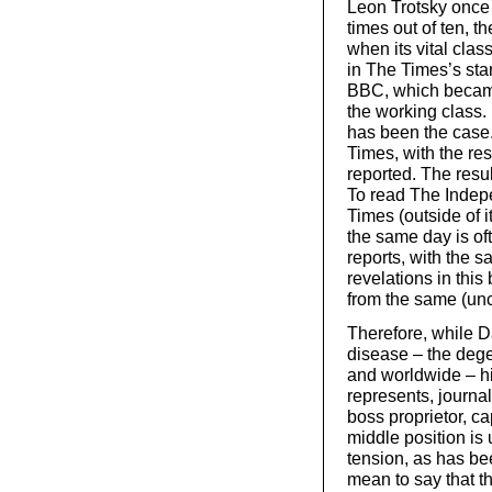
Leon Trotsky once 
times out of ten, th
when its vital cla
in The Times’s stan
BBC, which becam
the working class. 
has been the case.
Times, with the rest
reported. The resu
To read The Indep
Times (outside of i
the same day is oft
reports, with the s
revelations in this
from the same (un
Therefore, while Da
disease – the dege
and worldwide – his
represents, journa
boss proprietor, c
middle position is 
tension, as has be
mean to say that t