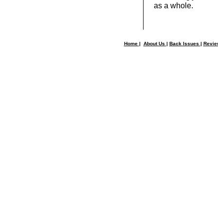
as a whole.
Home
|
About Us
|
Back Issues
|
Revi