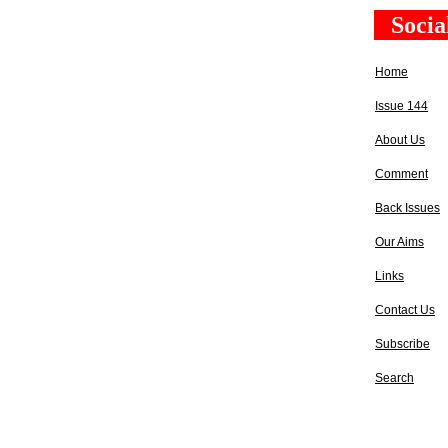
Socia
Home
Issue 144
About Us
Comment
Back Issues
Our Aims
Links
Contact Us
Subscribe
Search