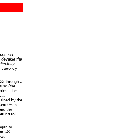
aunched
o devalue the
ticularly
e currency
3 through a
sing (the
tates. The
eat
tained by the
ound 9% a
and the
tructural
s.
egan to
the US
ar,