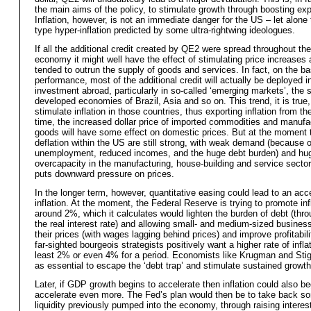
the main aims of the policy, to stimulate growth through boosting exp
Inflation, however, is not an immediate danger for the US – let alone
type hyper-inflation predicted by some ultra-rightwing ideologues.
If all the additional credit created by QE2 were spread throughout th
economy it might well have the effect of stimulating price increase
tended to outrun the supply of goods and services. In fact, on the ba
performance, most of the additional credit will actually be deployed i
investment abroad, particularly in so-called ‘emerging markets’, the 
developed economies of Brazil, Asia and so on. This trend, it is true, 
stimulate inflation in those countries, thus exporting inflation from th
time, the increased dollar price of imported commodities and manufa
goods will have some effect on domestic prices. But at the moment t
deflation within the US are still strong, with weak demand (because o
unemployment, reduced incomes, and the huge debt burden) and hu
overcapacity in the manufacturing, house-building and service sectors
puts downward pressure on prices.
In the longer term, however, quantitative easing could lead to an acce
inflation. At the moment, the Federal Reserve is trying to promote inf
around 2%, which it calculates would lighten the burden of debt (thro
the real interest rate) and allowing small- and medium-sized business
their prices (with wages lagging behind prices) and improve profitabil
far-sighted bourgeois strategists positively want a higher rate of inflat
least 2% or even 4% for a period. Economists like Krugman and Stigl
as essential to escape the ‘debt trap’ and stimulate sustained growth
Later, if GDP growth begins to accelerate then inflation could also be
accelerate even more. The Fed’s plan would then be to take back so
liquidity previously pumped into the economy, through raising interes