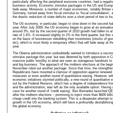
particularly affecting the peripheral eurozone countries, had a negati
business activity. Economic stimulus packages in the US and Europ
fade away. Moreover, a number of major economies, notably Britain 
Germany, turned away from fiscal stimulus to ‘fiscal consolidation’, a
the drastic reduction of state deficits over a short period of two to fo
The US economy, in particular, began to slow down in the second half
year. After July 2009, the US economy began to grow at an annualise
around 3%, but by the second quarter of 2010 growth had fallen to a
rate of 1.6%. It increased slightly to 2% in the third quarter, but this
on the basis of businesses rebuilding their inventories (stocks of goo
etc), which is most likely a temporary effect that will fade away at th
year.
The Obama administration undoubtedly wanted to introduce a seco
stimulus package this year, but was deterred by both opposition in 
massive public hostility to what are seen as outrageous handouts to
and big business. The approach of the midterm elections at the begi
November ruled out another package. Since that time, the strengthe
Republicans have mounted a clamour of opposition against renewed
measures or even another round of quantitative easing. However, wit
economic initiatives stymied politically, a new round of quantitative 
out by the Federal Reserve, which has a degree of independence fr
and the administration, was left as the only available option. Having
case for another round of ‘credit easing’, Ben Bernanke launched Q
after the midterm elections – promising to inject more than $600 billio
cheap credit into the banking system. This is a desperate attempt to
growth in the US economy, which will have a profoundly destabilising
the global economy.
Deflation or inflation?