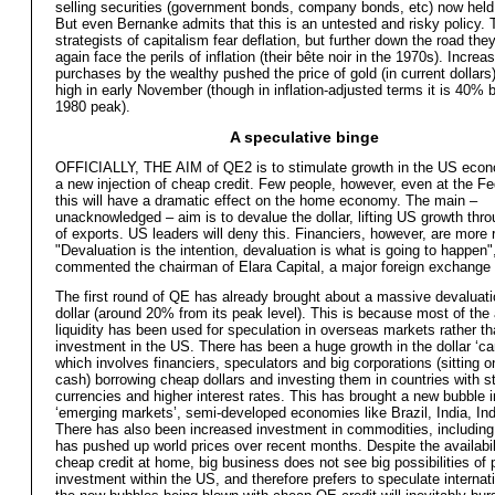
selling securities (government bonds, company bonds, etc) now held
But even Bernanke admits that this is an untested and risky policy. 
strategists of capitalism fear deflation, but further down the road they
again face the perils of inflation (their bête noir in the 1970s). Increa
purchases by the wealthy pushed the price of gold (in current dollars)
high in early November (though in inflation-adjusted terms it is 40% b
1980 peak).
A speculative binge
OFFICIALLY, THE AIM of QE2 is to stimulate growth in the US eco
a new injection of cheap credit. Few people, however, even at the Fe
this will have a dramatic effect on the home economy. The main –
unacknowledged – aim is to devalue the dollar, lifting US growth thr
of exports. US leaders will deny this. Financiers, however, are more r
"Devaluation is the intention, devaluation is what is going to happen"
commented the chairman of Elara Capital, a major foreign exchange 
The first round of QE has already brought about a massive devaluati
dollar (around 20% from its peak level). This is because most of the 
liquidity has been used for speculation in overseas markets rather t
investment in the US. There has been a huge growth in the dollar ‘car
which involves financiers, speculators and big corporations (sitting on
cash) borrowing cheap dollars and investing them in countries with s
currencies and higher interest rates. This has brought a new bubble i
‘emerging markets’, semi-developed economies like Brazil, India, Ind
There has also been increased investment in commodities, including
has pushed up world prices over recent months. Despite the availabili
cheap credit at home, big business does not see big possibilities of p
investment within the US, and therefore prefers to speculate internati