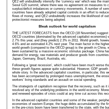
QE2 will undoubtedly intensify the ‘currency war’ which was the main
Seoul G20 summit, where there was no agreement on measures to c
surplus/deficit imbalances or currency movements. A number of sem
countries have already adopted capital controls in an effort to reduc
flows of money, and QE2 undoubtedly increases the likelihood of out
protectionist measures being adopted.
Bleak outlook for world capitalism
THE LATEST FORECASTS from the OECD (18 November) suggest t
OECD countries (dominated by the advanced capitalist economies) w
2.7% this year, and (they predict) 2.3% in 2011. World growth, howeve
4.6% and an estimated 4.2% next year. The main factor in the higher
world growth (compared to the OECD group) is the growth in China, 
been sustained by a massive economic stimulus package. China ha
demand for energy, raw materials and producer goods from countrie
Japan, Germany, Brazil, Australia, etc.
Following a ‘great recession’, which could have been much worse tha
these growth figures appear quite substantial. However, GDP growth 
whole story. In the advanced capitalist countries, in particular, this 
has been accompanied by prolonged mass unemployment, the erosi
workers’ living standards and an assault on social spending.
The strategists of capitalism recognise that the recovery, such as it 
resolved any of the underlying problems in the world economy. More
and renewed episodes of crisis could at any time cut across this rec
In the advanced capitalist countries and some of the weaker, periphe
economies of eastern Europe, the huge debts accumulated by the fi
in the pre-crisis boom have been transferred to the state, with the bu