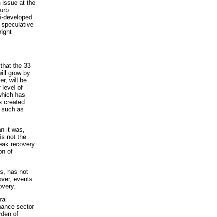
 issue at the
urb
i-developed
e speculative
right
hat the 33
ill grow by
r, will be
 level of
which has
s created
s such as
n it was,
is not the
weak recovery
on of
is, has not
over, events
overy.
ral
nance sector
rden of