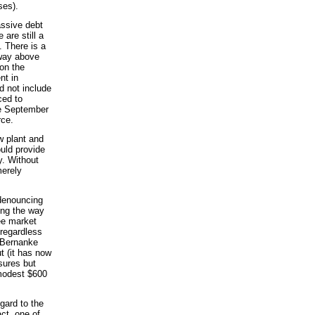
ses).
assive debt
are still a
. There is a
 way above
on the
nt in
d not include
ced to
he September
rce.
w plant and
ould provide
ty. Without
merely
 denouncing
ing the way
ee market
 regardless
 Bernanke
ut (it has now
sures but
 modest $600
gard to the
act, one of