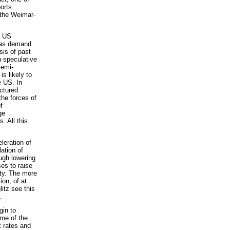
orts.
 the Weimar-
e US
s as demand
sis of past
n speculative
semi-
is likely to
e US. In
ctured
he forces of
f
ge
. All this
leration of
lation of
ugh lowering
es to raise
ity. The more
ion, of at
itz see this
.
gin to
me of the
t rates and