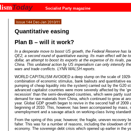
Today
lism
Socialist Party magazine
Quantitative easing
Plan B – will it work?
In a desperate move to boost US growth, the Federal Reserve has l
QE2, a second round of quantitative easing. Its main effect will be t
dollar, an attempt to boost its exports at the expense of its rivals, par
China. This unilateral action by US imperialism can only intensify th
wars and trade conflicts. LYNN WALSH reports.
WORLD CAPITALISM AVOIDED a deep slump on the scale of 1929-3
combination of economic stimulus, bank bailouts and quantitative ea
pumping of cheap liquidity into the system) carried out by the G20 s
advanced capitalist countries were more severely affected by the ‘gr
recession’ than the semi-developed countries, which were partly sus
demand for raw materials from China, which continued to grow at ar
year. Global GDP growth began to revive in the second half of 2009 
beginning of 2010. This, however, has been accompanied by mass, s
unemployment and a savage attack on working-class living standard
From the spring of this year, however, the fragile, uneven recovery b
falter. This was for a number of reasons, including the slowdown of 
economy. The sovereign debt crisis which opened up earlier in the ye