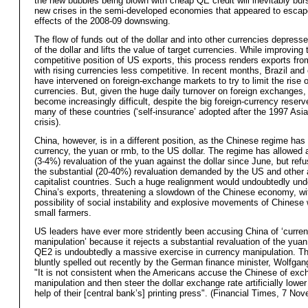
the new bubbles being blown with cheap QE credit will inevitably bur
new crises in the semi-developed economies that appeared to escap
effects of the 2008-09 downswing.
The flow of funds out of the dollar and into other currencies depress
of the dollar and lifts the value of target currencies. While improving 
competitive position of US exports, this process renders exports fro
with rising currencies less competitive. In recent months, Brazil and 
have intervened on foreign-exchange markets to try to limit the rise o
currencies. But, given the huge daily turnover on foreign exchanges,
become increasingly difficult, despite the big foreign-currency reser
many of these countries (‘self-insurance’ adopted after the 1997 Asi
crisis).
China, however, is in a different position, as the Chinese regime has
currency, the yuan or rmb, to the US dollar. The regime has allowed 
(3-4%) revaluation of the yuan against the dollar since June, but refu
the substantial (20-40%) revaluation demanded by the US and other
capitalist countries. Such a huge realignment would undoubtedly un
China’s exports, threatening a slowdown of the Chinese economy, wi
possibility of social instability and explosive movements of Chinese
small farmers.
US leaders have ever more stridently been accusing China of ‘curre
manipulation’ because it rejects a substantial revaluation of the yua
QE2 is undoubtedly a massive exercise in currency manipulation. T
bluntly spelled out recently by the German finance minister, Wolfga
"It is not consistent when the Americans accuse the Chinese of exc
manipulation and then steer the dollar exchange rate artificially lower
help of their [central bank’s] printing press". (Financial Times, 7 No