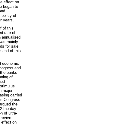
ve effect on
e began to
and
 policy of
ur years.
 of this
d rate of
n annualised
 was mainly
ds for sale,
e end of this
nd economic
Congress and
 the banks
nning of
ned
 stimulus
h major
easing carried
om Congress
 argued the
E2 the day
n of ultra-
 revive
 effect on