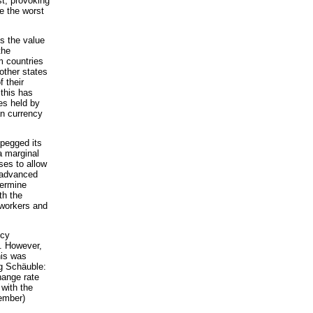
st, provoking
e the worst
es the value
the
m countries
other states
f their
 this has
ves held by
an currency
 pegged its
a marginal
ses to allow
 advanced
dermine
th the
 workers and
ncy
n. However,
his was
ng Schäuble:
hange rate
 with the
vember)