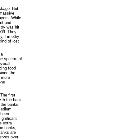
ckage. But
 massive
ayers. While
nt and
stry was hit
2009. They
ry, Timothy
ind of lost
ma
he spectre of
verall
ding food
since the
t more
one
The first
ith the bank
 the banks,
 medium
 been
ignificant
e extra
the banks,
banks are
serves over