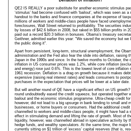
QE2 IS REALLY a poor substitute for another economic stimulus pa
‘stimulus’ had become confused with ‘bailout’, which was seen as a
handout to the banks and finance companies at the expense of taxp
millions of workers and middle-class people have faced unemployme
foreclosures, Wall Street returned to profitability. The securities indu
by losses of $42.6 billion in 2008, but raked in $55 billion profits in 
paid out a record $20.3 billion in bonuses. Obama’s treasury secreta
Geithner, admitted earlier this year: "We saved the economy but we k
the public doing it".
Apart from persistent, long-term, structural unemployment, the Oba
administration and the Fed also fear the slide into deflation, raising t
Japan in the 1990s and since. In the twelve months to October, the o
inflation in US consumer prices was 1.2%, while core inflation (exclu
and energy) rose just 0.6%. This is the lowest level of core inflation 
1961 recession. Deflation is a drag on growth because it makes deb
expensive (raising real interest rates) and leads consumers to postp
purchases in the expectation that prices will be lower at a later date.
But will another round of QE have a significant effect on US growth? 
round undoubtedly eased the credit squeeze, but operated together w
bailout and the economic stimulus programme. Ultra-cheap credit for
however, did not lead to a big upsurge in bank lending to small and
businesses, or home buyers or consumers. Had the additional credit
channelled to workers and middle-class people, it might have had a s
effect in stimulating demand and lifting the rate of growth. Most of th
liquidity, however, was channelled abroad in speculative activity by 
hedge funds, and wealthy speculators. At the same time, the major 
currently sitting on $1 trillion of ‘excess’ capital reserves (that is, re