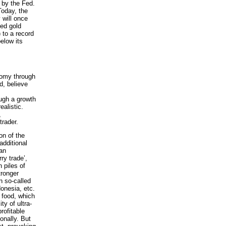
 by the Fed.
Today, the
 will once
sed gold
 to a record
elow its
nomy through
d, believe
ough a growth
ealistic.
,
trader.
on of the
additional
han
ry trade’,
 piles of
tronger
n so-called
onesia, etc.
 food, which
ty of ultra-
rofitable
onally. But