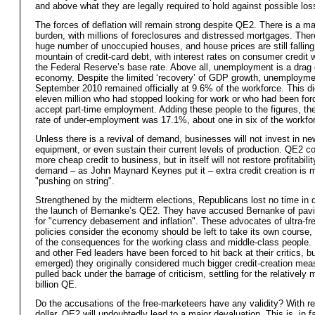
and above what they are legally required to hold against possible los
The forces of deflation will remain strong despite QE2. There is a m
burden, with millions of foreclosures and distressed mortgages. There 
huge number of unoccupied houses, and house prices are still falling
mountain of credit-card debt, with interest rates on consumer credit
the Federal Reserve’s base rate. Above all, unemployment is a drag 
economy. Despite the limited ‘recovery’ of GDP growth, unemployme
September 2010 remained officially at 9.6% of the workforce. This di
eleven million who had stopped looking for work or who had been for
accept part-time employment. Adding these people to the figures, t
rate of under-employment was 17.1%, about one in six of the workfo
Unless there is a revival of demand, businesses will not invest in ne
equipment, or even sustain their current levels of production. QE2 c
more cheap credit to business, but in itself will not restore profitabili
demand – as John Maynard Keynes put it – extra credit creation is 
"pushing on string".
Strengthened by the midterm elections, Republicans lost no time in
the launch of Bernanke’s QE2. They have accused Bernanke of pav
for "currency debasement and inflation". These advocates of ultra-fr
policies consider the economy should be left to take its own course,
of the consequences for the working class and middle-class people.
and other Fed leaders have been forced to hit back at their critics, b
emerged) they originally considered much bigger credit-creation mea
pulled back under the barrage of criticism, settling for the relatively
billion QE.
Do the accusations of the free-marketeers have any validity? With re
dollar, QE2 will undoubtedly lead to a major devaluation. This is, in f