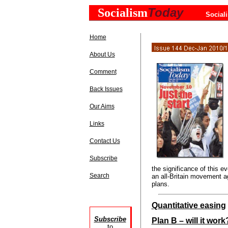
Today
Socialism
Social
Home
About Us
Comment
Back Issues
Our Aims
Links
Contact Us
Subscribe
the significance of this ev
Search
an all-Britain movement a
plans.
Quantitative easing
Subscribe
Plan B – will it work
to