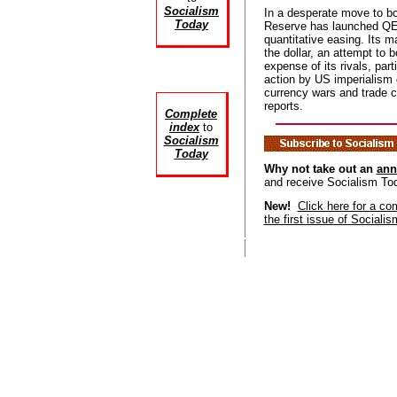
Socialism
In a desperate move to bo
Today
Reserve has launched QE
quantitative easing. Its ma
the dollar, an attempt to b
expense of its rivals, part
action by US imperialism 
currency wars and trade
reports.
Complete
index
to
Socialism
Today
Why not take out an
ann
and receive Socialism To
New!
Click here for a co
the first issue of Sociali