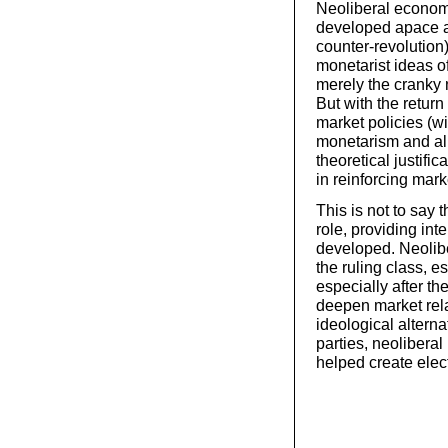
Neoliberal economi
developed apace af
counter-revolution)
monetarist ideas 
merely the cranky n
But with the return
market policies (wi
monetarism and all
theoretical justifi
in reinforcing mark
This is not to say 
role, providing int
developed. Neolibe
the ruling class, 
especially after th
deepen market rela
ideological alterna
parties, neolibera
helped create elect