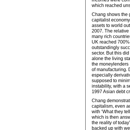
which reached uns
Chang shows the gr
capitalist economy 
assets to world ou
2007. The relative 
many rich countrie
UK reached 700% i
outstandingly succe
sector. But this did
alone the living st
the moneylenders 
of manufacturing. D
especially derivat
supposed to minimi
instability, with a 
1997 Asian debt cr
Chang demonstrates
capitalism, even a
with ‘What they tel
which is then answ
the reality of toda
backed up with wel