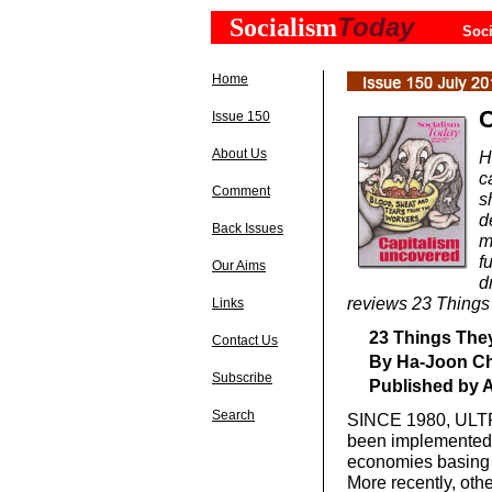
Today
Socialism
Soci
Home
C
Issue 150
About Us
H
c
Comment
s
d
Back Issues
m
f
Our Aims
d
reviews 23 Things
Links
23 Things They
Contact Us
By Ha-Joon C
Subscribe
Published by A
Search
SINCE 1980, ULTRA
been implemented i
economies basing 
More recently, oth