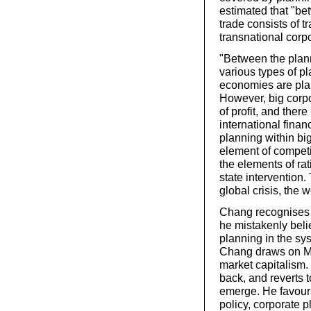
estimated that "bet
trade consists of t
transnational corpo
"Between the plann
various types of p
economies are plan
However, big corpo
of profit, and there
international financ
planning within big 
element of competi
the elements of ra
state intervention.
global crisis, the 
Chang recognises t
he mistakenly beli
planning in the sy
Chang draws on Mar
market capitalism.
back, and reverts 
emerge. He favou
policy, corporate p