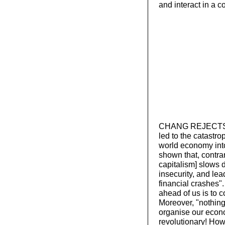
and interact in a 
CHANG REJECTS TH
led to the catastro
world economy int
shown that, contrar
capitalism] slows 
insecurity, and le
financial crashes"
ahead of us is to 
Moreover, "nothing
organise our econo
revolutionary! Howe