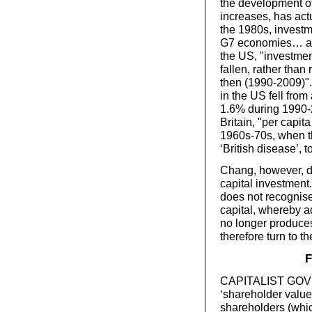
the development of
increases, has actu
the 1980s, investme
G7 economies… and
the US, "investmen
fallen, rather than
then (1990-2009)".
in the US fell fro
1.6% during 1990-2
Britain, "per capit
1960s-70s, when th
‘British disease’,
Chang, however, do
capital investment. 
does not recognise
capital, whereby a
no longer produces 
therefore turn to t
F
CAPITALIST GOVE
‘shareholder value’
shareholders (whic