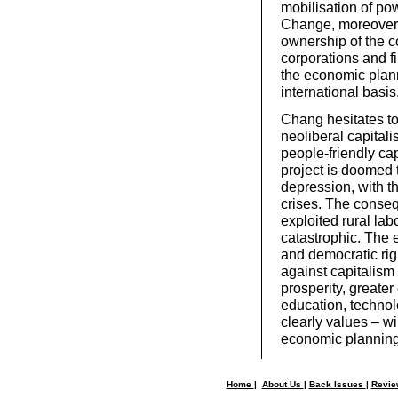
mobilisation of pow
Change, moreover, 
ownership of the 
corporations and fi
the economic plan
international basis
Chang hesitates to 
neoliberal capital
people-friendly ca
project is doomed t
depression, with th
crises. The conseq
exploited rural la
catastrophic. The e
and democratic rig
against capitalism 
prosperity, greater
education, technol
clearly values – wi
economic planning,
Home
|
About Us
|
Back Issues
|
Revi