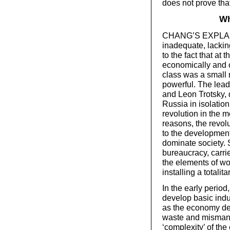
does not prove tha
Wh
CHANG’S EXPLANAT
inadequate, lackin
to the fact that at
economically and c
class was a small m
powerful. The lead
and Leon Trotsky, d
Russia in isolation
revolution in the m
reasons, the revol
to the development
dominate society. S
bureaucracy, carrie
the elements of wo
installing a totalit
In the early perio
develop basic indu
as the economy de
waste and mismana
‘complexity’ of the