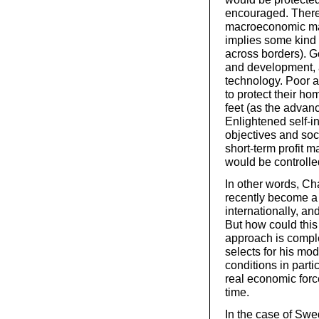
encouraged. There 
macroeconomic ma
implies some kind o
across borders). G
and development, 
technology. Poor 
to protect their ho
feet (as the advanc
Enlightened self-i
objectives and soc
short-term profit m
would be controlle
In other words, Cha
recently become a 
internationally, a
But how could thi
approach is comple
selects for his mod
conditions in parti
real economic forc
time.
In the case of Swe