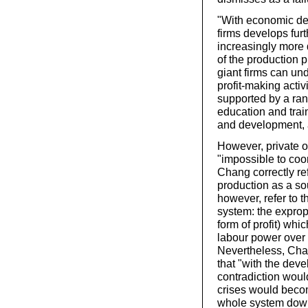
"With economic de
firms develops fur
increasingly more 
of the production p
giant firms can un
profit-making activ
supported by a rang
education and train
and development, 
However, private o
"impossible to coo
Chang correctly ref
production as a so
however, refer to th
system: the expropr
form of profit) wh
labour power over
Nevertheless, Cha
that "with the dev
contradiction wou
crises would becom
whole system dow