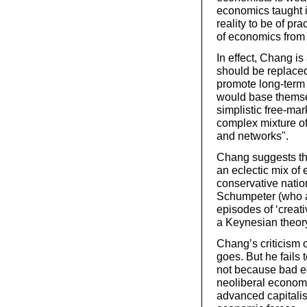
economics taught i
reality to be of pr
of economics from 
In effect, Chang is
should be replaced
promote long-term 
would base themsel
simplistic free-ma
complex mixture of
and networks".
Chang suggests th
an eclectic mix of 
conservative nati
Schumpeter (who a
episodes of ‘creat
a Keynesian theory
Chang’s criticism o
goes. But he fails
not because bad e
neoliberal economi
advanced capitalis