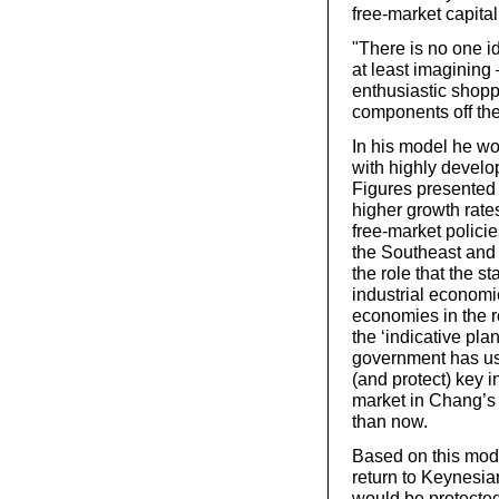
free-market capital
"There is no one i
at least imagining
enthusiastic shopp
components off the
In his model he wo
with highly develop
Figures presented 
higher growth rat
free-market polic
the Southeast and
the role that the s
industrial economi
economies in the r
the ‘indicative pla
government has use
(and protect) key in
market in Chang’s
than now.
Based on this mode
return to Keynesia
would be protecte