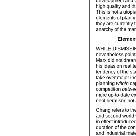
development and p
high quality and th
This is not a utopi
elements of planni
they are currently t
anarchy of the mark
Element
WHILE DISMISSING
nevertheless point
Marx did not dream
his ideas on real t
tendency of the st
take over major ind
planning
within
cap
competition
betwe
more up-to-date ex
neoliberalism, not 
Chang refers to the 
and second world w
in effect introduce
duration of the con
and industrial mate