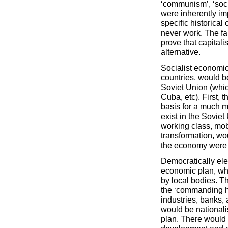
‘communism’, ‘soci
were inherently im
specific historical
never work. The fai
prove that capitali
alternative.
Socialist economic
countries, would be
Soviet Union (whic
Cuba, etc). First, 
basis for a much 
exist in the Sovie
working class, mobi
transformation, wo
the economy were s
Democratically el
economic plan, wh
by local bodies. T
the ‘commanding h
industries, banks, 
would be nationali
plan. There would 