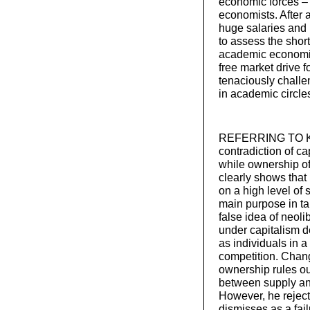
economic forces – 
economists. After 
huge salaries and b
to assess the short
academic economists
free market drive 
tenaciously challe
in academic circle
REFERRING TO KA
contradiction of ca
while ownership of
clearly shows tha
on a high level of 
main purpose in tak
false idea of neol
under capitalism 
as individuals in a
competition. Chang
ownership rules ou
between supply and
However, he reject
dismisses as a fail