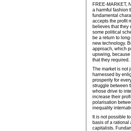
FREE-MARKET, NEOL
a harmful fashion th
fundamental charac
accepts the profit
believes that they
some political sch
be a return to lon
new technology. Bu
approach, which pr
upswing, because t
that they required.
The market is not 
harnessed by enli
prosperity for eve
struggle between th
whose drive to inte
increase their prof
polarisation betwe
inequality internati
It is not possible 
basis of a rational
capitalists. Funda