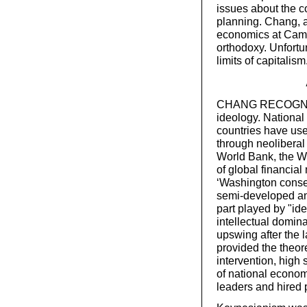
issues about the c
planning. Chang, a
economics at Camb
orthodoxy. Unfortu
limits of capitalism
CHANG RECOGNISES
ideology. National
countries have use
through neoliberal 
World Bank, the W
of global financia
‘Washington consen
semi-developed and
part played by "id
intellectual domin
upswing after the
provided the theore
intervention, high
of national econom
leaders and hired 