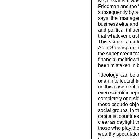
Keynesianism was 
Friedman and the 
subsequently by a
says, the ‘manageri
business elite and 
and political influ
that whatever exist
This stance, a car
Alan Greenspan, h
the super-credit th
financial meltdown
been mistaken in b
‘Ideology’ can be u
or an intellectual t
(in this case neoli
even scientific rep
completely one-side
these pseudo-objec
social groups, in t
capitalist countrie
clear as daylight t
those who play the 
wealthy speculators