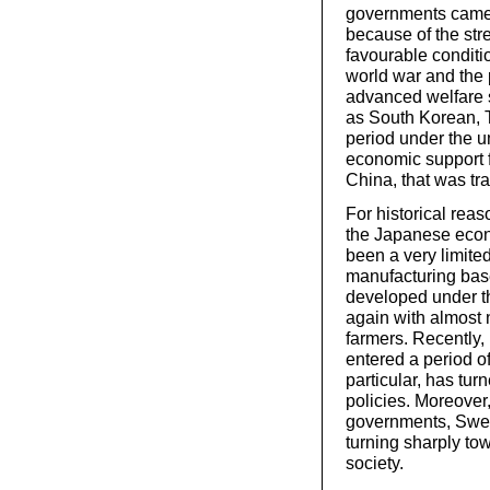
governments came 
because of the str
favourable conditi
world war and the
advanced welfare s
as South Korean, T
period under the u
economic support fo
China, that was tr
For historical reas
the Japanese econ
been a very limite
manufacturing bas
developed under th
again with almost n
farmers. Recently
entered a period o
particular, has tu
policies. Moreover
governments, Swed
turning sharply to
society.