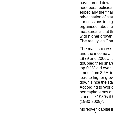
have turned down t
neoliberal policies
especially the fina
privatisation of st
concessions to big
organised labour an
measures is that th
with higher growth r
The reality, as Cha
The main success o
and the income and
1979 and 2006… th
doubled their shar
top 0.1% did even 
times, from 3.5% i
lead to higher gro
down since the star
According to Worl
per capita terms a
since the 1980s it
(1980-2009)".
Moreover, capital 