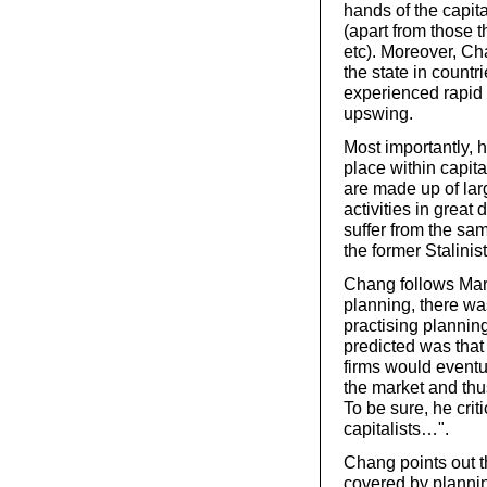
hands of the capita
(apart from those th
etc). Moreover, Cha
the state in countr
experienced rapid
upswing.
Most importantly, 
place within capit
are made up of larg
activities in great
suffer from the sam
the former Stalinist
Chang follows Marx
planning, there was
practising plannin
predicted was that 
firms would eventu
the market and th
To be sure, he crit
capitalists…".
Chang points out th
covered by planning