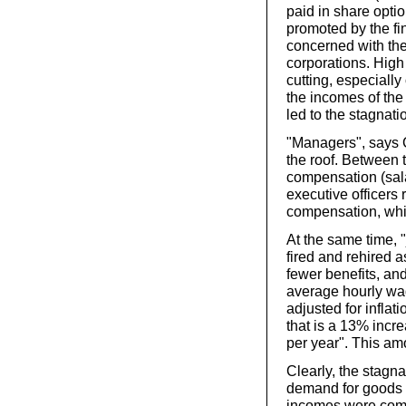
paid in share opti
promoted by the fi
concerned with the
corporations. High
cutting, especiall
the incomes of the 
led to the stagnat
"Managers", says 
the roof. Between 
compensation (sala
executive officers 
compensation, whic
At the same time, 
fired and rehired 
fewer benefits, a
average hourly wag
adjusted for inflat
that is a 13% incr
per year". This am
Clearly, the stagn
demand for goods a
incomes were compe