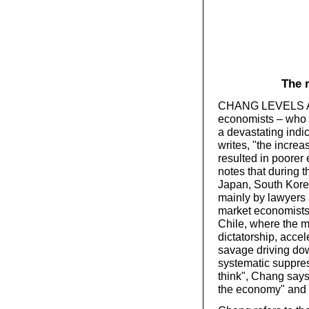
The 
CHANG LEVELS A se
economists – who 
a devastating indi
writes, "the incre
resulted in poorer
notes that during t
Japan, South Kore
mainly by lawyers 
market economists
Chile, where the m
dictatorship, acc
savage driving dow
systematic suppres
think", Chang says
the economy" and 