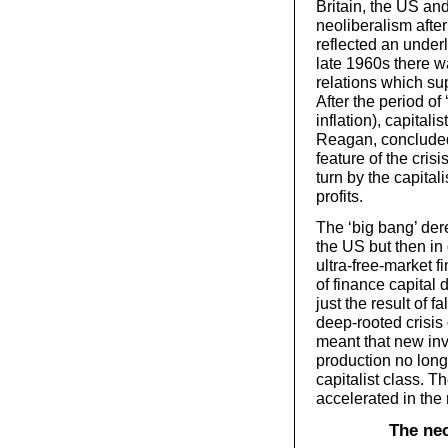
Britain, the US and
neoliberalism afte
reflected an under
late 1960s there 
relations which su
After the period of
inflation), capita
Reagan, concluded
feature of the crisi
turn by the capital
profits.
The ‘big bang’ dere
the US but then in
ultra-free-market f
of finance capita
just the result of f
deep-rooted crisis
meant that new inv
production no longe
capitalist class. T
accelerated in the 
The nec