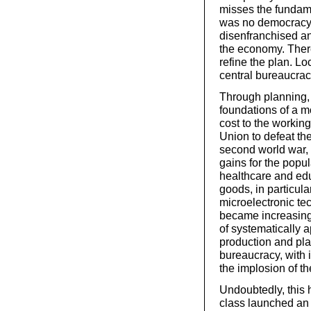
misses the fundame
was no democracy, 
disenfranchised an
the economy. Ther
refine the plan. L
central bureaucrac
Through planning, 
foundations of a 
cost to the workin
Union to defeat th
second world war, 
gains for the popu
healthcare and edu
goods, in particula
microelectronic tec
became increasing
of systematically 
production and pla
bureaucracy, with i
the implosion of th
Undoubtedly, this 
class launched an 