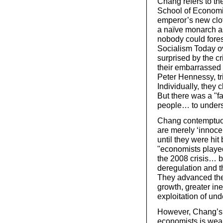
Chang refers to th
School of Economics
emperor’s new clot
a naïve monarch 
nobody could fores
Socialism Today o
surprised by the cr
their embarrassed 
Peter Hennessy, tr
Individually, they
But there was a "fa
people… to underst
Chang contemptuou
are merely ‘innoce
until they were hit
"economists played
the 2008 crisis… by
deregulation and th
They advanced theo
growth, greater ineq
exploitation of un
However, Chang’s e
economists is weak,