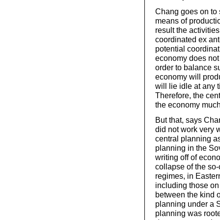
Chang goes on to s
means of productio
result the activiti
coordinated ex ant
potential coordinat
economy does not h
order to balance s
economy will prod
will lie idle at any
Therefore, the cen
the economy much m
But that, says Cha
did not work very w
central planning as
planning in the So
writing off of econ
collapse of the so-c
regimes, in Eastern
including those on 
between the kind o
planning under a Sta
planning was roote