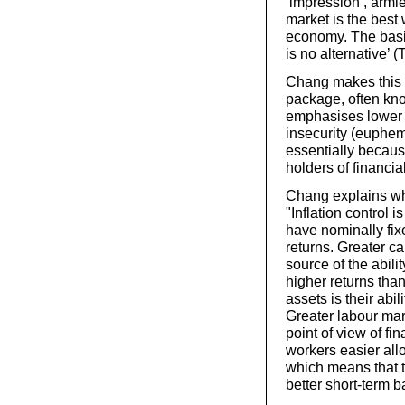
‘impression’, armie
market is the best 
economy. The basic
is no alternative’ (
Chang makes this p
package, often kno
emphasises lower in
insecurity (euphemi
essentially because
holders of financia
Chang explains why
"Inflation control
have nominally fixe
returns. Greater c
source of the abilit
higher returns tha
assets is their abi
Greater labour mar
point of view of fin
workers easier all
which means that t
better short-term b