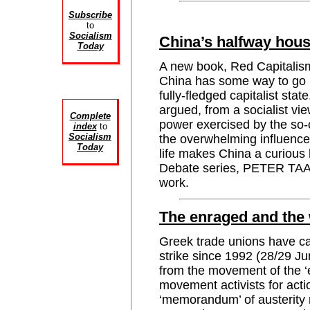
Subscribe
to
Socialism
China’s halfway hou
Today
A new book, Red Capitalism
China has some way to go b
fully-fledged capitalist sta
argued, from a socialist vi
Complete
power exercised by the so-
index
to
Socialism
the overwhelming influence 
Today
life makes China a curious 
Debate series, PETER TAAF
work.
The enraged and the
Greek trade unions have cal
strike since 1992 (28/29 J
from the movement of the ‘
movement activists for acti
‘memorandum’ of austerity 