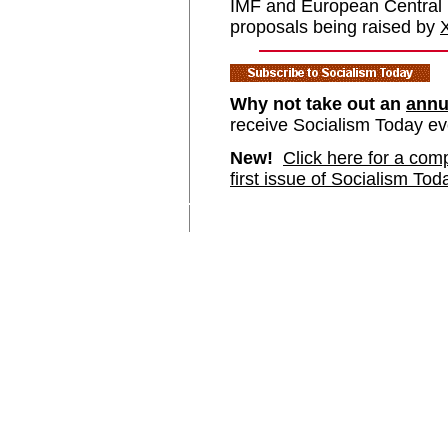
IMF and European Central B
proposals being raised by
Why not take out an
annu
receive Socialism Today e
New!
Click here for a comp
first issue of Socialism Tod