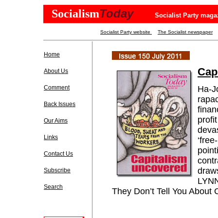
Today
Socialism
Socialist Party maga
Socialist Party website
The Socialist newspaper
Home
Cap
About Us
Comment
Ha-J
rapac
Back Issues
finan
profi
Our Aims
devas
Links
‘free
point
Contact Us
contr
draws
Subscribe
LYNN
Search
They Don’t Tell You About 