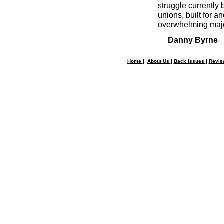
struggle currently 
unions, built for a
overwhelming major
Danny Byrne
Home
|
About Us
|
Back Issues
|
Revi