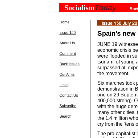
Today
Socialism
Soci
Home
Spain’s new
Issue 150
About Us
JUNE 19 witnessed
economic crisis be
Comment
were flooded in s
tsunami of young a
Back Issues
surpassed all expe
the movement.
Our Aims
Six marches took p
Links
demonstration in 
one on 29 Septemb
Contact Us
400,000 strong). O
with the huge demo
Subscribe
many other cities,
Search
the 1.4 million wh
cry from the ‘tens
The pro-capitalist