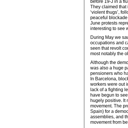
before 19-J in a fl
They claimed that 
‘violent thugs’, fo
peaceful blockade 
June protests repr
interesting to see 
During May we saw 
occupations and c
seen that revolt co
most notably the o
Although the demo
was also a huge pa
pensioners who had
In Barcelona, block
workers were out i
lack of a fighting
have begun to see
hugely positive. It
movement. The pro
Spain) for a democr
assemblies, and th
movement from bel