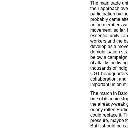
The main trade un
their approach over
participation by th
probably came after
union members were
movement, so far, 
essential unity ca
workers and the ba
develop as a movem
demobilisation str
below a campaign f
of attacks on living
thousands of indi
UGT headquarters i
collaboration, and
important union mil
The march in Barce
one of its main slo
the already-weak 
or any rotten Part
could replace it. 
pressure, maybe fo
But it should be c