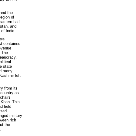
 and the
region of
eastern half
stan, and
of India.
ere
st contained
revenue
. The
reaucracy,
litical
e state
nd many
Kashmir left
ry from its
 country as
 chairs
b Khan. This
d field
osed
ged military
tween rich
ut the
.