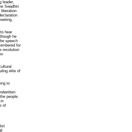
g leader,
the Swadhin
liberation
declaration
meeting,
 to hear
lthough he
 the speech
emembered for
e revolution
am
ultural
ling elite of
.
ing to
ndwritten
the people.
 in
e of
ist
ll