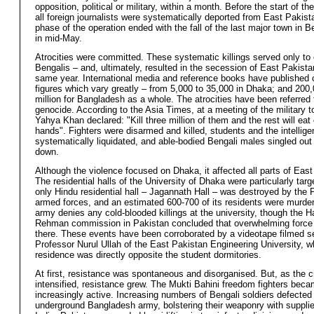
opposition, political or military, within a month. Before the start of th
all foreign journalists were systematically deported from East Pakis
phase of the operation ended with the fall of the last major town in 
in mid-May.
Atrocities were committed. These systematic killings served only to
Bengalis – and, ultimately, resulted in the secession of East Pakistan
same year. International media and reference books have published 
figures which vary greatly – from 5,000 to 35,000 in Dhaka; and 200,
million for Bangladesh as a whole. The atrocities have been referred 
genocide. According to the Asia Times, at a meeting of the military t
Yahya Khan declared: "Kill three million of them and the rest will eat 
hands". Fighters were disarmed and killed, students and the intellige
systematically liquidated, and able-bodied Bengali males singled ou
down.
Although the violence focused on Dhaka, it affected all parts of East
The residential halls of the University of Dhaka were particularly tar
only Hindu residential hall – Jagannath Hall – was destroyed by the 
armed forces, and an estimated 600-700 of its residents were murde
army denies any cold-blooded killings at the university, though the 
Rehman commission in Pakistan concluded that overwhelming forc
there. These events have been corroborated by a videotape filmed s
Professor Nurul Ullah of the East Pakistan Engineering University, 
residence was directly opposite the student dormitories.
At first, resistance was spontaneous and disorganised. But, as the
intensified, resistance grew. The Mukti Bahini freedom fighters bec
increasingly active. Increasing numbers of Bengali soldiers defected 
underground Bangladesh army, bolstering their weaponry with suppli