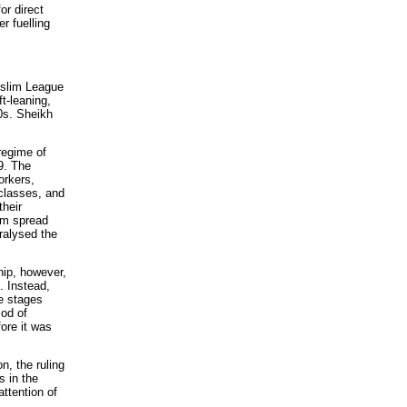
or direct
r fuelling
slim League
ft-leaning,
0s. Sheikh
regime of
9. The
orkers,
 classes, and
their
ism spread
ralysed the
hip, however,
e. Instead,
he stages
iod of
ore it was
n, the ruling
s in the
attention of