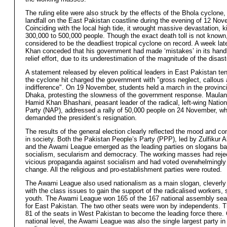
The ruling elite were also struck by the effects of the Bhola cyclon
landfall on the East Pakistan coastline during the evening of 12 No
Coinciding with the local high tide, it wrought massive devastation, ki
300,000 to 500,000 people. Though the exact death toll is not known, 
considered to be the deadliest tropical cyclone on record. A week lat
Khan conceded that his government had made ‘mistakes’ in its handl
relief effort, due to its underestimation of the magnitude of the disast
A statement released by eleven political leaders in East Pakistan ten
the cyclone hit charged the government with "gross neglect, callous 
indifference". On 19 November, students held a march in the provincia
Dhaka, protesting the slowness of the government response. Maula
Hamid Khan Bhashani, peasant leader of the radical, left-wing Natio
Party (NAP), addressed a rally of 50,000 people on 24 November, w
demanded the president’s resignation.
The results of the general election clearly reflected the mood and c
in society. Both the Pakistan People’s Party (PPP), led by Zulfikur Al
and the Awami League emerged as the leading parties on slogans b
socialism, secularism and democracy. The working masses had reje
vicious propaganda against socialism and had voted overwhelmingly 
change. All the religious and pro-establishment parties were routed.
The Awami League also used nationalism as a main slogan, cleverly 
with the class issues to gain the support of the radicalised workers,
youth. The Awami League won 165 of the 167 national assembly sea
for East Pakistan. The two other seats were won by independents.
81 of the seats in West Pakistan to become the leading force there.
national level, the Awami League was also the single largest party in