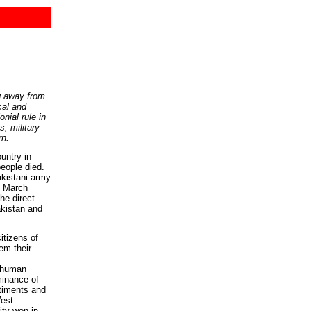
g away from
cal and
nial rule in
, military
rn.
ntry in
people died.
akistani army
n March
he direct
akistan and
itizens of
em their
d human
minance of
ntiments and
est
ity won in