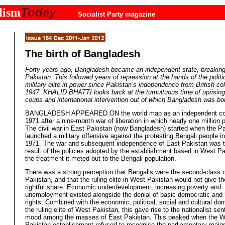
Today
lism
Socialist Party magazine
The birth of Bangladesh
Forty years ago, Bangladesh became an independent state, breakin
Pakistan. This followed years of repression at the hands of the politi
military elite in power since Pakistan’s independence from British colo
1947. KHALID BHATTI looks back at the tumultuous time of uprisings
coups and international intervention out of which Bangladesh was bo
BANGLADESH APPEARED ON the world map as an independent cou
1971 after a nine-month war of liberation in which nearly one million 
The civil war in East Pakistan (now Bangladesh) started when the P
launched a military offensive against the protesting Bengali people i
1971. The war and subsequent independence of East Pakistan was t
result of the policies adopted by the establishment based in West P
the treatment it meted out to the Bengali population.
There was a strong perception that Bengalis were the second-class c
Pakistan, and that the ruling elite in West Pakistan would not give th
rightful share. Economic underdevelopment, increasing poverty and
unemployment existed alongside the denial of basic democratic an
rights. Combined with the economic, political, social and cultural do
the ruling elite of West Pakistan, this gave rise to the nationalist se
mood among the masses of East Pakistan. This peaked when the W
Pakistan establishment refused to recognise the parliamentary major