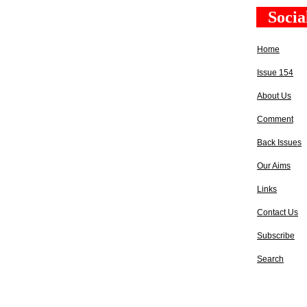
Socia
Home
Issue 154
About Us
Comment
Back Issues
Our Aims
Links
Contact Us
Subscribe
Search