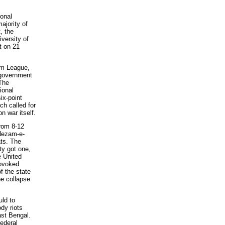
onal
ajority of
, the
versity of
t on 21
im League,
 government
 The
ional
ix-point
h called for
n war itself.
from 8-12
Nezam-e-
ts. The
ty got one,
e United
rovoked
f the state
he collapse
uld to
dy riots
ast Bengal.
federal