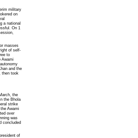
rim military
rokered on
ral
g a national
ssful. On 1
session,
poor masses
ght of self-
ree to
he Awami
e autonomy
Khan and the
, then took
arch, the
in the Bhola
eral strike
 the Awami
ated over
lanning was
nd concluded
resident of