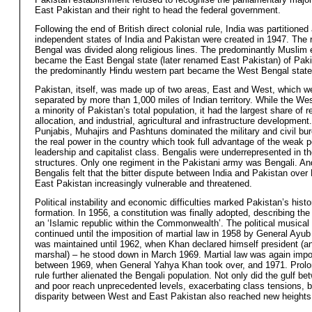
East Pakistan and their right to head the federal government.
Following the end of British direct colonial rule, India was partitioned
independent states of India and Pakistan were created in 1947. The 
Bengal was divided along religious lines. The predominantly Muslim 
became the East Bengal state (later renamed East Pakistan) of Paki
the predominantly Hindu western part became the West Bengal state 
Pakistan, itself, was made up of two areas, East and West, which w
separated by more than 1,000 miles of Indian territory. While the We
a minority of Pakistan’s total population, it had the largest share of 
allocation, and industrial, agricultural and infrastructure development
Punjabis, Muhajirs and Pashtuns dominated the military and civil bu
the real power in the country which took full advantage of the weak po
leadership and capitalist class. Bengalis were underrepresented in th
structures. Only one regiment in the Pakistani army was Bengali. A
Bengalis felt that the bitter dispute between India and Pakistan over 
East Pakistan increasingly vulnerable and threatened.
Political instability and economic difficulties marked Pakistan’s histo
formation. In 1956, a constitution was finally adopted, describing the
an ‘Islamic republic within the Commonwealth’. The political musical
continued until the imposition of martial law in 1958 by General Ayu
was maintained until 1962, when Khan declared himself president (an
marshal) – he stood down in March 1969. Martial law was again imp
between 1969, when General Yahya Khan took over, and 1971. Prolon
rule further alienated the Bengali population. Not only did the gulf be
and poor reach unprecedented levels, exacerbating class tensions, b
disparity between West and East Pakistan also reached new heights