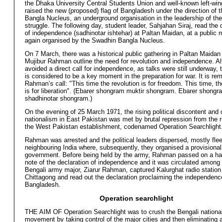
the Dhaka University Central Students Union and well-known left-win
raised the new (proposed) flag of Bangladesh under the direction of 
Bangla Nucleus, an underground organisation in the leadership of the 
struggle. The following day, student leader, Sahjahan Siraj, read the 
of independence (sadhinotar ishtehar) at Paltan Maidan, at a public 
again organised by the Swadhin Bangla Nucleus.
On 7 March, there was a historical public gathering in Paltan Maidan
Mujibur Rahman outline the need for revolution and independence. A
avoided a direct call for independence, as talks were still underway,
is considered to be a key moment in the preparation for war. It is r
Rahman’s call: "This time the revolution is for freedom. This time, th
is for liberation". (Ebarer shongram muktir shongram. Ebarer shongr
shadhinotar shongram.)
On the evening of 25 March 1971, the rising political discontent and c
nationalism in East Pakistan was met by brutal repression from the ru
the West Pakistan establishment, codenamed Operation Searchlight
Rahman was arrested and the political leaders dispersed, mostly flee
neighbouring India where, subsequently, they organised a provisional
government. Before being held by the army, Rahman passed on a ha
note of the declaration of independence and it was circulated among 
Bengali army major, Ziarur Rahman, captured Kalurghat radio station
Chittagong and read out the declaration proclaiming the independenc
Bangladesh.
Operation searchlight
THE AIM OF Operation Searchlight was to crush the Bengali national
movement by taking control of the major cities and then eliminating a