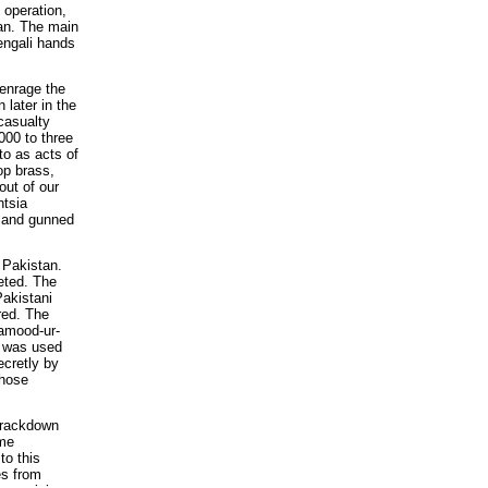
e operation,
tan. The main
Bengali hands
 enrage the
 later in the
casualty
000 to three
to as acts of
op brass,
out of our
ntsia
t and gunned
 Pakistan.
geted. The
Pakistani
red. The
Hamood-ur-
e was used
ecretly by
whose
 crackdown
ame
to this
es from