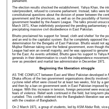
parliament.
The election results shocked the establishment. Yahya Khan, the inte
ruler/president, refused to convene parliament. Instead, talks were b
constitutional questions about the division of power between the cent
government and the provinces, as well as on the possibility of formin
government headed by the Awami League. The talks proved unsucce
March 1971, Khan indefinitely postponed the pending parliamentary 
precipitating massive civil disobedience in East Pakistan.
Bhutto proclaimed his support for ‘bread, cloth and shelter’ for the 
and an end to the capitalist system. But he completely opposed the ri
determination for the Bengalis of East Pakistan. Bhutto would not ag
Mujibur Rahman taking over the federal government, even though t
League had won an overall majority, and he was opposed to genuin
for the East. As events unfolded, Bhutto gave his support to Yahya 
generals in their determination to crush the independence movement
over as president and martial law administrator in December 1971.
Beginning the liberation struggle
AS THE CONFLICT between East and West Pakistan developed in M
Dhaka offices of the two government organisations directly involved 
cyclone relief effort were closed for at least two weeks, first by a gen
and then by a ban on government work in East Pakistan imposed by
League. With this increase in tension, foreign personnel were evacu
fears of violence. Relief work continued in the field, but long-term p
curtailed. This conflict widened into the Bangladesh liberation war a
with the creation of Bangladesh.
On 2 March 1971, a group of students, led by ASM Abdur Rob, vice-p