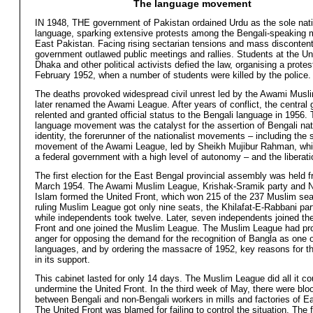
The language movement
IN 1948, THE government of Pakistan ordained Urdu as the sole nati
language, sparking extensive protests among the Bengali-speaking m
East Pakistan. Facing rising sectarian tensions and mass discontent
government outlawed public meetings and rallies. Students at the Uni
Dhaka and other political activists defied the law, organising a protes
February 1952, when a number of students were killed by the police.
The deaths provoked widespread civil unrest led by the Awami Musl
later renamed the Awami League. After years of conflict, the central
relented and granted official status to the Bengali language in 1956.
language movement was the catalyst for the assertion of Bengali nat
identity, the forerunner of the nationalist movements – including the s
movement of the Awami League, led by Sheikh Mujibur Rahman, whic
a federal government with a high level of autonomy – and the liberatio
The first election for the East Bengal provincial assembly was held 
March 1954. The Awami Muslim League, Krishak-Sramik party and 
Islam formed the United Front, which won 215 of the 237 Muslim sea
ruling Muslim League got only nine seats, the Khilafat-E-Rabbani par
while independents took twelve. Later, seven independents joined th
Front and one joined the Muslim League. The Muslim League had p
anger for opposing the demand for the recognition of Bangla as one o
languages, and by ordering the massacre of 1952, key reasons for t
in its support.
This cabinet lasted for only 14 days. The Muslim League did all it co
undermine the United Front. In the third week of May, there were bloo
between Bengali and non-Bengali workers in mills and factories of E
The United Front was blamed for failing to control the situation. The 