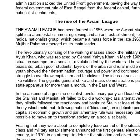
administration sacked the United Front government, paving the way f
federal government rule of East Bengal from the federal capital, furthe
nationalist sentiments.
The rise of the Awami League
THE AWAMI LEAGUE had been formed in 1955 when the Awami Mu
split into a pro-establishment right wing and an anti-establishment, le
radical nationalist group, which became a mass force in the late 196
Mujibur Rahman emerged as its main leader.
The revolutionary uprising of the working masses shook the military 
Ayub Khan, who was replaced by General Yahya Khan in March 196
situation was ripe for a socialist revolution led by the workers. The w
peasants, urban poor, students, layers of the urban and rural middle
youth showed their determination, courage and power and continued 
struggle to overthrow capitalism and feudalism. The ideas of social
like wildfire. The gigantic general strike and mass demonstrations pa
state apparatus for more than a month, in the East and West.
In the absence of a genuine socialist revolutionary party and leaders
the Stalinist and Maoist left failed to build a working-class alternativ
they blindly followed the reactionary and bankrupt Stalinist idea of t
theory which held that, following national ‘liberation’, an indefinite per
capitalist economic growth and parliamentary rule was necessary bef
possible to move on to transform society on a socialist basis.
Fearing that they were about to completely lose control of the situatio
class and military establishment announced the first general election
country, in 1970, in an attempt to defuse the situation and divert the 
the working masses.