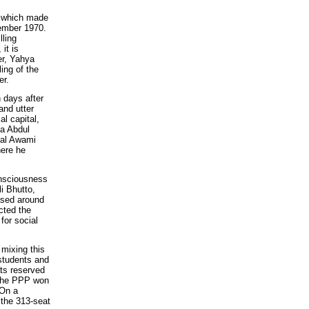
e, which made
vember 1970.
lling
it is
er, Yahya
ing of the
er.
 days after
and utter
l capital,
na Abdul
nal Awami
here he
onsciousness
i Bhutto,
ased around
cted the
for social
mixing this
 students and
ts reserved
 The PPP won
 On a
 the 313-seat