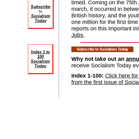
timed. Coming on the 75th a
Subscribe
march, it occurred in betwee
to
British history, and the yo
Socialism
Today
one million for the first 
reports on this important in
Jobs
,
Index 1 to
100
Why not take out an
annu
Socialism
receive Socialism Today e
Today
Index 1-100:
Click here for
from the first issue of Soci