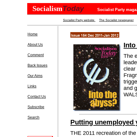
Today
Socialism
Socialist Party maga
Socialist Party website
The Socialist newspaper
Home
Into
About Us
Comment
The e
leade
Back Issues
clear 
Fragm
Our Aims
trigg
Links
and 
WALSH
Contact Us
Subscribe
Search
Putting unemployed 
THE 2011 recreation of the