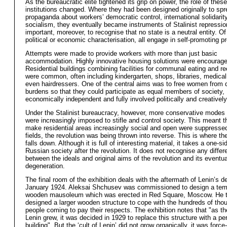
As the bureaucratic elite tightened its grip on power, the role of thes
institutions changed. Where they had been designed originally to sp
propaganda about workers’ democratic control, international solidarit
socialism, they eventually became instruments of Stalinist repression
important, moreover, to recognise that no state is a neutral entity. O
political or economic characterisation, all engage in self-promoting 
Attempts were made to provide workers with more than just basic
accommodation. Highly innovative housing solutions were encourage
Residential buildings combining facilities for communal eating and re
were common, often including kindergarten, shops, libraries, medical
even hairdressers. One of the central aims was to free women from
burdens so that they could participate as equal members of society,
economically independent and fully involved politically and creatively
Under the Stalinist bureaucracy, however, more conservative modes o
were increasingly imposed to stifle and control society. This meant t
make residential areas increasingly social and open were suppressed.
fields, the revolution was being thrown into reverse. This is where the
falls down. Although it is full of interesting material, it takes a one-s
Russian society after the revolution. It does not recognise any diffe
between the ideals and original aims of the revolution and its eventua
degeneration.
The final room of the exhibition deals with the aftermath of Lenin’s d
January 1924. Aleksai Shchusev was commissioned to design a tem
wooden mausoleum which was erected in Red Square, Moscow. He 
designed a larger wooden structure to cope with the hundreds of tho
people coming to pay their respects. The exhibition notes that "as the
Lenin grew, it was decided in 1929 to replace this structure with a p
building". But the ‘cult of Lenin’ did not grow organically, it was force