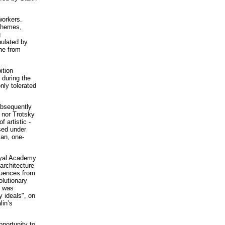
workers.
schemes,
g
pulated by
ine from
ition
 during the
nly tolerated
ubsequently
 nor Trotsky
f artistic -
sed under
ian, one-
oyal Academy
 architecture
luences from
olutionary
s was
y ideals", on
lin’s
pportunity to