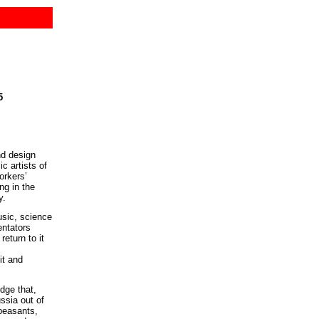
5
nd design
c artists of
orkers’
ng in the
y.
usic, science
entators
eturn to it
it and
dge that,
ssia out of
 peasants,