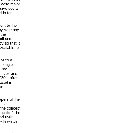
e were major
sive social
 in for
ent to the
 by so many
 the
all and
v so that it
vailable to
Moscow,
a single
 into
ectives and
930s, after
ased in
so
apers of the
tivist
 the concept
 guide: "The
nd their
with which