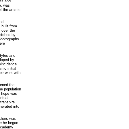
ges and
e, was
 the artistic
and
 built from
 over the
ketches by
 photographs
ere
Styles and
eloped by
oincidence
ic initial
eir work with
pened the
he population
he hope was
entual
 transpire
nerated into
achers was
re he began
 Academy