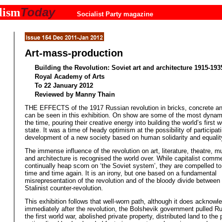
Today
lism
Socialist Party magazine
Art-mass-production
Building the Revolution: Soviet art and architecture 1915-193
Royal Academy of Arts
To 22 January 2012
Reviewed by Manny Thain
THE EFFECTS of the 1917 Russian revolution in bricks, concrete a
can be seen in this exhibition. On show are some of the most dynami
the time, pouring their creative energy into building the world’s first w
state. It was a time of heady optimism at the possibility of participati
development of a new society based on human solidarity and equalit
The immense influence of the revolution on art, literature, theatre, m
and architecture is recognised the world over. While capitalist comm
continually heap scorn on ‘the Soviet system’, they are compelled to r
time and time again. It is an irony, but one based on a fundamental
misrepresentation of the revolution and of the bloody divide between 
Stalinist counter-revolution.
This exhibition follows that well-worn path, although it does acknowle
immediately after the revolution, the Bolshevik government pulled Ru
the first world war, abolished private property, distributed land to the