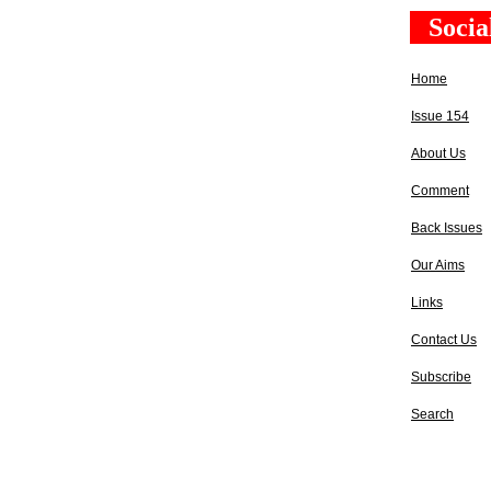
Socia
Home
Issue 154
About Us
Comment
Back Issues
Our Aims
Links
Contact Us
Subscribe
Search