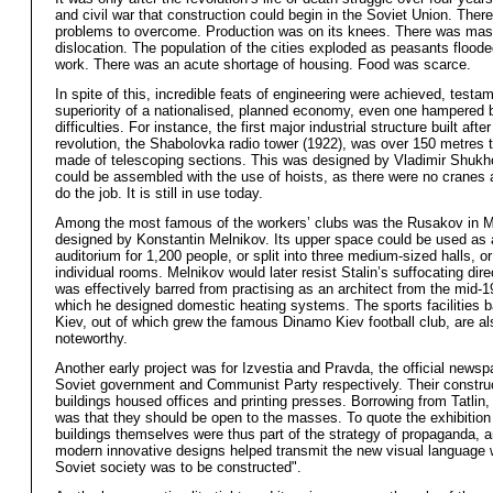
and civil war that construction could begin in the Soviet Union. Ther
problems to overcome. Production was on its knees. There was mas
dislocation. The population of the cities exploded as peasants flooded
work. There was an acute shortage of housing. Food was scarce.
In spite of this, incredible feats of engineering were achieved, testam
superiority of a nationalised, planned economy, even one hampered
difficulties. For instance, the first major industrial structure built after
revolution, the Shabolovka radio tower (1922), was over 150 metres t
made of telescoping sections. This was designed by Vladimir Shukho
could be assembled with the use of hoists, as there were no cranes a
do the job. It is still in use today.
Among the most famous of the workers’ clubs was the Rusakov in 
designed by Konstantin Melnikov. Its upper space could be used as 
auditorium for 1,200 people, or split into three medium-sized halls, or
individual rooms. Melnikov would later resist Stalin’s suffocating dir
was effectively barred from practising as an architect from the mid-1
which he designed domestic heating systems. The sports facilities b
Kiev, out of which grew the famous Dinamo Kiev football club, are al
noteworthy.
Another early project was for Izvestia and Pravda, the official newsp
Soviet government and Communist Party respectively. Their construc
buildings housed offices and printing presses. Borrowing from Tatlin,
was that they should be open to the masses. To quote the exhibition
buildings themselves were thus part of the strategy of propaganda, a
modern innovative designs helped transmit the new visual language 
Soviet society was to be constructed".