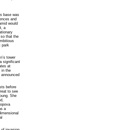
its base was
rences and
ramid would
t, a
ationary
 so that the
ambitious
c park
in’s tower
a significant
ates at
 in the
ly announced
sts before
treat to see
young. She
od,
Popova
as a
-dimensional
al
s of invasion