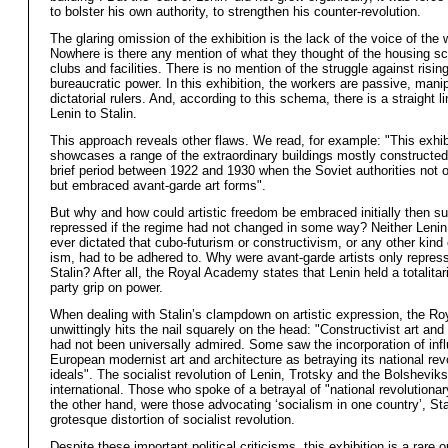
to bolster his own authority, to strengthen his counter-revolution.
The glaring omission of the exhibition is the lack of the voice of the 
Nowhere is there any mention of what they thought of the housing 
clubs and facilities. There is no mention of the struggle against risin
bureaucratic power. In this exhibition, the workers are passive, mani
dictatorial rulers. And, according to this schema, there is a straight l
Lenin to Stalin.
This approach reveals other flaws. We read, for example: "This exhib
showcases a range of the extraordinary buildings mostly constructed
brief period between 1922 and 1930 when the Soviet authorities not o
but embraced avant-garde art forms".
But why and how could artistic freedom be embraced initially then s
repressed if the regime had not changed in some way? Neither Lenin
ever dictated that cubo-futurism or constructivism, or any other kind o
ism, had to be adhered to. Why were avant-garde artists only repres
Stalin? After all, the Royal Academy states that Lenin held a totalitar
party grip on power.
When dealing with Stalin’s clampdown on artistic expression, the R
unwittingly hits the nail squarely on the head: "Constructivist art and
had not been universally admired. Some saw the incorporation of inf
European modernist art and architecture as betraying its national rev
ideals". The socialist revolution of Lenin, Trotsky and the Bolshevik
international. Those who spoke of a betrayal of "national revolutionar
the other hand, were those advocating ‘socialism in one country’, Sta
grotesque distortion of socialist revolution.
Despite these important political criticisms, this exhibition is a rare o