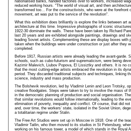
nationalised banks, handed factories over to workers, increased wa
reduced working hours. "The world of visual art, and then architectur
transformed too… For the constructivists, who were at the forefront of
movement, art was put to the service of the revolution".
What this exhibition does brilliantly is explore the links between art 
architecture at this time. Impressive photographs of iconic structures
1922-30 dominate the walls. These have been taken by Richard Pare
last 20 years and are exhibited alongside paintings, drawings and s
leading Soviet artists. Complementing these are display boxes with
taken when the buildings were under construction or just after they w
completed.
Before 1917, Russian artists were already leading the avant-garde. 
schools, such as cubo-futurism and suprematicism, were being dev
Kazimir Malevich, Liubov Popova, El Lissiztky and others. It is no c
that the most cutting-edge artists embraced the revolution in its dynam
period. They discarded traditional subjects and techniques, linking th
science, industry and mass production.
The Bolshevik revolution, led by Vladimir Lenin and Leon Trotsky, o
creative floodgates. Steps were taken to try to involve the mass of t
in the democratic planning of production and social organisation. T
that similar revolutions would follow internationally, leading to the ev
elimination of poverty, inequality and conflict. Of course, that did not
and, over time, the workers’ state, isolated in the Soviet Union, dege
a totalitarian regime under Stalin.
The Free Art Studios were set up in Moscow in 1918. One of the te
Vladimir Tatlin, who then moved to its studios in St Petersburg, whe
working on his famous tower, a model of which stands in the Royal