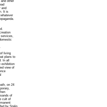
e and other
read
y and
. It is
f whatever
propaganda.
d.
creation
 services,
 domestic
.
f living
hat plans to
 In all
 exhibition
ided view of
rence
l
eath, on 24
porary,
then
usands of
 cult of
ermanent
-fed by Stalin