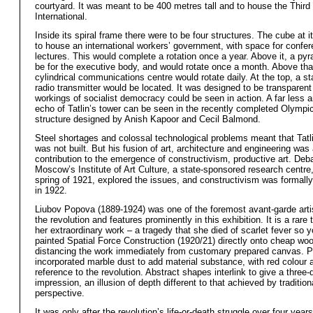
courtyard. It was meant to be 400 metres tall and to house the Third
International.
Inside its spiral frame there were to be four structures. The cube at 
to house an international workers’ government, with space for confe
lectures. This would complete a rotation once a year. Above it, a py
be for the executive body, and would rotate once a month. Above tha
cylindrical communications centre would rotate daily. At the top, a st
radio transmitter would be located. It was designed to be transparent
workings of socialist democracy could be seen in action. A far less 
echo of Tatlin’s tower can be seen in the recently completed Olympi
structure designed by Anish Kapoor and Cecil Balmond.
Steel shortages and colossal technological problems meant that Tatl
was not built. But his fusion of art, architecture and engineering was 
contribution to the emergence of constructivism, productive art. Deb
Moscow’s Institute of Art Culture, a state-sponsored research centre,
spring of 1921, explored the issues, and constructivism was formal
in 1922.
Liubov Popova (1889-1924) was one of the foremost avant-garde arti
the revolution and features prominently in this exhibition. It is a rare 
her extraordinary work – a tragedy that she died of scarlet fever so 
painted Spatial Force Construction (1920/21) directly onto cheap wo
distancing the work immediately from customary prepared canvas. 
incorporated marble dust to add material substance, with red colour 
reference to the revolution. Abstract shapes interlink to give a three
impression, an illusion of depth different to that achieved by tradition
perspective.
It was only after the revolution’s life-or-death struggle over four year