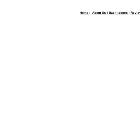
Home
|
About Us
|
Back Issues
|
Revi