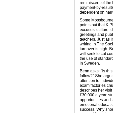
reminiscent of the 
payment-by-result
dependent on nar
Some Mossbourne pu
points out that KIP
excuses’ culture, d
greetings and publi
teachers. Just as i
writing in The Soci
turnover is high. 
will seek to cut co
the use of standar
in Sweden.
Benn asks: "Is thi
follow?" She argu
attention to indivi
exam factories chu
describes her visit
£30,000 a year, stu
opportunities and 
emotional educati
success. Why should