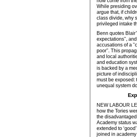
now come from the 
While presiding ove
argue that, if chil
class divide, why 
privileged intake 
Benn quotes Blair’
expectations", and
accusations of a "
poor". This propag
and local authoriti
and education syste
is backed by a med
picture of indiscip
must be exposed: 
unequal system dom
Exp
NEW LABOUR LEFT 
how the Tories wer
the disadvantaged 
Academy status was
extended to ‘good’ 
joined in academy 