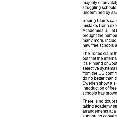
majority of private
struggling schools 
undermined by sav
Seeing Blair’s ca
mistake, Benn expl
Academies Bill at
brought the number
many more, includi
new free schools a
The Tories claim t
out that the intern
it’s Finland or So
selective systems 
from the US confir
do no better than t
Sweden show a signi
introduction of fr
schools has grown
There is no doubt 
taking academy st
arrangements at a 
supporting conversi