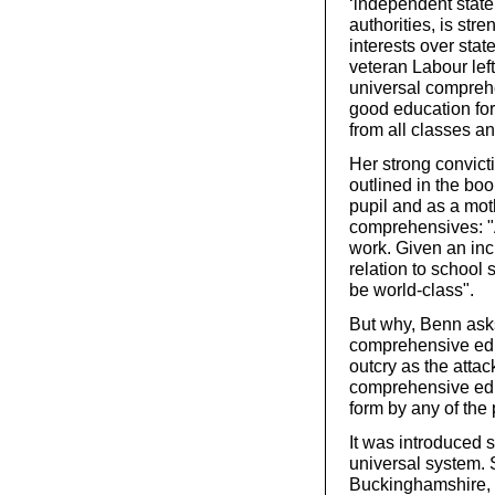
‘independent state
authorities, is str
interests over stat
veteran Labour left
universal comprehe
good education for
from all classes a
Her strong convict
outlined in the bo
pupil and as a mot
comprehensives: "A
work. Given an incr
relation to school 
be world-class".
But why, Benn asks
comprehensive edu
outcry as the atta
comprehensive educ
form by any of the
It was introduced
universal system. S
Buckinghamshire, s