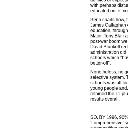
with perhaps dist
educated once more
Benn charts how, 
James Callaghan e
education, through
Major, Tony Blair 
post-war boom were
David Blunkett (ed
administration did
schools which "hav
better-off".
Nonetheless, no g
selective system.
schools was all to
young people and, a
retained the 11-pl
results overall.
SO, BY 1996, 90% o
‘comprehensive’ s