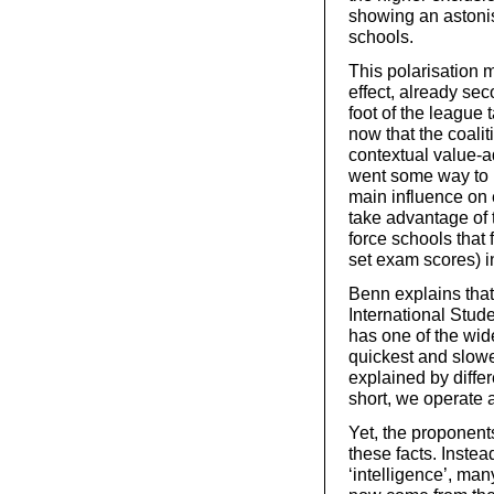
showing an astoni
schools.
This polarisation
effect, already sec
foot of the league
now that the coali
contextual value-ad
went some way to 
main influence on 
take advantage of 
force schools that f
set exam scores) 
Benn explains that
International Stu
has one of the wid
quickest and slowe
explained by diff
short, we operate a
Yet, the proponent
these facts. Inste
‘intelligence’, ma