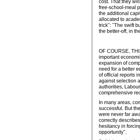
cost. That they wil
free-school-meal 
the additional cap
allocated to acade
trick": "The swift 
the better-off, in 
OF COURSE, THIS 
important economic
expansion of comp
need for a better 
of official reports
against selection 
authorities, Labou
comprehensive reo
In many areas, co
successful. But th
were never far aw
correctly describ
hesitancy in forci
opportunity".