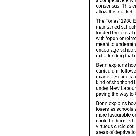
a competitive envi
consensus. This em
allow the ‘market’ 
The Tories’ 1988 E
maintained schools 
funded by central 
with ‘open enrolme
meant to undermine
encourage schools t
extra funding that 
Benn explains how 
curriculum, follow
exams. "Schools n
kind of shorthand i
under New Labour, 
paving the way to 
Benn explains how 
losers as schools 
more favourable one
could be boosted, 
virtuous circle se
areas of deprivati