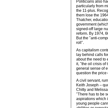
Politicians also ha
particularly from 
the 11-plus. Recog
them lose the 1964
Thatcher, educatio
government (which 
signed-off large n
reform. By 1974, 6
But the "anti-comp
roll".
As capitalism contr
lay behind calls f
about the need to 
it, "the oil crisis
general sense of e
question the price 
A civil servant, ru
Keith Joseph – quo
Chitty and Melissa’
"There has to be s
aspirations which
young people canno
abilities or expect