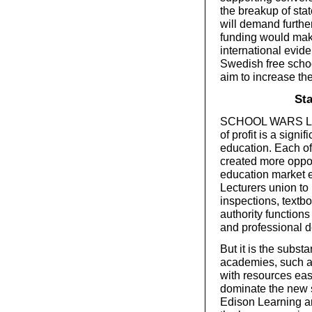
the breakup of stat
will demand further
funding would make
international evide
Swedish free schoo
aim to increase the
Sta
SCHOOL WARS LEAVE
of profit is a signi
education. Each of
created more oppor
education market e
Lecturers union to 
inspections, textb
authority function
and professional 
But it is the subst
academies, such a
with resources easil
dominate the new s
Edison Learning are