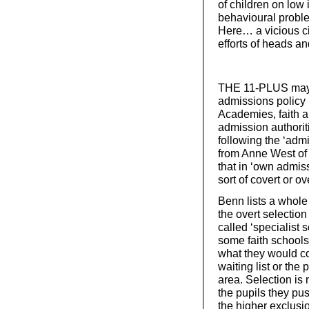
of children on low
behavioural problem
Here… a vicious cir
efforts of heads an
THE 11-PLUS may no
admissions policy i
Academies, faith 
admission authorit
following the ‘adm
from Anne West of
that in ‘own admis
sort of covert or ov
Benn lists a whole
the overt selection
called ‘specialist 
some faith schools 
what they would con
waiting list or the 
area. Selection is n
the pupils they pus
the higher exclusi