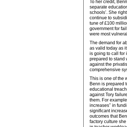
To her credit, Benn
separate education 
schools’. She righ
continue to subsid
tune of £100 millio
government for fail
were most vulnera
The demand for abo
as valid today as i
is going to call for
prepared to stand 
against the privat
comprehensive sy
This is one of th
Benn is prepared to
educational treache
against Tory failur
them. For example,
increases" in fund
significant increa
outcomes that Benn
factory culture she
in teacher workloa