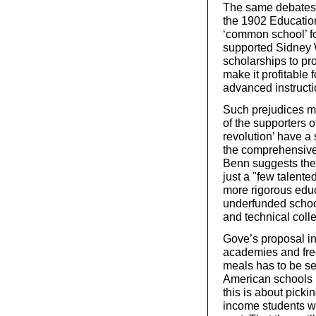
The same debates 
the 1902 Education
‘common school’ fo
supported Sidney W
scholarships to pr
make it profitable
advanced instructi
Such prejudices ma
of the supporters 
revolution’ have a
the comprehensive 
Benn suggests they 
just a "few talent
more rigorous educa
underfunded schoo
and technical coll
Gove’s proposal in
academies and free
meals has to be see
American schools 
this is about picki
income students w