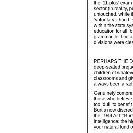
the ‘11-plus’ exam
sector (in reality, 
untouched, while 
‘voluntary’ church 
within the state s
education for all, b
grammar, technica
divisions were cle
PERHAPS THE DIFF
deep-seated prejudi
children of whatev
classrooms and gi
always been a radi
Genuinely compreh
those who believe,
too ‘dull’ to benefi
Burt’s now discred
the 1944 Act: "Burt
intelligence: the h
your natural fund o