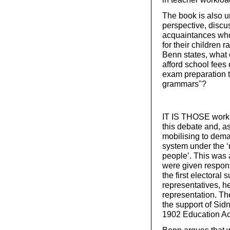
The book is also u
perspective, discuss
acquaintances who 
for their children 
Benn states, what 
afford school fees
exam preparation t
grammars"?
IT IS THOSE workin
this debate and, as
mobilising to dem
system under the ‘
people’. This was 
were given respons
the first electora
representatives, h
representation. Th
the support of Sid
1902 Education Ac