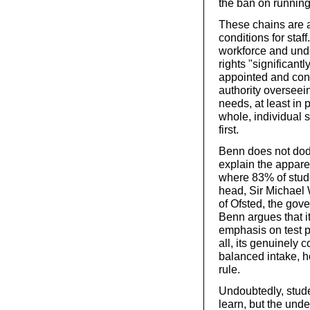
the ban on running 
These chains are a
conditions for staf
workforce and unde
rights "significant
appointed and cont
authority overseei
needs, at least in p
whole, individual s
first.
Benn does not dodg
explain the appar
where 83% of stude
head, Sir Michael 
of Ofsted, the gov
Benn argues that i
emphasis on test p
all, its genuinely
balanced intake, h
rule.
Undoubtedly, stude
learn, but the unde