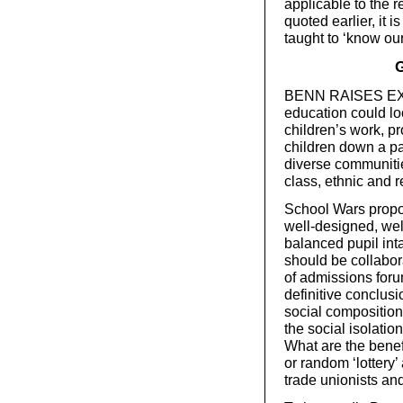
applicable to the r
quoted earlier, it
taught to ‘know our
G
BENN RAISES EXA
education could loo
children’s work, p
children down a pa
diverse communitie
class, ethnic and r
School Wars propo
well-designed, we
balanced pupil inta
should be collabo
of admissions foru
definitive conclusi
social compositio
the social isolatio
What are the bene
or random ‘lottery’
trade unionists and