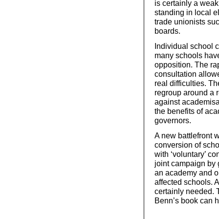
is certainly a we
standing in local e
trade unionists suc
boards.
Individual school
many schools have 
opposition. The r
consultation allow
real difficulties. 
regroup around a r
against academisati
the benefits of ac
governors.
A new battlefront w
conversion of schoo
with ‘voluntary’ co
joint campaign by 
an academy and org
affected schools. 
certainly needed. 
Benn’s book can h