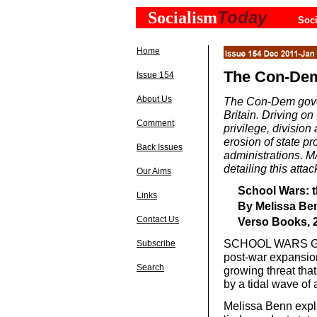
Today
Socialism
Soci
Home
The Con-Dem’
Issue 154
About Us
The Con-Dem gover
Britain. Driving on 
Comment
privilege, division
erosion of state p
Back Issues
administrations.
detailing this attac
Our Aims
School Wars: th
Links
By Melissa Be
Contact Us
Verso Books, 2
SCHOOL WARS GIVE
Subscribe
post-war expansio
Search
growing threat th
by a tidal wave of
Melissa Benn expl