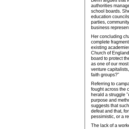
Benn argues that w
authorities manage
school boards. She
education councils’
parties, community 
business represent
Her concluding cha
complete fragmenta
existing academies
Church of England
board to protect th
as one of our most 
venture capitalist
faith groups?"
Referring to camp
fought across the c
herald a struggle "
purpose and metho
suggests that such 
defeat and that, fo
pessimistic, or a r
The lack of a work