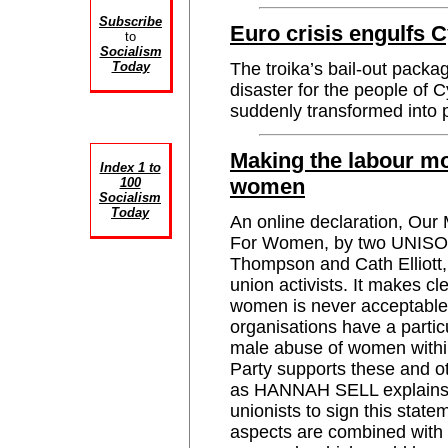
Subscribe
Euro crisis engulfs 
to
Socialism
Today
The troika’s bail-out packa
disaster for the people of 
suddenly transformed int
Making the labour mo
Index 1 to
women
100
Socialism
Today
An online declaration, Ou
For Women, by two UNISON
Thompson and Cath Elliott, 
union activists. It makes cl
women is never acceptable 
organisations have a particu
male abuse of women withi
Party supports these and oth
as HANNAH SELL explains,
unionists to sign this statem
aspects are combined with 