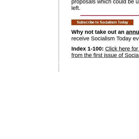
proposals which could be u
left.
Why not take out an
annu
receive Socialism Today e
Index 1-100:
Click here for
from the first issue of Soci