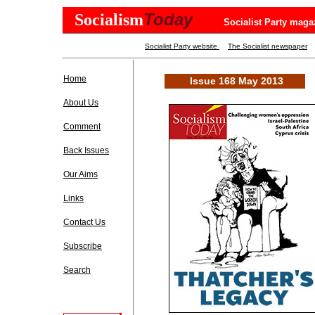
Today
Socialism
Socialist Party maga
Socialist Party website
The Socialist newspaper
Home
Issue 168 May 2013
About Us
Comment
Back Issues
Our Aims
Links
Contact Us
Subscribe
Search