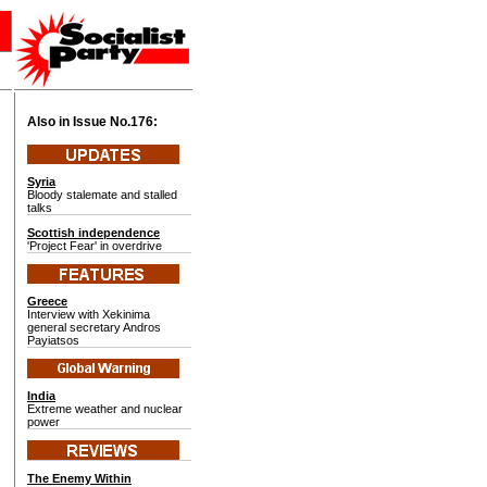
Also in Issue No.
176:
Syria
Bloody stalemate and stalled
talks
Scottish independence
'Project Fear' in overdrive
Greece
Interview with Xekinima
general secretary Andros
Payiatsos
India
Extreme weather and nuclear
power
The Enemy Within