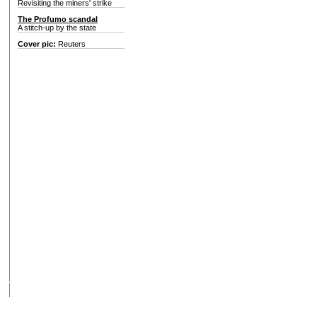
Revisiting the miners' strike
The Profumo scandal
A stitch-up by the state
Cover pic:
Reuters