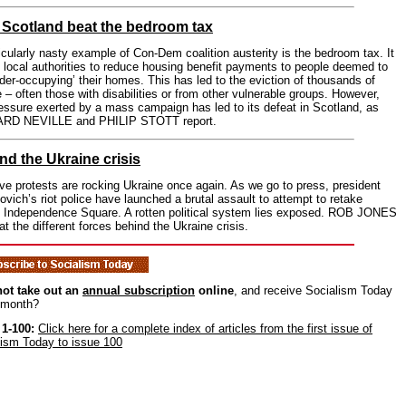
Scotland beat the bedroom tax
icularly nasty example of Con-Dem coalition austerity is the bedroom tax. It
 local authorities to reduce housing benefit payments to people deemed to
der-occupying’ their homes. This has led to the eviction of thousands of
 – often those with disabilities or from other vulnerable groups. However,
essure exerted by a mass campaign has led to its defeat in Scotland, as
RD NEVILLE and PHILIP STOTT report.
nd the Ukraine crisis
e protests are rocking Ukraine once again. As we go to press, president
vich’s riot police have launched a brutal assault to attempt to retake
s Independence Square. A rotten political system lies exposed. ROB JONES
at the different forces behind the Ukraine crisis.
ot take out an
annual subscription
online
, and receive Socialism Today
 month?
 1-100:
Click here for a complete index of articles from the first issue of
lism Today to issue 100