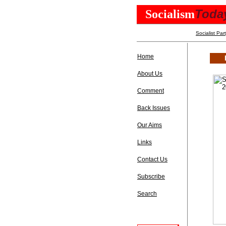
Toda
Socialism
Socialist Par
Home
About Us
Comment
Back Issues
Our Aims
Links
Contact Us
Subscribe
Search