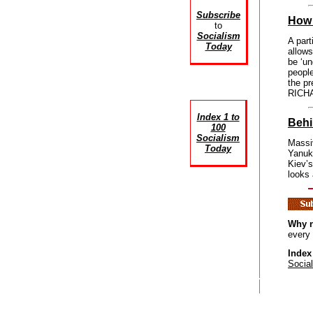
Subscribe
How 
to
Socialism
A part
Today
allows
be ‘un
people
the pr
RICHA
Index 1 to
Behi
100
Socialism
Massiv
Today
Yanuko
Kiev’
looks 
Why n
every
Index
Socia