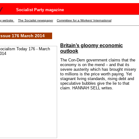
y
Socialist Party magazine
ty website
The Socialist newspaper
Committee for a Workers' International
Issue 176 March 2014
Britain’s gloomy economic
outlook
The Con-Dem government claims that the
economy is on the mend – and that its
severe austerity which has brought misery
to millions is the price worth paying. Yet
stagnant living standards, rising debt and
speculative bubbles give the lie to that
claim. HANNAH SELL writes.