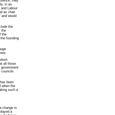
ssence, they
y, in an
P and Labour
d as chair
e’ and would
clude the
 the
f the
the founding
huge
bies
ttish
t all those
sh government
t councils
 has been
il when the
aking such a
 a change in
played a