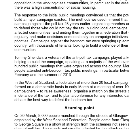
opposition in the working-class communities, in particular in the are
there was a high concentration of social housing.
The response to the initial public meetings convinced us that the pote
build a major campaign existed. The methods we used mirrored that 
campaign against the poll tax 25 years earlier: organising marches a
to defend those who could not pay the tax, building local campaigns i
affected communities, and uniting them together in a federation that
regularly and make decisions democratically on campaign initiatives
priorities. Campaigns against the bedroom tax were springing up acr
country, with thousands of tenants looking to build a defence of their
communities.
Tommy Sheridan, a veteran of the anti-poll tax campaign, played a ke
helping to build the campaign, speaking at a majority of the well ove
hundred public meetings that were organised across the country. Mo
people attended anti-bedroom tax public meetings, in particular betw
February and the summer of 2013.
In the West of Scotland, a federation of more than 20 local campaig
formed on a democratic basis in early March at a meeting of over 10
campaigners – to raise awareness, organise a march on the streets
in defiance of the tax, and to plan a conference for any interested c
debate the best way to defeat the bedroom tax.
A turning point
On 30 March, 8,000 people marched through the streets of Glasgow
organised by the West Scotland Federation. People came from Gla
to George Square in a show of strength from the schemes not seen 
days of poll tax. Thousands not directly affected by the attack on ho