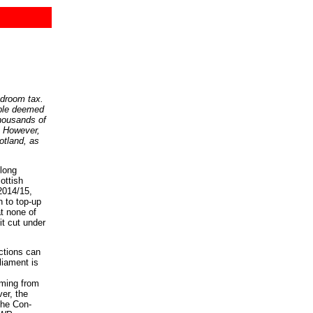
edroom tax.
ople deemed
thousands of
s. However,
otland, as
long
ottish
2014/15,
n to top-up
at none of
t cut under
ctions can
liament is
oming from
er, the
the Con-