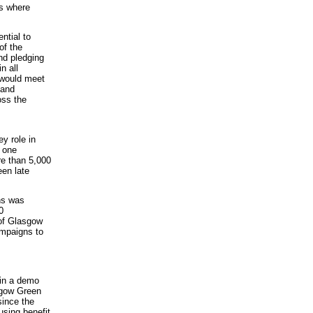
as where
ntial to
of the
nd pledging
n all
 would meet
 and
oss the
y role in
r one
re than 5,000
een late
ns was
0
 of Glasgow
ampaigns to
 in a demo
sgow Green
since the
using benefit