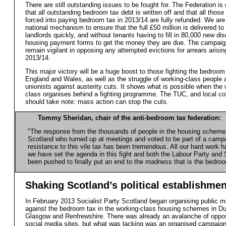
There are still outstanding issues to be fought for. The Federation i
that all outstanding bedroom tax debt is written off and that all thos
forced into paying bedroom tax in 2013/14 are fully refunded. We are 
national mechanism to ensure that the full £50 million is delivered to
landlords quickly, and without tenants having to fill in 80,000 new dis
housing payment forms to get the money they are due. The campaign
remain vigilant in opposing any attempted evictions for arrears arisin
2013/14.
This major victory will be a huge boost to those fighting the bedroom 
England and Wales, as well as the struggle of working-class people 
unionists against austerity cuts. It shows what is possible when the
class organises behind a fighting programme. The TUC, and local co
should take note: mass action can stop the cuts.
Tommy Sheridan, chair of the anti-bedroom tax federation:
"The response from the thousands of people in the housing scheme
Scotland who turned up at meetings and voted to be part of a camp
resistance to this vile tax has been tremendous. All our hard work ha
we have set the agenda in this fight and both the Labour Party an
been pushed to finally put an end to the madness that is the bedroo
Shaking Scotland’s political establishmen
In February 2013 Socialist Party Scotland began organising public m
against the bedroom tax in the working-class housing schemes in D
Glasgow and Renfrewshire. There was already an avalanche of oppos
social media sites, but what was lacking was an organised campaign