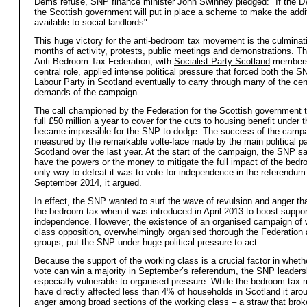
Dems refuse, SNP finance minister John Swinney pledged: "If the 
the Scottish government will put in place a scheme to make the add
available to social landlords".
This huge victory for the anti-bedroom tax movement is the culminat
months of activity, protests, public meetings and demonstrations. T
Anti-Bedroom Tax Federation, with
Socialist Party Scotland
members 
central role, applied intense political pressure that forced both the 
Labour Party in Scotland eventually to carry through many of the cen
demands of the campaign.
The call championed by the Federation for the Scottish government t
full £50 million a year to cover for the cuts to housing benefit under t
became impossible for the SNP to dodge. The success of the camp
measured by the remarkable volte-face made by the main political pa
Scotland over the last year. At the start of the campaign, the SNP sai
have the powers or the money to mitigate the full impact of the bed
only way to defeat it was to vote for independence in the referendum
September 2014, it argued.
In effect, the SNP wanted to surf the wave of revulsion and anger th
the bedroom tax when it was introduced in April 2013 to boost suppor
independence. However, the existence of an organised campaign of 
class opposition, overwhelmingly organised thorough the Federation a
groups, put the SNP under huge political pressure to act.
Because the support of the working class is a crucial factor in wheth
vote can win a majority in September’s referendum, the SNP leader
especially vulnerable to organised pressure. While the bedroom tax 
have directly affected less than 4% of households in Scotland it ar
anger among broad sections of the working class – a straw that brok