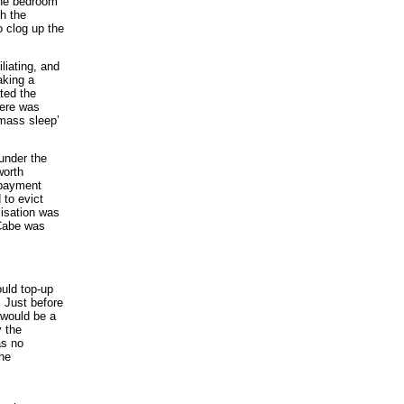
 the bedroom
h the
o clog up the
liating, and
aking a
ted the
here was
‘mass sleep’
under the
worth
g payment
 to evict
lisation was
cCabe was
uld top-up
 Just before
 would be a
y the
as no
the