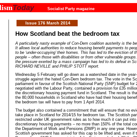
Today
lism
Socialist Party magazine
Issue 176 March 2014
How Scotland beat the bedroom tax
A particularly nasty example of Con-Dem coalition austerity is the b
It allows local authorities to reduce housing benefit payments to pe
to be ‘under-occupying’ their homes. This has led to the eviction of 
people – often those with disabilities or from other vulnerable group
the pressure exerted by a mass campaign has led to its defeat in Sc
RICHARD NEVILLE and PHILIP STOTT report.
Wednesday 5 February will go down as a watershed date in the year-
struggle against the hated Con-Dem bedroom tax. The vote in the Sc
parliament in favour of the Scottish National Party (SNP) budget for 
negotiated with the Labour Party, contained a provision for £35 millio
the discretionary housing payment fund in Scotland. The result is th
the 80,000 households in Scotland who have had their housing benefi
the bedroom tax will have to pay from 1 April 2014.
The budget also contained a commitment that will ensure that no evi
take place in Scotland for 2014/15 for bedroom tax. The Scottish par
restricted under UK government rules as to how much it can put into
discretionary housing payments – no more than 150% of the total c
the Department of Work and Pensions (DWP) in any one year. Howev
Scottish government has asked for this cap to be lifted and, even if 