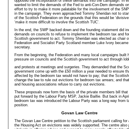
opposed the incorporation of these demands into the campaign. In e
wanted to limit the demands of the Fed to anti-Con-Dem demands onl
effort to try to make it more palatable for the involvement of the SN
in the campaign. They even approached Tommy Sheridan not to stan
of the Scottish Federation on the grounds that this would be ‘divisiv
‘make it more difficult to involve the Scottish TUC’.
In the end, the SWP backed down and the founding statement did in
demands on councils to refuse to implement the bedroom tax and for
Scottish government to act. Tommy Sheridan was elected as chair o
Federation and Socialist Party Scotland member Luke Ivory became 
secretary.
From the beginning, the Federation and many local campaigns built 
pressure on councils and the Scottish government to act through lob
and protests at meetings and surgeries. They demanded that the Sco
government come up with the £50 million a year needed to ensure tha
affected by the bedroom tax would not have to pay; that the Scotti
change the law to rule out evictions for bedroom tax arrears; and tha
and housing associations refuse to carry out evictions.
These proposals now form the basis of the private members bill that
put forward by the Labour Party MSP, Jackie Baillie. But back in Apr
bedroom tax was introduced the Labour Party was a long way from t
position.
Govan Law Centre
The Govan Law Centre petition to the Scottish parliament calling for
the Housing Act on evictions was widely supported. The centre also 