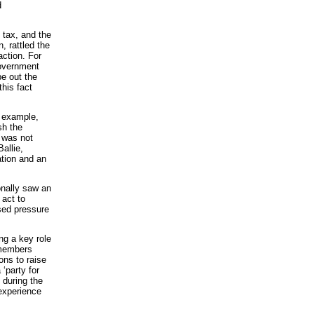
d
 tax, and the
, rattled the
action. For
government
pe out the
his fact
r example,
sh the
t was not
allie,
ation and an
onally saw an
 act to
sed pressure
ng a key role
 members
ons to raise
 ‘party for
 during the
experience