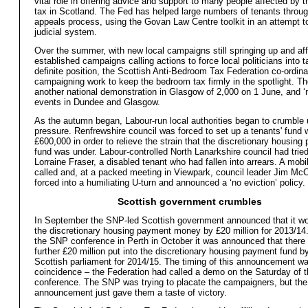
vital role in offering advice and support to many people affected by
tax in Scotland. The Fed has helped large numbers of tenants throug
appeals process, using the Govan Law Centre toolkit in an attempt t
judicial system.
Over the summer, with new local campaigns still springing up and affi
established campaigns calling actions to force local politicians into t
definite position, the Scottish Anti-Bedroom Tax Federation co-ordina
campaigning work to keep the bedroom tax firmly in the spotlight. T
another national demonstration in Glasgow of 2,000 on 1 June, and 
events in Dundee and Glasgow.
As the autumn began, Labour-run local authorities began to crumble 
pressure. Renfrewshire council was forced to set up a tenants' fund 
£600,000 in order to relieve the strain that the discretionary housin
fund was under. Labour-controlled North Lanarkshire council had tried
Lorraine Fraser, a disabled tenant who had fallen into arrears. A mobi
called and, at a packed meeting in Viewpark, council leader Jim M
forced into a humiliating U-turn and announced a ‘no eviction’ policy.
Scottish government crumbles
In September the SNP-led Scottish government announced that it wo
the discretionary housing payment money by £20 million for 2013/14.
the SNP conference in Perth in October it was announced that there
further £20 million put into the discretionary housing payment fund b
Scottish parliament for 2014/15. The timing of this announcement w
coincidence – the Federation had called a demo on the Saturday of 
conference. The SNP was trying to placate the campaigners, but the
announcement just gave them a taste of victory.