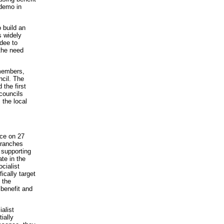
 demo in
 build an
s widely
dee to
 the need
 members,
ncil. The
 the first
councils
 the local
nce on 27
branches
 supporting
te in the
cialist
cally target
 the
 benefit and
alist
ially