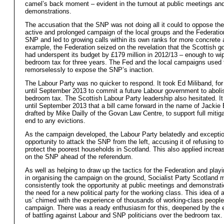
camel’s back moment – evident in the turnout at public meetings an
demonstrations.
The accusation that the SNP was not doing all it could to oppose the
active and prolonged campaign of the local groups and the Federation
SNP and led to growing calls within its own ranks for more concrete 
example, the Federation seized on the revelation that the Scottish 
had underspent its budget by £179 million in 2012/13 – enough to wi
bedroom tax for three years. The Fed and the local campaigns used t
remorselessly to expose the SNP’s inaction.
The Labour Party was no quicker to respond. It took Ed Miliband, fo
until September 2013 to commit a future Labour government to aboli
bedroom tax. The Scottish Labour Party leadership also hesitated. I
until September 2013 that a bill came forward in the name of Jackie B
drafted by Mike Dailly of the Govan Law Centre, to support full mitig
end to any evictions.
As the campaign developed, the Labour Party belatedly and excepti
opportunity to attack the SNP from the left, accusing it of refusing to
protect the poorest households in Scotland. This also applied increa
on the SNP ahead of the referendum.
As well as helping to draw up the tactics for the Federation and playi
in organising the campaign on the ground, Socialist Party Scotland
consistently took the opportunity at public meetings and demonstrati
the need for a new political party for the working class. This idea of a
us’ chimed with the experience of thousands of working-class people
campaign. There was a ready enthusiasm for this, deepened by the 
of battling against Labour and SNP politicians over the bedroom tax.