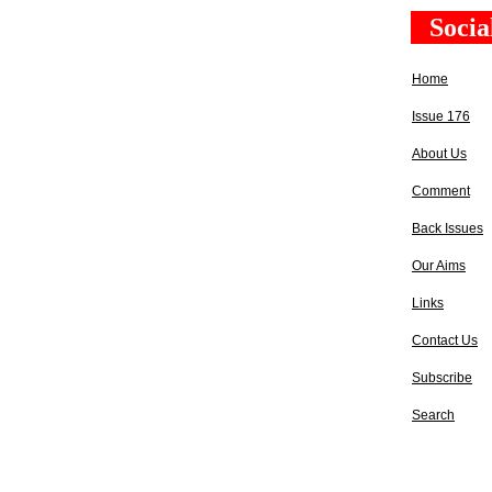
Socia
Home
Issue 176
About Us
Comment
Back Issues
Our Aims
Links
Contact Us
Subscribe
Search