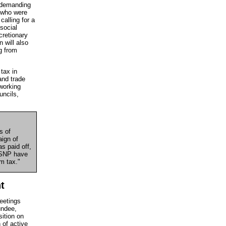
s demanding
e who were
calling for a
 social
cretionary
 will also
g from
tax in
and trade
 working
uncils,
s of
aign of
s paid off,
d SNP have
m tax."
t
eetings
undee,
ition on
 of active