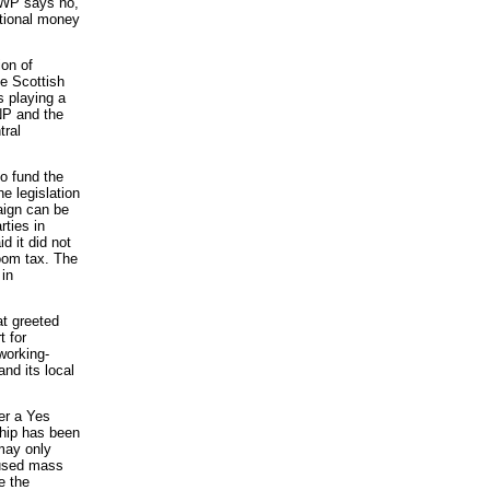
DWP says no,
itional money
ion of
he Scottish
playing a
SNP and the
tral
o fund the
he legislation
aign can be
rties in
d it did not
room tax. The
 in
at greeted
t for
working-
nd its local
er a Yes
ship has been
may only
oused mass
e the