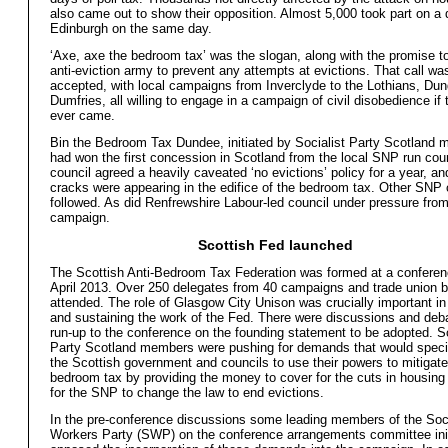
also came out to show their opposition. Almost 5,000 took part on a
Edinburgh on the same day.
‘Axe, axe the bedroom tax’ was the slogan, along with the promise to
anti-eviction army to prevent any attempts at evictions. That call wa
accepted, with local campaigns from Inverclyde to the Lothians, Dun
Dumfries, all willing to engage in a campaign of civil disobedience if
ever came.
Bin the Bedroom Tax Dundee, initiated by Socialist Party Scotland
had won the first concession in Scotland from the local SNP run cou
council agreed a heavily caveated ‘no evictions’ policy for a year, and
cracks were appearing in the edifice of the bedroom tax. Other SNP 
followed. As did Renfrewshire Labour-led council under pressure from
campaign.
Scottish Fed launched
The Scottish Anti-Bedroom Tax Federation was formed at a confere
April 2013. Over 250 delegates from 40 campaigns and trade union 
attended. The role of Glasgow City Unison was crucially important in
and sustaining the work of the Fed. There were discussions and deba
run-up to the conference on the founding statement to be adopted. So
Party Scotland members were pushing for demands that would specifi
the Scottish government and councils to use their powers to mitigate
bedroom tax by providing the money to cover for the cuts in housing
for the SNP to change the law to end evictions.
In the pre-conference discussions some leading members of the Soci
Workers Party (SWP) on the conference arrangements committee init