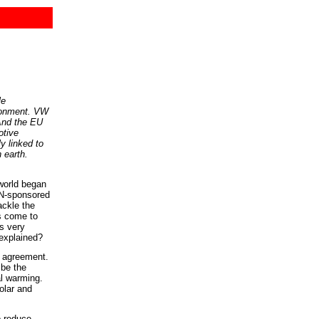
le
ironment. VW
 And the EU
otive
y linked to
 earth.
 world began
UN-sponsored
ackle the
as come to
s very
 explained?
g agreement.
 be the
l warming.
olar and
o reduce