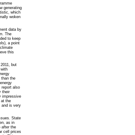
ogramme
w generating
istic, which
inally woken
tment data by
em. The
eded to keep
ls), a point
 climate
ieve this
 2011, but
 with
nergy
 than the
 energy
 report also
 their
ly impressive
 at the
 and is very
ssues. State
en, as in
 after the
r cell prices