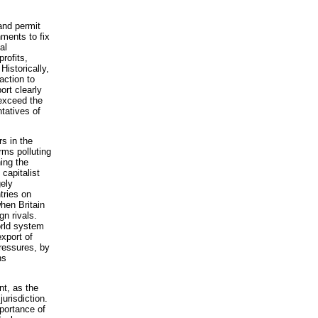
and permit
nments to fix
al
rofits,
Historically,
action to
ort clearly
 exceed the
tatives of
s in the
rms polluting
ing the
capitalist
gely
tries on
when Britain
gn rivals.
orld system
export of
pressures, by
ns
nt, as the
jurisdiction.
portance of