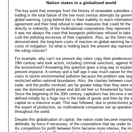
Nation states in a globalised world
The key point that emerges from the history of renewable subsidies 
trading is the total failure of the two most serious attempts by gover
global warming. Lying behind this is their inability to reach internation
agreement and their total refusal to take measures that could hit the p
directly or indirectly, of the multinational corporations they represent. 
it was not always the case that bourgeois politicians refused to take 
curb the polluting excesses of their capitalists. Also, as the Stern rep
demonstrated, the long-term costs of inaction on global warming far
costs of mitigation. So what is holding back the present day represen
the ruling classes?
For example, why can’t our present day rulers copy their predecessor
19th century who took action, including criminal sanctions, against fi
the environment? Answering this question goes a long way to explain
present impasse. A century and a half ago it was much easier for the 
class to tackle environmental pollution because the problem was lar
restricted within national boundaries. Also, the clashes between coun
trade, and the profits involved, are far greater today than they were 
was the dominant world power and did not feel so threatened by forei
Since the beginning of the 20th century, capitalism has become a w
defined initially by a huge rise in the trade of goods and then by the 
capital on a massive scale. This was followed, due to protectionist 
the export of production, as multinational companies set up operatio
throughout the world.
Despite this globalisation of capital, the nation state became importa
defender, by force if necessary, of the corporations that lay under its 
As competition for profit between firms became more intense, the im