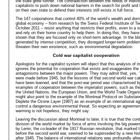
the state grew further. The contradiction between the needs of indivi
capitalists to push down national barriers in the search for profit and 
on their own state to defend their interests still exists in full force.
The 147 corporations that control 40% of the world’s wealth and dom
global economy – from research by the Swiss Federal Institute of Te
October 2011 – resist anything that restricts their profits, even to a s
and rely on their home country to help them. In doing this, they have
shown that they are focused only on short-term advantage. In the bl
generated by intense competition, they disregard longer-term proble
threaten their own existence, such as environmental degradation.
Cold war capitalist cooperation
Apologists for the capitalist system will object that this analysis of 
ignores the potential for cooperation that exists and exaggerates the
antagonisms between the major powers. They may admit that, yes, ‘
were made before 1945, but the lessons of that second world war ca
have been learned, and that the post-war period was characterised by
examples of cooperation between the imperialist powers, such as the
the United Nations, the European Union, and the World Trade Organi
might also point to the example of the Montreal Protocol on Substan
Deplete the Ozone Layer (1987) as an example of an international a
control a dangerous environmental threat. So expecting an agreemen
warming is not hopeless, they might say.
Leaving the discussion about Montreal to later, it is true that the cont
division of the world market by force of arms involving the big power
by Lenin, the co-leader of the 1917 Russian revolution, that marked 
before the second world war, seemed to be superseded by a new histo
after 1945. The balance of international relations was profoundly alter