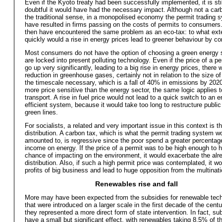
Even if the Kyoto treaty had been successfully implemented, it is stil
doubtful it would have had the necessary impact. Although not a carb
the traditional sense, in a monopolised economy the permit trading 
have resulted in firms passing on the costs of permits to consumers.
then have encountered the same problem as an eco-tax: to what ext
quickly would a rise in energy prices lead to greener behaviour by 
Most consumers do not have the option of choosing a green energy 
are locked into present polluting technology. Even if the price of a pe
go up very significantly, leading to a big rise in energy prices, there w
reduction in greenhouse gases, certainly not in relation to the size of
the timescale necessary, which is a fall of 40% in emissions by 202
more price sensitive than the energy sector, the same logic applies t
transport. A rise in fuel price would not lead to a quick switch to an 
efficient system, because it would take too long to restructure public
green lines.
For socialists, a related and very important issue in this context is tha
distribution. A carbon tax, which is what the permit trading system 
amounted to, is regressive since the poor spend a greater percentage
income on energy. If the price of a permit was to be high enough to 
chance of impacting on the environment, it would exacerbate the al
distribution. Also, if such a high permit price was contemplated, it wo
profits of big business and lead to huge opposition from the multinati
Renewables rise and fall
More may have been expected from the subsidies for renewable tec
that were introduced on a larger scale in the first decade of the centu
they represented a more direct form of state intervention. In fact, su
have a small but significant effect, with renewables taking 8.5% of t