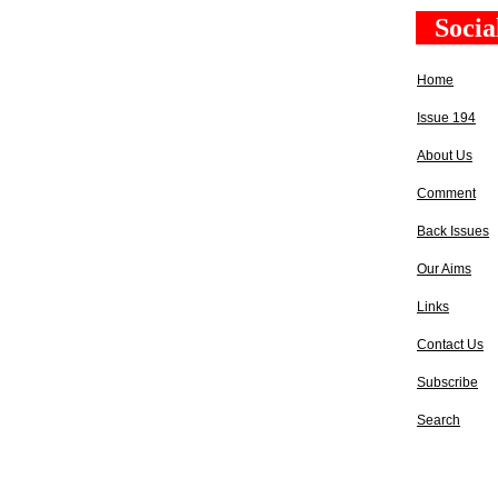
Socia
Home
Issue 194
About Us
Comment
Back Issues
Our Aims
Links
Contact Us
Subscribe
Search