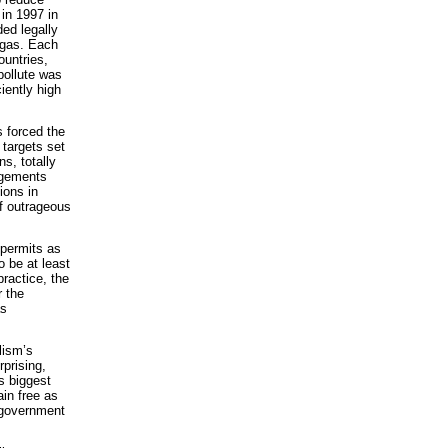
in 1997 in
ded legally
 gas. Each
ountries,
pollute was
iently high
s forced the
 targets set
s, totally
angements
ions in
of outrageous
 permits as
o be at least
ractice, the
r the
as
lism’s
rprising,
s biggest
ain free as
S government