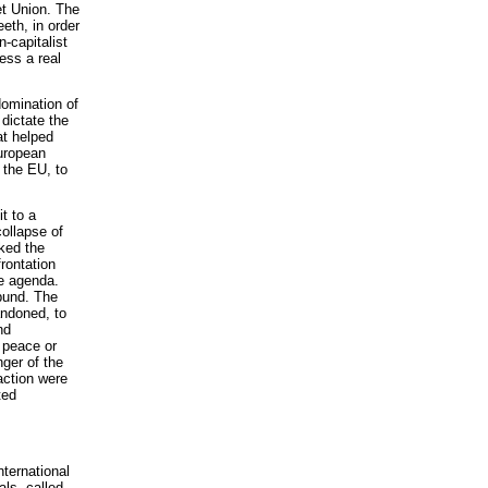
et Union. The
eth, in order
-capitalist
ess a real
domination of
 dictate the
at helped
European
 the EU, to
t to a
collapse of
ked the
rontation
he agenda.
ibund. The
andoned, to
nd
 peace or
nger of the
action were
ted
nternational
ls, called