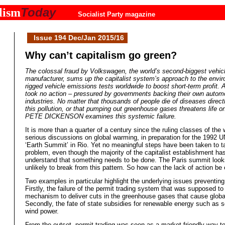
Today
lism
Socialist Party magazine
Issue 194 Dec/Jan 2015/16
Why can’t capitalism go green?
The colossal fraud by Volkswagen, the world’s second-biggest vehic
manufacturer, sums up the capitalist system’s approach to the env
rigged vehicle emissions tests worldwide to boost short-term profit.
took no action – pressured by governments backing their own autom
industries. No matter that thousands of people die of diseases directl
this pollution, or that pumping out greenhouse gases threatens life on
PETE DICKENSON examines this systemic failure.
It is more than a quarter of a century since the ruling classes of the
serious discussions on global warming, in preparation for the 1992 
‘Earth Summit’ in Rio. Yet no meaningful steps have been taken to t
problem, even though the majority of the capitalist establishment h
understand that something needs to be done. The Paris summit look
unlikely to break from this pattern. So how can the lack of action be
Two examples in particular highlight the underlying issues preventin
Firstly, the failure of the permit trading system that was supposed to
mechanism to deliver cuts in the greenhouse gases that cause globa
Secondly, the fate of state subsidies for renewable energy such as s
wind power.
From the outset, permit trading was seen as a market friendly way t