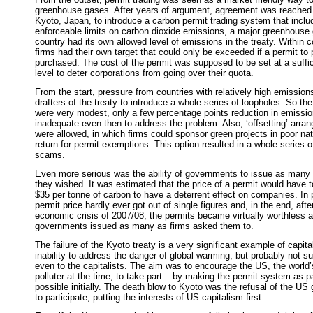
greenhouse gases. After years of argument, agreement was reached 
Kyoto, Japan, to introduce a carbon permit trading system that inclu
enforceable limits on carbon dioxide emissions, a major greenhouse
country had its own allowed level of emissions in the treaty. Within c
firms had their own target that could only be exceeded if a permit to 
purchased. The cost of the permit was supposed to be set at a suffic
level to deter corporations from going over their quota.
From the start, pressure from countries with relatively high emission
drafters of the treaty to introduce a whole series of loopholes. So the
were very modest, only a few percentage points reduction in emission
inadequate even then to address the problem. Also, ‘offsetting’ arr
were allowed, in which firms could sponsor green projects in poor nat
return for permit exemptions. This option resulted in a whole series 
scams.
Even more serious was the ability of governments to issue as many
they wished. It was estimated that the price of a permit would have t
$35 per tonne of carbon to have a deterrent effect on companies. In p
permit price hardly ever got out of single figures and, in the end, afte
economic crisis of 2007/08, the permits became virtually worthless 
governments issued as many as firms asked them to.
The failure of the Kyoto treaty is a very significant example of capita
inability to address the danger of global warming, but probably not su
even to the capitalists. The aim was to encourage the US, the world’
polluter at the time, to take part – by making the permit system as p
possible initially. The death blow to Kyoto was the refusal of the U
to participate, putting the interests of US capitalism first.