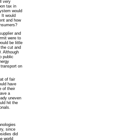
l very
on tax in
system would
 It would
ent and how
consumers?
supplier and
rmit were to
ould be little
 the cut and
0. Although
o public
energy
 transport on
t of fair
would have
 of their
have a
ready uneven
uld hit the
onals.
hnologies
ry, since
bsidies did
he world