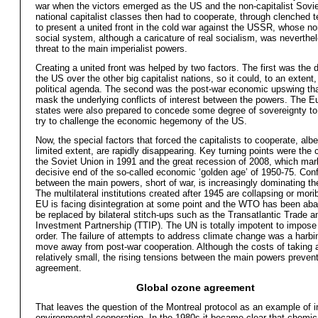
war when the victors emerged as the US and the non-capitalist Sovi
national capitalist classes then had to cooperate, through clenched te
to present a united front in the cold war against the USSR, whose non
social system, although a caricature of real socialism, was neverthel
threat to the main imperialist powers.
Creating a united front was helped by two factors. The first was the 
the US over the other big capitalist nations, so it could, to an extent,
political agenda. The second was the post-war economic upswing th
mask the underlying conflicts of interest between the powers. The 
states were also prepared to concede some degree of sovereignty to
try to challenge the economic hegemony of the US.
Now, the special factors that forced the capitalists to cooperate, albei
limited extent, are rapidly disappearing. Key turning points were the 
the Soviet Union in 1991 and the great recession of 2008, which mar
decisive end of the so-called economic ‘golden age’ of 1950-75. Conf
between the main powers, short of war, is increasingly dominating t
The multilateral institutions created after 1945 are collapsing or mor
EU is facing disintegration at some point and the WTO has been ab
be replaced by bilateral stitch-ups such as the Transatlantic Trade a
Investment Partnership (TTIP). The UN is totally impotent to impose
order. The failure of attempts to address climate change was a harbi
move away from post-war cooperation. Although the costs of taking 
relatively small, the rising tensions between the main powers preven
agreement.
Global ozone agreement
That leaves the question of the Montreal protocol as an example of i
environmental cooperation. In the 1980s it became clear that chemica