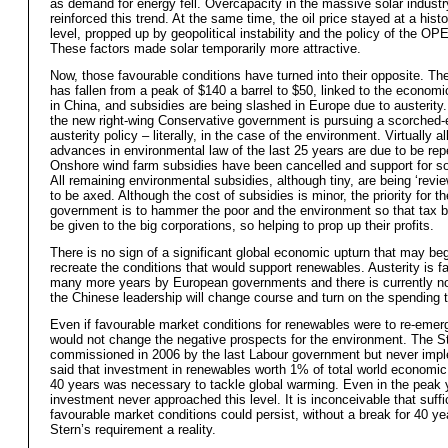
as demand for energy fell. Overcapacity in the massive solar industr
reinforced this trend. At the same time, the oil price stayed at a histo
level, propped up by geopolitical instability and the policy of the OPE
These factors made solar temporarily more attractive.
Now, those favourable conditions have turned into their opposite. The 
has fallen from a peak of $140 a barrel to $50, linked to the econom
in China, and subsidies are being slashed in Europe due to austerity. 
the new right-wing Conservative government is pursuing a scorched-
austerity policy – literally, in the case of the environment. Virtually al
advances in environmental law of the last 25 years are due to be rep
Onshore wind farm subsidies have been cancelled and support for so
All remaining environmental subsidies, although tiny, are being ‘revie
to be axed. Although the cost of subsidies is minor, the priority for th
government is to hammer the poor and the environment so that tax 
be given to the big corporations, so helping to prop up their profits.
There is no sign of a significant global economic upturn that may beg
recreate the conditions that would support renewables. Austerity is fa
many more years by European governments and there is currently no
the Chinese leadership will change course and turn on the spending 
Even if favourable market conditions for renewables were to re-emerg
would not change the negative prospects for the environment. The St
commissioned in 2006 by the last Labour government but never imp
said that investment in renewables worth 1% of total world economic 
40 years was necessary to tackle global warming. Even in the peak 
investment never approached this level. It is inconceivable that suffi
favourable market conditions could persist, without a break for 40 y
Stern’s requirement a reality.