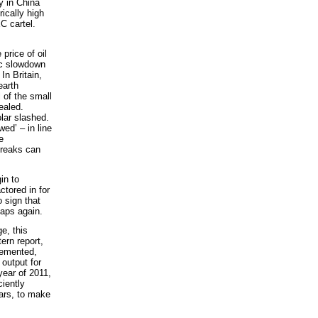
y in China
rically high
C cartel.
price of oil
ic slowdown
In Britain,
earth
l of the small
ealed.
lar slashed.
wed’ – in line
e
breaks can
in to
ctored in for
 sign that
taps again.
e, this
ern report,
lemented,
output for
year of 2011,
ciently
ears, to make