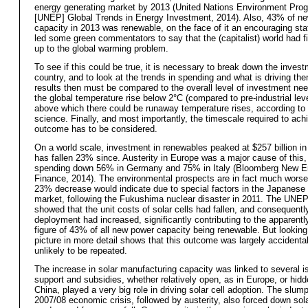
energy generating market by 2013 (United Nations Environment Pr
[UNEP] Global Trends in Energy Investment, 2014). Also, 43% of ne
capacity in 2013 was renewable, on the face of it an encouraging stat
led some green commentators to say that the (capitalist) world had f
up to the global warming problem.
To see if this could be true, it is necessary to break down the inves
country, and to look at the trends in spending and what is driving th
results then must be compared to the overall level of investment ne
the global temperature rise below 2°C (compared to pre-industrial leve
above which there could be runaway temperature rises, according to
science. Finally, and most importantly, the timescale required to ach
outcome has to be considered.
On a world scale, investment in renewables peaked at $257 billion in
has fallen 23% since. Austerity in Europe was a major cause of this,
spending down 56% in Germany and 75% in Italy (Bloomberg New E
Finance, 2014). The environmental prospects are in fact much worse
23% decrease would indicate due to special factors in the Japanese
market, following the Fukushima nuclear disaster in 2011. The UNEP
showed that the unit costs of solar cells had fallen, and consequently
deployment had increased, significantly contributing to the apparent
figure of 43% of all new power capacity being renewable. But looking
picture in more detail shows that this outcome was largely accidental
unlikely to be repeated.
The increase in solar manufacturing capacity was linked to several i
support and subsidies, whether relatively open, as in Europe, or hidd
China, played a very big role in driving solar cell adoption. The slump
2007/08 economic crisis, followed by austerity, also forced down sola