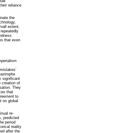
dual
their reliance
inate the
chnology,
mall extent,
 repeatedly
indness
ms that even
imperialism
mistakes’
tastrophe
 significant
 creation of
sation. They
ces that
greement to
t on global
inual re-
s, predicted
the period
rical reality
ed after the