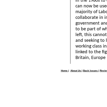
in the 1980s to
can now be used
majority of Lab
collaborate in 
government and 
to be part of w
left, this canno
and seeking to
working class in
linked to the fi
Britain, Europe
Home
|
About Us
|
Back Issues
|
Revi