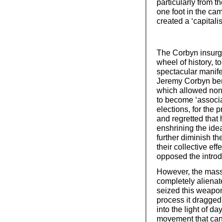
particularly from t
one foot in the cam
created a ‘capitalis
The Corbyn insurge
wheel of history, t
spectacular manife
Jeremy Corbyn bene
which allowed non-
to become ‘associa
elections, for the 
and regretted that 
enshrining the idea
further diminish th
their collective eff
opposed the introd
However, the mass
completely alienate
seized this weapon
process it dragged
into the light of d
movement that can 