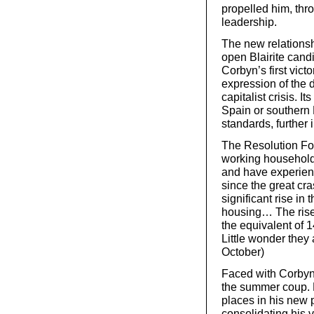
propelled him, thro
leadership.
The new relationshi
open Blairite candi
Corbyn’s first vict
expression of the
capitalist crisis. It
Spain or southern 
standards, further
The Resolution Fou
working households
and have experien
since the great c
significant rise in
housing… The rise 
the equivalent of 1
Little wonder they
October)
Faced with Corbyn’
the summer coup. 
places in his new p
consolidating his v