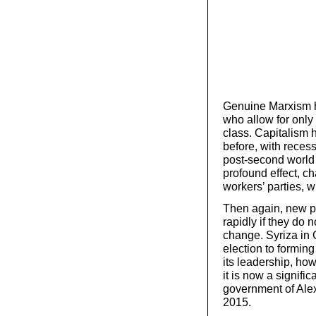
Genuine Marxism h
who allow for only
class. Capitalism h
before, with recess
post-second world
profound effect, ch
workers’ parties, 
Then again, new pa
rapidly if they do 
change. Syriza in
election to formin
its leadership, ho
it is now a signifi
government of Alexi
2015.