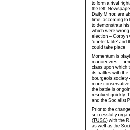
to form a rival rig
the left. Newspape
Daily Mirror, are 
time, according to
to demonstrate his
which were wrong 
election – Corbyn 
‘unelectable’ and 
could take place.
Momentum is playin
manoeuvres. There 
class upon which t
its battles with th
bourgeois society –
more conservative 
the battle is ongoi
resolved quickly. T
and the Socialist Par
Prior to the chan
successfully organ
(
TUSC
) with the 
as well as the Soc