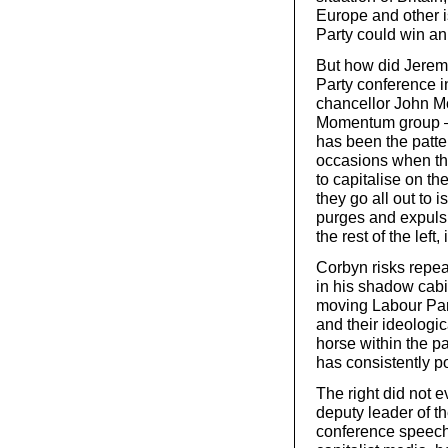
Europe and other i
Party could win an
But how did Jeremy
Party conference 
chancellor John Mc
Momentum group – a
has been the patte
occasions when the 
to capitalise on th
they go all out to 
purges and expulsio
the rest of the left
Corbyn risks repeat
in his shadow cabi
moving Labour Part
and their ideologi
horse within the par
has consistently p
The right did not e
deputy leader of t
conference speech