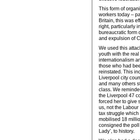
This form of orga
workers today – par
Britain, this was e
right, particularly
bureaucratic form 
and expulsion of 
We used this attac
youth with the rea
internationalism a
those who had bee
reinstated. This in
Liverpool city cou
and many others st
class. We reminded
the Liverpool 47 c
forced her to give 
us, not the Labour
tax struggle whic
mobilised 18 milli
consigned the poll 
Lady’, to history.