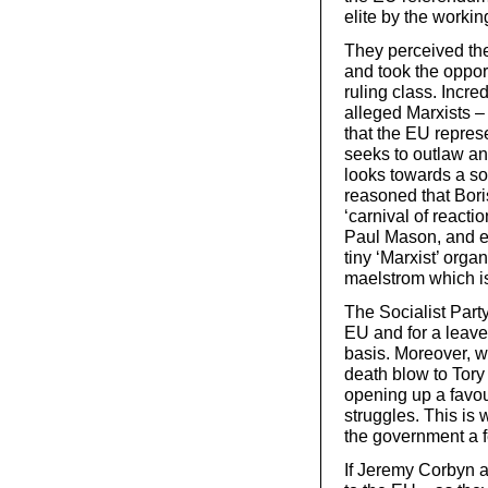
elite by the workin
They perceived the
and took the opport
ruling class. Incre
alleged Marxists –
that the EU represe
seeks to outlaw a
looks towards a soc
reasoned that Bor
‘carnival of reacti
Paul Mason, and ev
tiny ‘Marxist’ organ
maelstrom which is
The Socialist Party
EU and for a leave 
basis. Moreover, w
death blow to Tory
opening up a favou
struggles. This i
the government a f
If Jeremy Corbyn 