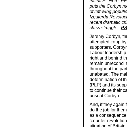
initiative. Here, 
puts the Corbyn mo
of left-wing popu
Izquierda Revoluci
recent dramatic cr
class struggle -
PS
Jeremy Corbyn, thr
attempted coup by 
supporters. Corbyn
Labour leadership
right and behind the
remain unreconciled
throughout the part
unabated. The main 
determination of t
(PLP) and its supp
to continue their c
unseat Corbyn.
And, if they again 
do the job for them
as a consequence, 
‘counter-revolution
situation of Britai