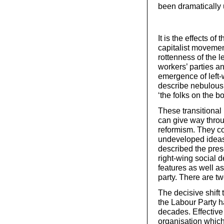
been dramatically 
It is the effects of
capitalist movement
rottenness of the l
workers’ parties a
emergence of left-
describe nebulous 
‘the folks on the bo
These transitional 
can give way throug
reformism. They co
undeveloped ideas 
described the pres
right-wing social 
features as well as
party. There are tw
The decisive shift
the Labour Party has
decades. Effectiv
organisation which