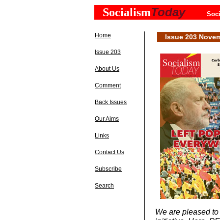
Today
Socialism
Soci
Home
Issue 203 Nove
Issue 203
About Us
Comment
Back Issues
Our Aims
Links
Contact Us
Subscribe
Search
We are pleased to b