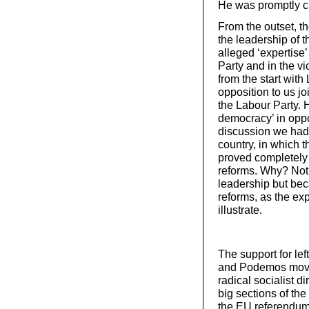
He was promptly c
From the outset, 
the leadership of 
alleged ‘expertise’
Party and in the vi
from the start wit
opposition to us 
the Labour Party. H
democracy’ in oppo
discussion we had 
country, in which t
proved completely 
reforms. Why? Not 
leadership but be
reforms, as the ex
illustrate.
The support for le
and Podemos movem
radical socialist di
big sections of the
the EU referendum 