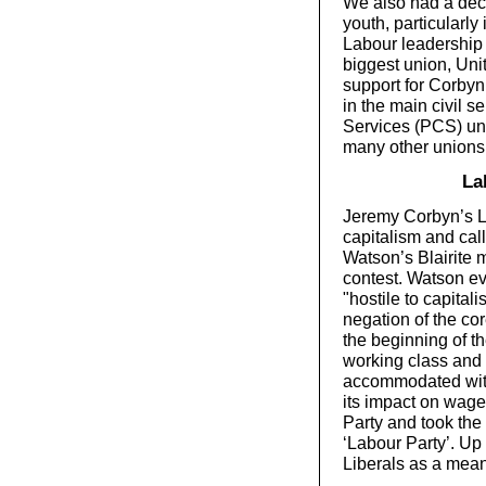
We also had a deci
youth, particularly
Labour leadership 
biggest union, Unit
support for Corbyn 
in the main civil 
Services (PCS) uni
many other unions
La
Jeremy Corbyn’s L
capitalism and call
Watson’s Blairite 
contest. Watson ev
"hostile to capital
negation of the co
the beginning of t
working class and 
accommodated with
its impact on wages
Party and took the 
‘Labour Party’. Up 
Liberals as a mea