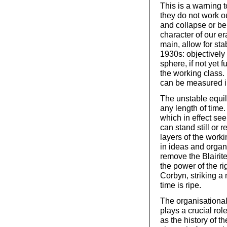
This is a warning t
they do not work o
and collapse or be
character of our er
main, allow for st
1930s: objectively 
sphere, if not yet 
the working class.
can be measured i
The unstable equili
any length of tim
which in effect se
can stand still or
layers of the worki
in ideas and organ
remove the Blairit
the power of the ri
Corbyn, striking a
time is ripe.
The organisational
plays a crucial rol
as the history of t