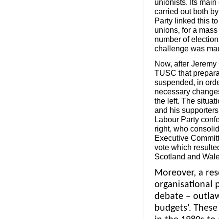
unionists. Its mai
carried out both b
Party linked this t
unions, for a mass 
number of election
challenge was made
Now, after Jeremy
TUSC that preparat
suspended, in order
necessary changes –
the left. The situat
and his supporters 
Labour Party con
right, who consolid
Executive Committ
vote which resulte
Scotland and Wale
Moreover, a re
organisational 
debate – outlaw
budgets’. These