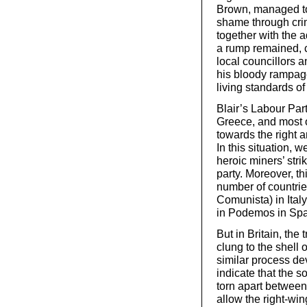
Brown, managed to l
shame through crim
together with the 
a rump remained, c
local councillors 
his bloody rampage
living standards of
Blair’s Labour Pa
Greece, and most of
towards the right 
In this situation, w
heroic miners’ str
party. Moreover, t
number of countrie
Comunista) in Italy
in Podemos in Spa
But in Britain, the 
clung to the shell
similar process d
indicate that the s
torn apart between
allow the right-wi