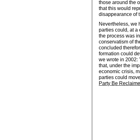
those around the 
that this would rep
disappearance of t
Nevertheless, we h
parties could, at a
the process was in
conservatism of th
concluded therefor
formation could dev
we wrote in 2002: 
that, under the imp
economic crisis, m
parties could move 
Party Be Reclaim