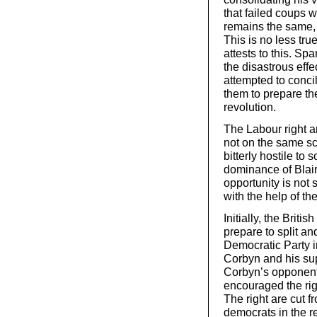
that failed coups wi
remains the same, 
This is no less true
attests to this. S
the disastrous eff
attempted to conci
them to prepare the
revolution.
The Labour right ar
not on the same sc
bitterly hostile to 
dominance of Blair
opportunity is not 
with the help of t
Initially, the Briti
prepare to split an
Democratic Party i
Corbyn and his su
Corbyn’s opponent
encouraged the rig
The right are cut f
democrats in the r