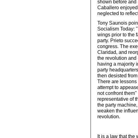
shown before and 
Caballero enjoyed t
neglected to reflect
Tony Saunois point
Socialism Today: 
wings prior to the 
party. Prieto succ
congress. The exe
Claridad, and reorg
the revolution and 
having a majority 
party headquarters
then desisted from 
There are lessons 
attempt to appease 
not confront them" 
representative of t
the party machine,
weaken the influen
revolution.
It is a law that the