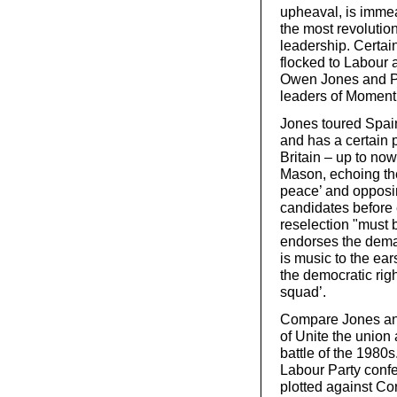
upheaval, is immeas
the most revolution
leadership. Certai
flocked to Labour a
Owen Jones and Pau
leaders of Momen
Jones toured Spain
and has a certain p
Britain – up to no
Mason, echoing the
peace’ and opposin
candidates before 
reselection "must 
endorses the deman
is music to the ea
the democratic righ
squad’.
Compare Jones and
of Unite the union 
battle of the 1980s
Labour Party confe
plotted against Co