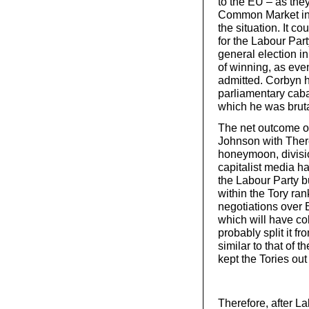
to the EU – as the
Common Market in 
the situation. It c
for the Labour Part
general election i
of winning, as ev
admitted. Corbyn h
parliamentary caba
which he was brutal
The net outcome of
Johnson with There
honeymoon, divisio
capitalist media ha
the Labour Party bu
within the Tory ran
negotiations over B
which will have co
probably split it f
similar to that of 
kept the Tories ou
Therefore, after La