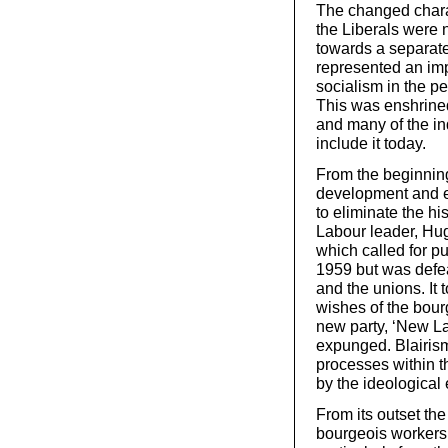
The changed charac
the Liberals were 
towards a separate
represented an imp
socialism in the pe
This was enshrined
and many of the ind
include it today.
From the beginning,
development and e
to eliminate the hi
Labour leader, Hug
which called for pu
1959 but was defeat
and the unions. It 
wishes of the bourg
new party, ‘New Lab
expunged. Blairism
processes within t
by the ideological 
From its outset th
bourgeois workers’