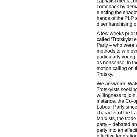
capitalist media, h
comeback by deman
electing the shado
hands of the PLP a
disenfranchising 
A few weeks prior 
called ‘Trotskyist 
Party – who were a
methods to win ov
particularly young
as nonsense. In th
motion calling on 
Trotsky.
We answered Watson’
Trotskyists seekin
willingness to join
instance, the Co-op
Labour Party since 
character of the L
Marxists, the trad
party – debated an
party into an effec
effective federation