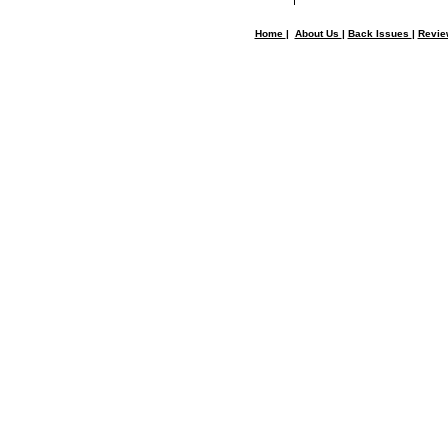
Home
|
About Us
|
Back Issues
|
Revi