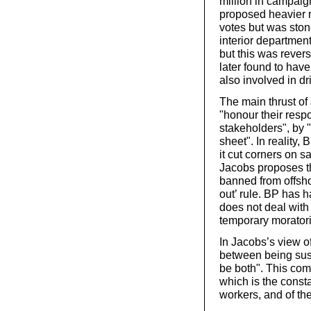
million in campaign
proposed heavier r
votes but was sto
interior department
but this was rever
later found to hav
also involved in dri
The main thrust of
"honour their respo
stakeholders", by "
sheet". In reality,
it cut corners on s
Jacobs proposes th
banned from offshor
out’ rule. BP has 
does not deal with
temporary moratori
In Jacobs’s view o
between being sust
be both". This comp
which is the constan
workers, and of th