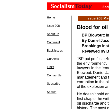
Today
Socialism
Soci
Home
Issue 208 Ma
Issue 208
Blood for oil
About Us
BP Blowout: ins
By Daniel Jac
Comment
Brookings Inst
Back Issues
Reviewed by 
"BP put profits befo
Our Aims
the environment". 
Links
lawyers in the ‘env
Blowout. Daniel Ja
Contact Us
management and tak
corruption in the o
Subscribe
of the explosion an
Search
He doesn’t hold an
first chapter he wr
oil discharge and 
history. The most