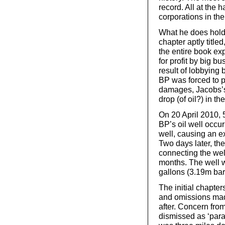
record. All at the 
corporations in the
What he does hold 
chapter aptly titl
the entire book ex
for profit by big bu
result of lobbying 
BP was forced to p
damages, Jacobs’s 
drop (of oil?) in th
On 20 April 2010, 5
BP’s oil well occur
well, causing an e
Two days later, th
connecting the well 
months. The well w
gallons (3.19m barr
The initial chapte
and omissions made
after. Concern fro
dismissed as ‘par