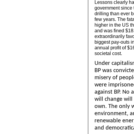
Lessons clearly ha
government since t
drilling than ever
few years. The fatal
higher in the US t
and was fined $18.7
extraordinarily fav
biggest pay-outs i
annual profit of $1
societal cost.
Under capitalis
BP was convicte
misery of peopl
were imprisoned
against BP. No 
will change wil
own. The only 
environment, a
renewable energ
and democratica