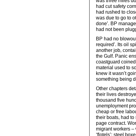
was three miles do
had cut safety corn
had rushed to clo
was due to go to ot
done’. BP managers
had not been plugg
BP had no blowout 
required’. Its oil 
another job, contain
the Gulf. Panic ens
coastguard coined t
material used to s
knew it wasn’t goi
something being d
Other chapters det
their lives destroy
thousand five hun
unemployment pro
cheap or free labo
their boats, had to
page contract. Wor
migrant workers – 
‘flotels’: steel bo