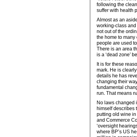
following the clea
suffer with health
Almost as an aside
working-class and 
not out of the ordi
the home to many oi
people are used to
There is an area th
is a ‘dead zone’ b
It is for these rea
mark. He is clearly 
details he has reve
changing their way
fundamental change
run. That means na
No laws changed in
himself describes 
putting old wine i
and Commerce Comm
‘oversight hearing
where BP’s US hea