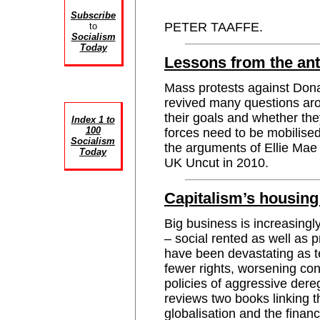
Subscribe
PETER TAAFFE.
to
Socialism
Today
Lessons from the ant
Mass protests against Don
revived many questions ar
their goals and whether th
Index 1 to
100
forces need to be mobilis
Socialism
the arguments of Ellie Mae
Today
UK Uncut in 2010.
Capitalism’s housing 
Big business is increasingl
– social rented as well as 
have been devastating as t
fewer rights, worsening co
policies of aggressive de
reviews two books linking t
globalisation and the financ