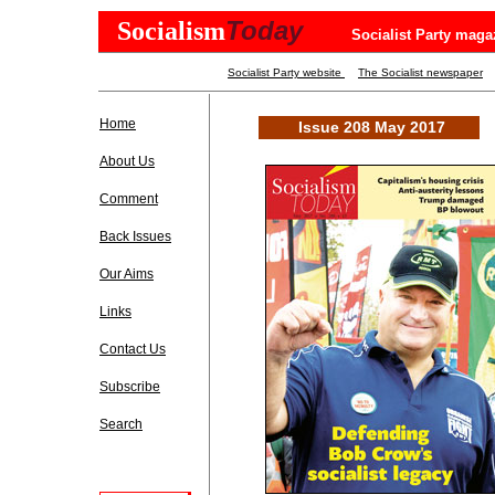
Today
Socialism
Socialist Party maga
Socialist Party website
The Socialist newspaper
Home
Issue 208 May 2017
About Us
Comment
Back Issues
Our Aims
Links
Contact Us
Subscribe
Search