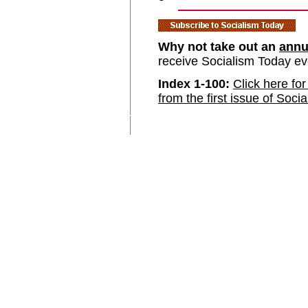
Why not take out an
annu
receive Socialism Today e
Index 1-100:
Click here for
from the first issue of Soci