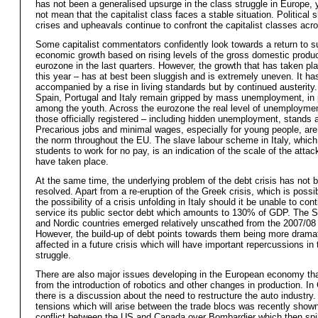
has not been a generalised upsurge in the class struggle in Europe, 
not mean that the capitalist class faces a stable situation. Political 
crises and upheavals continue to confront the capitalist classes acr
Some capitalist commentators confidently look towards a return to s
economic growth based on rising levels of the gross domestic produc
eurozone in the last quarters. However, the growth that has taken p
this year – has at best been sluggish and is extremely uneven. It ha
accompanied by a rise in living standards but by continued austerity
Spain, Portugal and Italy remain gripped by mass unemployment, in p
among the youth. Across the eurozone the real level of unemploymen
those officially registered – including hidden unemployment, stands 
Precarious jobs and minimal wages, especially for young people, are
the norm throughout the EU. The slave labour scheme in Italy, whic
students to work for no pay, is an indication of the scale of the atta
have taken place.
At the same time, the underlying problem of the debt crisis has not 
resolved. Apart from a re-eruption of the Greek crisis, which is possib
the possibility of a crisis unfolding in Italy should it be unable to con
service its public sector debt which amounts to 130% of GDP. The 
and Nordic countries emerged relatively unscathed from the 2007/08 
However, the build-up of debt points towards them being more dramat
affected in a future crisis which will have important repercussions in
struggle.
There are also major issues developing in the European economy that
from the introduction of robotics and other changes in production. I
there is a discussion about the need to restructure the auto industry
tensions which will arise between the trade blocs was recently shown
conflict between the US and Canada over Bombardier which then spil