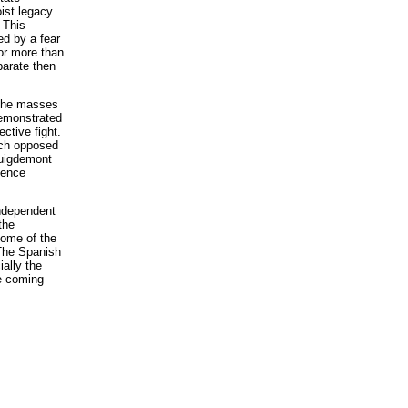
ist legacy
 This
ed by a fear
or more than
parate then
 the masses
demonstrated
ective fight.
ich opposed
Puigdemont
dence
independent
the
some of the
 The Spanish
ially the
he coming