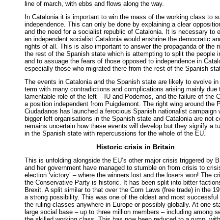
line of march, with ebbs and flows along the way.
In Catalonia it is important to win the mass of the working class to s
independence. This can only be done by explaining a clear opposition
and the need for a socialist republic of Catalonia. It is necessary to 
an independent socialist Catalonia would enshrine the democratic and
rights of all. This is also important to answer the propaganda of the r
the rest of the Spanish state which is attempting to split the people 
and to assuage the fears of those opposed to independence in Catal
especially those who migrated there from the rest of the Spanish sta
The events in Catalonia and the Spanish state are likely to evolve in
term with many contradictions and complications arising mainly due 
lamentable role of the left – IU and Podemos, and the failure of the
a position independent from Puigdemont. The right wing around the 
Ciudadanos has launched a ferocious Spanish nationalist campaign 
bigger left organisations in the Spanish state and Catalonia are not co
remains uncertain how these events will develop but they signify a tu
in the Spanish state with repercussions for the whole of the EU.
Historic crisis in Britain
This is unfolding alongside the EU’s other major crisis triggered by 
and her government have managed to stumble on from crisis to crisi
election ‘victory’ – where the winners lost and the losers won! The cri
the Conservative Party is historic. It has been split into bitter factio
Brexit. A split similar to that over the Corn Laws (free trade) in the 1
a strong possibility. This was one of the oldest and most successful 
the ruling classes anywhere in Europe or possibly globally. At one st
large social base – up to three million members – including among s
the skilled working class. This has now been reduced to a rump, wit