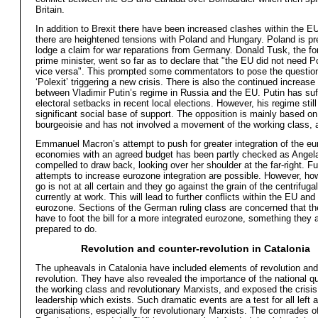
Britain.
In addition to Brexit there have been increased clashes within the EU
there are heightened tensions with Poland and Hungary. Poland is pr
lodge a claim for war reparations from Germany. Donald Tusk, the fo
prime minister, went so far as to declare that "the EU did not need 
vice versa". This prompted some commentators to pose the question
‘Polexit’ triggering a new crisis. There is also the continued increase
between Vladimir Putin’s regime in Russia and the EU. Putin has su
electoral setbacks in recent local elections. However, his regime still
significant social base of support. The opposition is mainly based on
bourgeoisie and has not involved a movement of the working class, a
Emmanuel Macron’s attempt to push for greater integration of the e
economies with an agreed budget has been partly checked as Angela
compelled to draw back, looking over her shoulder at the far-right. Fu
attempts to increase eurozone integration are possible. However, ho
go is not at all certain and they go against the grain of the centrifuga
currently at work. This will lead to further conflicts within the EU and
eurozone. Sections of the German ruling class are concerned that t
have to foot the bill for a more integrated eurozone, something they 
prepared to do.
Revolution and counter-revolution in Catalonia
The upheavals in Catalonia have included elements of revolution and
revolution. They have also revealed the importance of the national qu
the working class and revolutionary Marxists, and exposed the crisis
leadership which exists. Such dramatic events are a test for all left a
organisations, especially for revolutionary Marxists. The comrades 