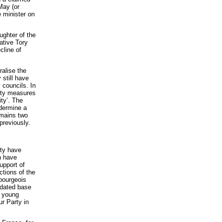
May (or
e minister on
ughter of the
ative Tory
cline of
ralise the
 still have
 councils. In
rity measures
ity’. The
ndermine a
emains two
previously.
rty have
h have
upport of
ctions of the
-bourgeois
idated base
g young
r Party in