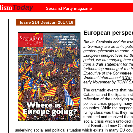
Today
lism
Socialist Party magazine
Issue 214 Dec/Jan 2017/18
European perspec
Brexit, Catalonia and the ris
in Germany are an anticipati
greater upheavals to come. 
European perspectives for t
period, we are carrying here 
from a draft statement for th
forthcoming meeting of the In
Executive of the Committee 
Workers’ International (
CWI
)
early November by TONY 
The dramatic events that hav
Catalonia and the Spanish st
reflection of the underlying s
political crisis gripping man
countries. While the propaga
ruling class was that they ha
stabilised and resolved the po
social crisis which unfolded 
first Brexit and now Cataloni
underlying social and political situation which exists in many EU cou