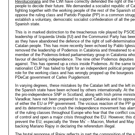
Revolucionaria
and the CWI have correctly defended the right of the
people to decide their future. We demanded a socialist republic of Ca
fighting together with the working people of the rest of the Spanish st
oppose the ruling class and Partido Popular (PP) in a common strugg
establish a voluntary, democratic socialist confederation of all the pe
Spanish state.
This is in marked distinction to the treacherous role played by PSO
leadership of Izquierda Unida (IU) and the Communist Party has bee
as they have abandoned the defence of the right of self-determination
Catalan people. This has more recently been echoed by Pablo Igles
removed the leadership of Podemos in Catalonia and threatened to e
member of the Podemos-linked parliamentary group in Catalonia who
favour of declaring independence. The nine other Podemos deputies 
against. This has opened up a crisis inside Podemos. At the same tim
nationalist CUP has failed to fight for an independent political prog
role for the working class and has wrongly propped up the bourgeois 
PDeCat government of Carles Puigdemont.
In varying degrees, these mistakes by the Catalan left and the left in
the Spanish state have been echoed by others internationally. At th
the pro-independence SNP in Scotland, along with Irish prime minist
Varadkar, have not been prepared to support Catalonia and to oppos
of either the EU or PP government. The vicious reaction of the PP 
and its determination to crush the independence movement has alar
of the ruling classes throughout Europe who fear that the conflict cou
of control and open a major crisis throughout the EU. However, this d
prevent the EU, especially the ‘three Ms’ – Macron, Merkel and May
backing Mariano Rajoy in declaring the referendum illegal.
The brutal response of Rajoy reflects in part the composition of the s