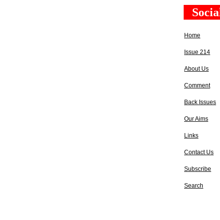
Socia
Home
Issue 214
About Us
Comment
Back Issues
Our Aims
Links
Contact Us
Subscribe
Search