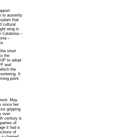
upport
 to austerity
explain that
 cultural
ight wing in
in Catalonia –
onia –
te.
 the short
to the
 CUP to adopt
PP and
which the
untering. It
rning point
Brexit. May
s since her
sis gripping
ns over
9th century is
parties of
age it had a
ections of
h a claimed