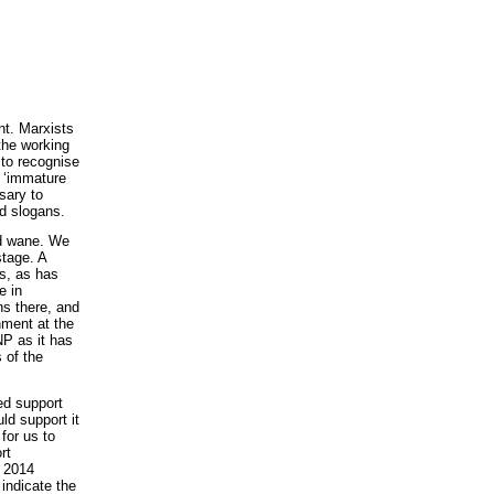
nt. Marxists
 the working
 to recognise
 ‘immature
sary to
d slogans.
nd wane. We
stage. A
s, as has
e in
ns there, and
nment at the
NP as it has
s of the
ed support
ld support it
for us to
rt
e 2014
indicate the