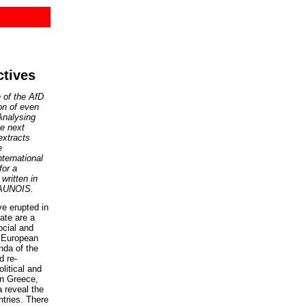
tives
e of the AfD
on of even
Analysing
he next
extracts
e
ternational
for a
, written in
SAUNOIS.
e erupted in
ate are a
ocial and
y European
nda of the
d re-
litical and
in Greece,
a reveal the
ntries. There