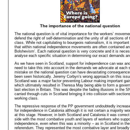
The importance of the national question
The national question is of vital importance for the workers’ moveme
defend the right of self-determination and the unity of all sections of
class. While not capitulating to bourgeois nationalism, it is important
that within national independence movements are often contained an
Bolshevism’. Each national question is very concrete and it is neces
analyse each specific situation in determining our exact demands an
As we have seen in Scotland, support for independence can wax a
need to take this into account in the demands we advocate at each 
mistake on the national question can have devastating consequence
been seen historically. Jeremy Corbyn’s wrong approach on this issu
Scotland was a major factor preventing Labour making important gai
which ultimately resulted in Theresa May being able to form a gover
last election in Britain. This was despite the fading illusions in the S
carried through cuts in Scotland bringing it into collision with section
working class.
The repressive response of the PP government undoubtedly increas
for independence in Catalonia although it is not certain a majority wou
at this stage. However, in both Scotland and Catalonia it was correct 
side with the most combative youth and layers of workers who suppo
independence, even when this was a minority – as in Scotland in th
referendum. They represented the most combative layer and broadly 