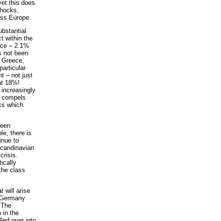
yet this does
shocks,
oss Europe.
ubstantial
t within the
lace – 2.1%
s not been
. Greece,
articular
t – not just
at 18%!
 increasingly
h compels
cks which
been
le, there is
tinue to
Scandinavian
crisis.
ically
 the class
 will arise
n Germany
. The
 in the
led over into