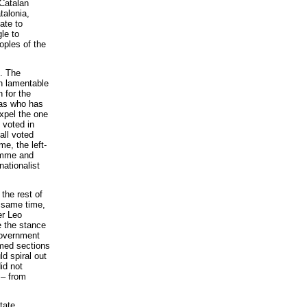
 Catalan
talonia,
ate to
le to
oples of the
E. The
n lamentable
 for the
ias who has
xpel the one
 voted in
all voted
e, the left-
ramme and
nationalist
 the rest of
e same time,
er Leo
e the stance
government
med sections
ld spiral out
id not
 – from
tate