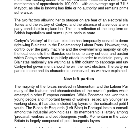
membership of approximately 100,000 – with an average age of 71! 
Maybot, as she is known) has little or no authority and remains prim
sufferance.
The two factors allowing her to stagger on are fear of an electoral sla
Tories and the victory of Corbyn, and the absence of a serious altern
party candidate to replace her. This is a reflection of the long-term de
British imperialism and sums up its parlous state.
Corbyn’s ‘victory’ at the last election has temporarily served to demo
right-wing Blairistas in the Parliamentary Labour Party. However, they
control over the party machine and the overwhelming majority on city
the local councils the Blaristas continue to carry out cuts and auste
which Corbyn refuses to publicly attack in order to maintain ‘party un
Blairistas nationally are waiting as a fifth column to sabotage and u
Corbyn-led government should he win the next election. The party r
parties in one and its character is unresolved, as we have explained 
New left parties
The majority of the forces involved in Momentum and the Labour Pa
many of the features and characteristics of the new left parties whic
emerged in other European countries. While Podemos has won the s
young people and important layers of workers, especially younger se
working class, it has also included big layers of the radicalised petit
youth. The Bloco de Esquerda (Left Bloc) in Portugal lacks a consol
among the industrial working class. Its membership is largely amon
‘precariat’ workers and petit-bourgeois youth. Momentum in the Labou
Britain is largely composed of petit-bourgeois layers.