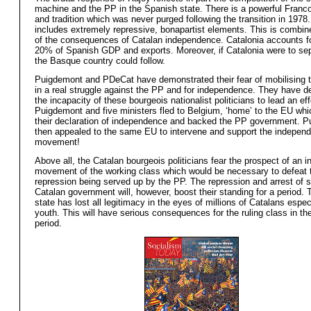
machine and the PP in the Spanish state. There is a powerful Franco
and tradition which was never purged following the transition in 1978.
includes extremely repressive, bonapartist elements. This is combin
of the consequences of Catalan independence. Catalonia accounts f
20% of Spanish GDP and exports. Moreover, if Catalonia were to se
the Basque country could follow.
Puigdemont and PDeCat have demonstrated their fear of mobilising
in a real struggle against the PP and for independence. They have 
the incapacity of these bourgeois nationalist politicians to lead an eff
Puigdemont and five ministers fled to Belgium, ‘home’ to the EU wh
their declaration of independence and backed the PP government. 
then appealed to the same EU to intervene and support the indepen
movement!
Above all, the Catalan bourgeois politicians fear the prospect of an 
movement of the working class which would be necessary to defeat 
repression being served up by the PP. The repression and arrest of 
Catalan government will, however, boost their standing for a period.
state has lost all legitimacy in the eyes of millions of Catalans espec
youth. This will have serious consequences for the ruling class in t
period.