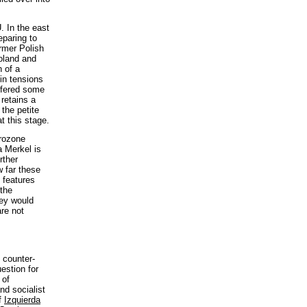
. In the east
eparing to
rmer Polish
Poland and
 of a
 in tensions
ffered some
 retains a
 the petite
t this stage.
urozone
 Merkel is
rther
w far these
l features
 the
hey would
are not
 counter-
estion for
 of
nd socialist
of
Izquierda