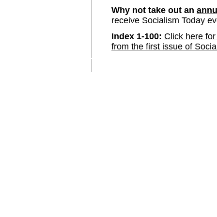
Why not take out an
annu
receive Socialism Today e
Index 1-100:
Click here for
from the first issue of Soci