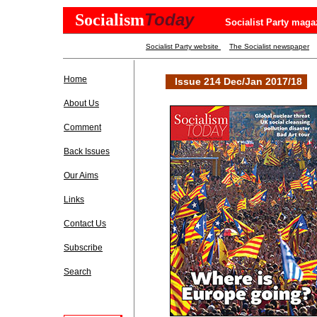
Today
Socialism
Socialist Party maga
Socialist Party website
The Socialist newspaper
Home
Issue 214 Dec/Jan 2017/18
About Us
Comment
Back Issues
Our Aims
Links
Contact Us
Subscribe
Search