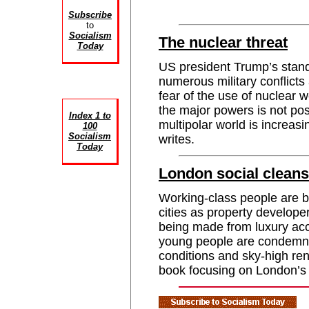
Subscribe
to
Socialism
The nuclear threat
Today
US president Trump’s stand
numerous military conflict
fear of the use of nuclear
the major powers is not pos
Index 1 to
multipolar world is increa
100
Socialism
writes.
Today
London social cleans
Working-class people are be
cities as property develope
being made from luxury ac
young people are condemne
conditions and sky-high r
book focusing on London’s 